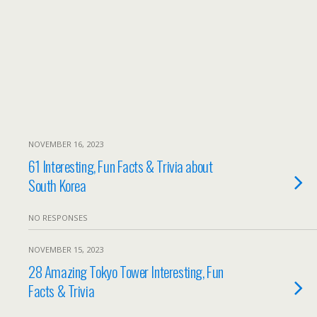
NOVEMBER 16, 2023
61 Interesting, Fun Facts & Trivia about
South Korea
NO RESPONSES
NOVEMBER 15, 2023
28 Amazing Tokyo Tower Interesting, Fun
Facts & Trivia