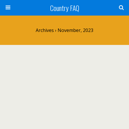
Country FAQ
Archives › November, 2023