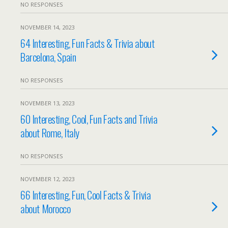
NO RESPONSES
NOVEMBER 14, 2023
64 Interesting, Fun Facts & Trivia about
Barcelona, Spain
NO RESPONSES
NOVEMBER 13, 2023
60 Interesting, Cool, Fun Facts and Trivia
about Rome, Italy
NO RESPONSES
NOVEMBER 12, 2023
66 Interesting, Fun, Cool Facts & Trivia
about Morocco