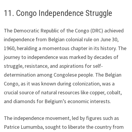
11. Congo Independence Struggle
The Democratic Republic of the Congo (DRC) achieved
independence from Belgian colonial rule on June 30,
1960, heralding a momentous chapter in its history. The
journey to independence was marked by decades of
struggle, resistance, and aspirations for self-
determination among Congolese people. The Belgian
Congo, as it was known during colonization, was a
crucial source of natural resources like copper, cobalt,
and diamonds for Belgium’s economic interests.
The independence movement, led by figures such as
Patrice Lumumba, sought to liberate the country from