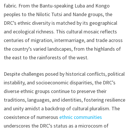
fabric. From the Bantu-speaking Luba and Kongo
peoples to the Nilotic Tutsi and Nande groups, the
DRC’s ethnic diversity is matched by its geographical
and ecological richness. This cultural mosaic reflects
centuries of migration, intermarriage, and trade across
the country’s varied landscapes, from the highlands of
the east to the rainforests of the west.
Despite challenges posed by historical conflicts, political
instability, and socioeconomic disparities, the DRC’s
diverse ethnic groups continue to preserve their
traditions, languages, and identities, fostering resilience
and unity amidst a backdrop of cultural pluralism. The
coexistence of numerous
ethnic communities
underscores the DRC’s status as a microcosm of