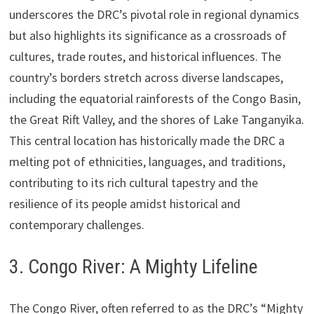
underscores the DRC’s pivotal role in regional dynamics
but also highlights its significance as a crossroads of
cultures, trade routes, and historical influences. The
country’s borders stretch across diverse landscapes,
including the equatorial rainforests of the Congo Basin,
the Great Rift Valley, and the shores of Lake Tanganyika.
This central location has historically made the DRC a
melting pot of ethnicities, languages, and traditions,
contributing to its rich cultural tapestry and the
resilience of its people amidst historical and
contemporary challenges.
3. Congo River: A Mighty Lifeline
The Congo River, often referred to as the DRC’s “Mighty