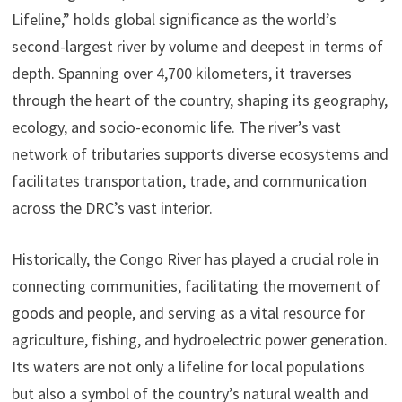
Lifeline,” holds global significance as the world’s
second-largest river by volume and deepest in terms of
depth. Spanning over 4,700 kilometers, it traverses
through the heart of the country, shaping its geography,
ecology, and socio-economic life. The river’s vast
network of tributaries supports diverse ecosystems and
facilitates transportation, trade, and communication
across the DRC’s vast interior.
Historically, the Congo River has played a crucial role in
connecting communities, facilitating the movement of
goods and people, and serving as a vital resource for
agriculture, fishing, and hydroelectric power generation.
Its waters are not only a lifeline for local populations
but also a symbol of the country’s natural wealth and