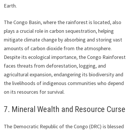
Earth.
The Congo Basin, where the rainforest is located, also
plays a crucial role in carbon sequestration, helping
mitigate climate change by absorbing and storing vast
amounts of carbon dioxide from the atmosphere.
Despite its ecological importance, the Congo Rainforest
faces threats from deforestation, logging, and
agricultural expansion, endangering its biodiversity and
the livelihoods of indigenous communities who depend
on its resources for survival.
7. Mineral Wealth and Resource Curse
The Democratic Republic of the Congo (DRC) is blessed