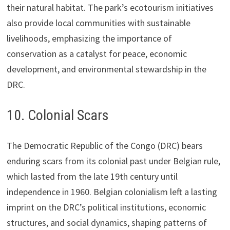
their natural habitat. The park’s ecotourism initiatives
also provide local communities with sustainable
livelihoods, emphasizing the importance of
conservation as a catalyst for peace, economic
development, and environmental stewardship in the
DRC.
10. Colonial Scars
The Democratic Republic of the Congo (DRC) bears
enduring scars from its colonial past under Belgian rule,
which lasted from the late 19th century until
independence in 1960. Belgian colonialism left a lasting
imprint on the DRC’s political institutions, economic
structures, and social dynamics, shaping patterns of