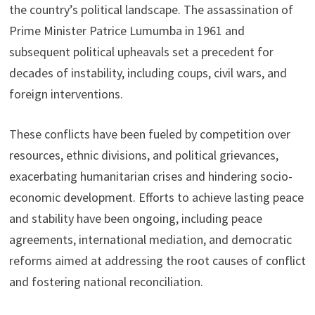
the country’s political landscape. The assassination of
Prime Minister Patrice Lumumba in 1961 and
subsequent political upheavals set a precedent for
decades of instability, including coups, civil wars, and
foreign interventions.
These conflicts have been fueled by competition over
resources, ethnic divisions, and political grievances,
exacerbating humanitarian crises and hindering socio-
economic development. Efforts to achieve lasting peace
and stability have been ongoing, including peace
agreements, international mediation, and democratic
reforms aimed at addressing the root causes of conflict
and fostering national reconciliation.