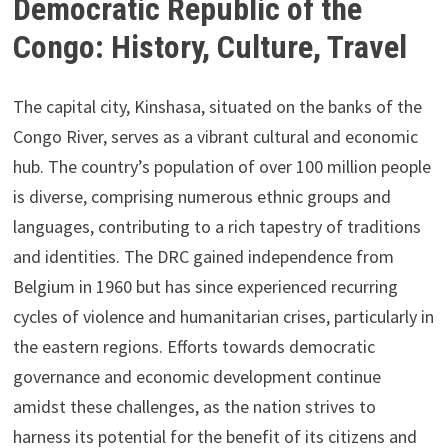
Democratic Republic of the
Congo: History, Culture, Travel
The capital city, Kinshasa, situated on the banks of the
Congo River, serves as a vibrant cultural and economic
hub. The country’s population of over 100 million people
is diverse, comprising numerous ethnic groups and
languages, contributing to a rich tapestry of traditions
and identities. The DRC gained independence from
Belgium in 1960 but has since experienced recurring
cycles of violence and humanitarian crises, particularly in
the eastern regions. Efforts towards democratic
governance and economic development continue
amidst these challenges, as the nation strives to
harness its potential for the benefit of its citizens and