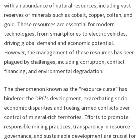
with an abundance of natural resources, including vast
reserves of minerals such as cobalt, copper, coltan, and
gold. These resources are essential for modern
technologies, from smartphones to electric vehicles,
driving global demand and economic potential.
However, the management of these resources has been
plagued by challenges, including corruption, conflict
financing, and environmental degradation.
The phenomenon known as the “resource curse” has
hindered the DRC’s development, exacerbating socio-
economic disparities and fueling armed conflicts over
control of mineral-rich territories. Efforts to promote
responsible mining practices, transparency in resource
governance, and sustainable development are crucial for