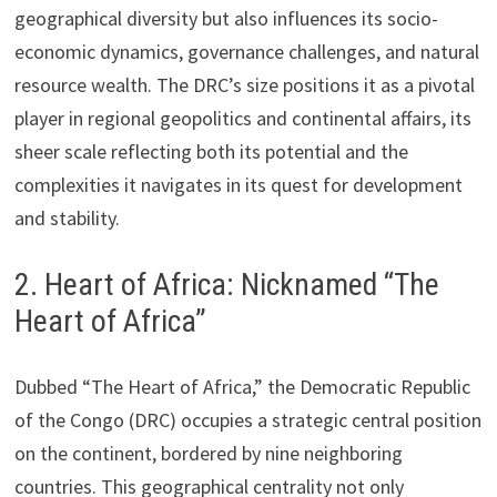
geographical diversity but also influences its socio-
economic dynamics, governance challenges, and natural
resource wealth. The DRC’s size positions it as a pivotal
player in regional geopolitics and continental affairs, its
sheer scale reflecting both its potential and the
complexities it navigates in its quest for development
and stability.
2. Heart of Africa: Nicknamed “The
Heart of Africa”
Dubbed “The Heart of Africa,” the Democratic Republic
of the Congo (DRC) occupies a strategic central position
on the continent, bordered by nine neighboring
countries. This geographical centrality not only