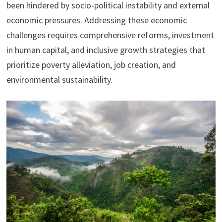
been hindered by socio-political instability and external
economic pressures. Addressing these economic
challenges requires comprehensive reforms, investment
in human capital, and inclusive growth strategies that
prioritize poverty alleviation, job creation, and
environmental sustainability.