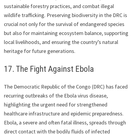
sustainable forestry practices, and combat illegal
wildlife trafficking. Preserving biodiversity in the DRC is
crucial not only for the survival of endangered species
but also for maintaining ecosystem balance, supporting
local livelihoods, and ensuring the country’s natural
heritage for future generations.
17. The Fight Against Ebola
The Democratic Republic of the Congo (DRC) has faced
recurring outbreaks of the Ebola virus disease,
highlighting the urgent need for strengthened
healthcare infrastructure and epidemic preparedness.
Ebola, a severe and often fatal illness, spreads through
direct contact with the bodily fluids of infected