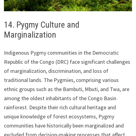
14. Pygmy Culture and
Marginalization
Indigenous Pygmy communities in the Democratic
Republic of the Congo (DRC) face significant challenges
of marginalization, discrimination, and loss of
traditional lands. The Pygmies, comprising various
ethnic groups such as the Bambuti, Mbuti, and Twa, are
among the oldest inhabitants of the Congo Basin
rainforest. Despite their rich cultural heritage and
unique knowledge of forest ecosystems, Pygmy
communities have historically been marginalized and
excluded from decision-making processes that affect