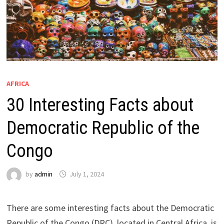
AFRICA
30 Interesting Facts about
Democratic Republic of the
Congo
by
admin
July 1, 2024
There are some interesting facts about the Democratic
Republic of the Congo (DRC), located in Central Africa, is