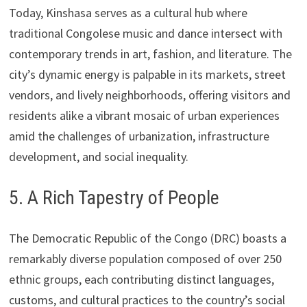
Today, Kinshasa serves as a cultural hub where
traditional Congolese music and dance intersect with
contemporary trends in art, fashion, and literature. The
city’s dynamic energy is palpable in its markets, street
vendors, and lively neighborhoods, offering visitors and
residents alike a vibrant mosaic of urban experiences
amid the challenges of urbanization, infrastructure
development, and social inequality.
5. A Rich Tapestry of People
The Democratic Republic of the Congo (DRC) boasts a
remarkably diverse population composed of over 250
ethnic groups, each contributing distinct languages,
customs, and cultural practices to the country’s social