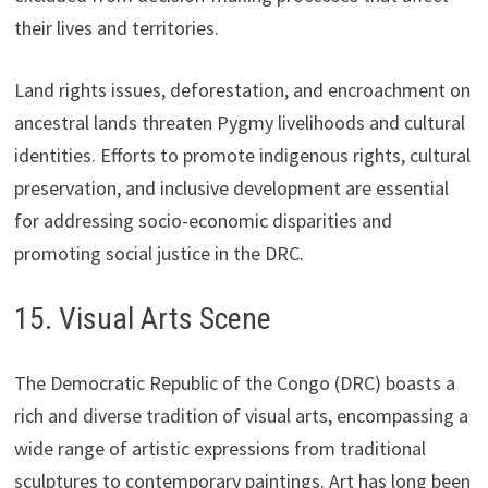
their lives and territories.
Land rights issues, deforestation, and encroachment on
ancestral lands threaten Pygmy livelihoods and cultural
identities. Efforts to promote indigenous rights, cultural
preservation, and inclusive development are essential
for addressing socio-economic disparities and
promoting social justice in the DRC.
15. Visual Arts Scene
The Democratic Republic of the Congo (DRC) boasts a
rich and diverse tradition of visual arts, encompassing a
wide range of artistic expressions from traditional
sculptures to contemporary paintings. Art has long been