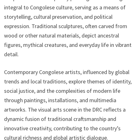
integral to Congolese culture, serving as a means of
storytelling, cultural preservation, and political
expression. Traditional sculptures, often carved from
wood or other natural materials, depict ancestral
figures, mythical creatures, and everyday life in vibrant
detail.
Contemporary Congolese artists, influenced by global
trends and local traditions, explore themes of identity,
social justice, and the complexities of modern life
through paintings, installations, and multimedia
artworks. The visual arts scene in the DRC reflects a
dynamic fusion of traditional craftsmanship and
innovative creativity, contributing to the country’s
cultural richness and global artistic dialogue.