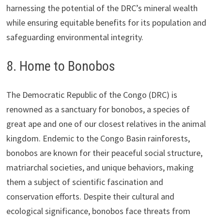
harnessing the potential of the DRC’s mineral wealth
while ensuring equitable benefits for its population and
safeguarding environmental integrity.
8. Home to Bonobos
The Democratic Republic of the Congo (DRC) is
renowned as a sanctuary for bonobos, a species of
great ape and one of our closest relatives in the animal
kingdom. Endemic to the Congo Basin rainforests,
bonobos are known for their peaceful social structure,
matriarchal societies, and unique behaviors, making
them a subject of scientific fascination and
conservation efforts. Despite their cultural and
ecological significance, bonobos face threats from