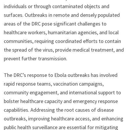
individuals or through contaminated objects and
surfaces. Outbreaks in remote and densely populated
areas of the DRC pose significant challenges to
healthcare workers, humanitarian agencies, and local
communities, requiring coordinated efforts to contain
the spread of the virus, provide medical treatment, and
prevent further transmission.
The DRC’s response to Ebola outbreaks has involved
rapid response teams, vaccination campaigns,
community engagement, and international support to
bolster healthcare capacity and emergency response
capabilities. Addressing the root causes of disease
outbreaks, improving healthcare access, and enhancing
public health surveillance are essential for mitigating