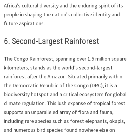
Africa’s cultural diversity and the enduring spirit of its
people in shaping the nation’s collective identity and
future aspirations.
6. Second-Largest Rainforest
The Congo Rainforest, spanning over 1.5 million square
kilometers, stands as the world’s second-largest
rainforest after the Amazon. Situated primarily within
the Democratic Republic of the Congo (DRC), it is a
biodiversity hotspot and a critical ecosystem for global
climate regulation. This lush expanse of tropical forest
supports an unparalleled array of flora and fauna,
including rare species such as forest elephants, okapis,
and numerous bird species found nowhere else on