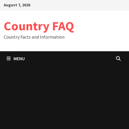
Skip
August 7, 2026
to
content
Country FAQ
Country Facts and Information
MENU