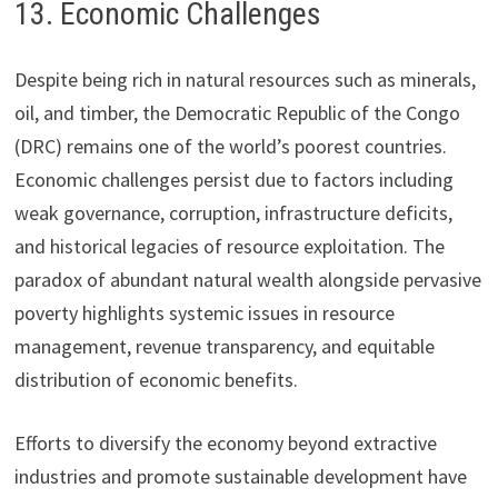
13. Economic Challenges
Despite being rich in natural resources such as minerals,
oil, and timber, the Democratic Republic of the Congo
(DRC) remains one of the world’s poorest countries.
Economic challenges persist due to factors including
weak governance, corruption, infrastructure deficits,
and historical legacies of resource exploitation. The
paradox of abundant natural wealth alongside pervasive
poverty highlights systemic issues in resource
management, revenue transparency, and equitable
distribution of economic benefits.
Efforts to diversify the economy beyond extractive
industries and promote sustainable development have