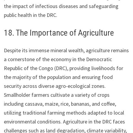
the impact of infectious diseases and safeguarding
public health in the DRC.
18. The Importance of Agriculture
Despite its immense mineral wealth, agriculture remains
a cornerstone of the economy in the Democratic
Republic of the Congo (DRC), providing livelihoods for
the majority of the population and ensuring food
security across diverse agro-ecological zones.
Smallholder farmers cultivate a variety of crops
including cassava, maize, rice, bananas, and coffee,
utilizing traditional farming methods adapted to local
environmental conditions. Agriculture in the DRC faces
challenges such as land degradation, climate variability,