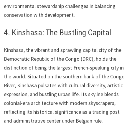
environmental stewardship challenges in balancing
conservation with development.
4. Kinshasa: The Bustling Capital
Kinshasa, the vibrant and sprawling capital city of the
Democratic Republic of the Congo (DRC), holds the
distinction of being the largest French-speaking city in
the world. Situated on the southern bank of the Congo
River, Kinshasa pulsates with cultural diversity, artistic
expression, and bustling urban life. Its skyline blends
colonial-era architecture with modern skyscrapers,
reflecting its historical significance as a trading post
and administrative center under Belgian rule.