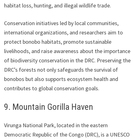
habitat loss, hunting, and illegal wildlife trade.
Conservation initiatives led by local communities,
international organizations, and researchers aim to
protect bonobo habitats, promote sustainable
livelihoods, and raise awareness about the importance
of biodiversity conservation in the DRC. Preserving the
DRC’s forests not only safeguards the survival of
bonobos but also supports ecosystem health and
contributes to global conservation goals.
9. Mountain Gorilla Haven
Virunga National Park, located in the eastern
Democratic Republic of the Congo (DRC), is a UNESCO