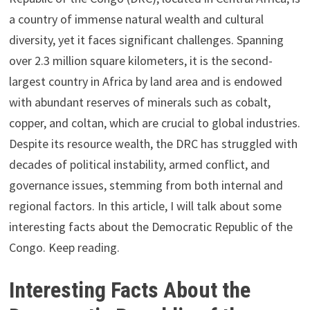
a country of immense natural wealth and cultural
diversity, yet it faces significant challenges. Spanning
over 2.3 million square kilometers, it is the second-
largest country in Africa by land area and is endowed
with abundant reserves of minerals such as cobalt,
copper, and coltan, which are crucial to global industries.
Despite its resource wealth, the DRC has struggled with
decades of political instability, armed conflict, and
governance issues, stemming from both internal and
regional factors. In this article, I will talk about some
interesting facts about the Democratic Republic of the
Congo. Keep reading.
Interesting Facts About the