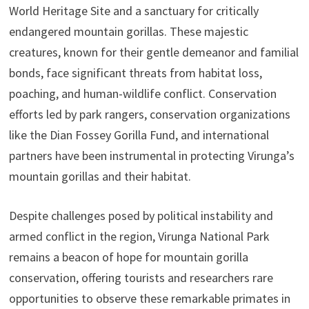
World Heritage Site and a sanctuary for critically
endangered mountain gorillas. These majestic
creatures, known for their gentle demeanor and familial
bonds, face significant threats from habitat loss,
poaching, and human-wildlife conflict. Conservation
efforts led by park rangers, conservation organizations
like the Dian Fossey Gorilla Fund, and international
partners have been instrumental in protecting Virunga’s
mountain gorillas and their habitat.
Despite challenges posed by political instability and
armed conflict in the region, Virunga National Park
remains a beacon of hope for mountain gorilla
conservation, offering tourists and researchers rare
opportunities to observe these remarkable primates in