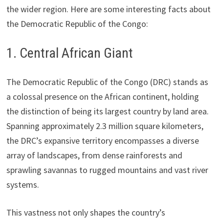
the wider region. Here are some interesting facts about
the Democratic Republic of the Congo:
1. Central African Giant
The Democratic Republic of the Congo (DRC) stands as
a colossal presence on the African continent, holding
the distinction of being its largest country by land area.
Spanning approximately 2.3 million square kilometers,
the DRC’s expansive territory encompasses a diverse
array of landscapes, from dense rainforests and
sprawling savannas to rugged mountains and vast river
systems.
This vastness not only shapes the country’s