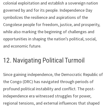
colonial exploitation and establish a sovereign nation
governed by and for its people. Independence Day
symbolizes the resilience and aspirations of the
Congolese people for freedom, justice, and prosperity,
while also marking the beginning of challenges and
opportunities in shaping the nation’s political, social,
and economic future.
12. Navigating Political Turmoil
Since gaining independence, the Democratic Republic of
the Congo (DRC) has navigated through periods of
profound political instability and conflict. The post-
independence era witnessed struggles for power,
regional tensions, and external influences that shaped