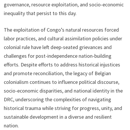
governance, resource exploitation, and socio-economic
inequality that persist to this day.
The exploitation of Congo’s natural resources forced
labor practices, and cultural assimilation policies under
colonial rule have left deep-seated grievances and
challenges for post-independence nation-building
efforts. Despite efforts to address historical injustices
and promote reconciliation, the legacy of Belgian
colonialism continues to influence political discourse,
socio-economic disparities, and national identity in the
DRC, underscoring the complexities of navigating
historical trauma while striving for progress, unity, and
sustainable development in a diverse and resilient
nation.