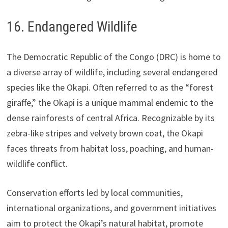
16. Endangered Wildlife
The Democratic Republic of the Congo (DRC) is home to
a diverse array of wildlife, including several endangered
species like the Okapi. Often referred to as the “forest
giraffe,” the Okapi is a unique mammal endemic to the
dense rainforests of central Africa. Recognizable by its
zebra-like stripes and velvety brown coat, the Okapi
faces threats from habitat loss, poaching, and human-
wildlife conflict.
Conservation efforts led by local communities,
international organizations, and government initiatives
aim to protect the Okapi’s natural habitat, promote