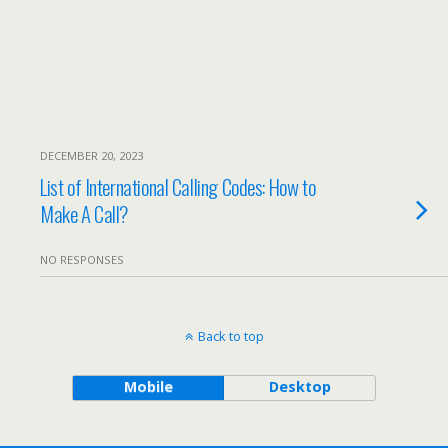
DECEMBER 20, 2023
List of International Calling Codes: How to
Make A Call?
NO RESPONSES
Back to top
Mobile
Desktop