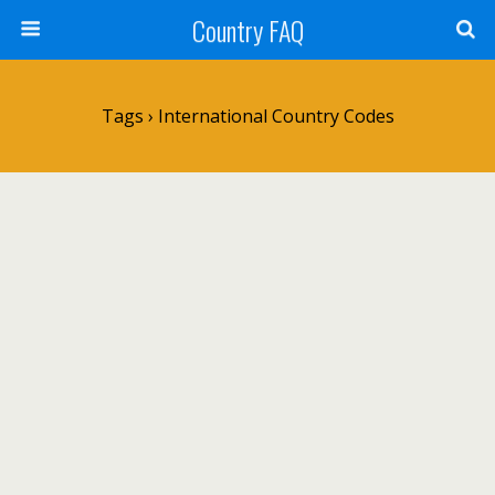
Country FAQ
Tags › International Country Codes