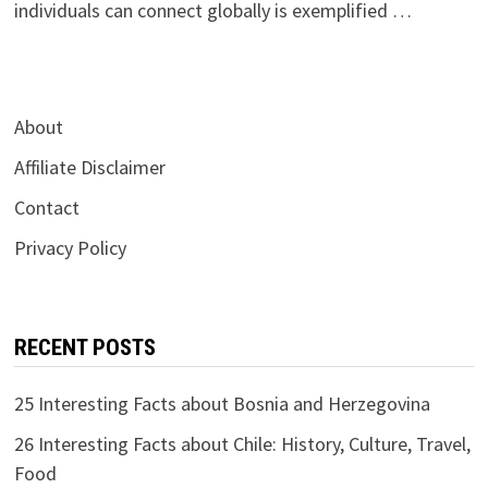
individuals can connect globally is exemplified …
About
Affiliate Disclaimer
Contact
Privacy Policy
RECENT POSTS
25 Interesting Facts about Bosnia and Herzegovina
26 Interesting Facts about Chile: History, Culture, Travel,
Food