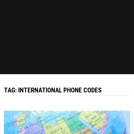
TAG:
INTERNATIONAL PHONE CODES