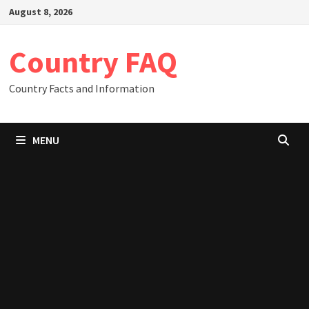
Skip
August 8, 2026
to
content
Country FAQ
Country Facts and Information
MENU