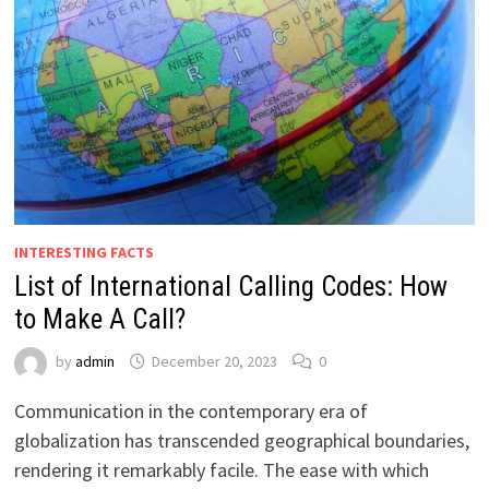
INTERESTING FACTS
List of International Calling Codes: How
to Make A Call?
by
admin
December 20, 2023
0
Communication in the contemporary era of
globalization has transcended geographical boundaries,
rendering it remarkably facile. The ease with which