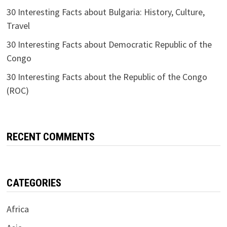
30 Interesting Facts about Bulgaria: History, Culture,
Travel
30 Interesting Facts about Democratic Republic of the
Congo
30 Interesting Facts about the Republic of the Congo
(ROC)
RECENT COMMENTS
CATEGORIES
Africa