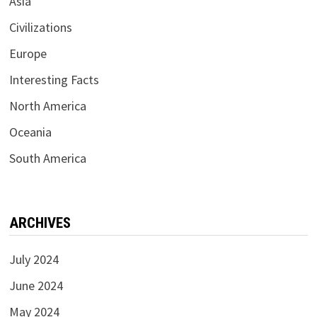
Asia
Civilizations
Europe
Interesting Facts
North America
Oceania
South America
ARCHIVES
July 2024
June 2024
May 2024