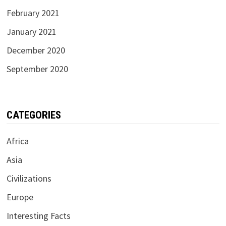
February 2021
January 2021
December 2020
September 2020
CATEGORIES
Africa
Asia
Civilizations
Europe
Interesting Facts