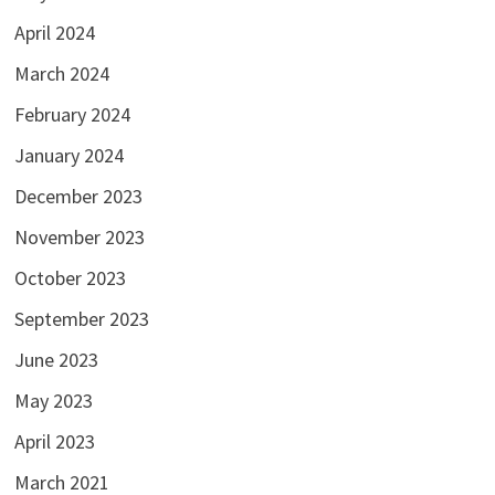
April 2024
March 2024
February 2024
January 2024
December 2023
November 2023
October 2023
September 2023
June 2023
May 2023
April 2023
March 2021