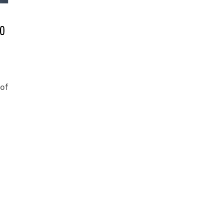
10
 of