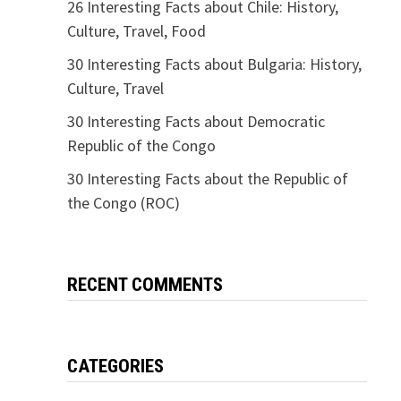
26 Interesting Facts about Chile: History,
Culture, Travel, Food
30 Interesting Facts about Bulgaria: History,
Culture, Travel
30 Interesting Facts about Democratic
Republic of the Congo
30 Interesting Facts about the Republic of
the Congo (ROC)
RECENT COMMENTS
CATEGORIES