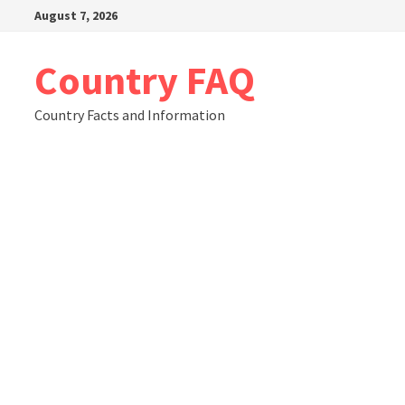
Skip
August 7, 2026
to
content
Country FAQ
Country Facts and Information