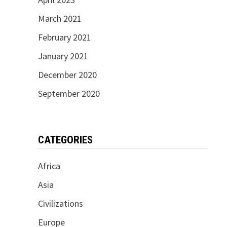
March 2021
February 2021
January 2021
December 2020
September 2020
CATEGORIES
Africa
Asia
Civilizations
Europe