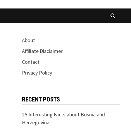
About
Affiliate Disclaimer
Contact
Privacy Policy
RECENT POSTS
25 Interesting Facts about Bosnia and
Herzegovina