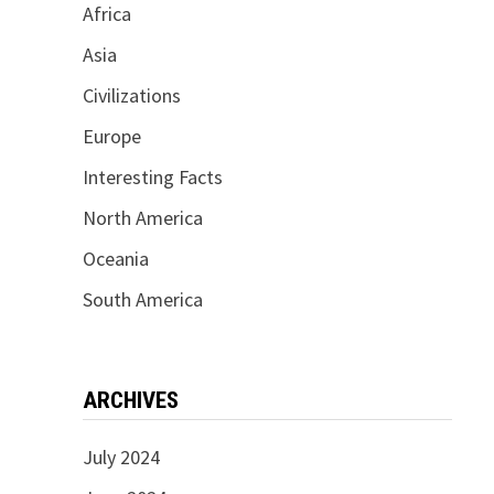
Africa
Asia
Civilizations
Europe
Interesting Facts
North America
Oceania
South America
ARCHIVES
July 2024