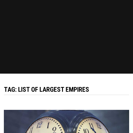
TAG:
LIST OF LARGEST EMPIRES