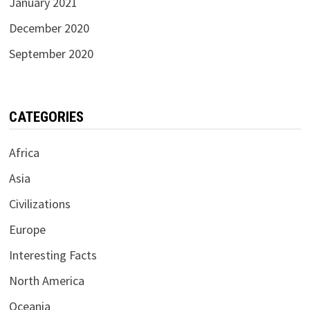
January 2021
December 2020
September 2020
CATEGORIES
Africa
Asia
Civilizations
Europe
Interesting Facts
North America
Oceania