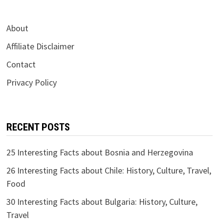
About
Affiliate Disclaimer
Contact
Privacy Policy
RECENT POSTS
25 Interesting Facts about Bosnia and Herzegovina
26 Interesting Facts about Chile: History, Culture, Travel,
Food
30 Interesting Facts about Bulgaria: History, Culture,
Travel