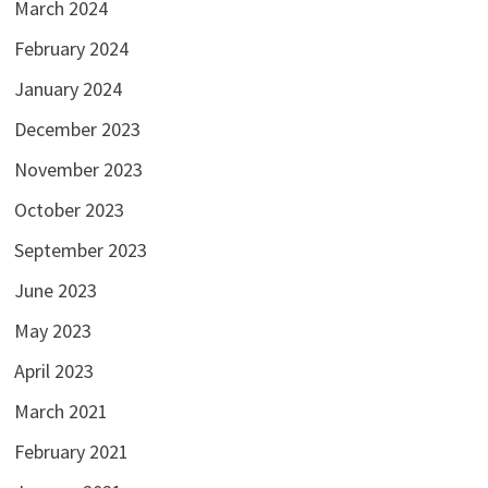
March 2024
February 2024
January 2024
December 2023
November 2023
October 2023
September 2023
June 2023
May 2023
April 2023
March 2021
February 2021