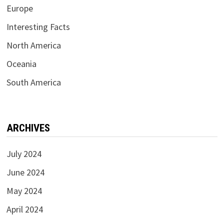
Europe
Interesting Facts
North America
Oceania
South America
ARCHIVES
July 2024
June 2024
May 2024
April 2024