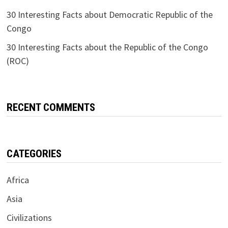
30 Interesting Facts about Democratic Republic of the
Congo
30 Interesting Facts about the Republic of the Congo
(ROC)
RECENT COMMENTS
CATEGORIES
Africa
Asia
Civilizations