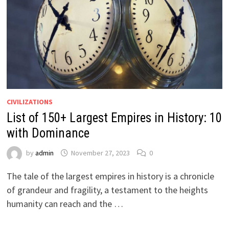
CIVILIZATIONS
List of 150+ Largest Empires in History: 10
with Dominance
by
admin
November 27, 2023
0
The tale of the largest empires in history is a chronicle
of grandeur and fragility, a testament to the heights
humanity can reach and the …