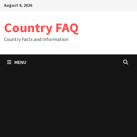
Skip
August 8, 2026
to
content
Country FAQ
Country Facts and Information
MENU