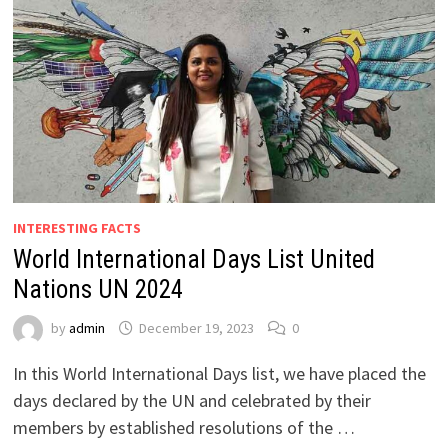
INTERESTING FACTS
World International Days List United
Nations UN 2024
by
admin
December 19, 2023
0
In this World International Days list, we have placed the
days declared by the UN and celebrated by their
members by established resolutions of the …