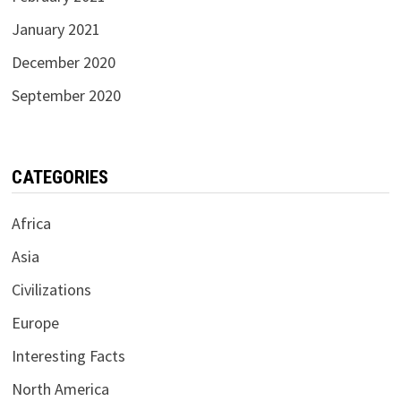
January 2021
December 2020
September 2020
CATEGORIES
Africa
Asia
Civilizations
Europe
Interesting Facts
North America