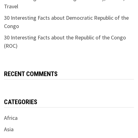
Travel
30 Interesting Facts about Democratic Republic of the
Congo
30 Interesting Facts about the Republic of the Congo
(ROC)
RECENT COMMENTS
CATEGORIES
Africa
Asia