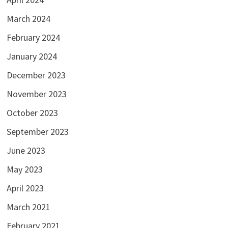
March 2024
February 2024
January 2024
December 2023
November 2023
October 2023
September 2023
June 2023
May 2023
April 2023
March 2021
February 2021