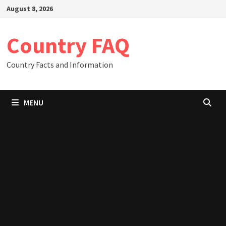
Skip
August 8, 2026
to
content
Country FAQ
Country Facts and Information
MENU