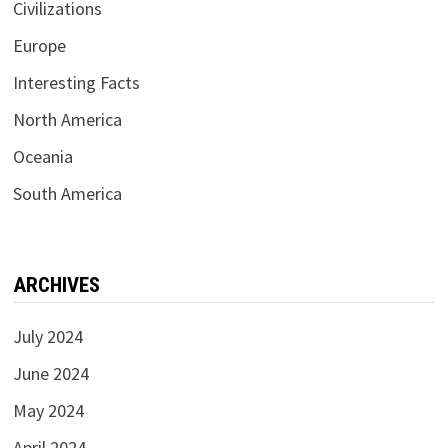
Civilizations
Europe
Interesting Facts
North America
Oceania
South America
ARCHIVES
July 2024
June 2024
May 2024
April 2024