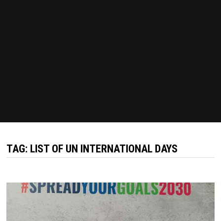
TAG:
LIST OF UN INTERNATIONAL DAYS