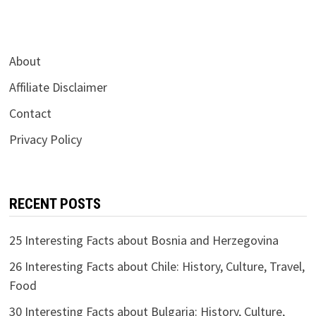
About
Affiliate Disclaimer
Contact
Privacy Policy
RECENT POSTS
25 Interesting Facts about Bosnia and Herzegovina
26 Interesting Facts about Chile: History, Culture, Travel,
Food
30 Interesting Facts about Bulgaria: History, Culture,