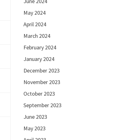
June 2024
May 2024
April 2024
March 2024
February 2024
January 2024
December 2023
November 2023
October 2023
September 2023
June 2023
May 2023
April 2023