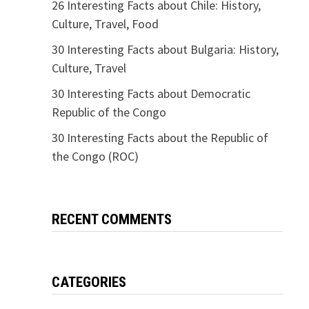
26 Interesting Facts about Chile: History,
Culture, Travel, Food
30 Interesting Facts about Bulgaria: History,
Culture, Travel
30 Interesting Facts about Democratic
Republic of the Congo
30 Interesting Facts about the Republic of
the Congo (ROC)
RECENT COMMENTS
CATEGORIES