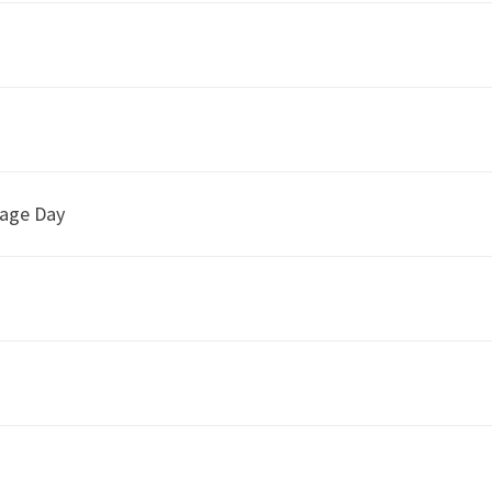
uage Day