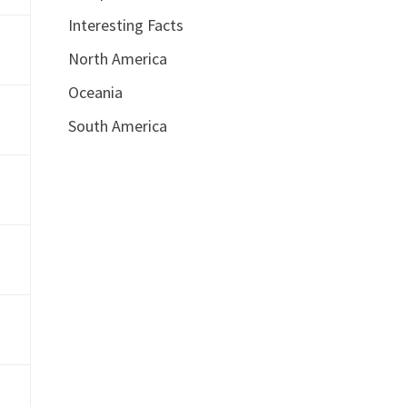
Interesting Facts
North America
Oceania
South America