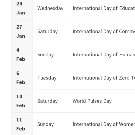
24
Wednesday
International Day of Educa
Jan
27
Saturday
International Day of Comm
Jan
4
Sunday
International Day of Human
Feb
6
Tuesday
International Day of Zero T
Feb
10
Saturday
World Pulses Day
Feb
11
Sunday
International Day of Women 
Feb