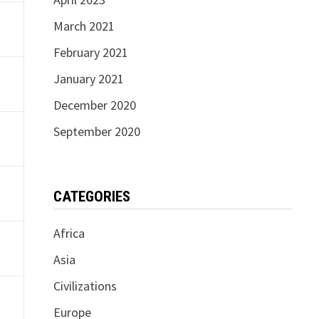
March 2021
February 2021
January 2021
December 2020
September 2020
CATEGORIES
Africa
Asia
Civilizations
Europe