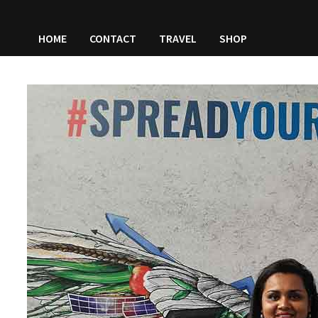
HOME
CONTACT
TRAVEL
SHOP