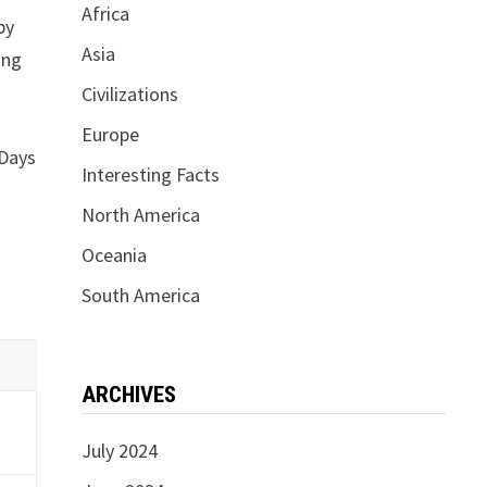
Africa
by
Asia
ing
Civilizations
Europe
 Days
Interesting Facts
North America
Oceania
South America
ARCHIVES
July 2024