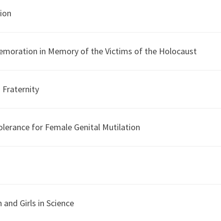
tion
emoration in Memory of the Victims of the Holocaust
 Fraternity
olerance for Female Genital Mutilation
and Girls in Science