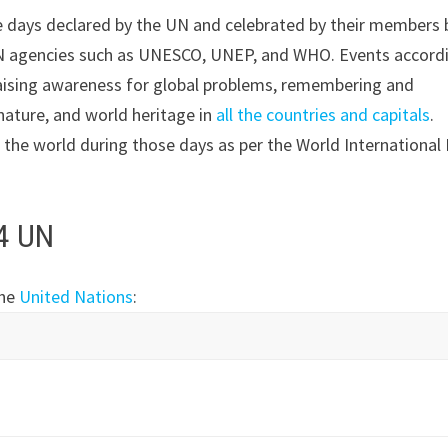
the days declared by the UN and celebrated by their members 
 UN agencies such as UNESCO, UNEP, and WHO. Events accord
 raising awareness for global problems, remembering and
ature, and world heritage in
all the countries and capitals
.
d the world during those days as per the World International
24 UN
the
United Nations
: