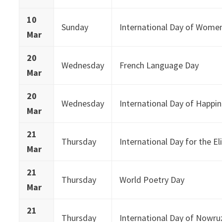
10
Sunday
International Day of Wome
Mar
20
Wednesday
French Language Day
Mar
20
Wednesday
International Day of Happi
Mar
21
Thursday
International Day for the El
Mar
21
Thursday
World Poetry Day
Mar
21
Thursday
International Day of Nowru