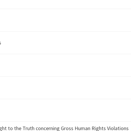
s
ight to the Truth concerning Gross Human Rights Violations