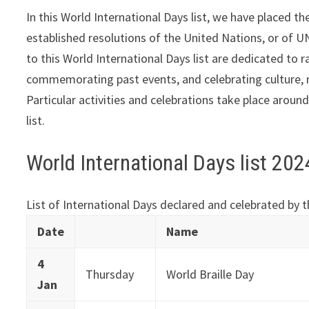
In this World International Days list, we have placed 
established resolutions of the United Nations, or of
to this World International Days list are dedicated to
commemorating past events, and celebrating culture, n
Particular activities and celebrations take place aroun
list.
World International Days list 20
List of International Days declared and celebrated by 
Date
Name
4
Thursday
World Braille Day
Jan