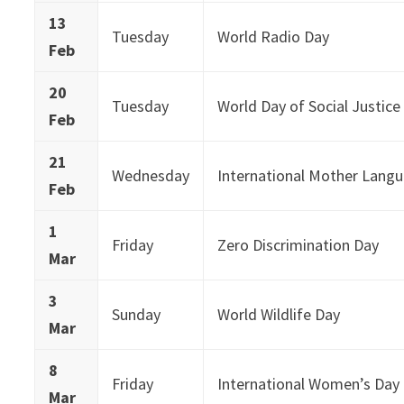
13
Tuesday
World Radio Day
Feb
20
Tuesday
World Day of Social Justice
Feb
21
Wednesday
International Mother Lang
Feb
1
Friday
Zero Discrimination Day
Mar
3
Sunday
World Wildlife Day
Mar
8
Friday
International Women’s Day
Mar