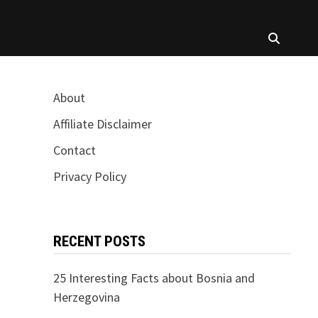
About
Affiliate Disclaimer
Contact
Privacy Policy
RECENT POSTS
25 Interesting Facts about Bosnia and
Herzegovina