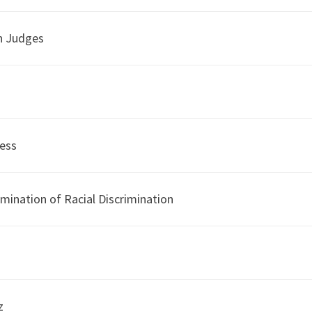
n Judges
ness
imination of Racial Discrimination
z