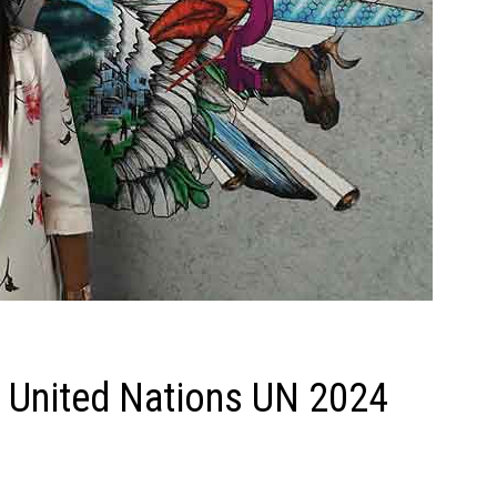
t United Nations UN 2024