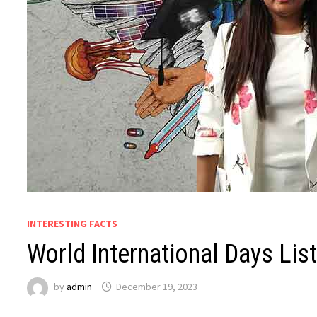
INTERESTING FACTS
World International Days Lis
by
admin
December 19, 2023