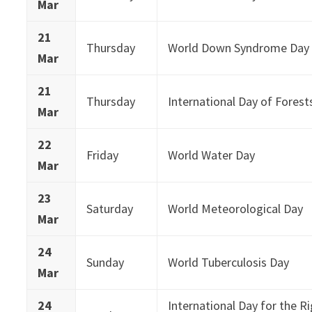
Mar
21
Thursday
World Down Syndrome Day
Mar
21
Thursday
International Day of Forest
Mar
22
Friday
World Water Day
Mar
23
Saturday
World Meteorological Day
Mar
24
Sunday
World Tuberculosis Day
Mar
24
International Day for the R