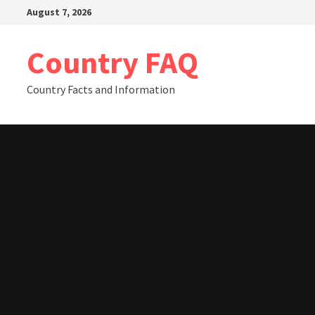
Skip
August 7, 2026
to
content
Country FAQ
Country Facts and Information