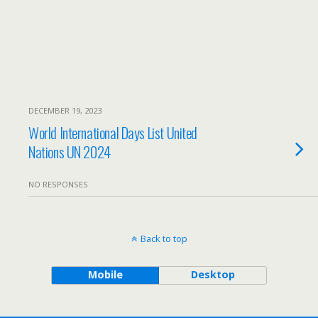
DECEMBER 19, 2023
World International Days List United
Nations UN 2024
NO RESPONSES
Back to top
Mobile
Desktop