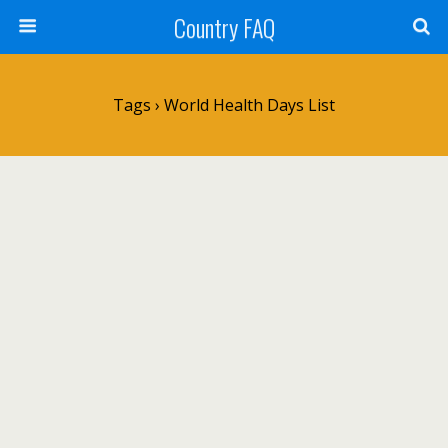
Country FAQ
Tags › World Health Days List