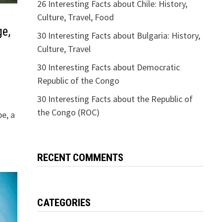
26 Interesting Facts about Chile: History,
Culture, Travel, Food
ge,
30 Interesting Facts about Bulgaria: History,
Culture, Travel
30 Interesting Facts about Democratic
Republic of the Congo
30 Interesting Facts about the Republic of
the Congo (ROC)
pe, a
RECENT COMMENTS
CATEGORIES