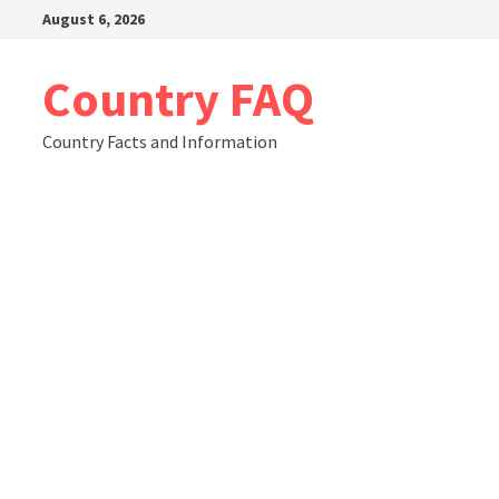
Skip
August 6, 2026
to
content
Country FAQ
Country Facts and Information