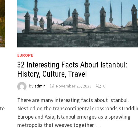
EUROPE
32 Interesting Facts About Istanbul:
History, Culture, Travel
by
admin
November 25, 2023
0
There are many interesting facts about Istanbul.
ete
Nestled on the transcontinental crossroads straddli
Europe and Asia, Istanbul emerges as a sprawling
metropolis that weaves together …