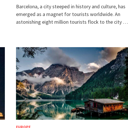
Barcelona, a city steeped in history and culture, has
emerged as a magnet for tourists worldwide. An
astonishing eight million tourists flock to the city …
EUROPE