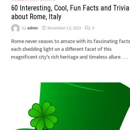
60 Interesting, Cool, Fun Facts and Trivia
about Rome, Italy
by
admin
November 13, 2023
0
Rome never ceases to amaze with its fascinating facts
each shedding light on a different facet of this
magnificent city’s rich heritage and timeless allure. …