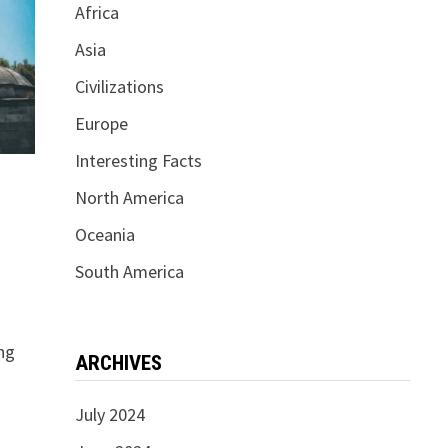
Africa
Asia
Civilizations
Europe
Interesting Facts
North America
Oceania
South America
ng
ARCHIVES
July 2024