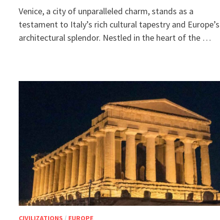
Venice, a city of unparalleled charm, stands as a
testament to Italy’s rich cultural tapestry and Europe’s
architectural splendor. Nestled in the heart of the …
CIVILIZATIONS
/
EUROPE