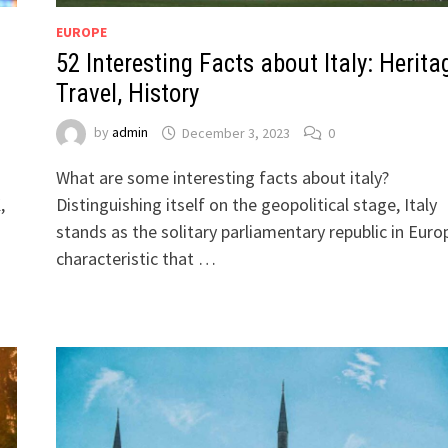
EUROPE
52 Interesting Facts about Italy: Herita
Travel, History
by
admin
December 3, 2023
0
What are some interesting facts about italy?
,
Distinguishing itself on the geopolitical stage, Italy
stands as the solitary parliamentary republic in Euro
characteristic that …