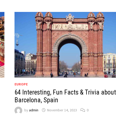
EUROPE
64 Interesting, Fun Facts & Trivia about
Barcelona, Spain
by
admin
November 14, 2023
0