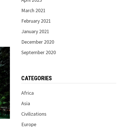
March 2021
February 2021
January 2021
December 2020
September 2020
CATEGORIES
Africa
Asia
Civilizations
Europe