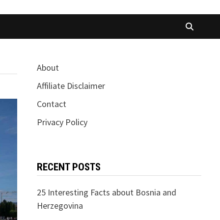
About
Affiliate Disclaimer
Contact
Privacy Policy
RECENT POSTS
25 Interesting Facts about Bosnia and
Herzegovina