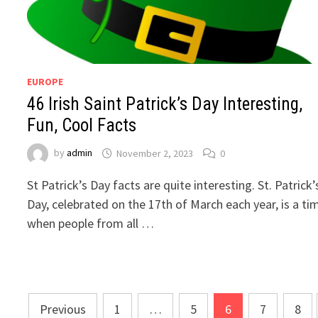
EUROPE
46 Irish Saint Patrick’s Day Interesting,
Fun, Cool Facts
by
admin
November 2, 2023
0
St Patrick’s Day facts are quite interesting. St. Patrick’
Day, celebrated on the 17th of March each year, is a ti
when people from all …
Posts
Previous
1
…
5
6
7
8