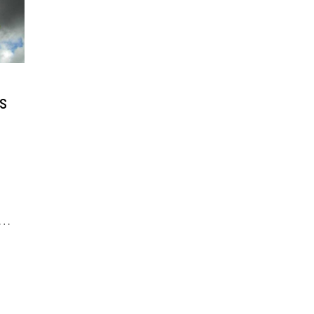
s
c …