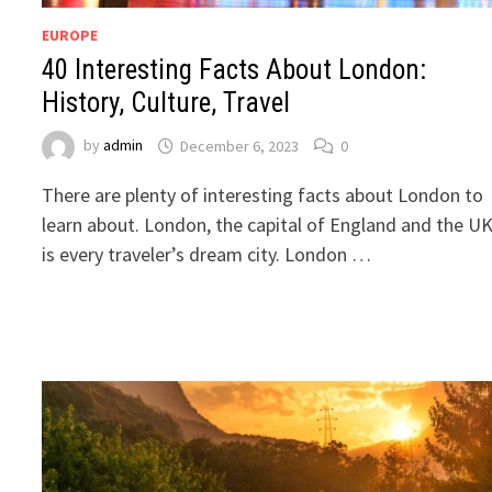
EUROPE
40 Interesting Facts About London:
History, Culture, Travel
by
admin
December 6, 2023
0
There are plenty of interesting facts about London to
learn about. London, the capital of England and the UK
is every traveler’s dream city. London …