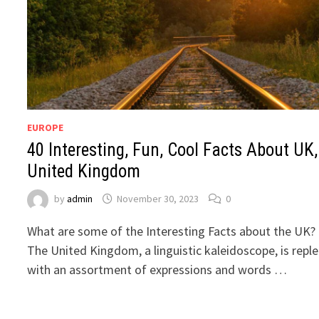
EUROPE
40 Interesting, Fun, Cool Facts About UK,
United Kingdom
by
admin
November 30, 2023
0
What are some of the Interesting Facts about the UK?
The United Kingdom, a linguistic kaleidoscope, is repl
with an assortment of expressions and words …