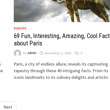
EUROPE
69 Fun, Interesting, Amazing, Cool Fact
about Paris
by
admin
November 1, 2023
0
s
Paris, a city of endless allure, reveals its captivating
me
tapestry through these 40 intriguing facts. From its
iconic landmarks to its culinary delights and artisti
Next