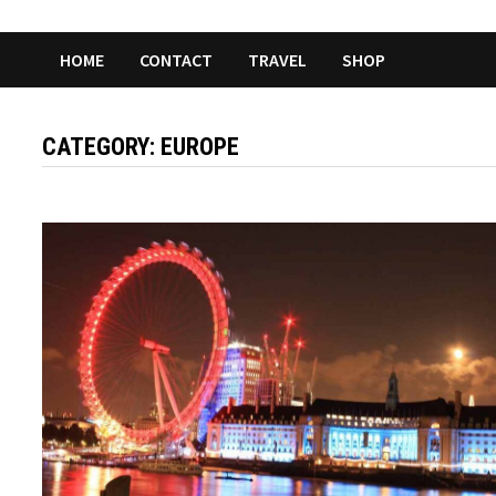
HOME
CONTACT
TRAVEL
SHOP
CATEGORY:
EUROPE