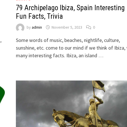
79 Archipelago Ibiza, Spain Interesting
Fun Facts, Trivia
by
admin
November 5, 2023
0
,
Some words of music, beaches, nightlife, culture,
sunshine, etc. come to our mind if we think of Ibiza,
many interesting facts. Ibiza, an island …