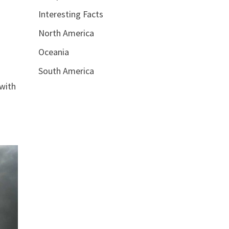
Interesting Facts
North America
Oceania
South America
 with