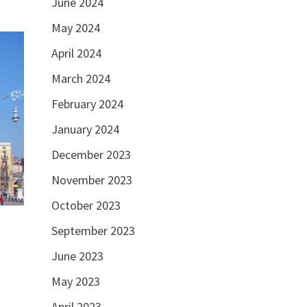
June 2024
May 2024
April 2024
March 2024
February 2024
January 2024
December 2023
November 2023
October 2023
September 2023
June 2023
May 2023
April 2023