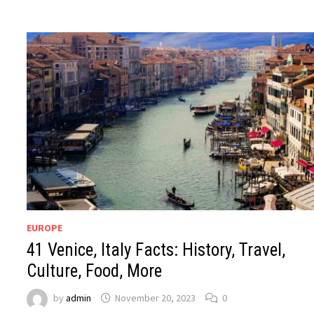
EUROPE
41 Venice, Italy Facts: History, Travel,
Culture, Food, More
by
admin
November 20, 2023
0