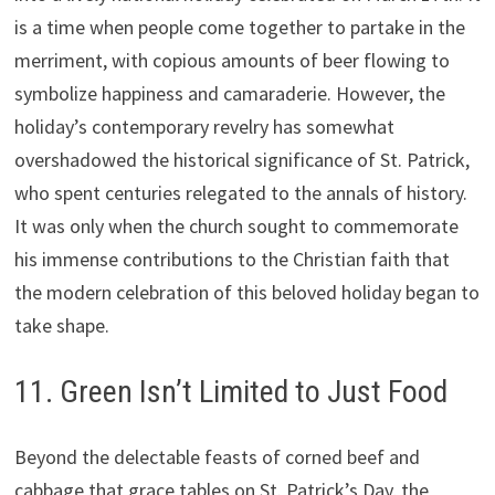
is a time when people come together to partake in the
merriment, with copious amounts of beer flowing to
symbolize happiness and camaraderie. However, the
holiday’s contemporary revelry has somewhat
overshadowed the historical significance of St. Patrick,
who spent centuries relegated to the annals of history.
It was only when the church sought to commemorate
his immense contributions to the Christian faith that
the modern celebration of this beloved holiday began to
take shape.
11. Green Isn’t Limited to Just Food
Beyond the delectable feasts of corned beef and
cabbage that grace tables on St. Patrick’s Day, the