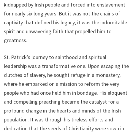
kidnapped by Irish people and forced into enslavement
for nearly six long years. But it was not the chains of
captivity that defined his legacy; it was the indomitable
spirit and unwavering faith that propelled him to
greatness.
St. Patrick’s journey to sainthood and spiritual
leadership was a transformative one. Upon escaping the
clutches of slavery, he sought refuge in a monastery,
where he embarked on a mission to reform the very
people who had once held him in bondage. His eloquent
and compelling preaching became the catalyst for a
profound change in the hearts and minds of the Irish
population. It was through his tireless efforts and
dedication that the seeds of Christianity were sown in