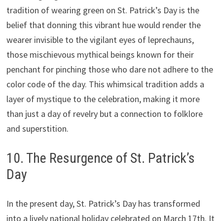
tradition of wearing green on St. Patrick’s Day is the
belief that donning this vibrant hue would render the
wearer invisible to the vigilant eyes of leprechauns,
those mischievous mythical beings known for their
penchant for pinching those who dare not adhere to the
color code of the day. This whimsical tradition adds a
layer of mystique to the celebration, making it more
than just a day of revelry but a connection to folklore
and superstition.
10. The Resurgence of St. Patrick’s
Day
In the present day, St. Patrick’s Day has transformed
into a lively national holiday celebrated on March 17th. It