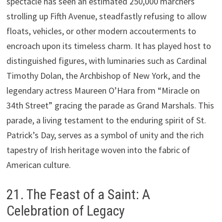
spectacle has seen an estimated 250,000 marchers
strolling up Fifth Avenue, steadfastly refusing to allow
floats, vehicles, or other modern accouterments to
encroach upon its timeless charm. It has played host to
distinguished figures, with luminaries such as Cardinal
Timothy Dolan, the Archbishop of New York, and the
legendary actress Maureen O’Hara from “Miracle on
34th Street” gracing the parade as Grand Marshals. This
parade, a living testament to the enduring spirit of St.
Patrick’s Day, serves as a symbol of unity and the rich
tapestry of Irish heritage woven into the fabric of
American culture.
21. The Feast of a Saint: A
Celebration of Legacy