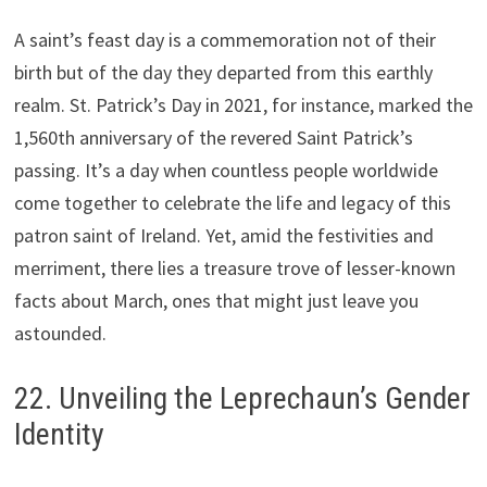
A saint’s feast day is a commemoration not of their
birth but of the day they departed from this earthly
realm. St. Patrick’s Day in 2021, for instance, marked the
1,560th anniversary of the revered Saint Patrick’s
passing. It’s a day when countless people worldwide
come together to celebrate the life and legacy of this
patron saint of Ireland. Yet, amid the festivities and
merriment, there lies a treasure trove of lesser-known
facts about March, ones that might just leave you
astounded.
22. Unveiling the Leprechaun’s Gender
Identity