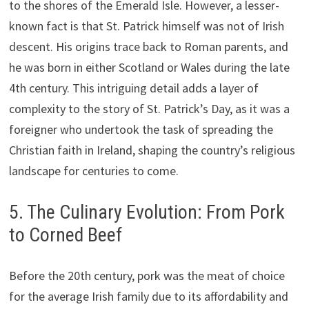
to the shores of the Emerald Isle. However, a lesser-
known fact is that St. Patrick himself was not of Irish
descent. His origins trace back to Roman parents, and
he was born in either Scotland or Wales during the late
4th century. This intriguing detail adds a layer of
complexity to the story of St. Patrick’s Day, as it was a
foreigner who undertook the task of spreading the
Christian faith in Ireland, shaping the country’s religious
landscape for centuries to come.
5. The Culinary Evolution: From Pork
to Corned Beef
Before the 20th century, pork was the meat of choice
for the average Irish family due to its affordability and