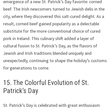
emergence of a new St. Patrick’s Day favorite: corned
beef. The Irish newcomers turned to Jewish delis in the
city, where they discovered this salt-cured delight. As a
result, corned beef gained popularity as a delectable
substitute for the more conventional choice of cured
pork in Ireland. This culinary shift added a layer of
cultural fusion to St. Patrick’s Day, as the flavors of
Jewish and Irish traditions blended uniquely and
unexpectedly, continuing to shape the holiday’s customs
for generations to come.
15. The Colorful Evolution of St.
Patrick’s Day
St. Patrick’s Day is celebrated with great enthusiasm