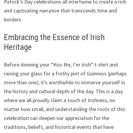
Patrick’s Day celebrations all intertwine to create a rich
and captivating narrative that transcends time and
borders.
Embracing the Essence of Irish
Heritage
Before donning your “Kiss Me, I’m Irish” t-shirt and
raising your glass for a frothy pint of Guinness (perhaps
more than one), it’s worthwhile to immerse yourself in
the history and cultural depth of the day. This is a day
where we all proudly claim a touch of Irishness, no
matter how small, and understanding the roots of this
celebration can deepen our appreciation for the
traditions, beliefs, and historical events that have