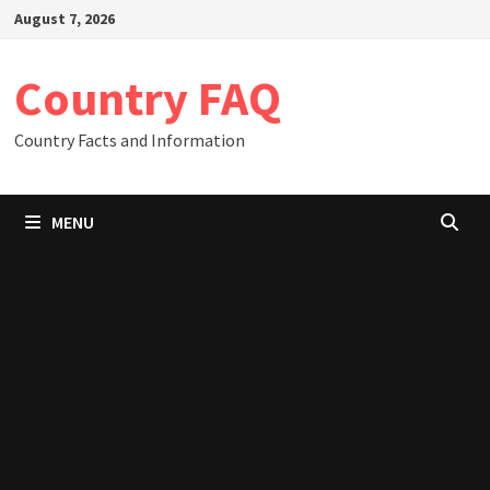
Skip
August 7, 2026
to
content
Country FAQ
Country Facts and Information
MENU