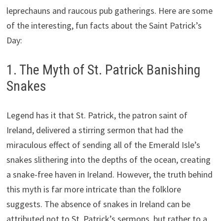
leprechauns and raucous pub gatherings. Here are some
of the interesting, fun facts about the Saint Patrick’s
Day:
1. The Myth of St. Patrick Banishing
Snakes
Legend has it that St. Patrick, the patron saint of
Ireland, delivered a stirring sermon that had the
miraculous effect of sending all of the Emerald Isle’s
snakes slithering into the depths of the ocean, creating
a snake-free haven in Ireland. However, the truth behind
this myth is far more intricate than the folklore
suggests. The absence of snakes in Ireland can be
attributed not to St. Patrick’s sermons, but rather to a