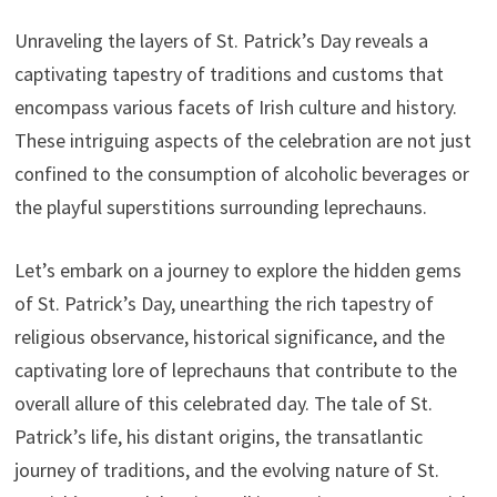
Unraveling the layers of St. Patrick’s Day reveals a
captivating tapestry of traditions and customs that
encompass various facets of Irish culture and history.
These intriguing aspects of the celebration are not just
confined to the consumption of alcoholic beverages or
the playful superstitions surrounding leprechauns.
Let’s embark on a journey to explore the hidden gems
of St. Patrick’s Day, unearthing the rich tapestry of
religious observance, historical significance, and the
captivating lore of leprechauns that contribute to the
overall allure of this celebrated day. The tale of St.
Patrick’s life, his distant origins, the transatlantic
journey of traditions, and the evolving nature of St.