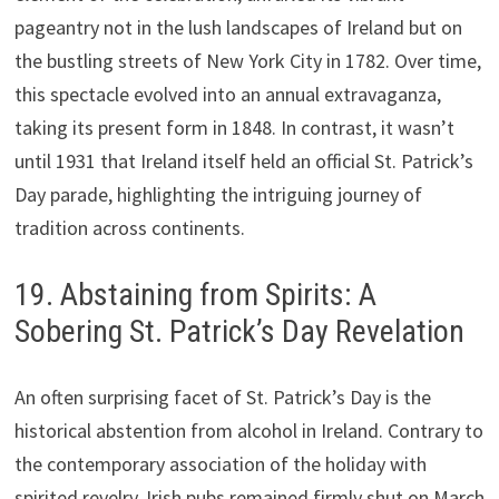
pageantry not in the lush landscapes of Ireland but on
the bustling streets of New York City in 1782. Over time,
this spectacle evolved into an annual extravaganza,
taking its present form in 1848. In contrast, it wasn’t
until 1931 that Ireland itself held an official St. Patrick’s
Day parade, highlighting the intriguing journey of
tradition across continents.
19. Abstaining from Spirits: A
Sobering St. Patrick’s Day Revelation
An often surprising facet of St. Patrick’s Day is the
historical abstention from alcohol in Ireland. Contrary to
the contemporary association of the holiday with
spirited revelry, Irish pubs remained firmly shut on March