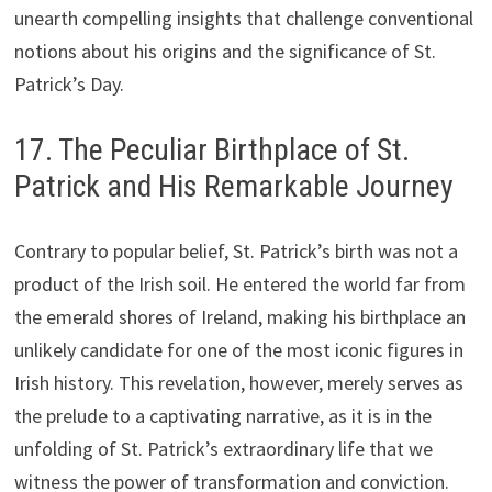
unearth compelling insights that challenge conventional
notions about his origins and the significance of St.
Patrick’s Day.
17. The Peculiar Birthplace of St.
Patrick and His Remarkable Journey
Contrary to popular belief, St. Patrick’s birth was not a
product of the Irish soil. He entered the world far from
the emerald shores of Ireland, making his birthplace an
unlikely candidate for one of the most iconic figures in
Irish history. This revelation, however, merely serves as
the prelude to a captivating narrative, as it is in the
unfolding of St. Patrick’s extraordinary life that we
witness the power of transformation and conviction.