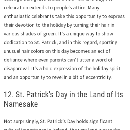
celebration extends to people’s attire. Many
enthusiastic celebrants take this opportunity to express
their devotion to the holiday by turning their hair in
various shades of green. It’s a unique way to show
dedication to St. Patrick, and in this regard, sporting
unusual hair colors on this day becomes an act of
defiance where even parents can’t utter a word of
disapproval. It’s a bold expression of the holiday spirit
and an opportunity to revel in a bit of eccentricity.
12. St. Patrick’s Day in the Land of Its
Namesake
Not surprisingly, St. Patrick’s Day holds significant
cultural importance in Ireland, the very land where the