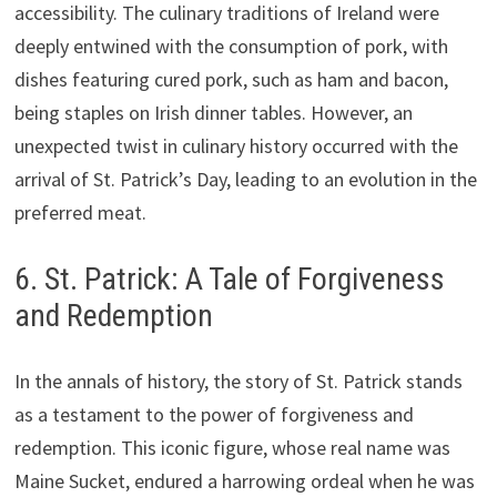
accessibility. The culinary traditions of Ireland were
deeply entwined with the consumption of pork, with
dishes featuring cured pork, such as ham and bacon,
being staples on Irish dinner tables. However, an
unexpected twist in culinary history occurred with the
arrival of St. Patrick’s Day, leading to an evolution in the
preferred meat.
6. St. Patrick: A Tale of Forgiveness
and Redemption
In the annals of history, the story of St. Patrick stands
as a testament to the power of forgiveness and
redemption. This iconic figure, whose real name was
Maine Sucket, endured a harrowing ordeal when he was