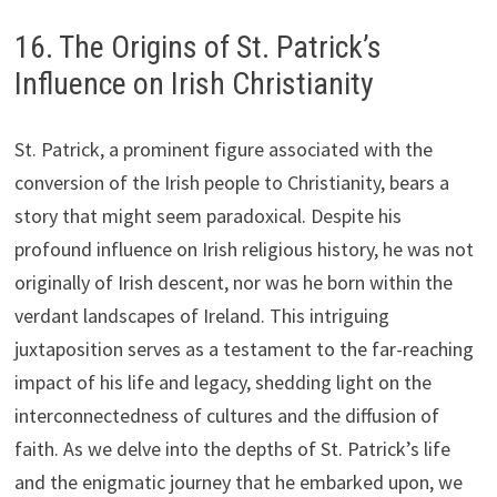
16. The Origins of St. Patrick’s
Influence on Irish Christianity
St. Patrick, a prominent figure associated with the
conversion of the Irish people to Christianity, bears a
story that might seem paradoxical. Despite his
profound influence on Irish religious history, he was not
originally of Irish descent, nor was he born within the
verdant landscapes of Ireland. This intriguing
juxtaposition serves as a testament to the far-reaching
impact of his life and legacy, shedding light on the
interconnectedness of cultures and the diffusion of
faith. As we delve into the depths of St. Patrick’s life
and the enigmatic journey that he embarked upon, we