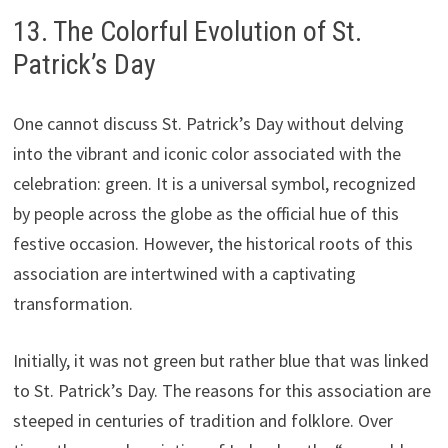
13. The Colorful Evolution of St.
Patrick’s Day
One cannot discuss St. Patrick’s Day without delving
into the vibrant and iconic color associated with the
celebration: green. It is a universal symbol, recognized
by people across the globe as the official hue of this
festive occasion. However, the historical roots of this
association are intertwined with a captivating
transformation.
Initially, it was not green but rather blue that was linked
to St. Patrick’s Day. The reasons for this association are
steeped in centuries of tradition and folklore. Over