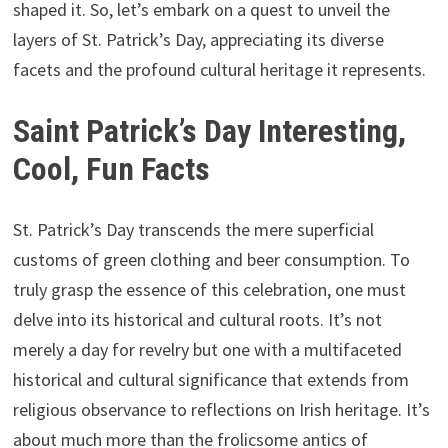
shaped it. So, let’s embark on a quest to unveil the
layers of St. Patrick’s Day, appreciating its diverse
facets and the profound cultural heritage it represents.
Saint Patrick’s Day Interesting,
Cool, Fun Facts
St. Patrick’s Day transcends the mere superficial
customs of green clothing and beer consumption. To
truly grasp the essence of this celebration, one must
delve into its historical and cultural roots. It’s not
merely a day for revelry but one with a multifaceted
historical and cultural significance that extends from
religious observance to reflections on Irish heritage. It’s
about much more than the frolicsome antics of