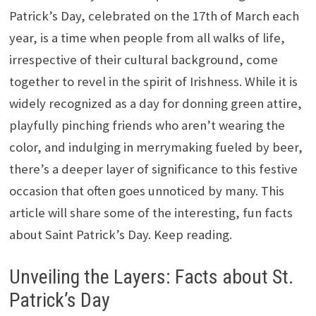
Patrick’s Day, celebrated on the 17th of March each
year, is a time when people from all walks of life,
irrespective of their cultural background, come
together to revel in the spirit of Irishness. While it is
widely recognized as a day for donning green attire,
playfully pinching friends who aren’t wearing the
color, and indulging in merrymaking fueled by beer,
there’s a deeper layer of significance to this festive
occasion that often goes unnoticed by many. This
article will share some of the interesting, fun facts
about Saint Patrick’s Day. Keep reading.
Unveiling the Layers: Facts about St.
Patrick’s Day