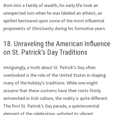
Born into a family of wealth, his early life took an
unexpected turn when he was labeled an atheist, an
epithet bestowed upon some of the most influential
proponents of Christianity during his formative years.
18. Unraveling the American Influence
on St. Patrick’s Day Traditions
Intriguingly, a truth about St. Patrick’s Day often
overlooked is the role of the United States in shaping
many of the holiday’s traditions. While one might
assume that these customs have their roots firmly
entrenched in Irish culture, the reality is quite different.
The first St. Patrick’s Day parade, a quintessential
element of the celebration, unfurled its vibrant