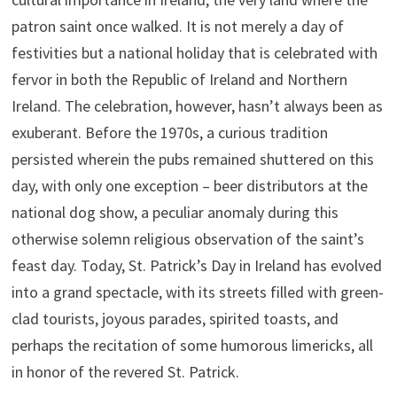
patron saint once walked. It is not merely a day of
festivities but a national holiday that is celebrated with
fervor in both the Republic of Ireland and Northern
Ireland. The celebration, however, hasn’t always been as
exuberant. Before the 1970s, a curious tradition
persisted wherein the pubs remained shuttered on this
day, with only one exception – beer distributors at the
national dog show, a peculiar anomaly during this
otherwise solemn religious observation of the saint’s
feast day. Today, St. Patrick’s Day in Ireland has evolved
into a grand spectacle, with its streets filled with green-
clad tourists, joyous parades, spirited toasts, and
perhaps the recitation of some humorous limericks, all
in honor of the revered St. Patrick.