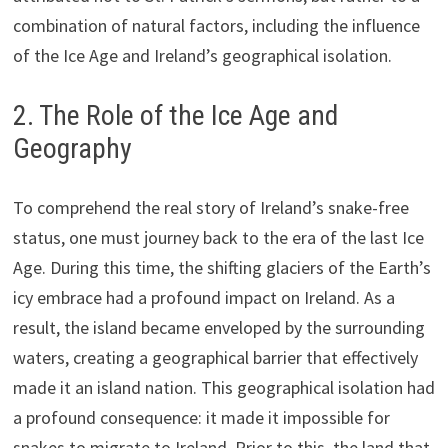
combination of natural factors, including the influence
of the Ice Age and Ireland’s geographical isolation.
2. The Role of the Ice Age and
Geography
To comprehend the real story of Ireland’s snake-free
status, one must journey back to the era of the last Ice
Age. During this time, the shifting glaciers of the Earth’s
icy embrace had a profound impact on Ireland. As a
result, the island became enveloped by the surrounding
waters, creating a geographical barrier that effectively
made it an island nation. This geographical isolation had
a profound consequence: it made it impossible for
snakes to migrate to Ireland. Prior to this, the land that