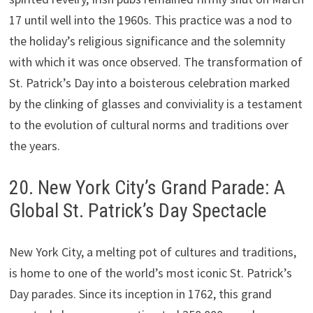
17 until well into the 1960s. This practice was a nod to
the holiday’s religious significance and the solemnity
with which it was once observed. The transformation of
St. Patrick’s Day into a boisterous celebration marked
by the clinking of glasses and conviviality is a testament
to the evolution of cultural norms and traditions over
the years.
20. New York City’s Grand Parade: A
Global St. Patrick’s Day Spectacle
New York City, a melting pot of cultures and traditions,
is home to one of the world’s most iconic St. Patrick’s
Day parades. Since its inception in 1762, this grand