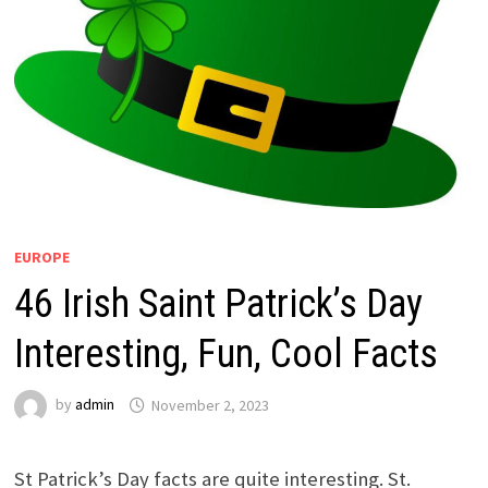
EUROPE
46 Irish Saint Patrick’s Day
Interesting, Fun, Cool Facts
by
admin
November 2, 2023
St Patrick’s Day facts are quite interesting. St.