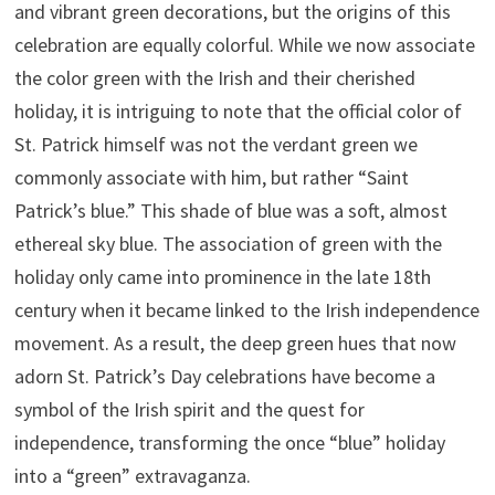
and vibrant green decorations, but the origins of this
celebration are equally colorful. While we now associate
the color green with the Irish and their cherished
holiday, it is intriguing to note that the official color of
St. Patrick himself was not the verdant green we
commonly associate with him, but rather “Saint
Patrick’s blue.” This shade of blue was a soft, almost
ethereal sky blue. The association of green with the
holiday only came into prominence in the late 18th
century when it became linked to the Irish independence
movement. As a result, the deep green hues that now
adorn St. Patrick’s Day celebrations have become a
symbol of the Irish spirit and the quest for
independence, transforming the once “blue” holiday
into a “green” extravaganza.