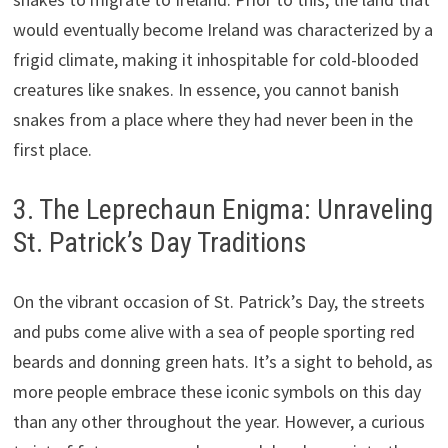
would eventually become Ireland was characterized by a
frigid climate, making it inhospitable for cold-blooded
creatures like snakes. In essence, you cannot banish
snakes from a place where they had never been in the
first place.
3. The Leprechaun Enigma: Unraveling
St. Patrick’s Day Traditions
On the vibrant occasion of St. Patrick’s Day, the streets
and pubs come alive with a sea of people sporting red
beards and donning green hats. It’s a sight to behold, as
more people embrace these iconic symbols on this day
than any other throughout the year. However, a curious