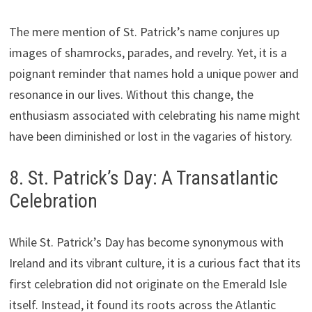
The mere mention of St. Patrick’s name conjures up
images of shamrocks, parades, and revelry. Yet, it is a
poignant reminder that names hold a unique power and
resonance in our lives. Without this change, the
enthusiasm associated with celebrating his name might
have been diminished or lost in the vagaries of history.
8. St. Patrick’s Day: A Transatlantic
Celebration
While St. Patrick’s Day has become synonymous with
Ireland and its vibrant culture, it is a curious fact that its
first celebration did not originate on the Emerald Isle
itself. Instead, it found its roots across the Atlantic