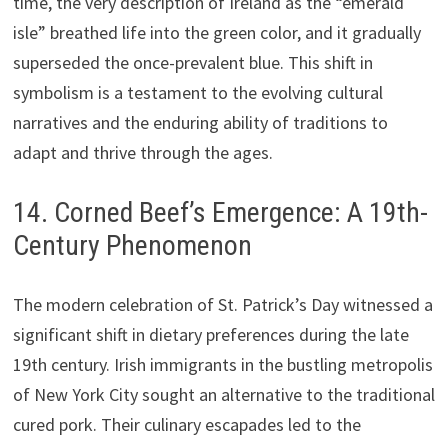
time, the very description of Ireland as the “emerald
isle” breathed life into the green color, and it gradually
superseded the once-prevalent blue. This shift in
symbolism is a testament to the evolving cultural
narratives and the enduring ability of traditions to
adapt and thrive through the ages.
14. Corned Beef’s Emergence: A 19th-
Century Phenomenon
The modern celebration of St. Patrick’s Day witnessed a
significant shift in dietary preferences during the late
19th century. Irish immigrants in the bustling metropolis
of New York City sought an alternative to the traditional
cured pork. Their culinary escapades led to the