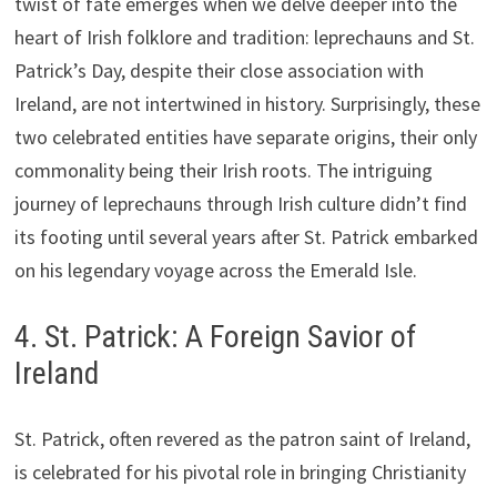
twist of fate emerges when we delve deeper into the
heart of Irish folklore and tradition: leprechauns and St.
Patrick’s Day, despite their close association with
Ireland, are not intertwined in history. Surprisingly, these
two celebrated entities have separate origins, their only
commonality being their Irish roots. The intriguing
journey of leprechauns through Irish culture didn’t find
its footing until several years after St. Patrick embarked
on his legendary voyage across the Emerald Isle.
4. St. Patrick: A Foreign Savior of
Ireland
St. Patrick, often revered as the patron saint of Ireland,
is celebrated for his pivotal role in bringing Christianity