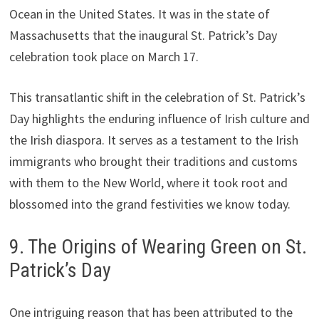
Ocean in the United States. It was in the state of
Massachusetts that the inaugural St. Patrick’s Day
celebration took place on March 17.
This transatlantic shift in the celebration of St. Patrick’s
Day highlights the enduring influence of Irish culture and
the Irish diaspora. It serves as a testament to the Irish
immigrants who brought their traditions and customs
with them to the New World, where it took root and
blossomed into the grand festivities we know today.
9. The Origins of Wearing Green on St.
Patrick’s Day
One intriguing reason that has been attributed to the