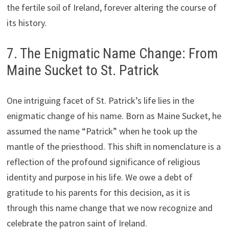
the fertile soil of Ireland, forever altering the course of
its history.
7. The Enigmatic Name Change: From
Maine Sucket to St. Patrick
One intriguing facet of St. Patrick’s life lies in the
enigmatic change of his name. Born as Maine Sucket, he
assumed the name “Patrick” when he took up the
mantle of the priesthood. This shift in nomenclature is a
reflection of the profound significance of religious
identity and purpose in his life. We owe a debt of
gratitude to his parents for this decision, as it is
through this name change that we now recognize and
celebrate the patron saint of Ireland.