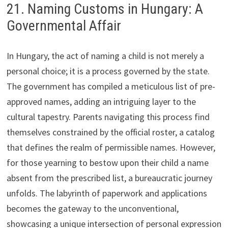
21. Naming Customs in Hungary: A
Governmental Affair
In Hungary, the act of naming a child is not merely a
personal choice; it is a process governed by the state.
The government has compiled a meticulous list of pre-
approved names, adding an intriguing layer to the
cultural tapestry. Parents navigating this process find
themselves constrained by the official roster, a catalog
that defines the realm of permissible names. However,
for those yearning to bestow upon their child a name
absent from the prescribed list, a bureaucratic journey
unfolds. The labyrinth of paperwork and applications
becomes the gateway to the unconventional,
showcasing a unique intersection of personal expression