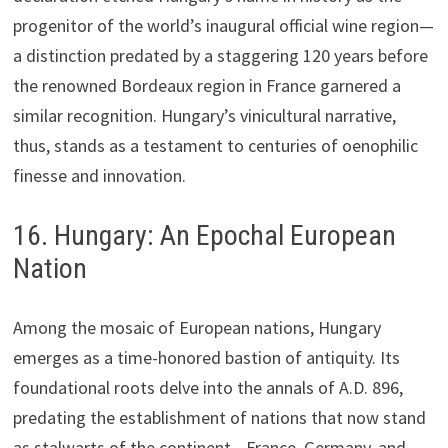
progenitor of the world’s inaugural official wine region—
a distinction predated by a staggering 120 years before
the renowned Bordeaux region in France garnered a
similar recognition. Hungary’s vinicultural narrative,
thus, stands as a testament to centuries of oenophilic
finesse and innovation.
16. Hungary: An Epochal European
Nation
Among the mosaic of European nations, Hungary
emerges as a time-honored bastion of antiquity. Its
foundational roots delve into the annals of A.D. 896,
predating the establishment of nations that now stand
as stalwarts of the continent—France, Germany, and