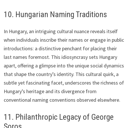
10. Hungarian Naming Traditions
In Hungary, an intriguing cultural nuance reveals itself
when individuals inscribe their names or engage in public
introductions: a distinctive penchant for placing their
last names foremost. This idiosyncrasy sets Hungary
apart, offering a glimpse into the unique social dynamics
that shape the country’s identity. This cultural quirk, a
subtle yet fascinating facet, underscores the richness of
Hungary’s heritage and its divergence from
conventional naming conventions observed elsewhere.
11. Philanthropic Legacy of George
Soros