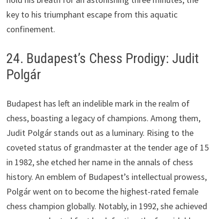
key to his triumphant escape from this aquatic
confinement.
24. Budapest’s Chess Prodigy: Judit
Polgár
Budapest has left an indelible mark in the realm of
chess, boasting a legacy of champions. Among them,
Judit Polgár stands out as a luminary. Rising to the
coveted status of grandmaster at the tender age of 15
in 1982, she etched her name in the annals of chess
history. An emblem of Budapest’s intellectual prowess,
Polgár went on to become the highest-rated female
chess champion globally. Notably, in 1992, she achieved