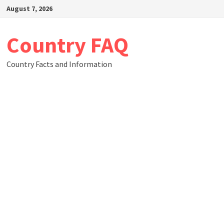
Skip
August 7, 2026
to
content
Country FAQ
Country Facts and Information