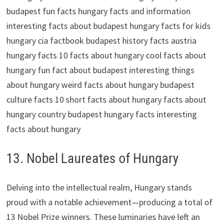
13. Nobel Laureates of Hungary
Delving into the intellectual realm, Hungary stands
proud with a notable achievement—producing a total of
13 Nobel Prize winners. These luminaries have left an