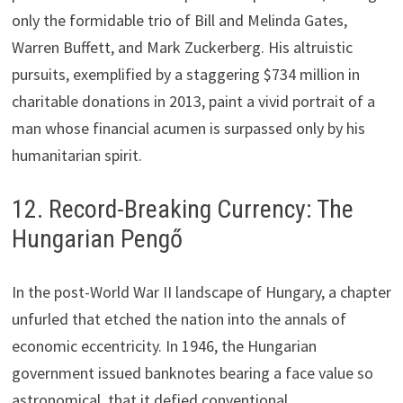
only the formidable trio of Bill and Melinda Gates,
Warren Buffett, and Mark Zuckerberg. His altruistic
pursuits, exemplified by a staggering $734 million in
charitable donations in 2013, paint a vivid portrait of a
man whose financial acumen is surpassed only by his
humanitarian spirit.
12. Record-Breaking Currency: The
Hungarian Pengő
In the post-World War II landscape of Hungary, a chapter
unfurled that etched the nation into the annals of
economic eccentricity. In 1946, the Hungarian
government issued banknotes bearing a face value so
astronomical, that it defied conventional