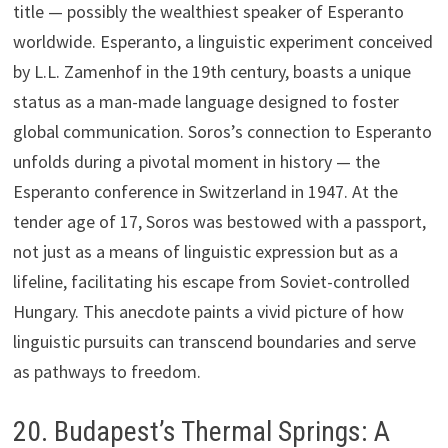
title — possibly the wealthiest speaker of Esperanto
worldwide. Esperanto, a linguistic experiment conceived
by L.L. Zamenhof in the 19th century, boasts a unique
status as a man-made language designed to foster
global communication. Soros’s connection to Esperanto
unfolds during a pivotal moment in history — the
Esperanto conference in Switzerland in 1947. At the
tender age of 17, Soros was bestowed with a passport,
not just as a means of linguistic expression but as a
lifeline, facilitating his escape from Soviet-controlled
Hungary. This anecdote paints a vivid picture of how
linguistic pursuits can transcend boundaries and serve
as pathways to freedom.
20. Budapest’s Thermal Springs: A