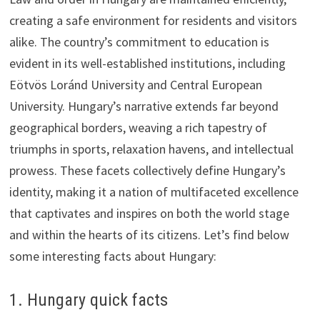
creating a safe environment for residents and visitors
alike. The country’s commitment to education is
evident in its well-established institutions, including
Eötvös Loránd University and Central European
University. Hungary’s narrative extends far beyond
geographical borders, weaving a rich tapestry of
triumphs in sports, relaxation havens, and intellectual
prowess. These facets collectively define Hungary’s
identity, making it a nation of multifaceted excellence
that captivates and inspires on both the world stage
and within the hearts of its citizens. Let’s find below
some interesting facts about Hungary:
1. Hungary quick facts