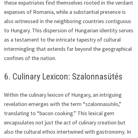
these expatriates find themselves rooted in the verdant
expanses of Romania, while a substantial presence is
also witnessed in the neighboring countries contiguous
to Hungary. This dispersion of Hungarian identity serves
as a testament to the intricate tapestry of cultural
intermingling that extends far beyond the geographical
confines of the nation.
6. Culinary Lexicon: Szalonnasütés
Within the culinary lexicon of Hungary, an intriguing
revelation emerges with the term “szalonnasütés,”
translating to “bacon cooking.” This lexical gem
encapsulates not just the act of culinary creation but
also the cultural ethos intertwined with gastronomy. In