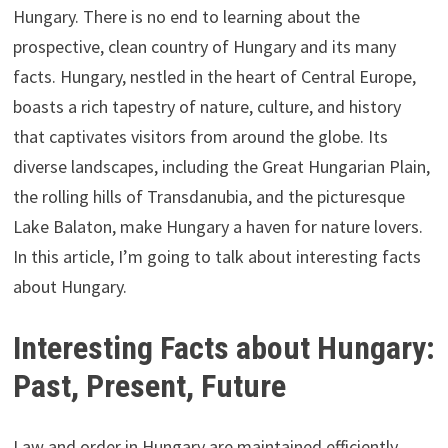
Hungary. There is no end to learning about the
prospective, clean country of Hungary and its many
facts. Hungary, nestled in the heart of Central Europe,
boasts a rich tapestry of nature, culture, and history
that captivates visitors from around the globe. Its
diverse landscapes, including the Great Hungarian Plain,
the rolling hills of Transdanubia, and the picturesque
Lake Balaton, make Hungary a haven for nature lovers.
In this article, I’m going to talk about interesting facts
about Hungary.
Interesting Facts about Hungary:
Past, Present, Future
Law and order in Hungary are maintained efficiently,