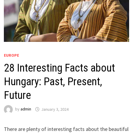
EUROPE
28 Interesting Facts about
Hungary: Past, Present,
Future
by
admin
January 3, 2024
There are plenty of interesting facts about the beautiful