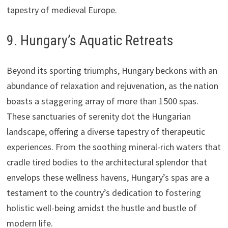
tapestry of medieval Europe.
9. Hungary’s Aquatic Retreats
Beyond its sporting triumphs, Hungary beckons with an
abundance of relaxation and rejuvenation, as the nation
boasts a staggering array of more than 1500 spas.
These sanctuaries of serenity dot the Hungarian
landscape, offering a diverse tapestry of therapeutic
experiences. From the soothing mineral-rich waters that
cradle tired bodies to the architectural splendor that
envelops these wellness havens, Hungary’s spas are a
testament to the country’s dedication to fostering
holistic well-being amidst the hustle and bustle of
modern life.