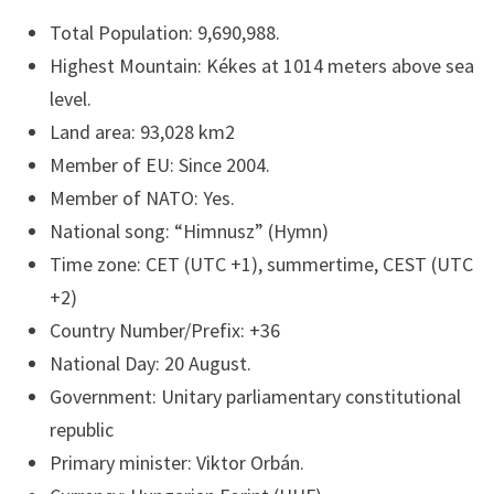
Total Population: 9,690,988.
Highest Mountain: Kékes at 1014 meters above sea
level.
Land area: 93,028 km2
Member of EU: Since 2004.
Member of NATO: Yes.
National song: “Himnusz” (Hymn)
Time zone: CET (UTC +1), summertime, CEST (UTC
+2)
Country Number/Prefix: +36
National Day: 20 August.
Government: Unitary parliamentary constitutional
republic
Primary minister: Viktor Orbán.