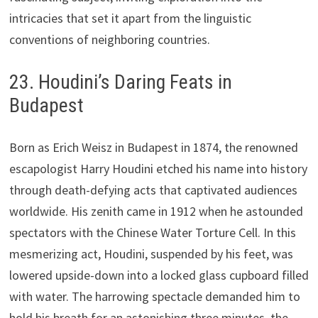
intricacies that set it apart from the linguistic
conventions of neighboring countries.
23. Houdini’s Daring Feats in
Budapest
Born as Erich Weisz in Budapest in 1874, the renowned
escapologist Harry Houdini etched his name into history
through death-defying acts that captivated audiences
worldwide. His zenith came in 1912 when he astounded
spectators with the Chinese Water Torture Cell. In this
mesmerizing act, Houdini, suspended by his feet, was
lowered upside-down into a locked glass cupboard filled
with water. The harrowing spectacle demanded him to
hold his breath for an astonishing three minutes, the