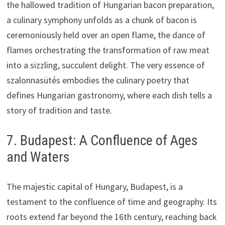
the hallowed tradition of Hungarian bacon preparation,
a culinary symphony unfolds as a chunk of bacon is
ceremoniously held over an open flame, the dance of
flames orchestrating the transformation of raw meat
into a sizzling, succulent delight. The very essence of
szalonnasütés embodies the culinary poetry that
defines Hungarian gastronomy, where each dish tells a
story of tradition and taste.
7. Budapest: A Confluence of Ages
and Waters
The majestic capital of Hungary, Budapest, is a
testament to the confluence of time and geography. Its
roots extend far beyond the 16th century, reaching back