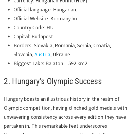
Currency: Hungarian Forint (HUF)
Official language: Hungarian.
Official Website: Kormany.hu
Country Code: HU
Capital: Budapest
Borders: Slovakia, Romania, Serbia, Croatia,
Slovenia,
Austria
, Ukraine
Biggest Lake: Balaton – 592 km2
2. Hungary’s Olympic Success
Hungary boasts an illustrious history in the realm of
Olympic competition, having clinched gold medals with
unwavering consistency across every edition they have
partaken in. This remarkable feat underscores