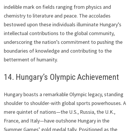
indelible mark on fields ranging from physics and
chemistry to literature and peace. The accolades
bestowed upon these individuals illuminate Hungary’s
intellectual contributions to the global community,
underscoring the nation’s commitment to pushing the
boundaries of knowledge and contributing to the
betterment of humanity.
14. Hungary’s Olympic Achievement
Hungary boasts a remarkable Olympic legacy, standing
shoulder to shoulder-with global sports powerhouses. A
mere quintet of nations—the U.S., Russia, the U.K.,
France, and Italy—have outshone Hungary in the
Summer Games’ gold medal tally. Positioned as the