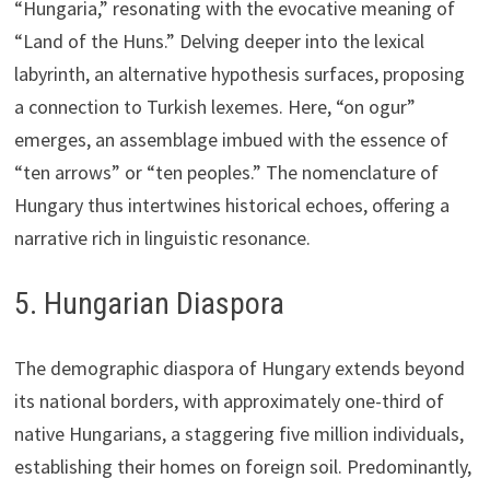
“Hungaria,” resonating with the evocative meaning of
“Land of the Huns.” Delving deeper into the lexical
labyrinth, an alternative hypothesis surfaces, proposing
a connection to Turkish lexemes. Here, “on ogur”
emerges, an assemblage imbued with the essence of
“ten arrows” or “ten peoples.” The nomenclature of
Hungary thus intertwines historical echoes, offering a
narrative rich in linguistic resonance.
5. Hungarian Diaspora
The demographic diaspora of Hungary extends beyond
its national borders, with approximately one-third of
native Hungarians, a staggering five million individuals,
establishing their homes on foreign soil. Predominantly,