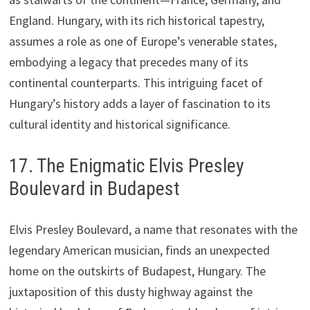
England. Hungary, with its rich historical tapestry,
assumes a role as one of Europe’s venerable states,
embodying a legacy that precedes many of its
continental counterparts. This intriguing facet of
Hungary’s history adds a layer of fascination to its
cultural identity and historical significance.
17. The Enigmatic Elvis Presley
Boulevard in Budapest
Elvis Presley Boulevard, a name that resonates with the
legendary American musician, finds an unexpected
home on the outskirts of Budapest, Hungary. The
juxtaposition of this dusty highway against the