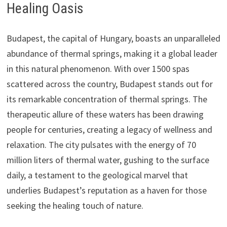
Healing Oasis
Budapest, the capital of Hungary, boasts an unparalleled
abundance of thermal springs, making it a global leader
in this natural phenomenon. With over 1500 spas
scattered across the country, Budapest stands out for
its remarkable concentration of thermal springs. The
therapeutic allure of these waters has been drawing
people for centuries, creating a legacy of wellness and
relaxation. The city pulsates with the energy of 70
million liters of thermal water, gushing to the surface
daily, a testament to the geological marvel that
underlies Budapest’s reputation as a haven for those
seeking the healing touch of nature.