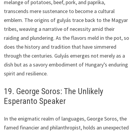
melange of potatoes, beef, pork, and paprika,
transcends mere sustenance to become a cultural
emblem. The origins of gulyás trace back to the Magyar
tribes, weaving a narrative of necessity amid their
raiding and plundering. As the flavors meld in the pot, so
does the history and tradition that have simmered
through the centuries. Gulyás emerges not merely as a
dish but as a savory embodiment of Hungary’s enduring
spirit and resilience.
19. George Soros: The Unlikely
Esperanto Speaker
In the enigmatic realm of languages, George Soros, the
famed financier and philanthropist, holds an unexpected