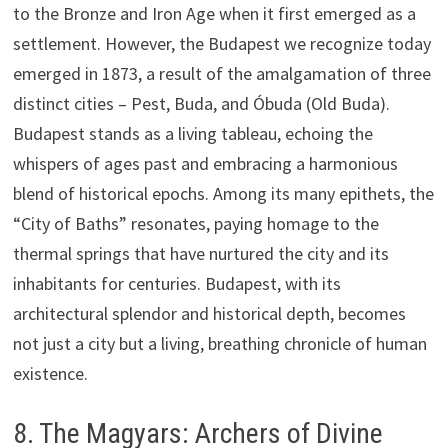
to the Bronze and Iron Age when it first emerged as a
settlement. However, the Budapest we recognize today
emerged in 1873, a result of the amalgamation of three
distinct cities – Pest, Buda, and Óbuda (Old Buda).
Budapest stands as a living tableau, echoing the
whispers of ages past and embracing a harmonious
blend of historical epochs. Among its many epithets, the
“City of Baths” resonates, paying homage to the
thermal springs that have nurtured the city and its
inhabitants for centuries. Budapest, with its
architectural splendor and historical depth, becomes
not just a city but a living, breathing chronicle of human
existence.
8. The Magyars: Archers of Divine