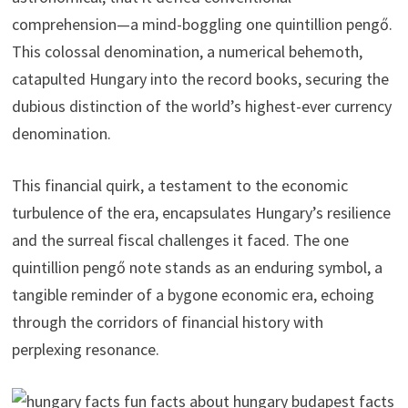
comprehension—a mind-boggling one quintillion pengő.
This colossal denomination, a numerical behemoth,
catapulted Hungary into the record books, securing the
dubious distinction of the world’s highest-ever currency
denomination.
This financial quirk, a testament to the economic
turbulence of the era, encapsulates Hungary’s resilience
and the surreal fiscal challenges it faced. The one
quintillion pengő note stands as an enduring symbol, a
tangible reminder of a bygone economic era, echoing
through the corridors of financial history with
perplexing resonance.