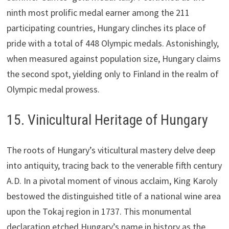
ninth most prolific medal earner among the 211
participating countries, Hungary clinches its place of
pride with a total of 448 Olympic medals. Astonishingly,
when measured against population size, Hungary claims
the second spot, yielding only to Finland in the realm of
Olympic medal prowess.
15. Vinicultural Heritage of Hungary
The roots of Hungary’s viticultural mastery delve deep
into antiquity, tracing back to the venerable fifth century
A.D. In a pivotal moment of vinous acclaim, King Karoly
bestowed the distinguished title of a national wine area
upon the Tokaj region in 1737. This monumental
declaration etched Hungary’s name in history as the