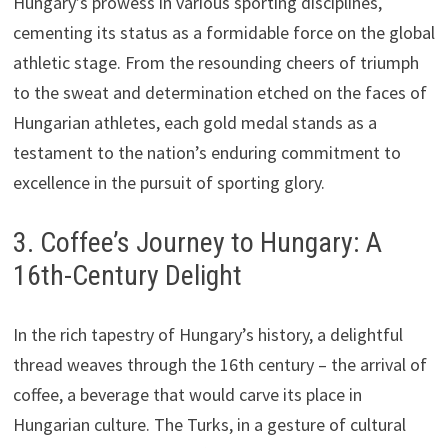
Hungary’s prowess in various sporting disciplines,
cementing its status as a formidable force on the global
athletic stage. From the resounding cheers of triumph
to the sweat and determination etched on the faces of
Hungarian athletes, each gold medal stands as a
testament to the nation’s enduring commitment to
excellence in the pursuit of sporting glory.
3. Coffee’s Journey to Hungary: A
16th-Century Delight
In the rich tapestry of Hungary’s history, a delightful
thread weaves through the 16th century – the arrival of
coffee, a beverage that would carve its place in
Hungarian culture. The Turks, in a gesture of cultural