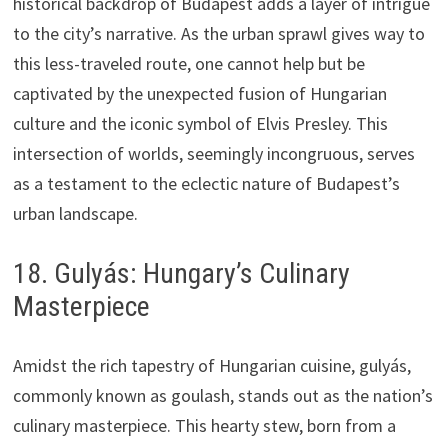
historical backdrop of Budapest adds a layer of intrigue
to the city’s narrative. As the urban sprawl gives way to
this less-traveled route, one cannot help but be
captivated by the unexpected fusion of Hungarian
culture and the iconic symbol of Elvis Presley. This
intersection of worlds, seemingly incongruous, serves
as a testament to the eclectic nature of Budapest’s
urban landscape.
18. Gulyás: Hungary’s Culinary
Masterpiece
Amidst the rich tapestry of Hungarian cuisine, gulyás,
commonly known as goulash, stands out as the nation’s
culinary masterpiece. This hearty stew, born from a