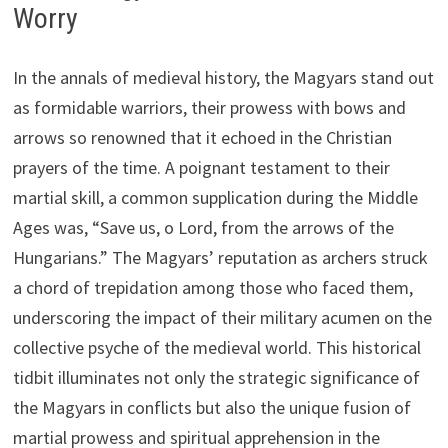
Worry
In the annals of medieval history, the Magyars stand out
as formidable warriors, their prowess with bows and
arrows so renowned that it echoed in the Christian
prayers of the time. A poignant testament to their
martial skill, a common supplication during the Middle
Ages was, “Save us, o Lord, from the arrows of the
Hungarians.” The Magyars’ reputation as archers struck
a chord of trepidation among those who faced them,
underscoring the impact of their military acumen on the
collective psyche of the medieval world. This historical
tidbit illuminates not only the strategic significance of
the Magyars in conflicts but also the unique fusion of
martial prowess and spiritual apprehension in the