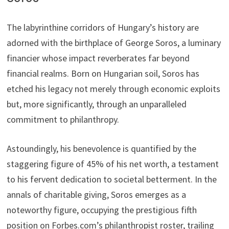
The labyrinthine corridors of Hungary’s history are
adorned with the birthplace of George Soros, a luminary
financier whose impact reverberates far beyond
financial realms. Born on Hungarian soil, Soros has
etched his legacy not merely through economic exploits
but, more significantly, through an unparalleled
commitment to philanthropy.
Astoundingly, his benevolence is quantified by the
staggering figure of 45% of his net worth, a testament
to his fervent dedication to societal betterment. In the
annals of charitable giving, Soros emerges as a
noteworthy figure, occupying the prestigious fifth
position on Forbes.com’s philanthropist roster, trailing