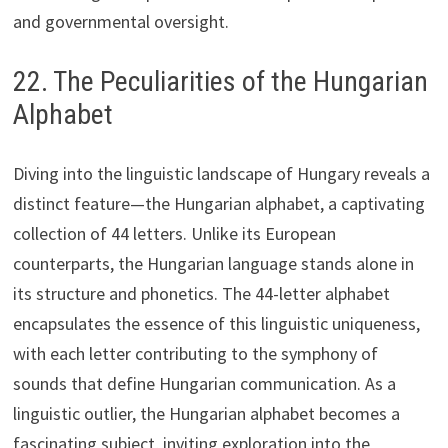
and governmental oversight.
22. The Peculiarities of the Hungarian
Alphabet
Diving into the linguistic landscape of Hungary reveals a
distinct feature—the Hungarian alphabet, a captivating
collection of 44 letters. Unlike its European
counterparts, the Hungarian language stands alone in
its structure and phonetics. The 44-letter alphabet
encapsulates the essence of this linguistic uniqueness,
with each letter contributing to the symphony of
sounds that define Hungarian communication. As a
linguistic outlier, the Hungarian alphabet becomes a
fascinating subject, inviting exploration into the