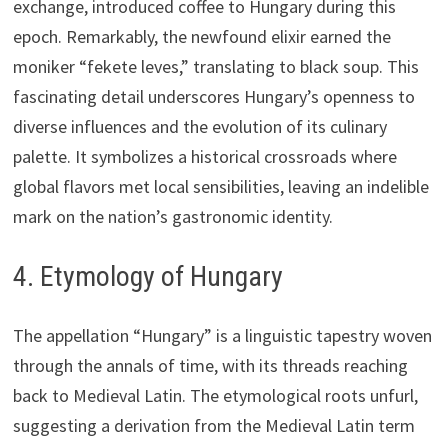
exchange, introduced coffee to Hungary during this
epoch. Remarkably, the newfound elixir earned the
moniker “fekete leves,” translating to black soup. This
fascinating detail underscores Hungary’s openness to
diverse influences and the evolution of its culinary
palette. It symbolizes a historical crossroads where
global flavors met local sensibilities, leaving an indelible
mark on the nation’s gastronomic identity.
4. Etymology of Hungary
The appellation “Hungary” is a linguistic tapestry woven
through the annals of time, with its threads reaching
back to Medieval Latin. The etymological roots unfurl,
suggesting a derivation from the Medieval Latin term