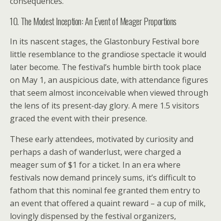
consequences.
10. The Modest Inception: An Event of Meager Proportions
In its nascent stages, the Glastonbury Festival bore
little resemblance to the grandiose spectacle it would
later become. The festival’s humble birth took place
on May 1, an auspicious date, with attendance figures
that seem almost inconceivable when viewed through
the lens of its present-day glory. A mere 1.5 visitors
graced the event with their presence.
These early attendees, motivated by curiosity and
perhaps a dash of wanderlust, were charged a
meager sum of $1 for a ticket. In an era where
festivals now demand princely sums, it’s difficult to
fathom that this nominal fee granted them entry to
an event that offered a quaint reward – a cup of milk,
lovingly dispensed by the festival organizers,