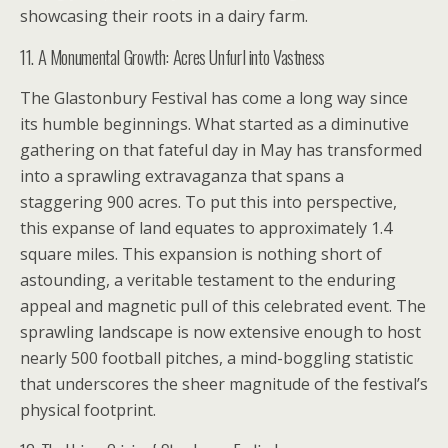
showcasing their roots in a dairy farm.
11. A Monumental Growth: Acres Unfurl into Vastness
The Glastonbury Festival has come a long way since
its humble beginnings. What started as a diminutive
gathering on that fateful day in May has transformed
into a sprawling extravaganza that spans a
staggering 900 acres. To put this into perspective,
this expanse of land equates to approximately 1.4
square miles. This expansion is nothing short of
astounding, a veritable testament to the enduring
appeal and magnetic pull of this celebrated event. The
sprawling landscape is now extensive enough to host
nearly 500 football pitches, a mind-boggling statistic
that underscores the sheer magnitude of the festival’s
physical footprint.