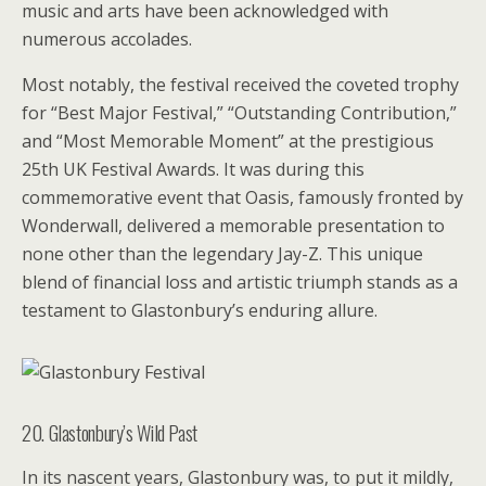
music and arts have been acknowledged with
numerous accolades.
Most notably, the festival received the coveted trophy
for “Best Major Festival,” “Outstanding Contribution,”
and “Most Memorable Moment” at the prestigious
25th UK Festival Awards. It was during this
commemorative event that Oasis, famously fronted by
Wonderwall, delivered a memorable presentation to
none other than the legendary Jay-Z. This unique
blend of financial loss and artistic triumph stands as a
testament to Glastonbury’s enduring allure.
20. Glastonbury’s Wild Past
In its nascent years, Glastonbury was, to put it mildly,