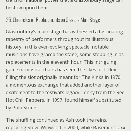
transformational power that a Glastonbury stage can
bestow upon them.
25. Chronicles of Replacements on Glasto’s Main Stage
Glastonbury’s main stage has witnessed a fascinating
tapestry of performers throughout its illustrious
history. In this ever-evolving spectacle, notable
musicians have graced the stage, some stepping in as
replacements in the eleventh hour. This intriguing
game of musical chairs has seen the likes of T-Rex
filling the slot originally meant for The Kinks in 1970,
a momentous exchange that added another layer of
excitement to the festival’s legacy. Lenny from the Red
Hot Chili Peppers, in 1997, found himself substituted
by Pulp Stone.
The shuffling continued as Ash took the reins,
replacing Steve Winwood in 2000, while Basement Jaxx