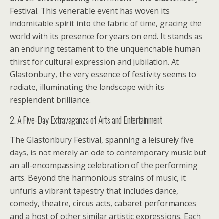
Festival. This venerable event has woven its
indomitable spirit into the fabric of time, gracing the
world with its presence for years on end. It stands as
an enduring testament to the unquenchable human
thirst for cultural expression and jubilation. At
Glastonbury, the very essence of festivity seems to
radiate, illuminating the landscape with its
resplendent brilliance.
2. A Five-Day Extravaganza of Arts and Entertainment
The Glastonbury Festival, spanning a leisurely five
days, is not merely an ode to contemporary music but
an all-encompassing celebration of the performing
arts. Beyond the harmonious strains of music, it
unfurls a vibrant tapestry that includes dance,
comedy, theatre, circus acts, cabaret performances,
and a host of other similar artistic expressions. Each