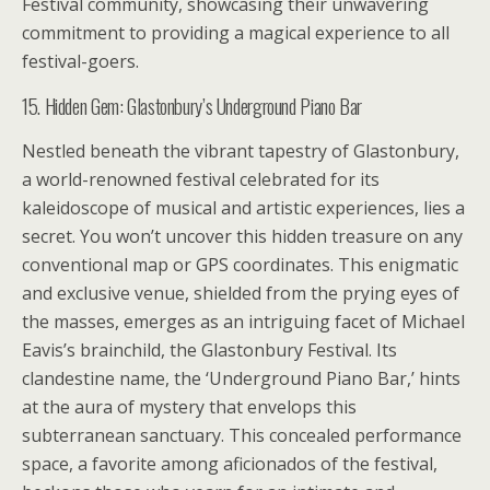
Festival community, showcasing their unwavering
commitment to providing a magical experience to all
festival-goers.
15. Hidden Gem: Glastonbury’s Underground Piano Bar
Nestled beneath the vibrant tapestry of Glastonbury,
a world-renowned festival celebrated for its
kaleidoscope of musical and artistic experiences, lies a
secret. You won’t uncover this hidden treasure on any
conventional map or GPS coordinates. This enigmatic
and exclusive venue, shielded from the prying eyes of
the masses, emerges as an intriguing facet of Michael
Eavis’s brainchild, the Glastonbury Festival. Its
clandestine name, the ‘Underground Piano Bar,’ hints
at the aura of mystery that envelops this
subterranean sanctuary. This concealed performance
space, a favorite among aficionados of the festival,