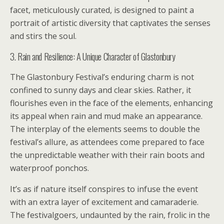
facet, meticulously curated, is designed to paint a
portrait of artistic diversity that captivates the senses
and stirs the soul.
3. Rain and Resilience: A Unique Character of Glastonbury
The Glastonbury Festival’s enduring charm is not
confined to sunny days and clear skies. Rather, it
flourishes even in the face of the elements, enhancing
its appeal when rain and mud make an appearance.
The interplay of the elements seems to double the
festival’s allure, as attendees come prepared to face
the unpredictable weather with their rain boots and
waterproof ponchos.
It’s as if nature itself conspires to infuse the event
with an extra layer of excitement and camaraderie.
The festivalgoers, undaunted by the rain, frolic in the