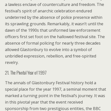
a lawless enclave of counterculture and freedom. The
festival’s spirit of anarchic celebration endured
undeterred by the absence of police presence within
its sprawling grounds. Remarkably, it wasn’t until the
dawn of the 1990s that uniformed law enforcement
officers first set foot on the hallowed festival site. The
absence of formal policing for nearly three decades
allowed Glastonbury to evolve into a symbol of
unbridled expression, rebellion, and free-spirited
revelry.
21. The Pivotal Year of 1997
The annals of Glastonbury Festival history hold a
special place for the year 1997, a seminal moment that
marked a turning point in the festival’s journey. It was
in this pivotal year that the event received
sponsorship from two prestigious entities, the BBC