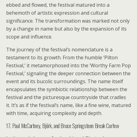
ebbed and flowed, the festival matured into a
behemoth of artistic expression and cultural
significance. The transformation was marked not only
by a change in name but also by the expansion of its
scope and influence.
The journey of the festival’s nomenclature is a
testament to its growth. From the humble ‘Pilton
Festival,’ it metamorphosed into the ‘Worthy Farm Pop
Festival,’ signaling the deeper connection between the
event and its bucolic surroundings. The name itself
encapsulates the symbiotic relationship between the
festival and the picturesque countryside that cradles
it. It’s as if the festival’s name, like a fine wine, matured
with time, acquiring complexity and depth.
17. Paul McCartney, Björk, and Bruce Springsteen Break Curfew