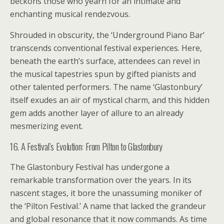
beckons those who yearn for an intimate and
enchanting musical rendezvous.
Shrouded in obscurity, the ‘Underground Piano Bar’
transcends conventional festival experiences. Here,
beneath the earth’s surface, attendees can revel in
the musical tapestries spun by gifted pianists and
other talented performers. The name ‘Glastonbury’
itself exudes an air of mystical charm, and this hidden
gem adds another layer of allure to an already
mesmerizing event.
16. A Festival’s Evolution: From Pilton to Glastonbury
The Glastonbury Festival has undergone a
remarkable transformation over the years. In its
nascent stages, it bore the unassuming moniker of
the ‘Pilton Festival.’ A name that lacked the grandeur
and global resonance that it now commands. As time