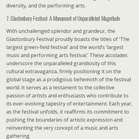
diversity, and the performing arts.
7. Glastonbury Festival: A Monument of Unparalleled Magnitude
With unchallenged splendor and grandeur, the
Glastonbury Festival proudly boasts the titles of ‘The
largest green-field festival’ and the world’s ‘largest
music and performing arts festival.’ These accolades
underscore the unparalleled grandiosity of this
cultural extravaganza, firmly positioning it on the
global stage as a prodigious behemoth of the festival
world. It serves as a testament to the collective
passion of artists and enthusiasts who contribute to
its ever-evolving tapestry of entertainment. Each year,
as the festival unfolds, it reaffirms its commitment to
pushing the boundaries of artistic expression and
reinventing the very concept of a music and arts
gathering.