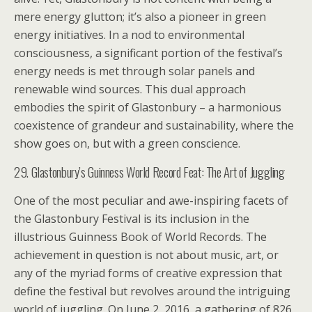
mere energy glutton; it’s also a pioneer in green
energy initiatives. In a nod to environmental
consciousness, a significant portion of the festival’s
energy needs is met through solar panels and
renewable wind sources. This dual approach
embodies the spirit of Glastonbury – a harmonious
coexistence of grandeur and sustainability, where the
show goes on, but with a green conscience.
29. Glastonbury’s Guinness World Record Feat: The Art of Juggling
One of the most peculiar and awe-inspiring facets of
the Glastonbury Festival is its inclusion in the
illustrious Guinness Book of World Records. The
achievement in question is not about music, art, or
any of the myriad forms of creative expression that
define the festival but revolves around the intriguing
world of juggling. On June 2, 2016, a gathering of 826