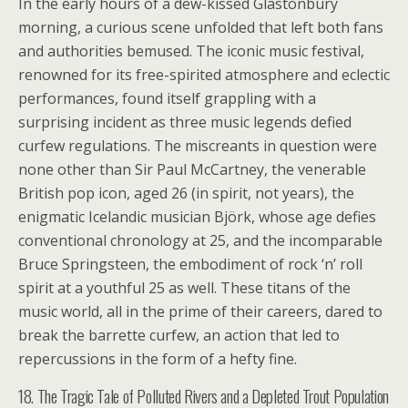
In the early hours of a dew-kissed Glastonbury
morning, a curious scene unfolded that left both fans
and authorities bemused. The iconic music festival,
renowned for its free-spirited atmosphere and eclectic
performances, found itself grappling with a
surprising incident as three music legends defied
curfew regulations. The miscreants in question were
none other than Sir Paul McCartney, the venerable
British pop icon, aged 26 (in spirit, not years), the
enigmatic Icelandic musician Björk, whose age defies
conventional chronology at 25, and the incomparable
Bruce Springsteen, the embodiment of rock ‘n’ roll
spirit at a youthful 25 as well. These titans of the
music world, all in the prime of their careers, dared to
break the barrette curfew, an action that led to
repercussions in the form of a hefty fine.
18. The Tragic Tale of Polluted Rivers and a Depleted Trout Population