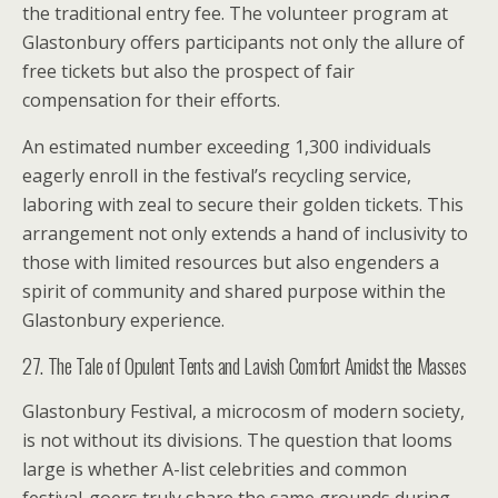
the traditional entry fee. The volunteer program at
Glastonbury offers participants not only the allure of
free tickets but also the prospect of fair
compensation for their efforts.
An estimated number exceeding 1,300 individuals
eagerly enroll in the festival’s recycling service,
laboring with zeal to secure their golden tickets. This
arrangement not only extends a hand of inclusivity to
those with limited resources but also engenders a
spirit of community and shared purpose within the
Glastonbury experience.
27. The Tale of Opulent Tents and Lavish Comfort Amidst the Masses
Glastonbury Festival, a microcosm of modern society,
is not without its divisions. The question that looms
large is whether A-list celebrities and common