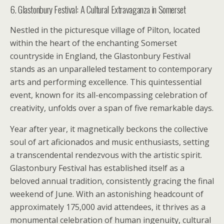
6. Glastonbury Festival: A Cultural Extravaganza in Somerset
Nestled in the picturesque village of Pilton, located
within the heart of the enchanting Somerset
countryside in England, the Glastonbury Festival
stands as an unparalleled testament to contemporary
arts and performing excellence. This quintessential
event, known for its all-encompassing celebration of
creativity, unfolds over a span of five remarkable days.
Year after year, it magnetically beckons the collective
soul of art aficionados and music enthusiasts, setting
a transcendental rendezvous with the artistic spirit.
Glastonbury Festival has established itself as a
beloved annual tradition, consistently gracing the final
weekend of June. With an astonishing headcount of
approximately 175,000 avid attendees, it thrives as a
monumental celebration of human ingenuity, cultural