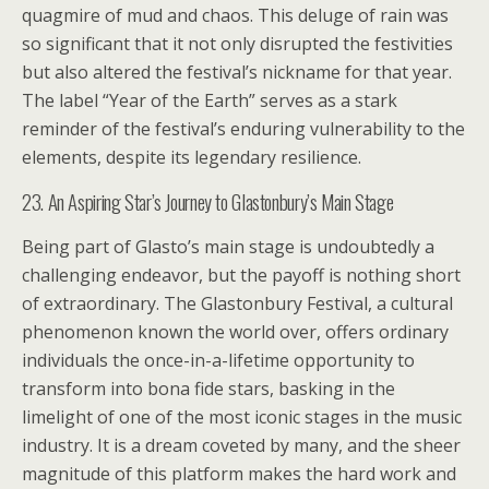
quagmire of mud and chaos. This deluge of rain was
so significant that it not only disrupted the festivities
but also altered the festival’s nickname for that year.
The label “Year of the Earth” serves as a stark
reminder of the festival’s enduring vulnerability to the
elements, despite its legendary resilience.
23. An Aspiring Star’s Journey to Glastonbury’s Main Stage
Being part of Glasto’s main stage is undoubtedly a
challenging endeavor, but the payoff is nothing short
of extraordinary. The Glastonbury Festival, a cultural
phenomenon known the world over, offers ordinary
individuals the once-in-a-lifetime opportunity to
transform into bona fide stars, basking in the
limelight of one of the most iconic stages in the music
industry. It is a dream coveted by many, and the sheer
magnitude of this platform makes the hard work and