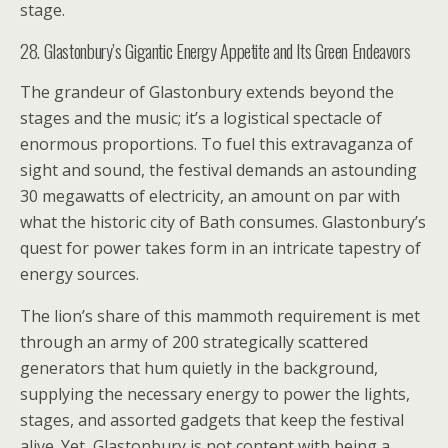
stage.
28. Glastonbury’s Gigantic Energy Appetite and Its Green Endeavors
The grandeur of Glastonbury extends beyond the
stages and the music; it’s a logistical spectacle of
enormous proportions. To fuel this extravaganza of
sight and sound, the festival demands an astounding
30 megawatts of electricity, an amount on par with
what the historic city of Bath consumes. Glastonbury’s
quest for power takes form in an intricate tapestry of
energy sources.
The lion’s share of this mammoth requirement is met
through an army of 200 strategically scattered
generators that hum quietly in the background,
supplying the necessary energy to power the lights,
stages, and assorted gadgets that keep the festival
alive. Yet, Glastonbury is not content with being a