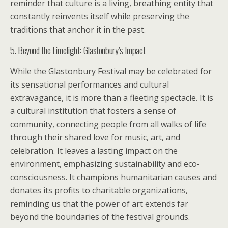
reminder that culture is a living, breathing entity that
constantly reinvents itself while preserving the
traditions that anchor it in the past.
5. Beyond the Limelight: Glastonbury’s Impact
While the Glastonbury Festival may be celebrated for
its sensational performances and cultural
extravagance, it is more than a fleeting spectacle. It is
a cultural institution that fosters a sense of
community, connecting people from all walks of life
through their shared love for music, art, and
celebration. It leaves a lasting impact on the
environment, emphasizing sustainability and eco-
consciousness. It champions humanitarian causes and
donates its profits to charitable organizations,
reminding us that the power of art extends far
beyond the boundaries of the festival grounds.