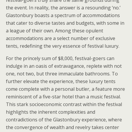
festival-goers truly share the same grounds during
the event. In reality, the answer is a resounding ‘no.’
Glastonbury boasts a spectrum of accommodations
that cater to diverse tastes and budgets, with some in
a league of their own. Among these opulent
accommodations are a select number of exclusive
tents, redefining the very essence of festival luxury.
For the princely sum of $8,000, festival-goers can
indulge in an oasis of extravagance, replete with not
one, not two, but three immaculate bathrooms. To
further elevate the experience, these luxury tents
come complete with a personal butler, a feature more
reminiscent of a five-star hotel than a music festival.
This stark socioeconomic contrast within the festival
highlights the inherent complexities and
contradictions of the Glastonbury experience, where
the convergence of wealth and revelry takes center