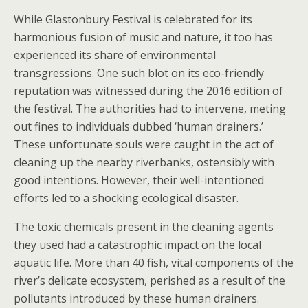
While Glastonbury Festival is celebrated for its
harmonious fusion of music and nature, it too has
experienced its share of environmental
transgressions. One such blot on its eco-friendly
reputation was witnessed during the 2016 edition of
the festival. The authorities had to intervene, meting
out fines to individuals dubbed ‘human drainers.’
These unfortunate souls were caught in the act of
cleaning up the nearby riverbanks, ostensibly with
good intentions. However, their well-intentioned
efforts led to a shocking ecological disaster.
The toxic chemicals present in the cleaning agents
they used had a catastrophic impact on the local
aquatic life. More than 40 fish, vital components of the
river’s delicate ecosystem, perished as a result of the
pollutants introduced by these human drainers.