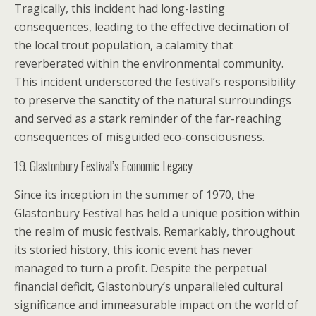
Tragically, this incident had long-lasting
consequences, leading to the effective decimation of
the local trout population, a calamity that
reverberated within the environmental community.
This incident underscored the festival’s responsibility
to preserve the sanctity of the natural surroundings
and served as a stark reminder of the far-reaching
consequences of misguided eco-consciousness.
19. Glastonbury Festival’s Economic Legacy
Since its inception in the summer of 1970, the
Glastonbury Festival has held a unique position within
the realm of music festivals. Remarkably, throughout
its storied history, this iconic event has never
managed to turn a profit. Despite the perpetual
financial deficit, Glastonbury’s unparalleled cultural
significance and immeasurable impact on the world of