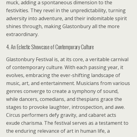
muck, adding a spontaneous dimension to the
festivities. They revel in the unpredictability, turning
adversity into adventure, and their indomitable spirit
shines through, making Glastonbury all the more
extraordinary.
4. An Eclectic Showcase of Contemporary Culture
Glastonbury Festival is, at its core, a veritable carnival
of contemporary culture. With each passing year, it
evolves, embracing the ever-shifting landscape of
music, art, and entertainment. Musicians from various
genres converge to create a symphony of sound,
while dancers, comedians, and thespians grace the
stages to provoke laughter, introspection, and awe.
Circus performers defy gravity, and cabaret acts
exude charisma. The festival serves as a testament to
the enduring relevance of art in human life, a