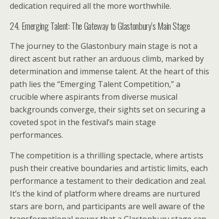
dedication required all the more worthwhile.
24. Emerging Talent: The Gateway to Glastonbury’s Main Stage
The journey to the Glastonbury main stage is not a
direct ascent but rather an arduous climb, marked by
determination and immense talent. At the heart of this
path lies the “Emerging Talent Competition,” a
crucible where aspirants from diverse musical
backgrounds converge, their sights set on securing a
coveted spot in the festival’s main stage
performances.
The competition is a thrilling spectacle, where artists
push their creative boundaries and artistic limits, each
performance a testament to their dedication and zeal.
It’s the kind of platform where dreams are nurtured
stars are born, and participants are well aware of the