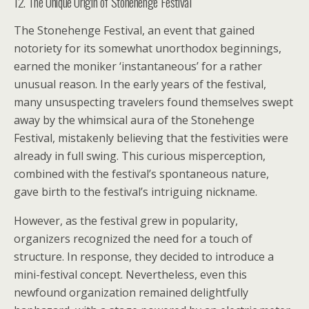
12. The Unique Origin of Stonehenge Festival
The Stonehenge Festival, an event that gained
notoriety for its somewhat unorthodox beginnings,
earned the moniker ‘instantaneous’ for a rather
unusual reason. In the early years of the festival,
many unsuspecting travelers found themselves swept
away by the whimsical aura of the Stonehenge
Festival, mistakenly believing that the festivities were
already in full swing. This curious misperception,
combined with the festival’s spontaneous nature,
gave birth to the festival’s intriguing nickname.
However, as the festival grew in popularity,
organizers recognized the need for a touch of
structure. In response, they decided to introduce a
mini-festival concept. Nevertheless, even this
newfound organization remained delightfully