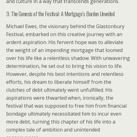
and culture in a way that transcends generations.
9. The Genesis of the Festival: A Mortgage’s Burden Unveiled
Michael Ewes, the visionary behind the Glastonbury
Festival, embarked on this creative journey with an
ardent aspiration. His fervent hope was to alleviate
the weight of an impending mortgage that loomed
over his life like a relentless shadow. With unwavering
determination, he set out to bring his vision to life.
However, despite his best intentions and relentless
efforts, his dream to liberate himself from the
clutches of debt ultimately went unfulfilled. His
aspirations were thwarted when, ironically, the
festival that was supposed to free him from financial
bondage ultimately necessitated him to incur even
more debt, turning this chapter of his life into a
complex tale of ambition and unintended