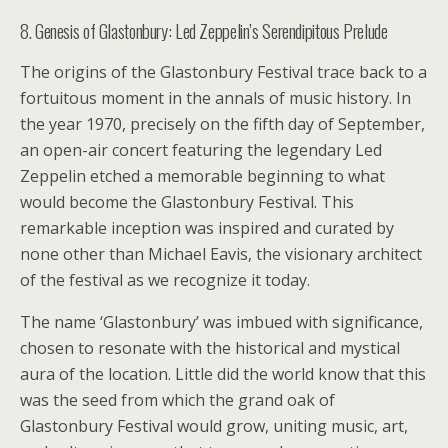
8. Genesis of Glastonbury: Led Zeppelin’s Serendipitous Prelude
The origins of the Glastonbury Festival trace back to a
fortuitous moment in the annals of music history. In
the year 1970, precisely on the fifth day of September,
an open-air concert featuring the legendary Led
Zeppelin etched a memorable beginning to what
would become the Glastonbury Festival. This
remarkable inception was inspired and curated by
none other than Michael Eavis, the visionary architect
of the festival as we recognize it today.
The name ‘Glastonbury’ was imbued with significance,
chosen to resonate with the historical and mystical
aura of the location. Little did the world know that this
was the seed from which the grand oak of
Glastonbury Festival would grow, uniting music, art,