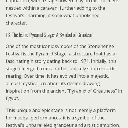
haphazard, with a stage powered by an electric meter
nestled within a caravan, further adding to the
festival’s charming, if somewhat unpolished,
character.
13. The Iconic Pyramid Stage: A Symbol of Grandeur
One of the most iconic symbols of the Stonehenge
Festival is the Pyramid Stage, a structure that has a
fascinating history dating back to 1971. Initially, this
stage emerged from a rather unlikely source: cattle
rearing. Over time, it has evolved into a majestic,
almost mystical, creation, its design drawing
inspiration from the ancient “Pyramid of Greatness” in
Egypt.
This unique and epic stage is not merely a platform
for musical performances; it is a symbol of the
festival’s unparalleled grandeur and artistic ambition.