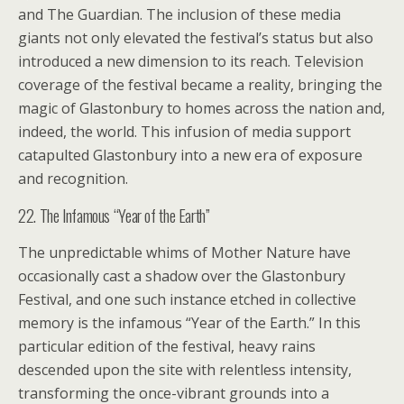
and The Guardian. The inclusion of these media
giants not only elevated the festival’s status but also
introduced a new dimension to its reach. Television
coverage of the festival became a reality, bringing the
magic of Glastonbury to homes across the nation and,
indeed, the world. This infusion of media support
catapulted Glastonbury into a new era of exposure
and recognition.
22. The Infamous “Year of the Earth”
The unpredictable whims of Mother Nature have
occasionally cast a shadow over the Glastonbury
Festival, and one such instance etched in collective
memory is the infamous “Year of the Earth.” In this
particular edition of the festival, heavy rains
descended upon the site with relentless intensity,
transforming the once-vibrant grounds into a