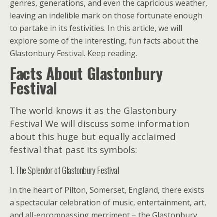
genres, generations, and even the capricious weather,
leaving an indelible mark on those fortunate enough
to partake in its festivities. In this article, we will
explore some of the interesting, fun facts about the
Glastonbury Festival. Keep reading.
Facts About Glastonbury
Festival
The world knows it as the Glastonbury
Festival We will discuss some information
about this huge but equally acclaimed
festival that past its symbols:
1. The Splendor of Glastonbury Festival
In the heart of Pilton, Somerset, England, there exists
a spectacular celebration of music, entertainment, art,
and all-encompassing merriment – the Glastonbury