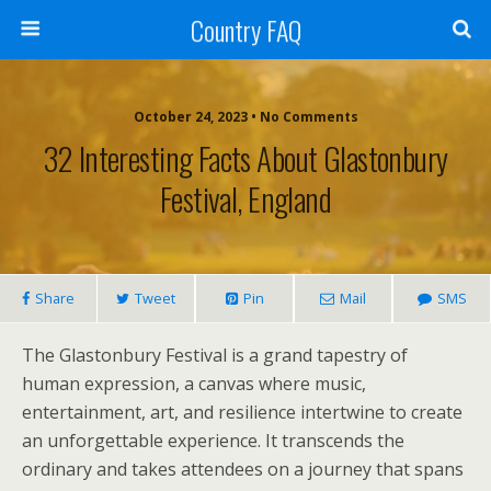
Country FAQ
October 24, 2023 • No Comments
32 Interesting Facts About Glastonbury
Festival, England
Share
Tweet
Pin
Mail
SMS
The Glastonbury Festival is a grand tapestry of
human expression, a canvas where music,
entertainment, art, and resilience intertwine to create
an unforgettable experience. It transcends the
ordinary and takes attendees on a journey that spans