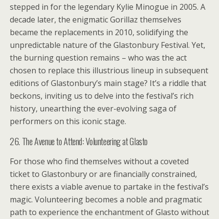
stepped in for the legendary Kylie Minogue in 2005. A
decade later, the enigmatic Gorillaz themselves
became the replacements in 2010, solidifying the
unpredictable nature of the Glastonbury Festival. Yet,
the burning question remains – who was the act
chosen to replace this illustrious lineup in subsequent
editions of Glastonbury’s main stage? It’s a riddle that
beckons, inviting us to delve into the festival’s rich
history, unearthing the ever-evolving saga of
performers on this iconic stage.
26. The Avenue to Attend: Volunteering at Glasto
For those who find themselves without a coveted
ticket to Glastonbury or are financially constrained,
there exists a viable avenue to partake in the festival’s
magic. Volunteering becomes a noble and pragmatic
path to experience the enchantment of Glasto without