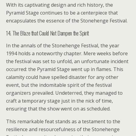
With its captivating design and rich history, the
Pyramid Stage continues to be a centerpiece that
encapsulates the essence of the Stonehenge Festival.
14. The Blaze that Could Not Dampen the Spirit
In the annals of the Stonehenge Festival, the year
1994 holds a noteworthy chapter. Mere weeks before
the festival was set to unfold, an unfortunate incident
occurred: the Pyramid Stage went up in flames. This
calamity could have spelled disaster for any other
event, but the indomitable spirit of the festival
organizers prevailed. Undeterred, they managed to
craft a temporary stage just in the nick of time,
ensuring that the show went on as scheduled.
This remarkable feat stands as a testament to the
resilience and resourcefulness of the Stonehenge