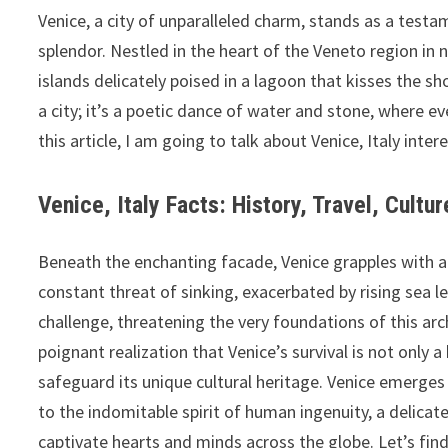
Venice, a city of unparalleled charm, stands as a testam
splendor. Nestled in the heart of the Veneto region in n
islands delicately poised in a lagoon that kisses the sh
a city; it’s a poetic dance of water and stone, where e
this article, I am going to talk about
Venice, Italy inter
Venice, Italy Facts: History, Travel, Cultu
Beneath the enchanting facade, Venice grapples with a p
constant threat of sinking, exacerbated by rising sea le
challenge, threatening the very foundations of this arch
poignant realization that Venice’s survival is not only a
safeguard its unique cultural heritage. Venice emerges 
to the indomitable spirit of human ingenuity, a delicat
captivate hearts and minds across the globe. Let’s find