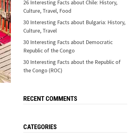
26 Interesting Facts about Chile: History,
Culture, Travel, Food
30 Interesting Facts about Bulgaria: History,
Culture, Travel
30 Interesting Facts about Democratic
Republic of the Congo
30 Interesting Facts about the Republic of
the Congo (ROC)
RECENT COMMENTS
CATEGORIES