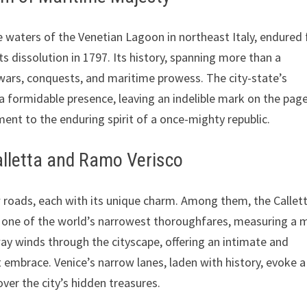
 waters of the Venetian Lagoon in northeast Italy, endured 
ts dissolution in 1797. Its history, spanning more than a
y wars, conquests, and maritime prowess. The city-state’s
a formidable presence, leaving an indelible mark on the pag
ent to the enduring spirit of a once-mighty republic.
Calletta and Ramo Verisco
 roads, each with its unique charm. Among them, the Callett
 one of the world’s narrowest thoroughfares, measuring a 
way winds through the cityscape, offering an intimate and
ht embrace. Venice’s narrow lanes, laden with history, evoke a
over the city’s hidden treasures.