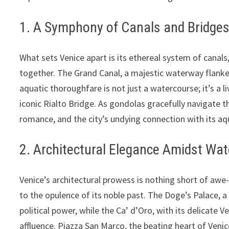
1. A Symphony of Canals and Bridges:
What sets Venice apart is its ethereal system of canals,
together. The Grand Canal, a majestic waterway flanked 
aquatic thoroughfare is not just a watercourse; it’s a l
iconic Rialto Bridge. As gondolas gracefully navigate th
romance, and the city’s undying connection with its aq
2. Architectural Elegance Amidst Wat
Venice’s architectural prowess is nothing short of awe-
to the opulence of its noble past. The Doge’s Palace, 
political power, while the Ca’ d’Oro, with its delicate V
affluence. Piazza San Marco, the beating heart of Venic