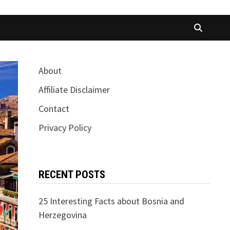
About
Affiliate Disclaimer
Contact
Privacy Policy
RECENT POSTS
25 Interesting Facts about Bosnia and
Herzegovina