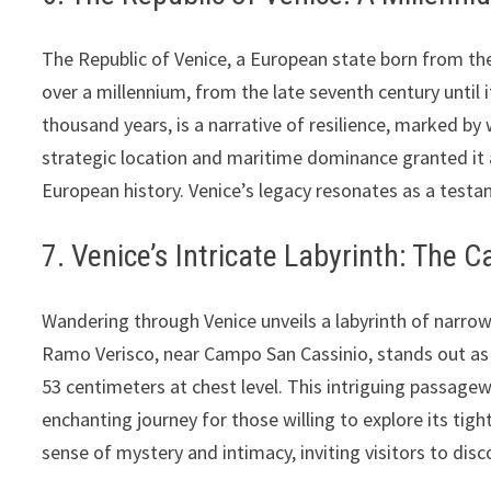
The Republic of Venice, a European state born from the
over a millennium, from the late seventh century until i
thousand years, is a narrative of resilience, marked b
strategic location and maritime dominance granted it 
European history. Venice’s legacy resonates as a testam
7. Venice’s Intricate Labyrinth: The 
Wandering through Venice unveils a labyrinth of narrow
Ramo Verisco, near Campo San Cassinio, stands out as
53 centimeters at chest level. This intriguing passage
enchanting journey for those willing to explore its tig
sense of mystery and intimacy, inviting visitors to disc