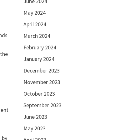
June 2024
May 2024
April 2024
ands
March 2024
February 2024
 the
January 2024
December 2023
November 2023
October 2023
September 2023
ment
June 2023
May 2023
d by
April 2023