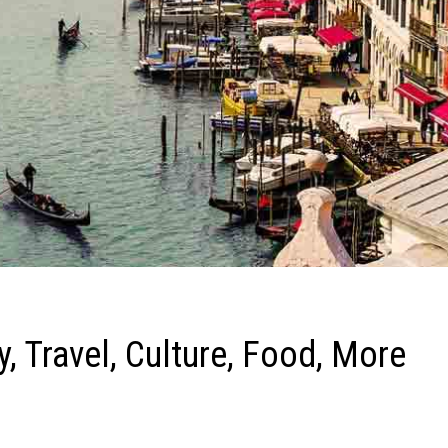
y, Travel, Culture, Food, More