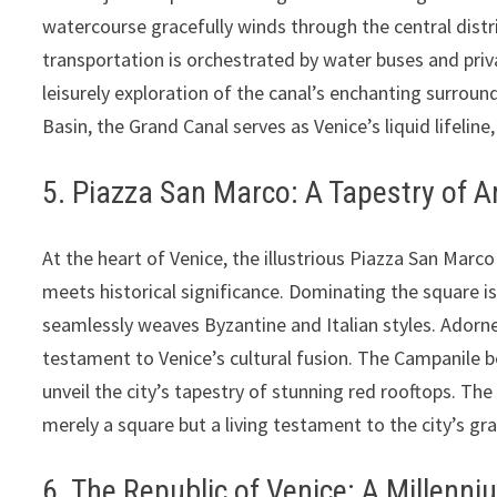
watercourse gracefully winds through the central distr
transportation is orchestrated by water buses and priva
leisurely exploration of the canal’s enchanting surroun
Basin, the Grand Canal serves as Venice’s liquid lifeline
5. Piazza San Marco: A Tapestry of A
At the heart of Venice, the illustrious Piazza San Mar
meets historical significance. Dominating the square is 
seamlessly weaves Byzantine and Italian styles. Adorn
testament to Venice’s cultural fusion. The Campanile be
unveil the city’s tapestry of stunning red rooftops. The
merely a square but a living testament to the city’s gr
6. The Republic of Venice: A Millenn