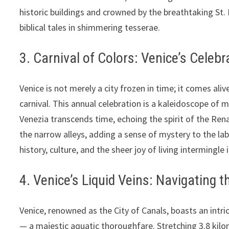
historic buildings and crowned by the breathtaking St. 
biblical tales in shimmering tesserae.
3. Carnival of Colors: Venice’s Celeb
Venice is not merely a city frozen in time; it comes ali
carnival. This annual celebration is a kaleidoscope of 
Venezia transcends time, echoing the spirit of the Re
the narrow alleys, adding a sense of mystery to the lab
history, culture, and the sheer joy of living intermingle 
4. Venice’s Liquid Veins: Navigating 
Venice, renowned as the City of Canals, boasts an intri
— a majestic aquatic thoroughfare. Stretching 3.8 kilo