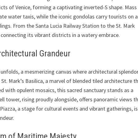
icts of Venice, forming a captivating inverted-S shape. Mass
te water taxis, while the iconic gondolas carry tourists on a
dings. From the Santa Lucia Railway Station to the St. Mark
, connecting its vibrant districts in a watery embrace.
rchitectural Grandeur
co unfolds, a mesmerizing canvas where architectural splendo
St. Mark’s Basilica, a marvel of blended tiled architecture t
ed with opulent mosaics, this sacred sanctuary stands as a
ll tower, rising proudly alongside, offers panoramic views t
 Piazza, a stage for cultural events and vibrant gatherings, i
andeur.
ium of Maritime Majesty