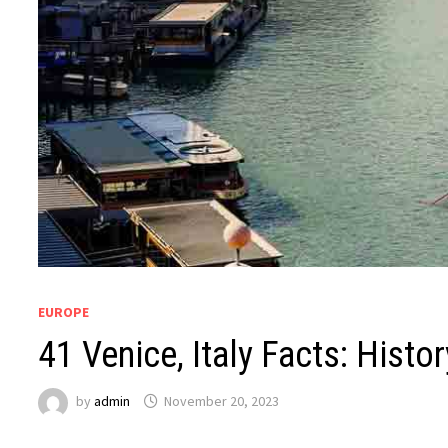
EUROPE
41 Venice, Italy Facts: Histor
by
admin
November 20, 2023