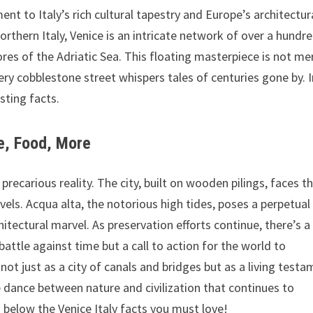
ent to Italy’s rich cultural tapestry and Europe’s architectur
orthern Italy, Venice is an intricate network of over a hundr
ores of the Adriatic Sea. This floating masterpiece is not me
very cobblestone street whispers tales of centuries gone by. 
esting facts.
re, Food, More
recarious reality. The city, built on wooden pilings, faces t
vels. Acqua alta, the notorious high tides, poses a perpetual
itectural marvel. As preservation efforts continue, there’s a
 battle against time but a call to action for the world to
not just as a city of canals and bridges but as a living test
e dance between nature and civilization that continues to
 below the Venice Italy facts you must love!