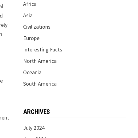
Africa
al
Asia
ed
rely
Civilizations
In
Europe
Interesting Facts
North America
Oceania
he
South America
ARCHIVES
ament
July 2024