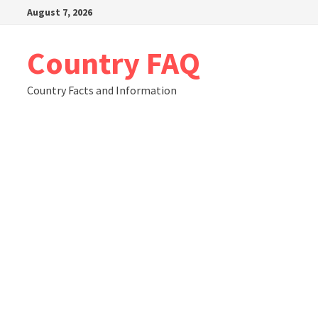
Skip
August 7, 2026
to
content
Country FAQ
Country Facts and Information