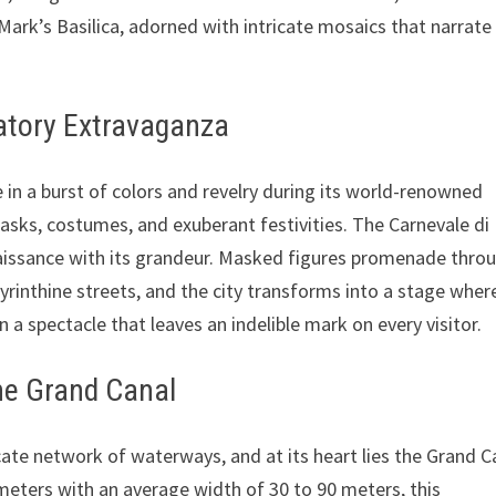
Mark’s Basilica, adorned with intricate mosaics that narrate
ratory Extravaganza
ve in a burst of colors and revelry during its world-renowned
masks, costumes, and exuberant festivities. The Carnevale di
naissance with its grandeur. Masked figures promenade thro
yrinthine streets, and the city transforms into a stage wher
in a spectacle that leaves an indelible mark on every visitor.
the Grand Canal
cate network of waterways, and at its heart lies the Grand C
meters with an average width of 30 to 90 meters, this