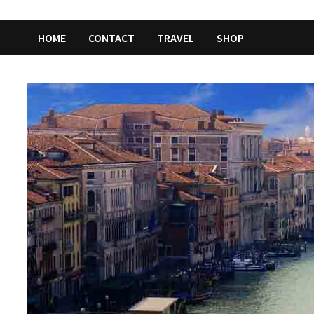
HOME
CONTACT
TRAVEL
SHOP