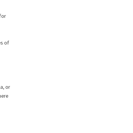
for
es of
a, or
mere