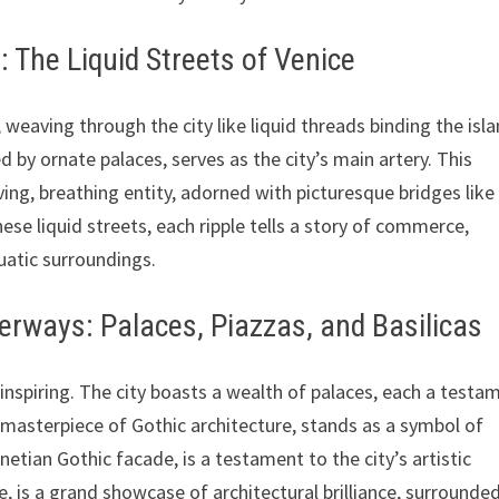
 The Liquid Streets of Venice
 weaving through the city like liquid threads binding the isl
by ornate palaces, serves as the city’s main artery. This
iving, breathing entity, adorned with picturesque bridges like
ese liquid streets, each ripple tells a story of commerce,
uatic surroundings.
erways: Palaces, Piazzas, and Basilicas
inspiring. The city boasts a wealth of palaces, each a testa
a masterpiece of Gothic architecture, stands as a symbol of
enetian Gothic facade, is a testament to the city’s artistic
e, is a grand showcase of architectural brilliance, surrounde