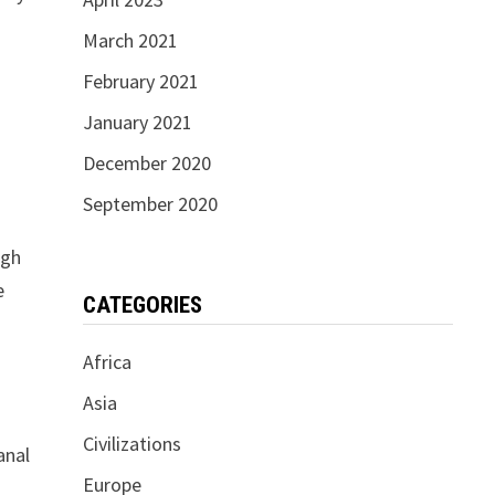
March 2021
February 2021
January 2021
December 2020
September 2020
ugh
e
CATEGORIES
Africa
Asia
Civilizations
anal
Europe