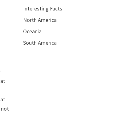
Interesting Facts
North America
Oceania
South America
r
hat
hat
s not