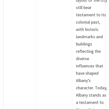
layout of the city
still bear
testament to its
colonial past,
with historic
landmarks and
buildings
reflecting the
diverse
influences that
have shaped
Albany’s
character. Today,
Albany stands as
a testament to