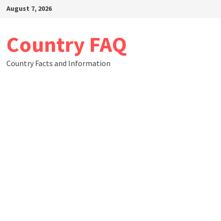
Skip
August 7, 2026
to
content
Country FAQ
Country Facts and Information