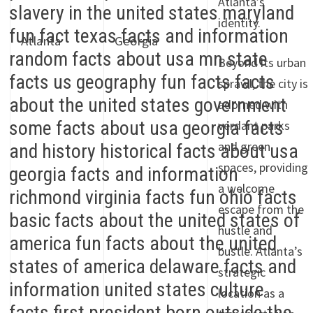
Atlanta’s
identity.
Atlanta
Georgia
Beyond its urban
sprawl, the city is
adorned with
verdant parks
and green
spaces, providing
a welcome
escape from the
hustle and
bustle. Atlanta’s
strategic
location as a