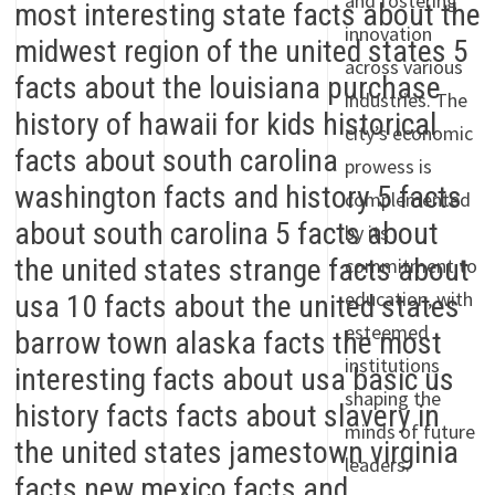
and fostering
innovation
across various
industries. The
city’s economic
prowess is
complemented
by its
commitment to
education, with
esteemed
institutions
shaping the
minds of future
leaders.