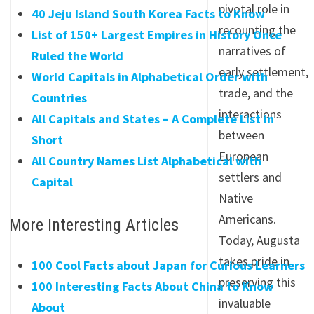
pivotal role in
40 Jeju Island South Korea Facts to Know
recounting the
List of 150+ Largest Empires in History Once
narratives of
Ruled the World
early settlement,
World Capitals in Alphabetical Order with
trade, and the
Countries
interactions
All Capitals and States – A Complete List in
between
Short
European
All Country Names List Alphabetical with
settlers and
Capital
Native
Americans.
More Interesting Articles
Today, Augusta
takes pride in
100 Cool Facts about Japan for Curious Learners
preserving this
100 Interesting Facts About China to Know
invaluable
About