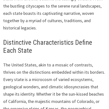
the bustling cityscapes to the serene rural landscapes,
each state boasts its captivating narrative, woven
together by a myriad of cultures, traditions, and
historical legacies.
Distinctive Characteristics Define
Each State
The United States, akin to a mosaic of contrasts,
thrives on the distinctions embedded within its borders.
Every state is a microcosm of varied ecosystems,
geological wonders, and climatic idiosyncrasies that
shape its identity. Whether it be the sun-kissed beaches
of California, the majestic mountains of Colorado, or
the expansive plains of Kansas, the geographical