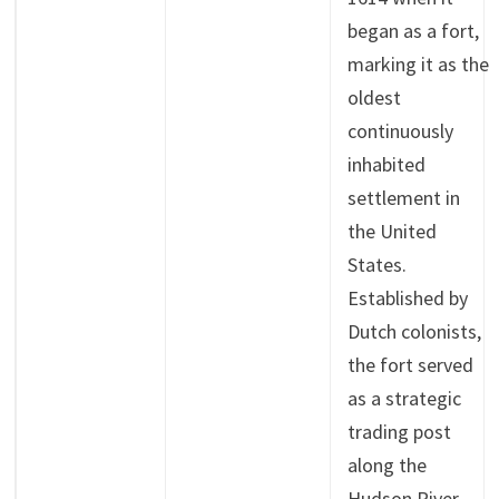
began as a fort,
marking it as the
oldest
continuously
inhabited
settlement in
the United
States.
Established by
Dutch colonists,
the fort served
as a strategic
trading post
along the
Hudson River.