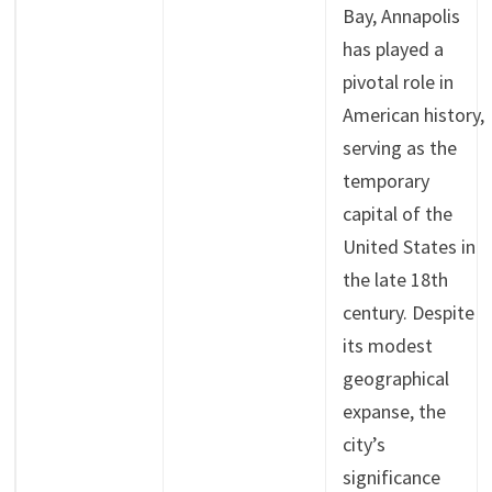
Bay, Annapolis
has played a
pivotal role in
American history,
serving as the
temporary
capital of the
United States in
the late 18th
century. Despite
its modest
geographical
expanse, the
city’s
significance