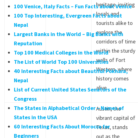
heritage, inviting
100 Venice, Italy Facts – Fun Facts about Venice
locals and
100 Top Interesting, Evergreen Facts about
tourists alike to
Nepal
explore the
Largest Banks in the World – Big Banks with
corridors of time
Reputation
within the sturdy
Top 100 Medical Colleges in the World
walls of Fort
The List of World Top 100 Universities
Western, where
40 Interesting Facts about Beautiful Pokhara,
history comes
Nepal
alive.
List of Current United States Senators of the
Congress
The States in Alphabetical Order – Names of
Austin, the
States in the USA
vibrant capital of
60 Interesting Facts About Morocco for
Texas, stands
Beginners
out as the