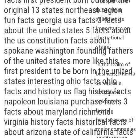
transportation
hub further
solidifies its
importance on
the national
stage.
In the realm of
business, Atlanta
serves as a
corporate
epicenter,
hosting
headquarters of
major companies