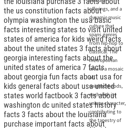
culinary
offerings, and a
dynamic music
culture that
spans genres
from hip-hop to
classical. The
metropolitan
area is a mosaic
of
neighborhoods,
each with its
unique character,
contributing to
the tapestry of