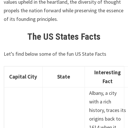
values upheld in the heartland, the diversity of thought
propels the nation forward while preserving the essence
of its founding principles.
The US States Facts
Let’s find below some of the fun US State Facts
Interesting
Capital City
State
Fact
Albany, a city
with a rich
history, traces its
origins back to
1614 when it