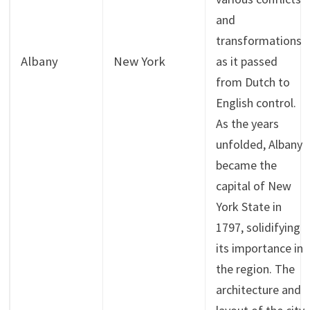
and
transformations
Albany
New York
as it passed
from Dutch to
English control.
As the years
unfolded, Albany
became the
capital of New
York State in
1797, solidifying
its importance in
the region. The
architecture and