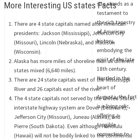
site stands as a
More Interesting US states Facts
testament to
the rich tapestry
There are 4 state capitals named after American
of American
presidents: Jackson (Mississippi), Jefferson City
history,
(Missouri), Lincoln (Nebraska), and Madison
embodying the
(Wisconsin).
spirit of the late
Alaska has more miles of shoreline than all different
18th century.
states mixed (6,640 miles).
Nestled in the
There are 24 state capitals west of the Mississippi
heart of
River and 26 capitals east of the river.
Augusta, the fort
The 4 state capitals not served by the United States
is a living relic,
interstate highway system are Dover (Delaware),
offering a
Jefferson City (Missouri), Juneau (Alaska), and
tangible
Pierre (South Dakota). Even although Honolulu
connection to
(Hawaii) will not be bodily linked to the continental