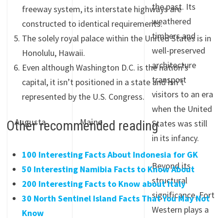
the past. Its
freeway system, its interstate highways are
weathered
constructed to identical requirements.
timbers and
The solely royal palace within the United States is in
well-preserved
Honolulu, Hawaii.
architecture
Even although Washington D.C. is the nation’s
transport
capital, it isn’t positioned in a state and isn’t
visitors to an era
represented by the U.S. Congress.
when the United
Augusta
Maine
Other recommended reading
States was still
in its infancy.
100 Interesting Facts About Indonesia for GK
Beyond its
50 Interesting Namibia Facts to Know About
structural
200 Interesting Facts to Know about Italy
significance, Fort
30 North Sentinel Island Facts That You May Not
Western plays a
Know