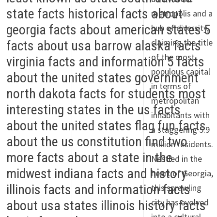
metropolis and a
hub of diversity,
claiming the title
of the most
populous capital
in terms of
metropolitan
inhabitants with
a staggering 5.9
million residents.
Nestled in the
heart of Georgia,
this sprawling
city has evolved
into a cultural