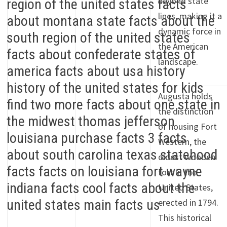
beyond state
lines, making it a
dynamic force in
the American
landscape.
Augusta holds
the distinction
of housing Fort
Western, the
oldest wooden
fort in the
United States,
erected in 1794.
This historical