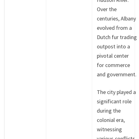
Over the
centuries, Albany
evolved from a
Dutch fur trading
outpost into a
pivotal center
for commerce
and government.
The city played a
significant role
during the
colonial era,
witnessing
various conflicts