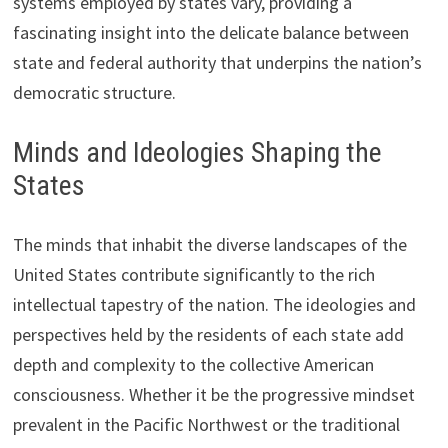
systems employed by states vary, providing a
fascinating insight into the delicate balance between
state and federal authority that underpins the nation’s
democratic structure.
Minds and Ideologies Shaping the
States
The minds that inhabit the diverse landscapes of the
United States contribute significantly to the rich
intellectual tapestry of the nation. The ideologies and
perspectives held by the residents of each state add
depth and complexity to the collective American
consciousness. Whether it be the progressive mindset
prevalent in the Pacific Northwest or the traditional