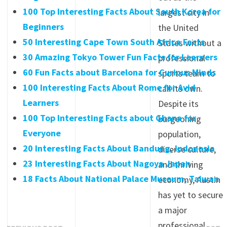
100 Top Interesting Facts About South Korea for
largest city in
Beginners
the United
50 Interesting Cape Town South Africa Facts
States without a
30 Amazing Tokyo Tower Fun Facts for Learners
professional
60 Fun Facts about Barcelona for Curious Minds
sports team to
100 Interesting Facts About Rome for Avid
call its own.
Learners
Despite its
100 Top Interesting Facts about Ghana for
burgeoning
Everyone
population,
20 Interesting Facts About Bandung, Indonesia
diverse culture,
23 Interesting Facts About Nagoya Japan
and thriving
18 Facts About National Palace Museum, Taiwan
economy, Austin
has yet to secure
a major
professional