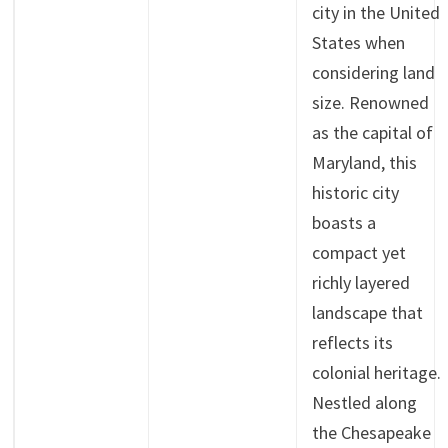
city in the United
States when
considering land
size. Renowned
as the capital of
Maryland, this
historic city
boasts a
compact yet
richly layered
landscape that
reflects its
colonial heritage.
Nestled along
the Chesapeake