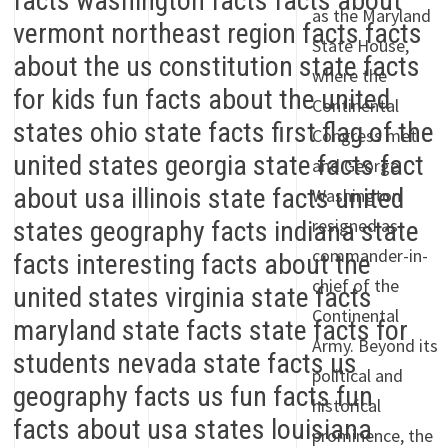
as the Maryland
State House,
where the
Continental
Congress met
and George
Washington
resigned as
commander-in-
chief of the
Continental
Army. Beyond its
political and
historical
prominence, the