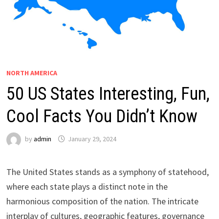
NORTH AMERICA
50 US States Interesting, Fun,
Cool Facts You Didn’t Know
by
admin
January 29, 2024
The United States stands as a symphony of statehood,
where each state plays a distinct note in the
harmonious composition of the nation. The intricate
interplay of cultures, geographic features, governance