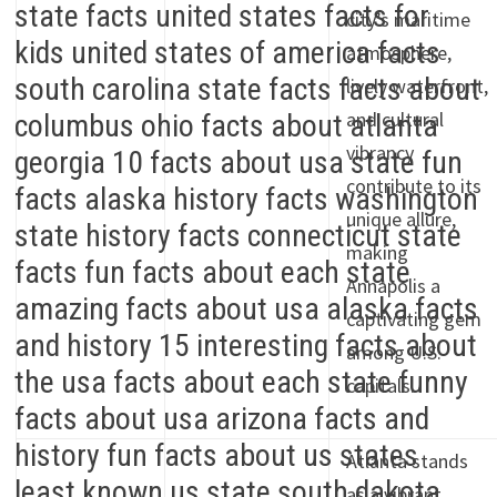
city’s maritime
atmosphere,
lively waterfront,
and cultural
vibrancy
contribute to its
unique allure,
making
Annapolis a
captivating gem
among U.S.
capitals.
Atlanta stands
as a vibrant