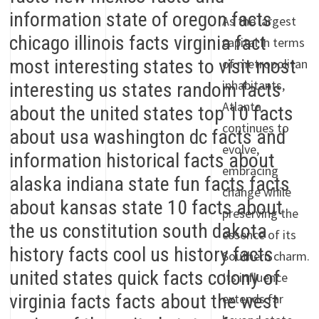
As the largest
capital in terms
of metropolitan
inhabitants,
Atlanta
continues to
evolve,
embracing
change while
preserving the
essence of its
Southern charm.
Its influence
extends far