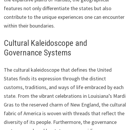
features not only differentiate the states but also
contribute to the unique experiences one can encounter
within their boundaries.
Cultural Kaleidoscope and
Governance Systems
The cultural kaleidoscope that defines the United
States finds its expression through the distinct
customs, traditions, and ways of life embraced by each
state. From the vibrant celebrations in Louisiana’s Mardi
Gras to the reserved charm of New England, the cultural
fabric of America is woven with threads that reflect the
diversity of its people. Furthermore, the governance