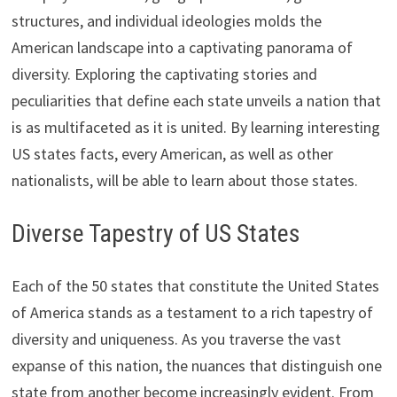
structures, and individual ideologies molds the
American landscape into a captivating panorama of
diversity. Exploring the captivating stories and
peculiarities that define each state unveils a nation that
is as multifaceted as it is united. By learning interesting
US states facts, every American, as well as other
nationalists, will be able to learn about those states.
Diverse Tapestry of US States
Each of the 50 states that constitute the United States
of America stands as a testament to a rich tapestry of
diversity and uniqueness. As you traverse the vast
expanse of this nation, the nuances that distinguish one
state from another become increasingly evident. From