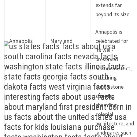
extends far
beyond its size.
Annapolis is
Annapolis
Maryland
celebrated for
its well-
preserved
historic district,
featuring
cobblestone
streets,
charming
colonial
architecture, and
landmarks such