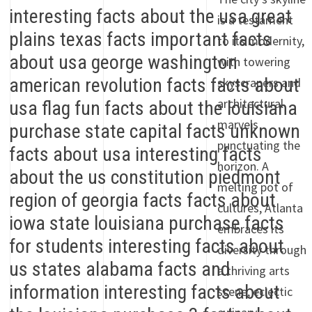
is a testament
to its modernity,
with towering
skyscrapers and
architectural
marvels
punctuating the
horizon. A
melting pot of
cultures, Atlanta
embraces its
diversity through
a thriving arts
scene, eclectic