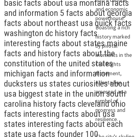
and economic
powerhouse.
Boasting a rich
history marked
by pivotal
moments in the
Civil Rights
Movement,
Atlanta has
emerged as a
symbol of
progress and
resilience.
The city’s skyline