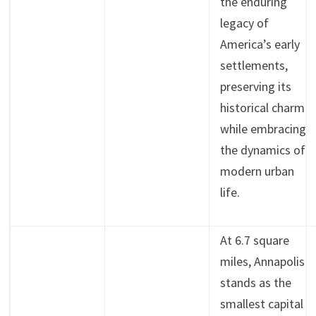
the enduring
legacy of
America’s early
settlements,
preserving its
historical charm
while embracing
the dynamics of
modern urban
life.
At 6.7 square
miles, Annapolis
stands as the
smallest capital