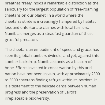
breathes freely, holds a remarkable distinction as the
sanctuary for the largest population of free-roaming
cheetahs on our planet. In a world where the
cheetah’s stride is increasingly hampered by habitat
loss and unfortunate clashes with local farmers,
Namibia emerges as a steadfast guardian of these
graceful predators.
The cheetah, an embodiment of speed and grace, has
seen its global numbers dwindle, and yet, against this
somber backdrop, Namibia stands as a beacon of
hope. Efforts invested in conservation by this arid
nation have not been in vain, with approximately 2500
to 3000 cheetahs finding refuge within its borders. It
is a testament to the delicate dance between human
progress and the preservation of Earth’s
irreplaceable biodiversity.