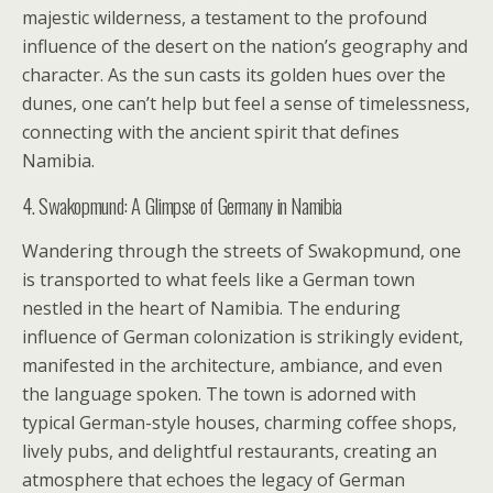
majestic wilderness, a testament to the profound
influence of the desert on the nation’s geography and
character. As the sun casts its golden hues over the
dunes, one can’t help but feel a sense of timelessness,
connecting with the ancient spirit that defines
Namibia.
4. Swakopmund: A Glimpse of Germany in Namibia
Wandering through the streets of Swakopmund, one
is transported to what feels like a German town
nestled in the heart of Namibia. The enduring
influence of German colonization is strikingly evident,
manifested in the architecture, ambiance, and even
the language spoken. The town is adorned with
typical German-style houses, charming coffee shops,
lively pubs, and delightful restaurants, creating an
atmosphere that echoes the legacy of German