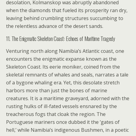
desolation, Kolmanskop was abruptly abandoned
when the diamonds that fueled its prosperity ran dry,
leaving behind crumbling structures succumbing to
the relentless advance of the desert sands.
11. The Enigmatic Skeleton Coast: Echoes of Maritime Tragedy
Venturing north along Namibia’s Atlantic coast, one
encounters the enigmatic expanse known as the
Skeleton Coast. Its eerie moniker, coined from the
skeletal remnants of whales and seals, narrates a tale
of a bygone whaling era. Yet, this desolate stretch
harbors more than just the bones of marine
creatures. It is a maritime graveyard, adorned with the
rusting hulks of ill-fated vessels ensnared by the
treacherous fogs that cloak the region. The
Portuguese mariners once dubbed it the ‘gates of
hell,’ while Namibia’s indigenous Bushmen, in a poetic