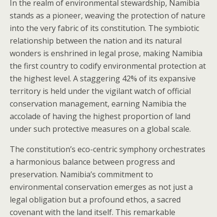
In the realm of environmental stewardship, Namibia
stands as a pioneer, weaving the protection of nature
into the very fabric of its constitution. The symbiotic
relationship between the nation and its natural
wonders is enshrined in legal prose, making Namibia
the first country to codify environmental protection at
the highest level. A staggering 42% of its expansive
territory is held under the vigilant watch of official
conservation management, earning Namibia the
accolade of having the highest proportion of land
under such protective measures on a global scale.
The constitution’s eco-centric symphony orchestrates
a harmonious balance between progress and
preservation. Namibia’s commitment to
environmental conservation emerges as not just a
legal obligation but a profound ethos, a sacred
covenant with the land itself. This remarkable