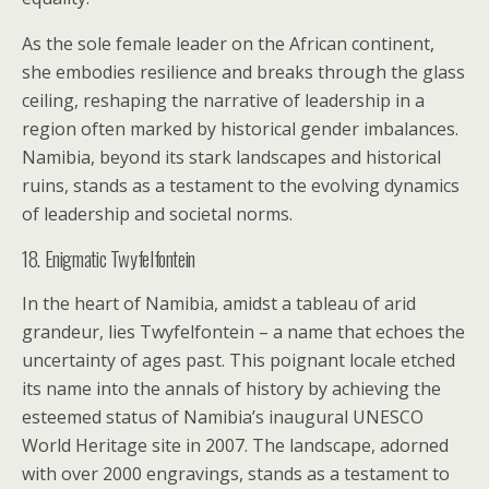
As the sole female leader on the African continent,
she embodies resilience and breaks through the glass
ceiling, reshaping the narrative of leadership in a
region often marked by historical gender imbalances.
Namibia, beyond its stark landscapes and historical
ruins, stands as a testament to the evolving dynamics
of leadership and societal norms.
18. Enigmatic Twyfelfontein
In the heart of Namibia, amidst a tableau of arid
grandeur, lies Twyfelfontein – a name that echoes the
uncertainty of ages past. This poignant locale etched
its name into the annals of history by achieving the
esteemed status of Namibia’s inaugural UNESCO
World Heritage site in 2007. The landscape, adorned
with over 2000 engravings, stands as a testament to