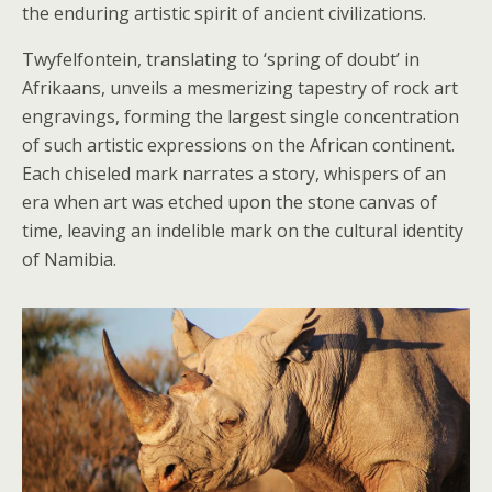
the enduring artistic spirit of ancient civilizations.
Twyfelfontein, translating to ‘spring of doubt’ in
Afrikaans, unveils a mesmerizing tapestry of rock art
engravings, forming the largest single concentration
of such artistic expressions on the African continent.
Each chiseled mark narrates a story, whispers of an
era when art was etched upon the stone canvas of
time, leaving an indelible mark on the cultural identity
of Namibia.