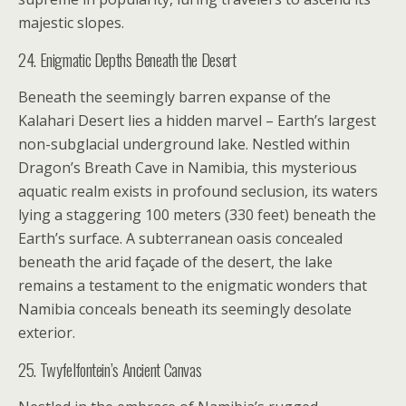
majestic slopes.
24. Enigmatic Depths Beneath the Desert
Beneath the seemingly barren expanse of the
Kalahari Desert lies a hidden marvel – Earth’s largest
non-subglacial underground lake. Nestled within
Dragon’s Breath Cave in Namibia, this mysterious
aquatic realm exists in profound seclusion, its waters
lying a staggering 100 meters (330 feet) beneath the
Earth’s surface. A subterranean oasis concealed
beneath the arid façade of the desert, the lake
remains a testament to the enigmatic wonders that
Namibia conceals beneath its seemingly desolate
exterior.
25. Twyfelfontein’s Ancient Canvas