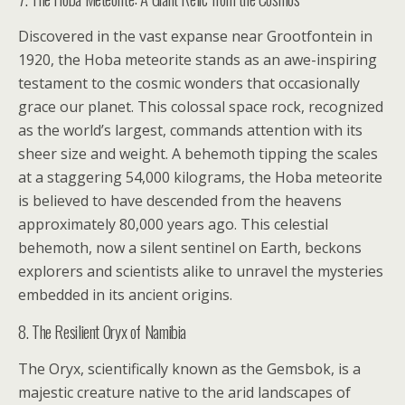
Discovered in the vast expanse near Grootfontein in
1920, the Hoba meteorite stands as an awe-inspiring
testament to the cosmic wonders that occasionally
grace our planet. This colossal space rock, recognized
as the world’s largest, commands attention with its
sheer size and weight. A behemoth tipping the scales
at a staggering 54,000 kilograms, the Hoba meteorite
is believed to have descended from the heavens
approximately 80,000 years ago. This celestial
behemoth, now a silent sentinel on Earth, beckons
explorers and scientists alike to unravel the mysteries
embedded in its ancient origins.
8. The Resilient Oryx of Namibia
The Oryx, scientifically known as the Gemsbok, is a
majestic creature native to the arid landscapes of