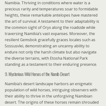
Namibia. Thriving in conditions where water is a
precious rarity and temperatures soar to formidable
heights, these remarkable antelopes have mastered
the art of survival. A testament to their adaptability is
the common sight of Oryx along the roadside while
traversing Namibia’s vast expanses. Moreover, the
resilient Gemsbok gracefully graces locales such as
Sossusvlei, demonstrating an uncanny ability to
endure not only the harsh climate but also navigate
the diverse terrains, with Etosha National Park
standing as a testament to their enduring presence.
9. Mysterious Wild Horses of the Namib Desert
Namibia’s desert landscape harbors an enigmatic
population of wild horses, intriguing observers with
their ability to thrive in the unforgiving Namibian
desert. The origins of these horses remain shrouded