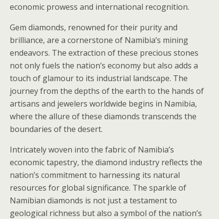
economic prowess and international recognition.
Gem diamonds, renowned for their purity and
brilliance, are a cornerstone of Namibia’s mining
endeavors. The extraction of these precious stones
not only fuels the nation’s economy but also adds a
touch of glamour to its industrial landscape. The
journey from the depths of the earth to the hands of
artisans and jewelers worldwide begins in Namibia,
where the allure of these diamonds transcends the
boundaries of the desert.
Intricately woven into the fabric of Namibia’s
economic tapestry, the diamond industry reflects the
nation’s commitment to harnessing its natural
resources for global significance. The sparkle of
Namibian diamonds is not just a testament to
geological richness but also a symbol of the nation’s