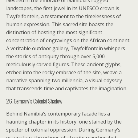
Nestled in the embrace of Namibia’s rugged
landscapes, the first jewel in its UNESCO crown is
Twyfelfontein, a testament to the timelessness of
human expression. This sacred site boasts the
distinction of hosting the most significant
concentration of engravings on the African continent.
A veritable outdoor gallery, Twyfelfontein whispers
the stories of antiquity through over 5,000
meticulously carved figures. These ancient glyphs,
etched into the rocky embrace of the site, weave a
narrative spanning two millennia, a visual odyssey
that transcends time and captivates the imagination.
26. Germany’s Colonial Shadow
Behind Namibia’s contemporary facade lies a
haunting chapter in its history, one stained by the
specter of colonial oppression. During Germany’s
occupation, the echoes of atrocity reverberated