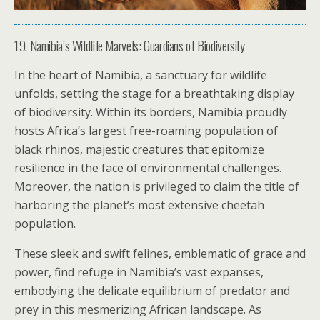
19. Namibia’s Wildlife Marvels: Guardians of Biodiversity
In the heart of Namibia, a sanctuary for wildlife
unfolds, setting the stage for a breathtaking display
of biodiversity. Within its borders, Namibia proudly
hosts Africa’s largest free-roaming population of
black rhinos, majestic creatures that epitomize
resilience in the face of environmental challenges.
Moreover, the nation is privileged to claim the title of
harboring the planet’s most extensive cheetah
population.
These sleek and swift felines, emblematic of grace and
power, find refuge in Namibia’s vast expanses,
embodying the delicate equilibrium of predator and
prey in this mesmerizing African landscape. As