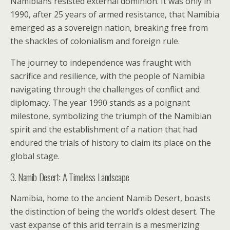
Namibians resisted external dominion. It was only in
1990, after 25 years of armed resistance, that Namibia
emerged as a sovereign nation, breaking free from
the shackles of colonialism and foreign rule.
The journey to independence was fraught with
sacrifice and resilience, with the people of Namibia
navigating through the challenges of conflict and
diplomacy. The year 1990 stands as a poignant
milestone, symbolizing the triumph of the Namibian
spirit and the establishment of a nation that had
endured the trials of history to claim its place on the
global stage.
3. Namib Desert: A Timeless Landscape
Namibia, home to the ancient Namib Desert, boasts
the distinction of being the world’s oldest desert. The
vast expanse of this arid terrain is a mesmerizing