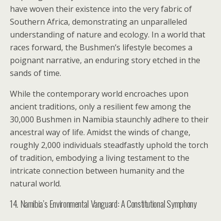
have woven their existence into the very fabric of
Southern Africa, demonstrating an unparalleled
understanding of nature and ecology. In a world that
races forward, the Bushmen’s lifestyle becomes a
poignant narrative, an enduring story etched in the
sands of time.
While the contemporary world encroaches upon
ancient traditions, only a resilient few among the
30,000 Bushmen in Namibia staunchly adhere to their
ancestral way of life. Amidst the winds of change,
roughly 2,000 individuals steadfastly uphold the torch
of tradition, embodying a living testament to the
intricate connection between humanity and the
natural world.
14. Namibia’s Environmental Vanguard: A Constitutional Symphony