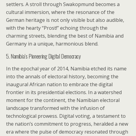
settlers. A stroll through Swakopmund becomes a
cultural immersion, where the resonance of the
German heritage is not only visible but also audible,
with the hearty “Prost!” echoing through the
charming streets, blending the best of Namibia and
Germany in a unique, harmonious blend.
5. Namibia’s Pioneering Digital Democracy
In the epochal year of 2014, Namibia etched its name
into the annals of electoral history, becoming the
inaugural African nation to embrace the digital
frontier in its presidential elections. In a watershed
moment for the continent, the Namibian electoral
landscape transformed with the infusion of
technological prowess. Digital voting, a testament to
the nation’s commitment to progress, heralded a new
era where the pulse of democracy resonated through