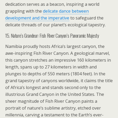
dedication serves as a beacon, inspiring a world
grappling with the
delicate dance between
development and the imperative
to safeguard the
delicate threads of our planet’s ecological tapestry.
15. Nature’s Grandeur: Fish River Canyon’s Panoramic Majesty
Namibia proudly hosts Africa’s largest canyon, the
awe-inspiring Fish River Canyon. A geological marvel,
this canyon stretches an impressive 160 kilometers in
length, spans up to 27 kilometers in width and
plunges to depths of 550 meters (1804 feet). In the
grand tapestry of canyons worldwide, it claims the title
of Africa’s longest and stands second only to the
illustrious Grand Canyon in the United States. The
sheer magnitude of Fish River Canyon paints a
portrait of nature’s sublime artistry, etched over
millennia, carving a testament to the Earth’s ever-