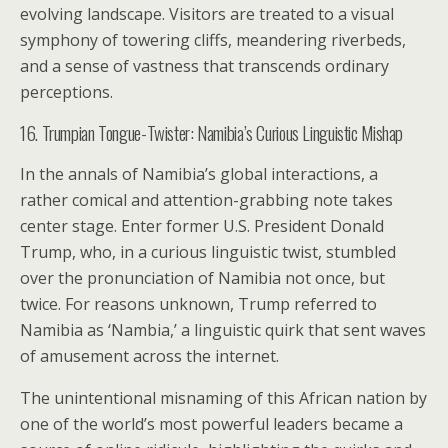
evolving landscape. Visitors are treated to a visual
symphony of towering cliffs, meandering riverbeds,
and a sense of vastness that transcends ordinary
perceptions.
16. Trumpian Tongue-Twister: Namibia’s Curious Linguistic Mishap
In the annals of Namibia’s global interactions, a
rather comical and attention-grabbing note takes
center stage. Enter former U.S. President Donald
Trump, who, in a curious linguistic twist, stumbled
over the pronunciation of Namibia not once, but
twice. For reasons unknown, Trump referred to
Namibia as ‘Nambia,’ a linguistic quirk that sent waves
of amusement across the internet.
The unintentional misnaming of this African nation by
one of the world’s most powerful leaders became a