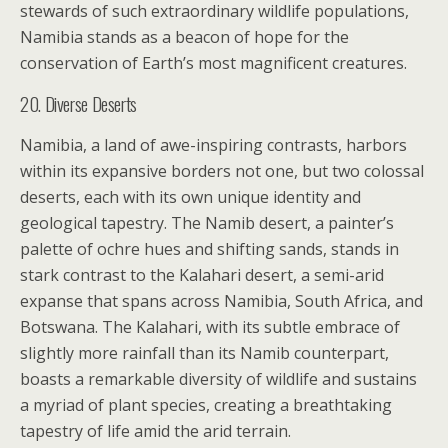
stewards of such extraordinary wildlife populations,
Namibia stands as a beacon of hope for the
conservation of Earth’s most magnificent creatures.
20. Diverse Deserts
Namibia, a land of awe-inspiring contrasts, harbors
within its expansive borders not one, but two colossal
deserts, each with its own unique identity and
geological tapestry. The Namib desert, a painter’s
palette of ochre hues and shifting sands, stands in
stark contrast to the Kalahari desert, a semi-arid
expanse that spans across Namibia, South Africa, and
Botswana. The Kalahari, with its subtle embrace of
slightly more rainfall than its Namib counterpart,
boasts a remarkable diversity of wildlife and sustains
a myriad of plant species, creating a breathtaking
tapestry of life amid the arid terrain.