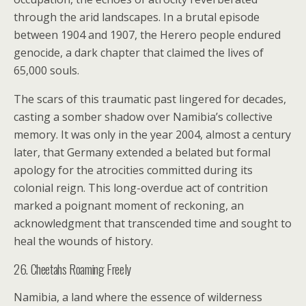
through the arid landscapes. In a brutal episode
between 1904 and 1907, the Herero people endured
genocide, a dark chapter that claimed the lives of
65,000 souls.
The scars of this traumatic past lingered for decades,
casting a somber shadow over Namibia’s collective
memory. It was only in the year 2004, almost a century
later, that Germany extended a belated but formal
apology for the atrocities committed during its
colonial reign. This long-overdue act of contrition
marked a poignant moment of reckoning, an
acknowledgment that transcended time and sought to
heal the wounds of history.
26. Cheetahs Roaming Freely
Namibia, a land where the essence of wilderness