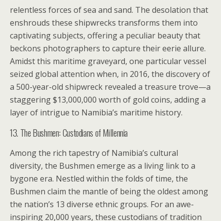
relentless forces of sea and sand. The desolation that
enshrouds these shipwrecks transforms them into
captivating subjects, offering a peculiar beauty that
beckons photographers to capture their eerie allure.
Amidst this maritime graveyard, one particular vessel
seized global attention when, in 2016, the discovery of
a 500-year-old shipwreck revealed a treasure trove—a
staggering $13,000,000 worth of gold coins, adding a
layer of intrigue to Namibia’s maritime history.
13. The Bushmen: Custodians of Millennia
Among the rich tapestry of Namibia’s cultural
diversity, the Bushmen emerge as a living link to a
bygone era. Nestled within the folds of time, the
Bushmen claim the mantle of being the oldest among
the nation’s 13 diverse ethnic groups. For an awe-
inspiring 20,000 years, these custodians of tradition