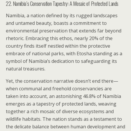
22. Namibia’s Conservation Tapestry: A Mosaic of Protected Lands
Namibia, a nation defined by its rugged landscapes
and untamed beauty, boasts a commitment to
environmental preservation that extends far beyond
rhetoric. Embracing this ethos, nearly 20% of the
country finds itself nestled within the protective
embrace of national parks, with Etosha standing as a
symbol of Namibia’s dedication to safeguarding its
natural treasures.
Yet, the conservation narrative doesn’t end there—
when communal and freehold conservancies are
taken into account, an astonishing 46.8% of Namibia
emerges as a tapestry of protected lands, weaving
together a rich mosaic of diverse ecosystems and
wildlife habitats. The nation stands as a testament to
the delicate balance between human development and