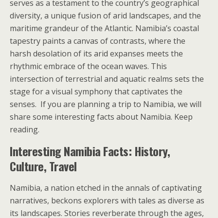
serves as a testament to the country’s geographical
diversity, a unique fusion of arid landscapes, and the
maritime grandeur of the Atlantic. Namibia’s coastal
tapestry paints a canvas of contrasts, where the
harsh desolation of its arid expanses meets the
rhythmic embrace of the ocean waves. This
intersection of terrestrial and aquatic realms sets the
stage for a visual symphony that captivates the
senses. If you are planning a trip to Namibia, we will
share some interesting facts about Namibia. Keep
reading.
Interesting Namibia Facts: History,
Culture, Travel
Namibia, a nation etched in the annals of captivating
narratives, beckons explorers with tales as diverse as
its landscapes. Stories reverberate through the ages,