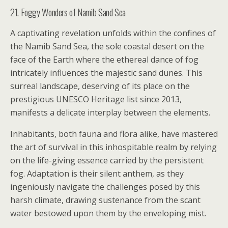
21. Foggy Wonders of Namib Sand Sea
A captivating revelation unfolds within the confines of
the Namib Sand Sea, the sole coastal desert on the
face of the Earth where the ethereal dance of fog
intricately influences the majestic sand dunes. This
surreal landscape, deserving of its place on the
prestigious UNESCO Heritage list since 2013,
manifests a delicate interplay between the elements.
Inhabitants, both fauna and flora alike, have mastered
the art of survival in this inhospitable realm by relying
on the life-giving essence carried by the persistent
fog. Adaptation is their silent anthem, as they
ingeniously navigate the challenges posed by this
harsh climate, drawing sustenance from the scant
water bestowed upon them by the enveloping mist.