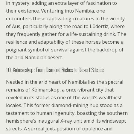
in mystery, adding an extra layer of fascination to
their existence. Venturing into Namibia, one
encounters these captivating creatures in the vicinity
of Aus, particularly along the road to Lüdertiz, where
they frequently gather for a life-sustaining drink. The
resilience and adaptability of these horses become a
poignant symbol of survival against the backdrop of
the arid Namibian desert.
10. Kolmanskop: From Diamond Riches to Desert Silence
Nestled in the arid heart of Namibia lies the spectral
remains of Kolmanskop, a once-vibrant city that
reveled in its status as one of the world’s wealthiest
locales. This former diamond-mining hub stood as a
testament to human ingenuity, boasting the southern
hemisphere’s inaugural X-ray unit amid its windswept
streets. A surreal juxtaposition of opulence and