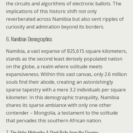
the circuits and algorithms of electronic ballots. The
implications of this historic shift not only
reverberated across Namibia but also sent ripples of
curiosity and admiration beyond its borders.
6. Namibian Demographics
Namibia, a vast expanse of 825,615 square kilometers,
stands as the second least densely populated nation
on the globe, a realm where solitude meets
expansiveness. Within this vast canvas, only 2.6 million
souls find their abode, creating an astonishingly
sparse tapestry with a mere 3.2 individuals per square
kilometer. In this demographic tranquility, Namibia
shares its sparse ambiance with only one other
contender – Mongolia, a testament to the solitude
that pervades this southern African nation.
7. The Hoba Meteorite: A Giant Relic from the Cosmos