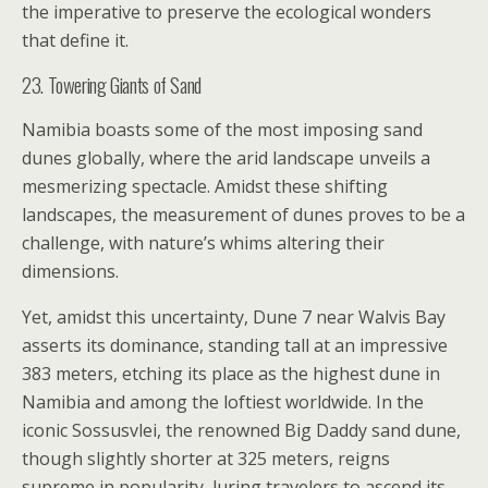
the imperative to preserve the ecological wonders
that define it.
23. Towering Giants of Sand
Namibia boasts some of the most imposing sand
dunes globally, where the arid landscape unveils a
mesmerizing spectacle. Amidst these shifting
landscapes, the measurement of dunes proves to be a
challenge, with nature’s whims altering their
dimensions.
Yet, amidst this uncertainty, Dune 7 near Walvis Bay
asserts its dominance, standing tall at an impressive
383 meters, etching its place as the highest dune in
Namibia and among the loftiest worldwide. In the
iconic Sossusvlei, the renowned Big Daddy sand dune,
though slightly shorter at 325 meters, reigns
supreme in popularity, luring travelers to ascend its