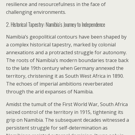
resilience and resourcefulness in the face of
challenging environments.
2. Historical Tapestry: Namibia’s Journey to Independence
Namibia’s geopolitical contours have been shaped by
a complex historical tapestry, marked by colonial
annexations and a protracted struggle for autonomy.
The roots of Namibia’s modern boundaries trace back
to the late 19th century when Germany annexed the
territory, christening it as South West Africa in 1890.
The echoes of imperial ambitions reverberated
through the arid expanses of Namibia.
Amidst the tumult of the First World War, South Africa
seized control of the territory in 1915, tightening its
grip on Namibia. The subsequent decades witnessed a
persistent struggle for self-determination as