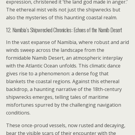
expression, christened it ‘the land god made in anger.’
The ethereal mist veils not just the shipwrecks but
also the mysteries of this haunting coastal realm.
12. Namibia’s Shipwrecked Chronicles: Echoes of the Namib Desert
In the vast expanse of Namibia, where robust and arid
winds sweep across the landscape from the
formidable Namib Desert, an atmospheric interplay
with the Atlantic Ocean unfolds. This climatic dance
gives rise to a phenomenon: a dense fog that
blankets the coastal regions. Against this ethereal
backdrop, a haunting narrative of the 18th-century
shipwrecks emerges, telling tales of maritime
misfortunes spurred by the challenging navigation
conditions.
These once-proud vessels, now rusted and decaying,
bear the visible scars of their encounter with the