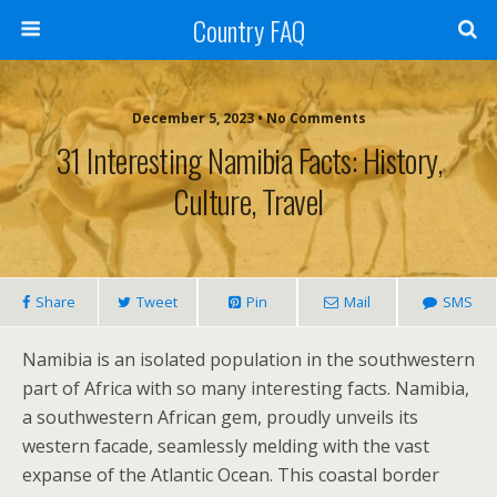
Country FAQ
December 5, 2023 • No Comments
31 Interesting Namibia Facts: History,
Culture, Travel
Share
Tweet
Pin
Mail
SMS
Namibia is an isolated population in the southwestern
part of Africa with so many interesting facts. Namibia,
a southwestern African gem, proudly unveils its
western facade, seamlessly melding with the vast
expanse of the Atlantic Ocean. This coastal border