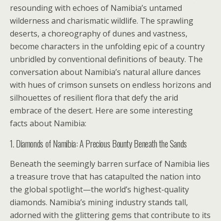
resounding with echoes of Namibia’s untamed
wilderness and charismatic wildlife. The sprawling
deserts, a choreography of dunes and vastness,
become characters in the unfolding epic of a country
unbridled by conventional definitions of beauty. The
conversation about Namibia’s natural allure dances
with hues of crimson sunsets on endless horizons and
silhouettes of resilient flora that defy the arid
embrace of the desert. Here are some interesting
facts about Namibia:
1. Diamonds of Namibia: A Precious Bounty Beneath the Sands
Beneath the seemingly barren surface of Namibia lies
a treasure trove that has catapulted the nation into
the global spotlight—the world’s highest-quality
diamonds. Namibia’s mining industry stands tall,
adorned with the glittering gems that contribute to its