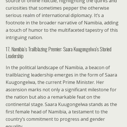
source of online ridicule, highlighting the quirks and
curiosities that sometimes pepper the otherwise
serious realm of international diplomacy. It’s a
footnote in the broader narrative of Namibia, adding
a touch of humor to the multifaceted tapestry of this
intriguing nation.
17. Namibia’s Trailblazing Premier: Saara Kuugongelwa’s Storied
Leadership
In the political landscape of Namibia, a beacon of
trailblazing leadership emerges in the form of Saara
Kuugongelwa, the current Prime Minister. Her
ascension marks not only a significant milestone for
the nation but also a remarkable feat on the
continental stage. Saara Kuugongelwa stands as the
first female head of Namibia, a testament to the
country’s commitment to progress and gender
equality.