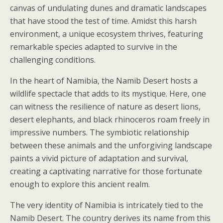
canvas of undulating dunes and dramatic landscapes
that have stood the test of time. Amidst this harsh
environment, a unique ecosystem thrives, featuring
remarkable species adapted to survive in the
challenging conditions.
In the heart of Namibia, the Namib Desert hosts a
wildlife spectacle that adds to its mystique. Here, one
can witness the resilience of nature as desert lions,
desert elephants, and black rhinoceros roam freely in
impressive numbers. The symbiotic relationship
between these animals and the unforgiving landscape
paints a vivid picture of adaptation and survival,
creating a captivating narrative for those fortunate
enough to explore this ancient realm.
The very identity of Namibia is intricately tied to the
Namib Desert. The country derives its name from this