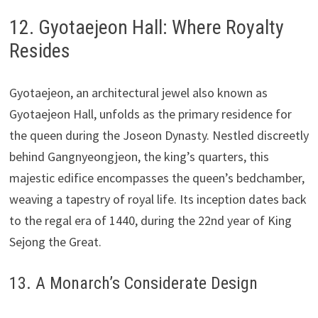
12. Gyotaejeon Hall: Where Royalty
Resides
Gyotaejeon, an architectural jewel also known as
Gyotaejeon Hall, unfolds as the primary residence for
the queen during the Joseon Dynasty. Nestled discreetly
behind Gangnyeongjeon, the king’s quarters, this
majestic edifice encompasses the queen’s bedchamber,
weaving a tapestry of royal life. Its inception dates back
to the regal era of 1440, during the 22nd year of King
Sejong the Great.
13. A Monarch’s Considerate Design