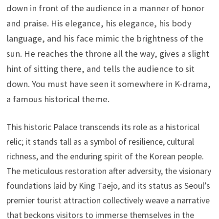
down in front of the audience in a manner of honor
and praise. His elegance, his elegance, his body
language, and his face mimic the brightness of the
sun. He reaches the throne all the way, gives a slight
hint of sitting there, and tells the audience to sit
down. You must have seen it somewhere in K-drama,
a famous historical theme.
This historic Palace transcends its role as a historical
relic; it stands tall as a symbol of resilience, cultural
richness, and the enduring spirit of the Korean people.
The meticulous restoration after adversity, the visionary
foundations laid by King Taejo, and its status as Seoul’s
premier tourist attraction collectively weave a narrative
that beckons visitors to immerse themselves in the