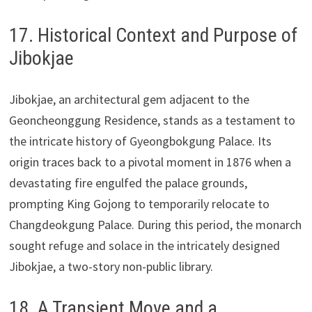
17. Historical Context and Purpose of
Jibokjae
Jibokjae, an architectural gem adjacent to the
Geoncheonggung Residence, stands as a testament to
the intricate history of Gyeongbokgung Palace. Its
origin traces back to a pivotal moment in 1876 when a
devastating fire engulfed the palace grounds,
prompting King Gojong to temporarily relocate to
Changdeokgung Palace. During this period, the monarch
sought refuge and solace in the intricately designed
Jibokjae, a two-story non-public library.
18. A Transient Move and a