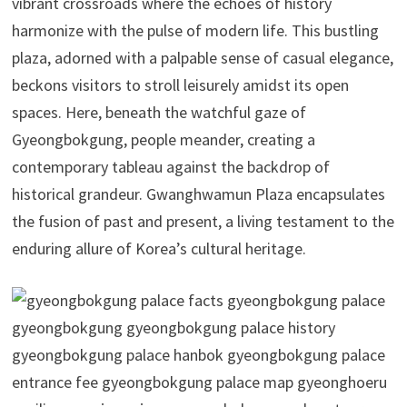
vibrant crossroads where the echoes of history
harmonize with the pulse of modern life. This bustling
plaza, adorned with a palpable sense of casual elegance,
beckons visitors to stroll leisurely amidst its open
spaces. Here, beneath the watchful gaze of
Gyeongbokgung, people meander, creating a
contemporary tableau against the backdrop of
historical grandeur. Gwanghwamun Plaza encapsulates
the fusion of past and present, a living testament to the
enduring allure of Korea’s cultural heritage.