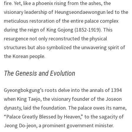
fire. Yet, like a phoenix rising from the ashes, the
visionary leadership of Heungseondaewongun led to the
meticulous restoration of the entire palace complex
during the reign of King Gojong (1852-1919). This
resurgence not only reconstructed the physical
structures but also symbolized the unwavering spirit of
the Korean people.
The Genesis and Evolution
Gyeongbokgung’s roots delve into the annals of 1394
when King Taejo, the visionary founder of the Joseon
dynasty, laid the foundation. The palace owes its name,
“Palace Greatly Blessed by Heaven,” to the sagacity of
Jeong Do-jeon, a prominent government minister.