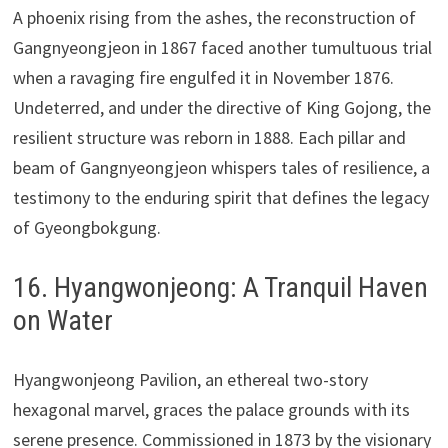
A phoenix rising from the ashes, the reconstruction of
Gangnyeongjeon in 1867 faced another tumultuous trial
when a ravaging fire engulfed it in November 1876.
Undeterred, and under the directive of King Gojong, the
resilient structure was reborn in 1888. Each pillar and
beam of Gangnyeongjeon whispers tales of resilience, a
testimony to the enduring spirit that defines the legacy
of Gyeongbokgung.
16. Hyangwonjeong: A Tranquil Haven
on Water
Hyangwonjeong Pavilion, an ethereal two-story
hexagonal marvel, graces the palace grounds with its
serene presence. Commissioned in 1873 by the visionary