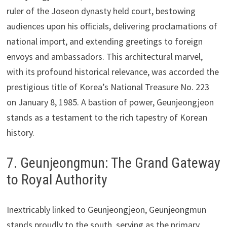
ruler of the Joseon dynasty held court, bestowing
audiences upon his officials, delivering proclamations of
national import, and extending greetings to foreign
envoys and ambassadors. This architectural marvel,
with its profound historical relevance, was accorded the
prestigious title of Korea’s National Treasure No. 223
on January 8, 1985. A bastion of power, Geunjeongjeon
stands as a testament to the rich tapestry of Korean
history.
7. Geunjeongmun: The Grand Gateway
to Royal Authority
Inextricably linked to Geunjeongjeon, Geunjeongmun
stands proudly to the south, serving as the primary