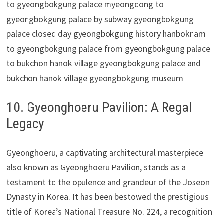
10. Gyeonghoeru Pavilion: A Regal
Legacy
Gyeonghoeru, a captivating architectural masterpiece
also known as Gyeonghoeru Pavilion, stands as a
testament to the opulence and grandeur of the Joseon
Dynasty in Korea. It has been bestowed the prestigious
title of Korea’s National Treasure No. 224, a recognition