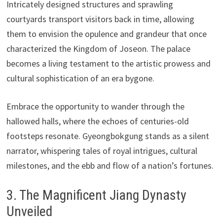
Intricately designed structures and sprawling
courtyards transport visitors back in time, allowing
them to envision the opulence and grandeur that once
characterized the Kingdom of Joseon. The palace
becomes a living testament to the artistic prowess and
cultural sophistication of an era bygone.
Embrace the opportunity to wander through the
hallowed halls, where the echoes of centuries-old
footsteps resonate. Gyeongbokgung stands as a silent
narrator, whispering tales of royal intrigues, cultural
milestones, and the ebb and flow of a nation’s fortunes.
3. The Magnificent Jiang Dynasty
Unveiled