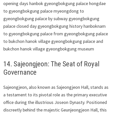
14. Sajeongjeon: The Seat of Royal
Governance
Sajeongjeon, also known as Sajeongjeon Hall, stands as
a testament to its pivotal role as the primary executive
office during the illustrious Joseon Dynasty. Positioned
discreetly behind the majestic Geunjeongjeon Hall, this