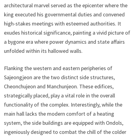
architectural marvel served as the epicenter where the
king executed his governmental duties and convened
high-stakes meetings with esteemed authorities. It
exudes historical significance, painting a vivid picture of
a bygone era where power dynamics and state affairs
unfolded within its hallowed walls.
Flanking the western and eastern peripheries of
Sajeongjeon are the two distinct side structures,
Cheonchujeon and Manchunjeon. These edifices,
strategically placed, play a vital role in the overall
functionality of the complex. Interestingly, while the
main hall lacks the modern comfort of a heating
system, the side buildings are equipped with Ondols,
ingeniously designed to combat the chill of the colder