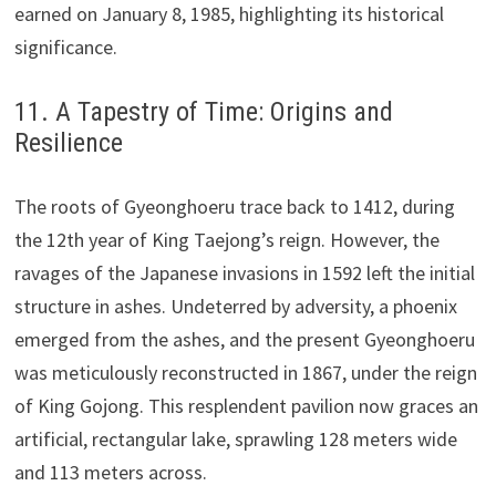
earned on January 8, 1985, highlighting its historical
significance.
11. A Tapestry of Time: Origins and
Resilience
The roots of Gyeonghoeru trace back to 1412, during
the 12th year of King Taejong’s reign. However, the
ravages of the Japanese invasions in 1592 left the initial
structure in ashes. Undeterred by adversity, a phoenix
emerged from the ashes, and the present Gyeonghoeru
was meticulously reconstructed in 1867, under the reign
of King Gojong. This resplendent pavilion now graces an
artificial, rectangular lake, sprawling 128 meters wide
and 113 meters across.