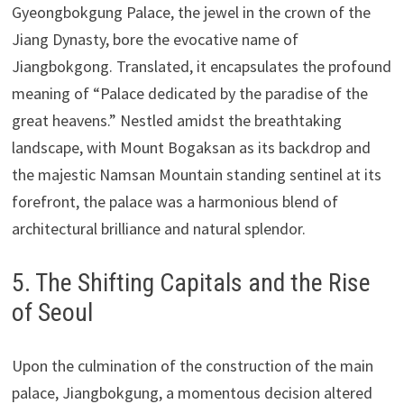
Gyeongbokgung Palace, the jewel in the crown of the
Jiang Dynasty, bore the evocative name of
Jiangbokgong. Translated, it encapsulates the profound
meaning of “Palace dedicated by the paradise of the
great heavens.” Nestled amidst the breathtaking
landscape, with Mount Bogaksan as its backdrop and
the majestic Namsan Mountain standing sentinel at its
forefront, the palace was a harmonious blend of
architectural brilliance and natural splendor.
5. The Shifting Capitals and the Rise
of Seoul
Upon the culmination of the construction of the main
palace, Jiangbokgung, a momentous decision altered