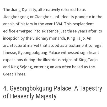
The Jiang Dynasty, alternatively referred to as
Jiangbokgong or Giangbok, unfurled its grandeur in the
annals of history in the year 1394. This resplendent
edifice emerged into existence just three years after its
inception by the visionary monarch, King Taijo. An
architectural marvel that stood as a testament to regal
finesse, Gyeongbokgung Palace witnessed significant
expansions during the illustrious reigns of King Taejo
and King Sejong, entering an era often hailed as the
Great Times.
4. Gyeongbokgung Palace: A Tapestry
of Heavenly Majesty