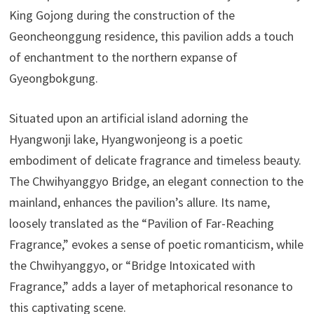
King Gojong during the construction of the
Geoncheonggung residence, this pavilion adds a touch
of enchantment to the northern expanse of
Gyeongbokgung.
Situated upon an artificial island adorning the
Hyangwonji lake, Hyangwonjeong is a poetic
embodiment of delicate fragrance and timeless beauty.
The Chwihyanggyo Bridge, an elegant connection to the
mainland, enhances the pavilion’s allure. Its name,
loosely translated as the “Pavilion of Far-Reaching
Fragrance,” evokes a sense of poetic romanticism, while
the Chwihyanggyo, or “Bridge Intoxicated with
Fragrance,” adds a layer of metaphorical resonance to
this captivating scene.