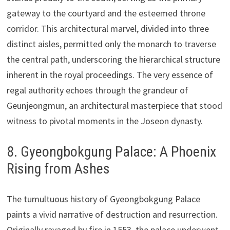
gateway to the courtyard and the esteemed throne
corridor. This architectural marvel, divided into three
distinct aisles, permitted only the monarch to traverse
the central path, underscoring the hierarchical structure
inherent in the royal proceedings. The very essence of
regal authority echoes through the grandeur of
Geunjeongmun, an architectural masterpiece that stood
witness to pivotal moments in the Joseon dynasty.
8. Gyeongbokgung Palace: A Phoenix
Rising from Ashes
The tumultuous history of Gyeongbokgung Palace
paints a vivid narrative of destruction and resurrection.
Originally ravaged by fire in 1553, the palace underwent