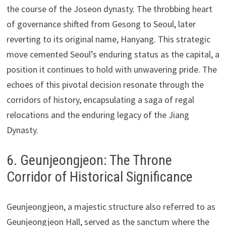
the course of the Joseon dynasty. The throbbing heart
of governance shifted from Gesong to Seoul, later
reverting to its original name, Hanyang. This strategic
move cemented Seoul’s enduring status as the capital, a
position it continues to hold with unwavering pride. The
echoes of this pivotal decision resonate through the
corridors of history, encapsulating a saga of regal
relocations and the enduring legacy of the Jiang
Dynasty.
6. Geunjeongjeon: The Throne
Corridor of Historical Significance
Geunjeongjeon, a majestic structure also referred to as
Geunjeongjeon Hall, served as the sanctum where the