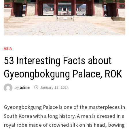
ASIA
53 Interesting Facts about
Gyeongbokgung Palace, ROK
by
admin
January 13, 2024
Gyeongbokgung Palace is one of the masterpieces in
South Korea with a long history. A man is dressed in a
royal robe made of crowned silk on his head, bowing