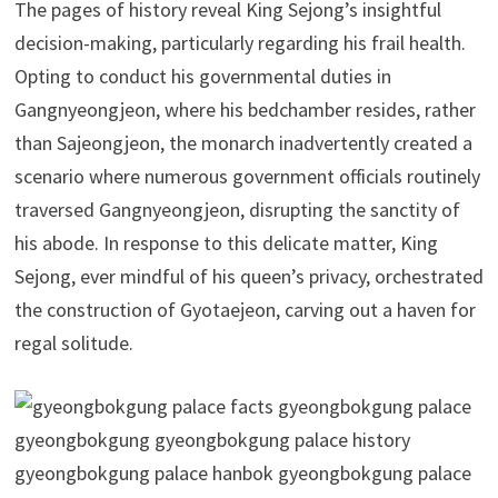
The pages of history reveal King Sejong’s insightful
decision-making, particularly regarding his frail health.
Opting to conduct his governmental duties in
Gangnyeongjeon, where his bedchamber resides, rather
than Sajeongjeon, the monarch inadvertently created a
scenario where numerous government officials routinely
traversed Gangnyeongjeon, disrupting the sanctity of
his abode. In response to this delicate matter, King
Sejong, ever mindful of his queen’s privacy, orchestrated
the construction of Gyotaejeon, carving out a haven for
regal solitude.