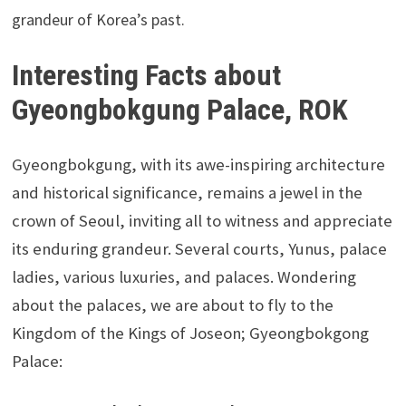
grandeur of Korea’s past.
Interesting Facts about
Gyeongbokgung Palace, ROK
Gyeongbokgung, with its awe-inspiring architecture
and historical significance, remains a jewel in the
crown of Seoul, inviting all to witness and appreciate
its enduring grandeur. Several courts, Yunus, palace
ladies, various luxuries, and palaces. Wondering
about the palaces, we are about to fly to the
Kingdom of the Kings of Joseon; Gyeongbokgong
Palace: