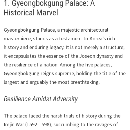
1. Gyeongbokgung Palace: A
Historical Marvel
Gyeongbokgung Palace, a majestic architectural
masterpiece, stands as a testament to Korea’s rich
history and enduring legacy. It is not merely a structure;
it encapsulates the essence of the Joseon dynasty and
the resilience of a nation. Among the five palaces,
Gyeongbokgung reigns supreme, holding the title of the
largest and arguably the most breathtaking.
Resilience Amidst Adversity
The palace faced the harsh trials of history during the
Imjin War (1592-1598), succumbing to the ravages of