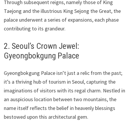
Through subsequent reigns, namely those of King
Taejong and the illustrious King Sejong the Great, the
palace underwent a series of expansions, each phase
contributing to its grandeur.
2. Seoul’s Crown Jewel:
Gyeongbokgung Palace
Gyeongbokgung Palace isn’t just a relic from the past;
it’s a thriving hub of tourism in Seoul, capturing the
imaginations of visitors with its regal charm. Nestled in
an auspicious location between two mountains, the
name itself reflects the belief in heavenly blessings
bestowed upon this architectural gem.