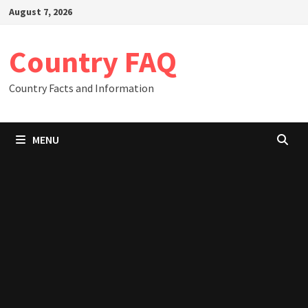
Skip
August 7, 2026
to
content
Country FAQ
Country Facts and Information
MENU