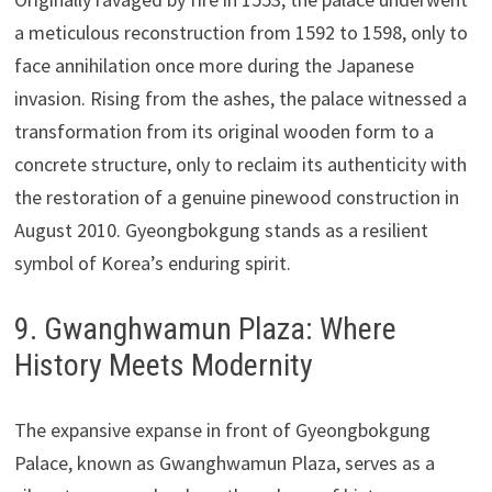
a meticulous reconstruction from 1592 to 1598, only to
face annihilation once more during the Japanese
invasion. Rising from the ashes, the palace witnessed a
transformation from its original wooden form to a
concrete structure, only to reclaim its authenticity with
the restoration of a genuine pinewood construction in
August 2010. Gyeongbokgung stands as a resilient
symbol of Korea’s enduring spirit.
9. Gwanghwamun Plaza: Where
History Meets Modernity
The expansive expanse in front of Gyeongbokgung
Palace, known as Gwanghwamun Plaza, serves as a