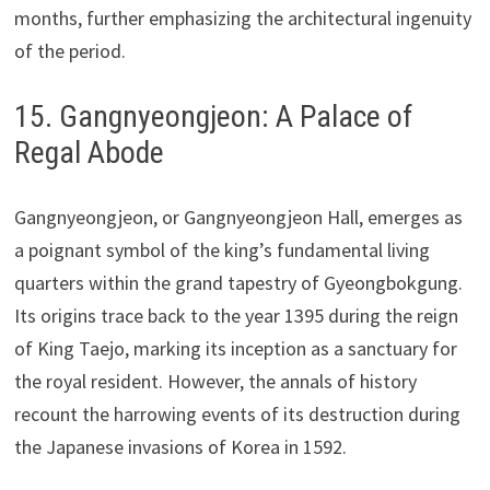
months, further emphasizing the architectural ingenuity
of the period.
15. Gangnyeongjeon: A Palace of
Regal Abode
Gangnyeongjeon, or Gangnyeongjeon Hall, emerges as
a poignant symbol of the king’s fundamental living
quarters within the grand tapestry of Gyeongbokgung.
Its origins trace back to the year 1395 during the reign
of King Taejo, marking its inception as a sanctuary for
the royal resident. However, the annals of history
recount the harrowing events of its destruction during
the Japanese invasions of Korea in 1592.