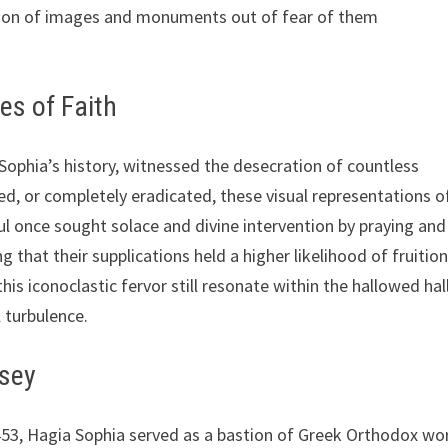
ction of images and monuments out of fear of them
es of Faith
Sophia’s history, witnessed the desecration of countless
d, or completely eradicated, these visual representations o
ful once sought solace and divine intervention by praying and
 that their supplications held a higher likelihood of fruition
is iconoclastic fervor still resonate within the hallowed hall
l turbulence.
ssey
 1453, Hagia Sophia served as a bastion of Greek Orthodox wo