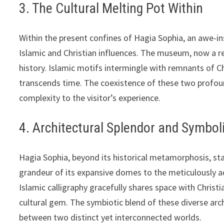
3. The Cultural Melting Pot Within
Within the present confines of Hagia Sophia, an awe-in
Islamic and Christian influences. The museum, now a res
history. Islamic motifs intermingle with remnants of Chr
transcends time. The coexistence of these two profound
complexity to the visitor’s experience.
4. Architectural Splendor and Symbo
Hagia Sophia, beyond its historical metamorphosis, sta
grandeur of its expansive domes to the meticulously ad
Islamic calligraphy gracefully shares space with Christ
cultural gem. The symbiotic blend of these diverse arc
between two distinct yet interconnected worlds.