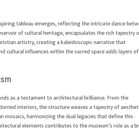
spiring tableau emerges, reflecting the intricate dance bet
ervoir of cultural heritage, encapsulates the rich tapestry 
istian artistry, creating a kaleidoscopic narrative that
 cultural influences within the sacred space adds layers of
lism
nds as a testament to architectural brilliance. From the
orned interiors, the structure weaves a tapestry of aesthet
ian mosaics, harmonizing the dual legacies that define this
hitectural elements contributes to the museum’s role as a b