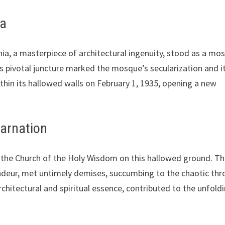
ia
ia, a masterpiece of architectural ingenuity, stood as a mo
is pivotal juncture marked the mosque’s secularization and i
thin its hallowed walls on February 1, 1935, opening a new
carnation
of the Church of the Holy Wisdom on this hallowed ground. T
ndeur, met untimely demises, succumbing to the chaotic thr
architectural and spiritual essence, contributed to the unfold