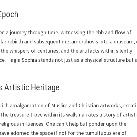
 Epoch
on a journey through time, witnessing the ebb and flow of
secular rebirth and subsequent metamorphosis into a museum,
 the whispers of centuries, and the artifacts within silently
e. Hagia Sophia stands not just as a physical structure but 
s Artistic Heritage
ich amalgamation of Muslim and Christian artworks, creati
The treasure trove within its walls narrates a story of artist
religious influences. One can’t help but ponder upon the
have adorned the space if not for the tumultuous era of