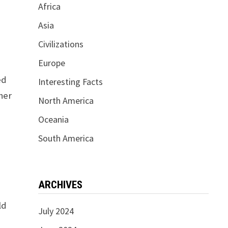
Africa
Asia
Civilizations
Europe
ed
Interesting Facts
ther
North America
Oceania
South America
ARCHIVES
y
ld
July 2024