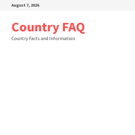
Skip
August 7, 2026
to
content
Country FAQ
Country Facts and Information