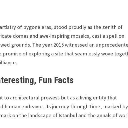
tistry of bygone eras, stood proudly as the zenith of
ntricate domes and awe-inspiring mosaics, cast a spell on
allowed grounds. The year 2015 witnessed an unprecedent
the promise of exploring a site that seamlessly wove toge
lliance.
nteresting, Fun Facts
 to architectural prowess but as a living entity that
t of human endeavor. Its journey through time, marked b
mark on the landscape of Istanbul and the annals of wor