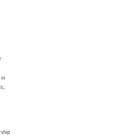
f
 in
s,
rship