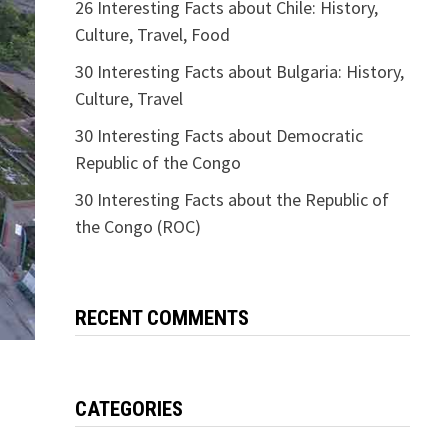
26 Interesting Facts about Chile: History,
Culture, Travel, Food
30 Interesting Facts about Bulgaria: History,
Culture, Travel
30 Interesting Facts about Democratic
Republic of the Congo
30 Interesting Facts about the Republic of
the Congo (ROC)
RECENT COMMENTS
CATEGORIES