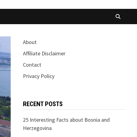
About
Affiliate Disclaimer
Contact
Privacy Policy
RECENT POSTS
25 Interesting Facts about Bosnia and
Herzegovina