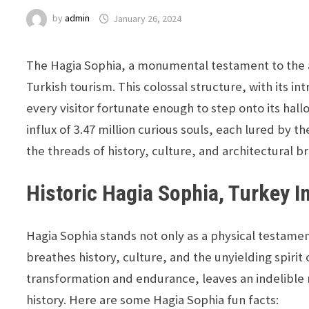
by
admin
January 26, 2024
The Hagia Sophia, a monumental testament to the ar
Turkish tourism. This colossal structure, with its i
every visitor fortunate enough to step onto its h
influx of 3.47 million curious souls, each lured by 
the threads of history, culture, and architectural bri
Historic Hagia Sophia, Turkey I
Hagia Sophia stands not only as a physical testament
breathes history, culture, and the unyielding spiri
transformation and endurance, leaves an indelible 
history. Here are some Hagia Sophia fun facts: