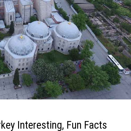
key Interesting, Fun Facts