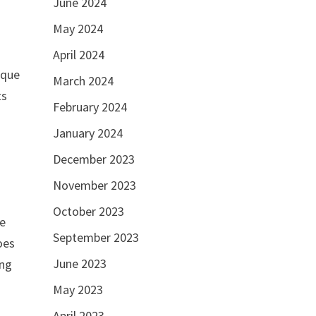
June 2024
May 2024
April 2024
sque
March 2024
ts
February 2024
January 2024
December 2023
November 2023
October 2023
he
September 2023
oes
June 2023
ing
May 2023
April 2023