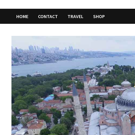
HOME
CONTACT
TRAVEL
SHOP