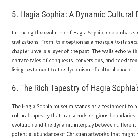
5. Hagia Sophia: A Dynamic Cultural
In tracing the evolution of Hagia Sophia, one embarks 
civilizations. From its inception as a mosque to its 
chapter unveils a layer of the past. The walls echo with
narrate tales of conquests, conversions, and coexistenc
living testament to the dynamism of cultural epochs.
6. The Rich Tapestry of Hagia Sophia’
The Hagia Sophia museum stands as a testament to a r
cultural tapestry that transcends religious boundaries. 
evolution and the dynamic interplay between different 
potential abundance of Christian artworks that might 