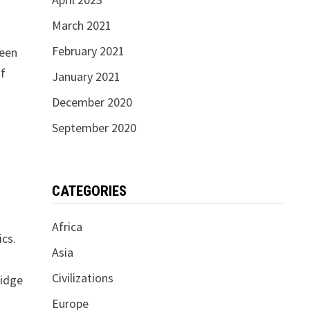
March 2021
February 2021
ween
of
January 2021
December 2020
September 2020
CATEGORIES
Africa
ics.
Asia
Civilizations
ridge
Europe