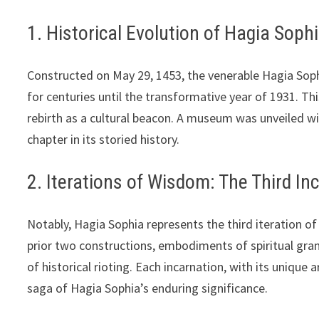
1. Historical Evolution of Hagia Soph
Constructed on May 29, 1453, the venerable Hagia Soph
for centuries until the transformative year of 1931. Th
rebirth as a cultural beacon. A museum was unveiled wi
chapter in its storied history.
2. Iterations of Wisdom: The Third In
Notably, Hagia Sophia represents the third iteration 
prior two constructions, embodiments of spiritual gra
of historical rioting. Each incarnation, with its unique 
saga of Hagia Sophia’s enduring significance.