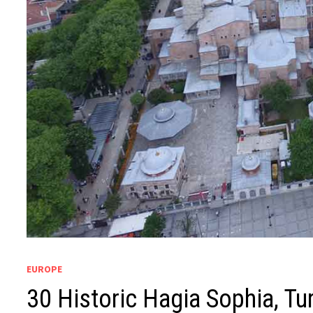
EUROPE
30 Historic Hagia Sophia, Tur