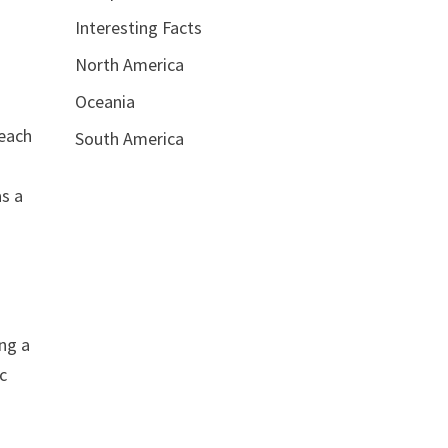
Interesting Facts
North America
Oceania
 each
South America
as a
ng a
ic