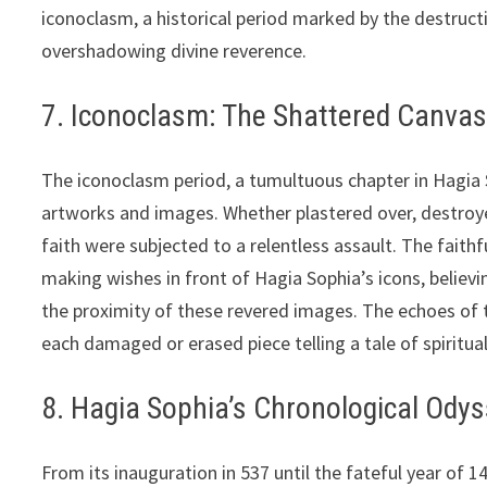
iconoclasm, a historical period marked by the destru
overshadowing divine reverence.
7. Iconoclasm: The Shattered Canvas
The iconoclasm period, a tumultuous chapter in Hagia 
artworks and images. Whether plastered over, destroye
faith were subjected to a relentless assault. The faith
making wishes in front of Hagia Sophia’s icons, believing
the proximity of these revered images. The echoes of th
each damaged or erased piece telling a tale of spiritua
8. Hagia Sophia’s Chronological Ody
From its inauguration in 537 until the fateful year of