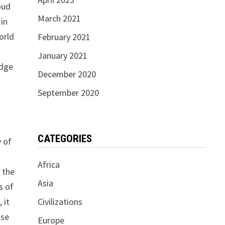
oud
March 2021
 in
orld
February 2021
January 2021
edge
December 2020
September 2020
CATEGORIES
y of
Africa
 the
Asia
s of
Civilizations
 it
ise
Europe