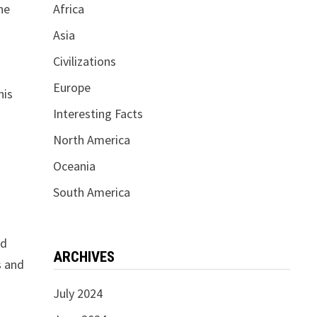
he
Africa
Asia
Civilizations
Europe
his
Interesting Facts
North America
Oceania
South America
ed
ARCHIVES
s and
July 2024