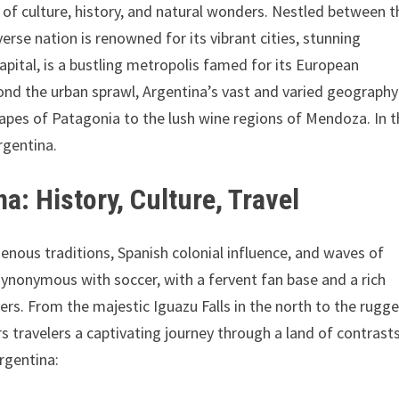
 of culture, history, and natural wonders. Nestled between t
rse nation is renowned for its vibrant cities, stunning
apital, is a bustling metropolis famed for its European
yond the urban sprawl, Argentina’s vast and varied geography
pes of Patagonia to the lush wine regions of Mendoza. In t
rgentina.
a: History, Culture, Travel
genous traditions, Spanish colonial influence, and waves of
synonymous with soccer, with a fervent fan base and a rich
ers. From the majestic Iguazu Falls in the north to the rugg
rs travelers a captivating journey through a land of contrast
rgentina: