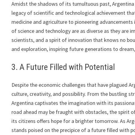
Amidst the shadows of its tumultuous past, Argentina 
legacy of scientific and technological achievement tha
medicine and agriculture to pioneering advancements i
of science and technology are as diverse as they are im
scientists, and a spirit of innovation that knows no b
and exploration, inspiring future generations to dream,
3. A Future Filled with Potential
Despite the economic challenges that have plagued Arge
culture, creativity, and possibility. From the bustling 
Argentina captivates the imagination with its passiona
road ahead may be fraught with obstacles, the spirit o
its citizens offers hope for a brighter tomorrow. As Ar
stands poised on the precipice of a future filled with 