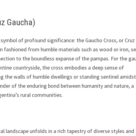
uz Gaucha)
a symbol of profound significance: the Gaucho Cross, or Cruz
ten fashioned from humble materials such as wood or iron, s
nnection to the boundless expanse of the pampas. For the ga
entine countryside, the cross embodies a deep sense of
ing the walls of humble dwellings or standing sentinel amidst
minder of the enduring bond between humanity and nature, a
gentina’s rural communities.
l landscape unfolds in a rich tapestry of diverse styles and