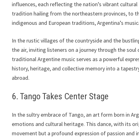
influences, each reflecting the nation’s vibrant cultu
tradition hailing from the northeastern provinces, to 
indigenous and European traditions, Argentina’s musical 
In the rustic villages of the countryside and the bustlin
the air, inviting listeners on a journey through the sou
traditional Argentine music serves as a powerful expre
history, heritage, and collective memory into a tapes
abroad.
6. Tango Takes Center Stage
In the sultry embrace of Tango, an art form born in Arg
emotions and cultural heritage. This dance, with its or
movement but a profound expression of passion and in