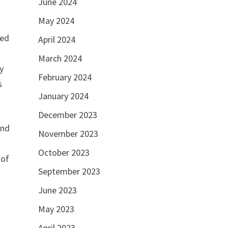
June 2024
May 2024
red
April 2024
March 2024
y
February 2024
s
January 2024
December 2023
and
November 2023
October 2023
 of
September 2023
June 2023
May 2023
April 2023