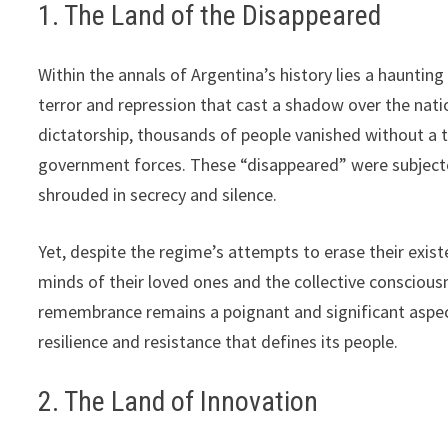
1. The Land of the Disappeared
Within the annals of Argentina’s history lies a hauntin
terror and repression that cast a shadow over the natio
dictatorship, thousands of people vanished without a 
government forces. These “disappeared” were subjected
shrouded in secrecy and silence.
Yet, despite the regime’s attempts to erase their exis
minds of their loved ones and the collective conscious
remembrance remains a poignant and significant aspect 
resilience and resistance that defines its people.
2. The Land of Innovation