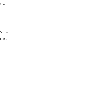
sic
 fill
hms,
f