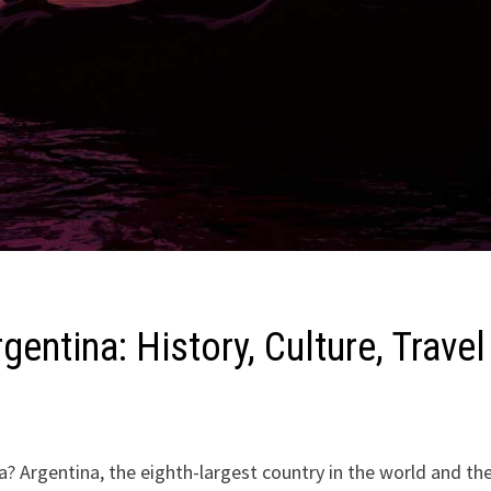
gentina: History, Culture, Travel
? Argentina, the eighth-largest country in the world and th