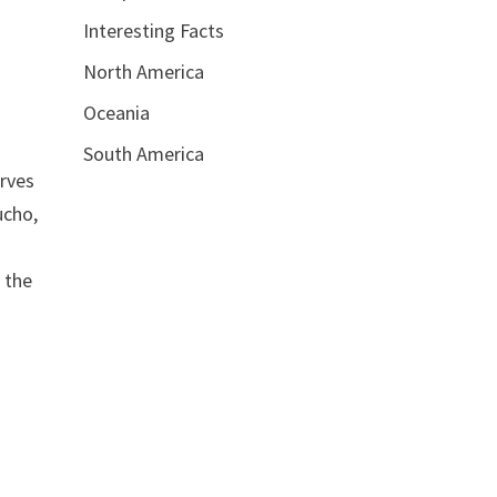
Interesting Facts
North America
Oceania
South America
erves
ucho,
 the