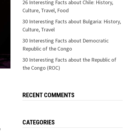
26 Interesting Facts about Chile: History,
Culture, Travel, Food
30 Interesting Facts about Bulgaria: History,
Culture, Travel
30 Interesting Facts about Democratic
Republic of the Congo
30 Interesting Facts about the Republic of
the Congo (ROC)
RECENT COMMENTS
CATEGORIES
e