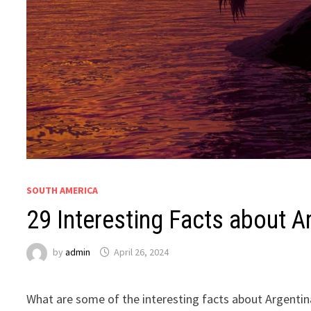
SOUTH AMERICA
29 Interesting Facts about Ar
by
admin
April 26, 2024
What are some of the interesting facts about Argentina