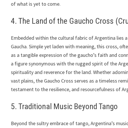
of what is yet to come.
4. The Land of the Gaucho Cross (Cr
Embedded within the cultural fabric of Argentina lies 
Gaucha. Simple yet laden with meaning, this cross, of
as a tangible expression of the gaucho’s faith and co
a figure synonymous with the rugged spirit of the Arg
spirituality and reverence for the land. Whether adorn
vast plains, the Gaucho Cross serves as a timeless re
testament to the resilience, and resourcefulness of Ar
5. Traditional Music Beyond Tango
Beyond the sultry embrace of tango, Argentina’s musica