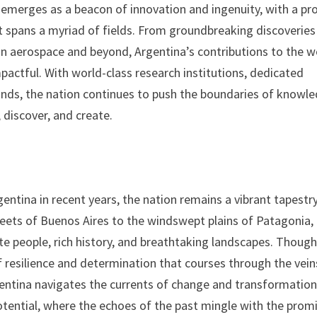
emerges as a beacon of innovation and ingenuity, with a pr
t spans a myriad of fields. From groundbreaking discoveries
n aerospace and beyond, Argentina’s contributions to the w
pactful. With world-class research institutions, dedicated
ounds, the nation continues to push the boundaries of knowl
 discover, and create.
ntina in recent years, the nation remains a vibrant tapestr
streets of Buenos Aires to the windswept plains of Patagonia,
te people, rich history, and breathtaking landscapes. Though
f resilience and determination that courses through the vein
gentina navigates the currents of change and transformation,
potential, where the echoes of the past mingle with the prom