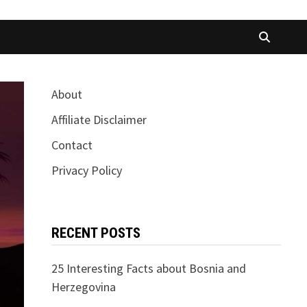
About
Affiliate Disclaimer
Contact
Privacy Policy
RECENT POSTS
25 Interesting Facts about Bosnia and
Herzegovina