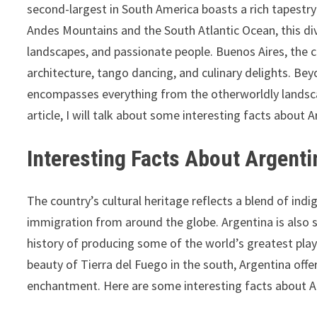
second-largest in South America boasts a rich tapestry
Andes Mountains and the South Atlantic Ocean, this dive
landscapes, and passionate people. Buenos Aires, the c
architecture, tango dancing, and culinary delights. Be
encompasses everything from the otherworldly landsca
article, I will talk about some interesting facts about A
Interesting Facts About Argentin
The country’s cultural heritage reflects a blend of indi
immigration from around the globe. Argentina is also 
history of producing some of the world’s greatest play
beauty of Tierra del Fuego in the south, Argentina offe
enchantment. Here are some interesting facts about A