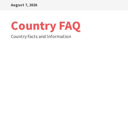
Skip
August 7, 2026
to
content
Country FAQ
Country Facts and Information