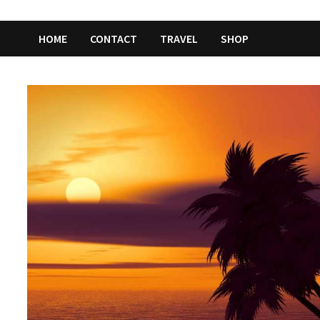
HOME
CONTACT
TRAVEL
SHOP