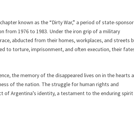
g chapter known as the “Dirty War,” a period of state-sponso
n from 1976 to 1983. Under the iron grip of a military
trace, abducted from their homes, workplaces, and streets b
 to torture, imprisonment, and often execution, their fate
tence, the memory of the disappeared lives on in the hearts 
ness of the nation. The struggle for human rights and
of Argentina’s identity, a testament to the enduring spirit