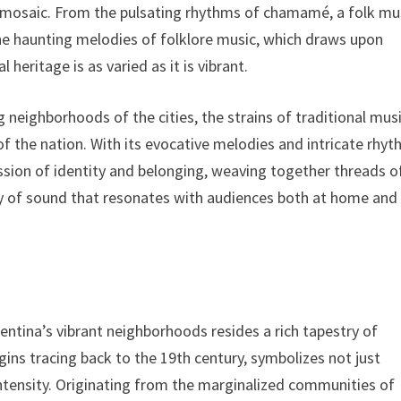
ral mosaic. From the pulsating rhythms of chamamé, a folk mu
the haunting melodies of folklore music, which draws upon
heritage is as varied as it is vibrant.
g neighborhoods of the cities, the strains of traditional music
l of the nation. With its evocative melodies and intricate rhyt
ssion of identity and belonging, weaving together threads o
try of sound that resonates with audiences both at home and
entina’s vibrant neighborhoods resides a rich tapestry of
igins tracing back to the 19th century, symbolizes not just
tensity. Originating from the marginalized communities of