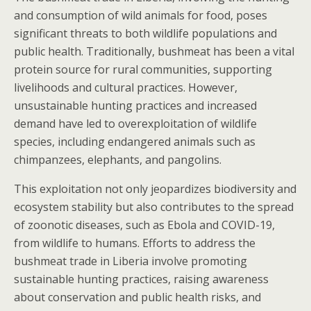
and consumption of wild animals for food, poses
significant threats to both wildlife populations and
public health. Traditionally, bushmeat has been a vital
protein source for rural communities, supporting
livelihoods and cultural practices. However,
unsustainable hunting practices and increased
demand have led to overexploitation of wildlife
species, including endangered animals such as
chimpanzees, elephants, and pangolins.
This exploitation not only jeopardizes biodiversity and
ecosystem stability but also contributes to the spread
of zoonotic diseases, such as Ebola and COVID-19,
from wildlife to humans. Efforts to address the
bushmeat trade in Liberia involve promoting
sustainable hunting practices, raising awareness
about conservation and public health risks, and