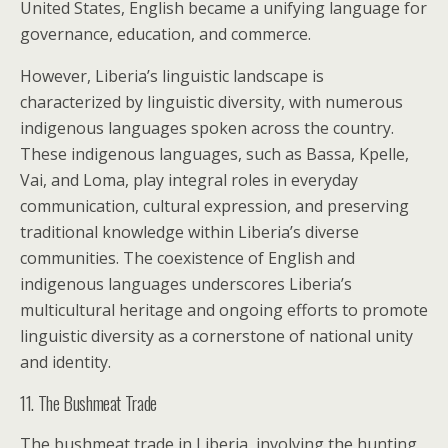
United States, English became a unifying language for
governance, education, and commerce.
However, Liberia’s linguistic landscape is
characterized by linguistic diversity, with numerous
indigenous languages spoken across the country.
These indigenous languages, such as Bassa, Kpelle,
Vai, and Loma, play integral roles in everyday
communication, cultural expression, and preserving
traditional knowledge within Liberia’s diverse
communities. The coexistence of English and
indigenous languages underscores Liberia’s
multicultural heritage and ongoing efforts to promote
linguistic diversity as a cornerstone of national unity
and identity.
11. The Bushmeat Trade
The bushmeat trade in Liberia, involving the hunting