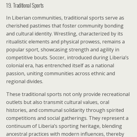
19. Traditional Sports
In Liberian communities, traditional sports serve as
cherished pastimes that foster community bonding
and cultural identity. Wrestling, characterized by its
ritualistic elements and physical prowess, remains a
popular sport, showcasing strength and agility in
competitive bouts. Soccer, introduced during Liberia’s
colonial era, has entrenched itself as a national
passion, uniting communities across ethnic and
regional divides.
These traditional sports not only provide recreational
outlets but also transmit cultural values, oral
histories, and communal solidarity through spirited
competitions and social gatherings. They represent a
continuum of Liberia’s sporting heritage, blending
ancestral practices with modern influences, thereby