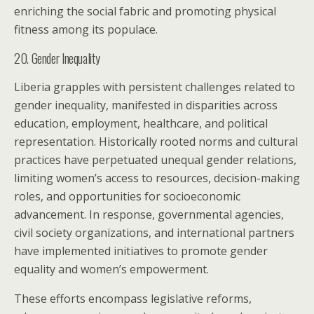
enriching the social fabric and promoting physical
fitness among its populace.
20. Gender Inequality
Liberia grapples with persistent challenges related to
gender inequality, manifested in disparities across
education, employment, healthcare, and political
representation. Historically rooted norms and cultural
practices have perpetuated unequal gender relations,
limiting women’s access to resources, decision-making
roles, and opportunities for socioeconomic
advancement. In response, governmental agencies,
civil society organizations, and international partners
have implemented initiatives to promote gender
equality and women’s empowerment.
These efforts encompass legislative reforms,