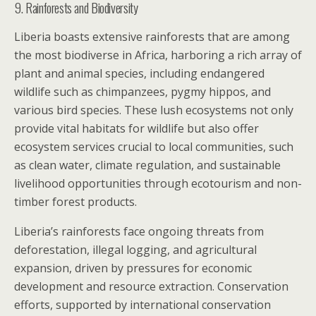
9. Rainforests and Biodiversity
Liberia boasts extensive rainforests that are among
the most biodiverse in Africa, harboring a rich array of
plant and animal species, including endangered
wildlife such as chimpanzees, pygmy hippos, and
various bird species. These lush ecosystems not only
provide vital habitats for wildlife but also offer
ecosystem services crucial to local communities, such
as clean water, climate regulation, and sustainable
livelihood opportunities through ecotourism and non-
timber forest products.
Liberia’s rainforests face ongoing threats from
deforestation, illegal logging, and agricultural
expansion, driven by pressures for economic
development and resource extraction. Conservation
efforts, supported by international conservation