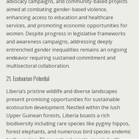
advocacy campaigns, and community-based projects
aimed at combating gender-based violence,
enhancing access to education and healthcare
services, and promoting economic opportunities for
women. Despite progress in legislative frameworks
and awareness campaigns, addressing deeply
entrenched gender inequalities remains an ongoing
endeavor requiring sustained commitment and
multisectoral collaboration.
21. Ecotourism Potential
Liberia’s pristine wildlife and diverse landscapes
present promising opportunities for sustainable
ecotourism development. Nestled within the lush
Upper Guinean forests, Liberia boasts a rich
biodiversity including rare species like pygmy hippos,
forest elephants, and numerous bird species endemic