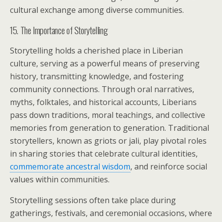
cultural exchange among diverse communities.
15. The Importance of Storytelling
Storytelling holds a cherished place in Liberian
culture, serving as a powerful means of preserving
history, transmitting knowledge, and fostering
community connections. Through oral narratives,
myths, folktales, and historical accounts, Liberians
pass down traditions, moral teachings, and collective
memories from generation to generation. Traditional
storytellers, known as griots or jali, play pivotal roles
in sharing stories that celebrate cultural identities,
commemorate ancestral wisdom
, and reinforce social
values within communities.
Storytelling sessions often take place during
gatherings, festivals, and ceremonial occasions, where