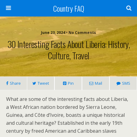
Country FAQ
June 23, 2024 • No Comments
30 Interesting Facts About Liberia: History,
Culture, Travel
Share
Tweet
Pin
Mail
SMS
What are some of the interesting facts about Liberia,
a West African nation bordered by Sierra Leone,
Guinea, and Côte d’Ivoire, boasts a unique historical
and cultural heritage? Established in the early 19th
century by freed American and Caribbean slaves