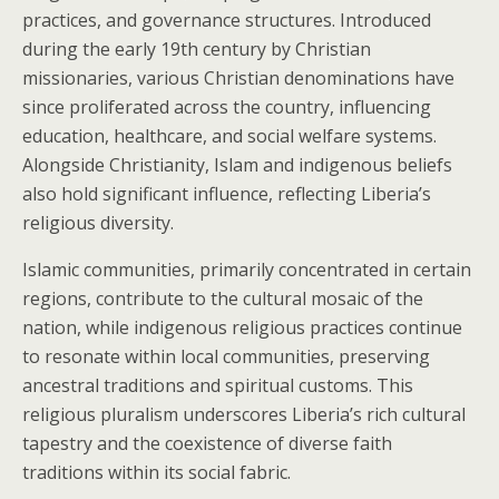
practices, and governance structures. Introduced
during the early 19th century by Christian
missionaries, various Christian denominations have
since proliferated across the country, influencing
education, healthcare, and social welfare systems.
Alongside Christianity, Islam and indigenous beliefs
also hold significant influence, reflecting Liberia’s
religious diversity.
Islamic communities, primarily concentrated in certain
regions, contribute to the cultural mosaic of the
nation, while indigenous religious practices continue
to resonate within local communities, preserving
ancestral traditions and spiritual customs. This
religious pluralism underscores Liberia’s rich cultural
tapestry and the coexistence of diverse faith
traditions within its social fabric.