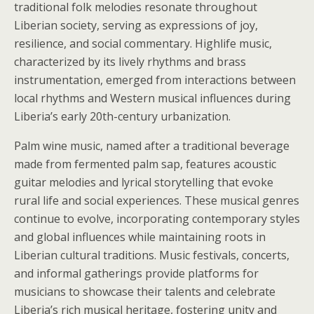
traditional folk melodies resonate throughout
Liberian society, serving as expressions of joy,
resilience, and social commentary. Highlife music,
characterized by its lively rhythms and brass
instrumentation, emerged from interactions between
local rhythms and Western musical influences during
Liberia’s early 20th-century urbanization.
Palm wine music, named after a traditional beverage
made from fermented palm sap, features acoustic
guitar melodies and lyrical storytelling that evoke
rural life and social experiences. These musical genres
continue to evolve, incorporating contemporary styles
and global influences while maintaining roots in
Liberian cultural traditions. Music festivals, concerts,
and informal gatherings provide platforms for
musicians to showcase their talents and celebrate
Liberia’s rich musical heritage, fostering unity and