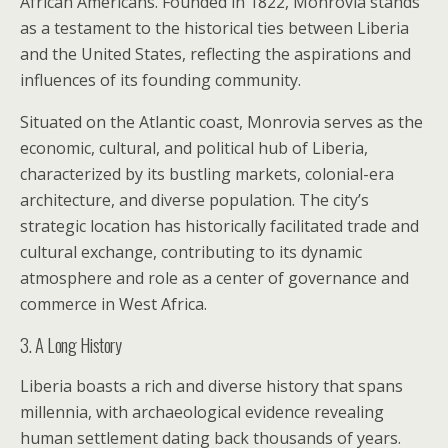
African Americans. Founded in 1822, Monrovia stands
as a testament to the historical ties between Liberia
and the United States, reflecting the aspirations and
influences of its founding community.
Situated on the Atlantic coast, Monrovia serves as the
economic, cultural, and political hub of Liberia,
characterized by its bustling markets, colonial-era
architecture, and diverse population. The city’s
strategic location has historically facilitated trade and
cultural exchange, contributing to its dynamic
atmosphere and role as a center of governance and
commerce in West Africa.
3. A Long History
Liberia boasts a rich and diverse history that spans
millennia, with archaeological evidence revealing
human settlement dating back thousands of years.