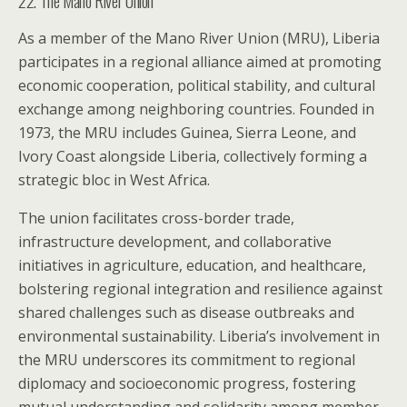
22. The Mano River Union
As a member of the Mano River Union (MRU), Liberia
participates in a regional alliance aimed at promoting
economic cooperation, political stability, and cultural
exchange among neighboring countries. Founded in
1973, the MRU includes Guinea, Sierra Leone, and
Ivory Coast alongside Liberia, collectively forming a
strategic bloc in West Africa.
The union facilitates cross-border trade,
infrastructure development, and collaborative
initiatives in agriculture, education, and healthcare,
bolstering regional integration and resilience against
shared challenges such as disease outbreaks and
environmental sustainability. Liberia’s involvement in
the MRU underscores its commitment to regional
diplomacy and socioeconomic progress, fostering