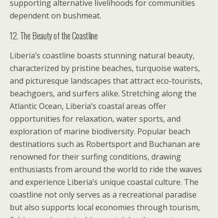
supporting alternative livelihoods for communities
dependent on bushmeat.
12. The Beauty of the Coastline
Liberia’s coastline boasts stunning natural beauty,
characterized by pristine beaches, turquoise waters,
and picturesque landscapes that attract eco-tourists,
beachgoers, and surfers alike. Stretching along the
Atlantic Ocean, Liberia’s coastal areas offer
opportunities for relaxation, water sports, and
exploration of marine biodiversity. Popular beach
destinations such as Robertsport and Buchanan are
renowned for their surfing conditions, drawing
enthusiasts from around the world to ride the waves
and experience Liberia’s unique coastal culture. The
coastline not only serves as a recreational paradise
but also supports local economies through tourism,