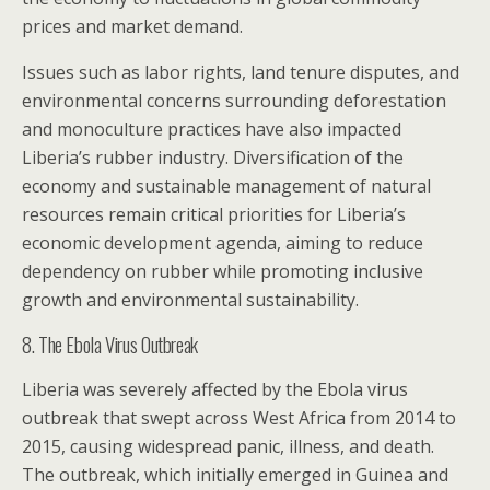
prices and market demand.
Issues such as labor rights, land tenure disputes, and
environmental concerns surrounding deforestation
and monoculture practices have also impacted
Liberia’s rubber industry. Diversification of the
economy and sustainable management of natural
resources remain critical priorities for Liberia’s
economic development agenda, aiming to reduce
dependency on rubber while promoting inclusive
growth and environmental sustainability.
8. The Ebola Virus Outbreak
Liberia was severely affected by the Ebola virus
outbreak that swept across West Africa from 2014 to
2015, causing widespread panic, illness, and death.
The outbreak, which initially emerged in Guinea and