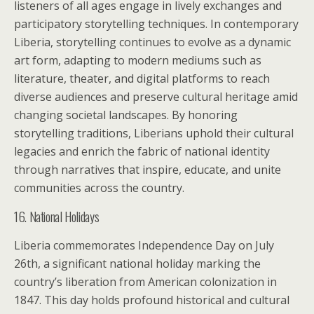
listeners of all ages engage in lively exchanges and
participatory storytelling techniques. In contemporary
Liberia, storytelling continues to evolve as a dynamic
art form, adapting to modern mediums such as
literature, theater, and digital platforms to reach
diverse audiences and preserve cultural heritage amid
changing societal landscapes. By honoring
storytelling traditions, Liberians uphold their cultural
legacies and enrich the fabric of national identity
through narratives that inspire, educate, and unite
communities across the country.
16. National Holidays
Liberia commemorates Independence Day on July
26th, a significant national holiday marking the
country’s liberation from American colonization in
1847. This day holds profound historical and cultural