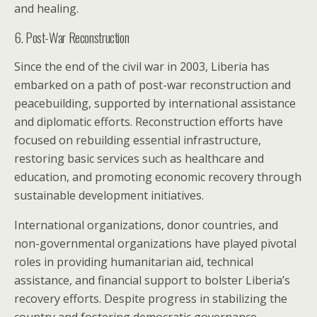
and healing.
6. Post-War Reconstruction
Since the end of the civil war in 2003, Liberia has
embarked on a path of post-war reconstruction and
peacebuilding, supported by international assistance
and diplomatic efforts. Reconstruction efforts have
focused on rebuilding essential infrastructure,
restoring basic services such as healthcare and
education, and promoting economic recovery through
sustainable development initiatives.
International organizations, donor countries, and
non-governmental organizations have played pivotal
roles in providing humanitarian aid, technical
assistance, and financial support to bolster Liberia’s
recovery efforts. Despite progress in stabilizing the