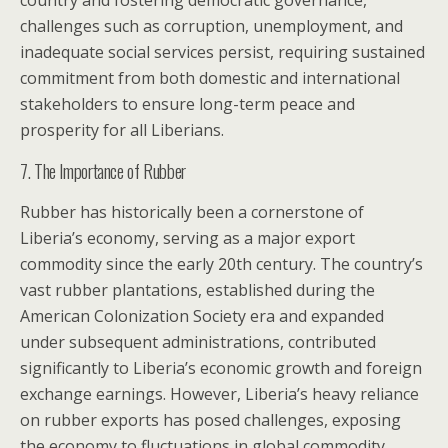
country and fostering democratic governance,
challenges such as corruption, unemployment, and
inadequate social services persist, requiring sustained
commitment from both domestic and international
stakeholders to ensure long-term peace and
prosperity for all Liberians.
7. The Importance of Rubber
Rubber has historically been a cornerstone of
Liberia’s economy, serving as a major export
commodity since the early 20th century. The country’s
vast rubber plantations, established during the
American Colonization Society era and expanded
under subsequent administrations, contributed
significantly to Liberia’s economic growth and foreign
exchange earnings. However, Liberia’s heavy reliance
on rubber exports has posed challenges, exposing
the economy to fluctuations in global commodity