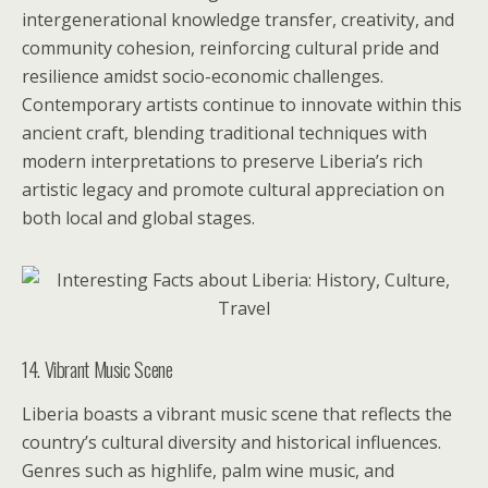
intergenerational knowledge transfer, creativity, and
community cohesion, reinforcing cultural pride and
resilience amidst socio-economic challenges.
Contemporary artists continue to innovate within this
ancient craft, blending traditional techniques with
modern interpretations to preserve Liberia’s rich
artistic legacy and promote cultural appreciation on
both local and global stages.
14. Vibrant Music Scene
Liberia boasts a vibrant music scene that reflects the
country’s cultural diversity and historical influences.
Genres such as highlife, palm wine music, and