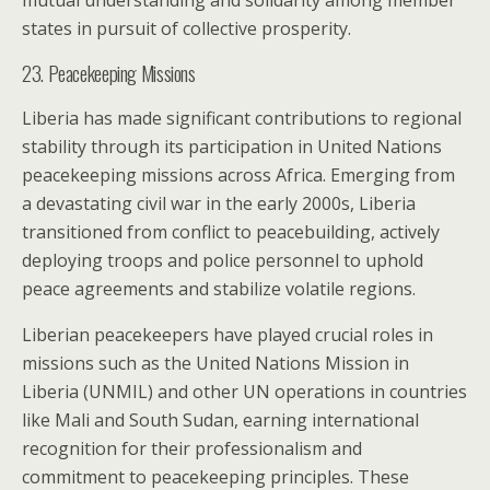
mutual understanding and solidarity among member
states in pursuit of collective prosperity.
23. Peacekeeping Missions
Liberia has made significant contributions to regional
stability through its participation in United Nations
peacekeeping missions across Africa. Emerging from
a devastating civil war in the early 2000s, Liberia
transitioned from conflict to peacebuilding, actively
deploying troops and police personnel to uphold
peace agreements and stabilize volatile regions.
Liberian peacekeepers have played crucial roles in
missions such as the United Nations Mission in
Liberia (UNMIL) and other UN operations in countries
like Mali and South Sudan, earning international
recognition for their professionalism and
commitment to peacekeeping principles. These