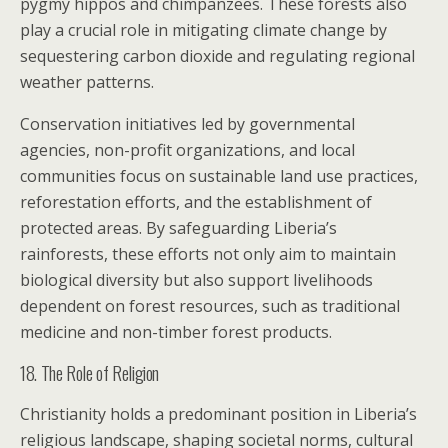
pygmy hippos and chimpanzees. These forests also
play a crucial role in mitigating climate change by
sequestering carbon dioxide and regulating regional
weather patterns.
Conservation initiatives led by governmental
agencies, non-profit organizations, and local
communities focus on sustainable land use practices,
reforestation efforts, and the establishment of
protected areas. By safeguarding Liberia’s
rainforests, these efforts not only aim to maintain
biological diversity but also support livelihoods
dependent on forest resources, such as traditional
medicine and non-timber forest products.
18. The Role of Religion
Christianity holds a predominant position in Liberia’s
religious landscape, shaping societal norms, cultural