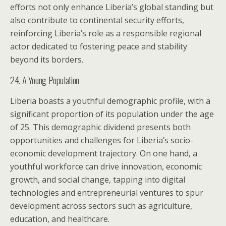
efforts not only enhance Liberia’s global standing but
also contribute to continental security efforts,
reinforcing Liberia’s role as a responsible regional
actor dedicated to fostering peace and stability
beyond its borders.
24. A Young Population
Liberia boasts a youthful demographic profile, with a
significant proportion of its population under the age
of 25. This demographic dividend presents both
opportunities and challenges for Liberia’s socio-
economic development trajectory. On one hand, a
youthful workforce can drive innovation, economic
growth, and social change, tapping into digital
technologies and entrepreneurial ventures to spur
development across sectors such as agriculture,
education, and healthcare.