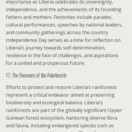
importance as Liberia celebrates its sovereignty,
independence, and the achievements of its founding
fathers and mothers. Festivities include parades,
cultural performances, speeches by national leaders,
and community gatherings across the country.
Independence Day serves as a time for reflection on
Liberia’s journey towards self-determination,
resilience in the face of challenges, and aspirations
for a united and prosperous future.
17. The Recovery of the Rainforests
Efforts to protect and restore Liberia’s rainforests
represent a critical endeavor aimed at preserving
biodiversity and ecological balance. Liberia’s
rainforests are part of the globally significant Upper
Guinean forest ecosystem, harboring diverse flora
and fauna, including endangered species such as