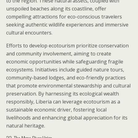
to the region. These natural assets, coupled with
unspoiled beaches along its coastline, offer
compelling attractions for eco-conscious travelers
seeking authentic wildlife experiences and immersive
cultural encounters.
Efforts to develop ecotourism prioritize conservation
and community involvement, aiming to create
economic opportunities while safeguarding fragile
ecosystems. Initiatives include guided nature tours,
community-based lodges, and eco-friendly practices
that promote environmental stewardship and cultural
preservation. By harnessing its ecological wealth
responsibly, Liberia can leverage ecotourism as a
sustainable economic driver, fostering local
livelihoods and enhancing global appreciation for its
natural heritage.