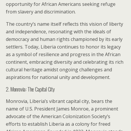
opportunity for African Americans seeking refuge
from slavery and discrimination.
The country’s name itself reflects this vision of liberty
and independence, resonating with the ideals of
democracy and human rights championed by its early
settlers. Today, Liberia continues to honor its legacy
as a symbol of resilience and progress in the African
continent, embracing diversity and celebrating its rich
cultural heritage amidst ongoing challenges and
aspirations for national unity and development.
2. Monrovia: The Capital City
Monrovia, Liberia’s vibrant capital city, bears the
name of U.S. President James Monroe, a prominent
advocate of the American Colonization Society’s
efforts to establish Liberia as a colony for freed