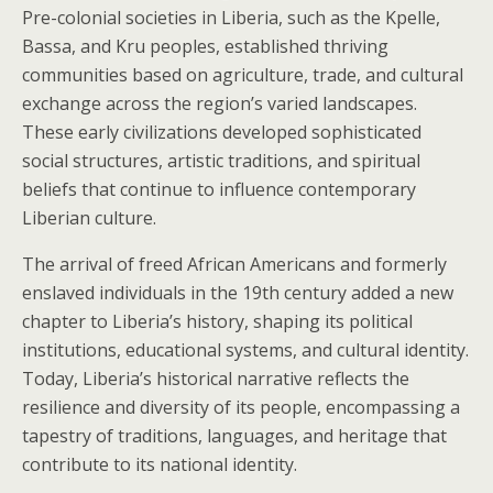
Pre-colonial societies in Liberia, such as the Kpelle,
Bassa, and Kru peoples, established thriving
communities based on agriculture, trade, and cultural
exchange across the region’s varied landscapes.
These early civilizations developed sophisticated
social structures, artistic traditions, and spiritual
beliefs that continue to influence contemporary
Liberian culture.
The arrival of freed African Americans and formerly
enslaved individuals in the 19th century added a new
chapter to Liberia’s history, shaping its political
institutions, educational systems, and cultural identity.
Today, Liberia’s historical narrative reflects the
resilience and diversity of its people, encompassing a
tapestry of traditions, languages, and heritage that
contribute to its national identity.