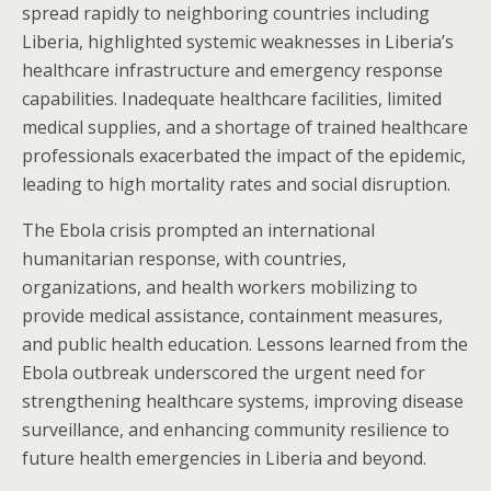
spread rapidly to neighboring countries including
Liberia, highlighted systemic weaknesses in Liberia’s
healthcare infrastructure and emergency response
capabilities. Inadequate healthcare facilities, limited
medical supplies, and a shortage of trained healthcare
professionals exacerbated the impact of the epidemic,
leading to high mortality rates and social disruption.
The Ebola crisis prompted an international
humanitarian response, with countries,
organizations, and health workers mobilizing to
provide medical assistance, containment measures,
and public health education. Lessons learned from the
Ebola outbreak underscored the urgent need for
strengthening healthcare systems, improving disease
surveillance, and enhancing community resilience to
future health emergencies in Liberia and beyond.