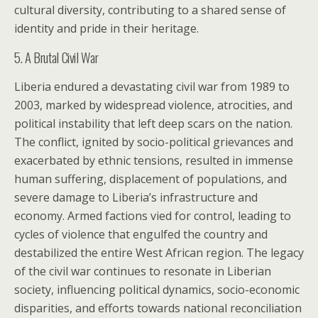
cultural diversity, contributing to a shared sense of
identity and pride in their heritage.
5. A Brutal Civil War
Liberia endured a devastating civil war from 1989 to
2003, marked by widespread violence, atrocities, and
political instability that left deep scars on the nation.
The conflict, ignited by socio-political grievances and
exacerbated by ethnic tensions, resulted in immense
human suffering, displacement of populations, and
severe damage to Liberia’s infrastructure and
economy. Armed factions vied for control, leading to
cycles of violence that engulfed the country and
destabilized the entire West African region. The legacy
of the civil war continues to resonate in Liberian
society, influencing political dynamics, socio-economic
disparities, and efforts towards national reconciliation