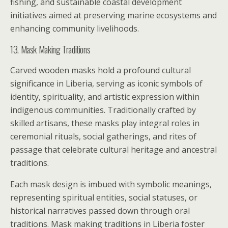
fishing, and sustainable coastal development
initiatives aimed at preserving marine ecosystems and
enhancing community livelihoods.
13. Mask Making Traditions
Carved wooden masks hold a profound cultural
significance in Liberia, serving as iconic symbols of
identity, spirituality, and artistic expression within
indigenous communities. Traditionally crafted by
skilled artisans, these masks play integral roles in
ceremonial rituals, social gatherings, and rites of
passage that celebrate cultural heritage and ancestral
traditions.
Each mask design is imbued with symbolic meanings,
representing spiritual entities, social statuses, or
historical narratives passed down through oral
traditions. Mask making traditions in Liberia foster