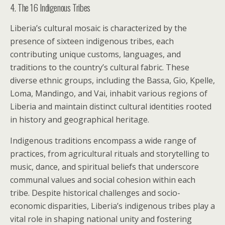
4. The 16 Indigenous Tribes
Liberia’s cultural mosaic is characterized by the
presence of sixteen indigenous tribes, each
contributing unique customs, languages, and
traditions to the country’s cultural fabric. These
diverse ethnic groups, including the Bassa, Gio, Kpelle,
Loma, Mandingo, and Vai, inhabit various regions of
Liberia and maintain distinct cultural identities rooted
in history and geographical heritage.
Indigenous traditions encompass a wide range of
practices, from agricultural rituals and storytelling to
music, dance, and spiritual beliefs that underscore
communal values and social cohesion within each
tribe. Despite historical challenges and socio-
economic disparities, Liberia’s indigenous tribes play a
vital role in shaping national unity and fostering