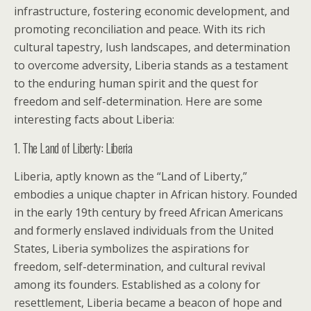
infrastructure, fostering economic development, and
promoting reconciliation and peace. With its rich
cultural tapestry, lush landscapes, and determination
to overcome adversity, Liberia stands as a testament
to the enduring human spirit and the quest for
freedom and self-determination. Here are some
interesting facts about Liberia:
1. The Land of Liberty: Liberia
Liberia, aptly known as the “Land of Liberty,”
embodies a unique chapter in African history. Founded
in the early 19th century by freed African Americans
and formerly enslaved individuals from the United
States, Liberia symbolizes the aspirations for
freedom, self-determination, and cultural revival
among its founders. Established as a colony for
resettlement, Liberia became a beacon of hope and