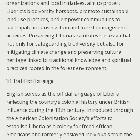
organizations and local initiatives, aim to protect
Liberia’s biodiversity hotspots, promote sustainable
land use practices, and empower communities to
participate in conservation and forest management
activities. Preserving Liberia’s rainforests is essential
not only for safeguarding biodiversity but also for
mitigating climate change and preserving cultural
heritage linked to traditional knowledge and spiritual
practices rooted in the forest environment.
10. The Official Language
English serves as the official language of Liberia,
reflecting the country’s colonial history under British
influence during the 19th century. Introduced through
the American Colonization Society’s efforts to
establish Liberia as a colony for freed African
Americans and formerly enslaved individuals from the