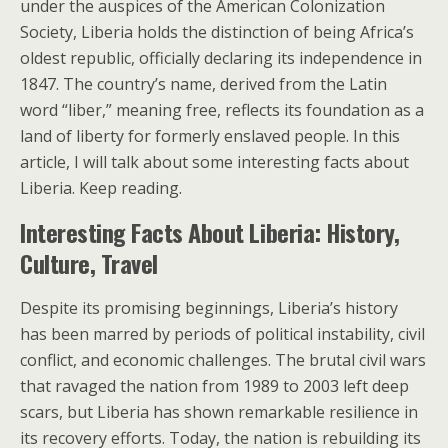
under the auspices of the American Colonization
Society, Liberia holds the distinction of being Africa’s
oldest republic, officially declaring its independence in
1847. The country’s name, derived from the Latin
word “liber,” meaning free, reflects its foundation as a
land of liberty for formerly enslaved people. In this
article, I will talk about some interesting facts about
Liberia. Keep reading.
Interesting Facts About Liberia: History,
Culture, Travel
Despite its promising beginnings, Liberia’s history
has been marred by periods of political instability, civil
conflict, and economic challenges. The brutal civil wars
that ravaged the nation from 1989 to 2003 left deep
scars, but Liberia has shown remarkable resilience in
its recovery efforts. Today, the nation is rebuilding its