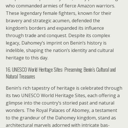
who commanded armies of fierce Amazon warriors.
These legendary female fighters, known for their
bravery and strategic acumen, defended the
kingdom’s borders and expanded its influence
through trade and conquest. Despite its complex
legacy, Dahomey’s imprint on Benin’s history is
indelible, shaping the nation’s identity and cultural
heritage to this day.
16. UNESCO World Heritage Sites: Preserving Benin’s Cultural and
Natural Treasures
Benin’s rich tapestry of heritage is celebrated through
its two UNESCO World Heritage Sites, each offering a
glimpse into the country’s storied past and natural
wonders. The Royal Palaces of Abomey, a testament
to the grandeur of the Dahomey kingdom, stand as
architectural marvels adorned with intricate bas-