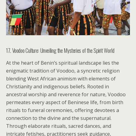
17. Voodoo Culture: Unveiling the Mysteries of the Spirit World
At the heart of Benin’s spiritual landscape lies the
enigmatic tradition of Voodoo, a syncretic religion
blending West African animism with elements of
Christianity and indigenous beliefs. Rooted in
ancestral worship and reverence for nature, Voodoo
permeates every aspect of Beninese life, from birth
rituals to funeral ceremonies, offering devotees a
connection to the divine and the supernatural.
Through elaborate rituals, sacred dances, and
intricate fetishes, practitioners seek guidance,