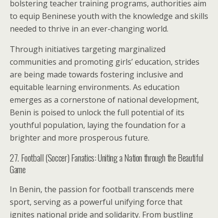
bolstering teacher training programs, authorities aim
to equip Beninese youth with the knowledge and skills
needed to thrive in an ever-changing world.
Through initiatives targeting marginalized
communities and promoting girls’ education, strides
are being made towards fostering inclusive and
equitable learning environments. As education
emerges as a cornerstone of national development,
Benin is poised to unlock the full potential of its
youthful population, laying the foundation for a
brighter and more prosperous future.
27. Football (Soccer) Fanatics: Uniting a Nation through the Beautiful
Game
In Benin, the passion for football transcends mere
sport, serving as a powerful unifying force that
ignites national pride and solidarity. From bustling