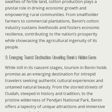
swathes of fertile land, cotton production plays a
pivotal role in driving economic growth and
empowering rural communities. From smallholder
farmers to commercial plantations, Benin’s cotton
industry sustains livelihoods and fosters economic
resilience, contributing to the nation’s prosperity
while showcasing the agricultural ingenuity of its
people.
9. Emerging Tourist Destination: Unveiling Benin’s Hidden Gems
While still in its nascent stages, tourism in Benin holds
promise as an emerging destination for intrepid
travelers seeking authentic cultural experiences and
untamed natural beauty. From the storied streets of
Ouidah, steeped in history and tradition, to the
pristine wilderness of Pendjari National Park, Benin
offers a tapestry of unique attractions and immersive