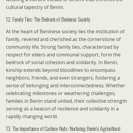
cultural tapestry of Benin.
12. Family Ties: The Bedrock of Beninese Society
At the heart of Beninese society lies the institution of
family, revered and cherished as the cornerstone of
community life. Strong family ties, characterized by
respect for elders and communal support, form the
bedrock of social cohesion and solidarity. In Benin,
kinship extends beyond bloodlines to encompass
neighbors, friends, and even strangers, fostering a
sense of belonging and interconnectedness. Whether
celebrating milestones or weathering challenges,
families in Benin stand united, their collective strength
serving as a beacon of resilience and solidarity in a
rapidly changing world.
13. The Importance of Cashew Nuts: Nurturing Benin’s Agricultural