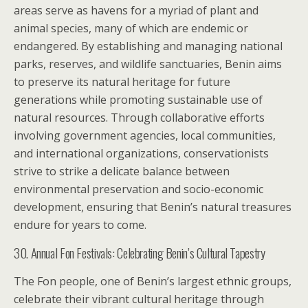
areas serve as havens for a myriad of plant and
animal species, many of which are endemic or
endangered. By establishing and managing national
parks, reserves, and wildlife sanctuaries, Benin aims
to preserve its natural heritage for future
generations while promoting sustainable use of
natural resources. Through collaborative efforts
involving government agencies, local communities,
and international organizations, conservationists
strive to strike a delicate balance between
environmental preservation and socio-economic
development, ensuring that Benin’s natural treasures
endure for years to come.
30. Annual Fon Festivals: Celebrating Benin’s Cultural Tapestry
The Fon people, one of Benin’s largest ethnic groups,
celebrate their vibrant cultural heritage through