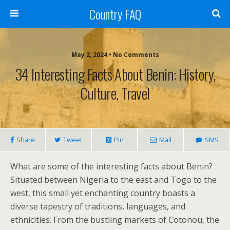
Country FAQ
May 2, 2024 • No Comments
34 Interesting Facts About Benin: History,
Culture, Travel
Share
Tweet
Pin
Mail
SMS
What are some of the interesting facts about Benin?
Situated between Nigeria to the east and Togo to the
west, this small yet enchanting country boasts a
diverse tapestry of traditions, languages, and
ethnicities. From the bustling markets of Cotonou, the