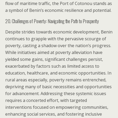
flow of maritime traffic, the Port of Cotonou stands as
a symbol of Benin’s economic resilience and potential.
20. Challenges of Poverty: Navigating the Path to Prosperity
Despite strides towards economic development, Benin
continues to grapple with the pervasive scourge of
poverty, casting a shadow over the nation’s progress.
While initiatives aimed at poverty alleviation have
yielded some gains, significant challenges persist,
exacerbated by factors such as limited access to
education, healthcare, and economic opportunities. In
rural areas especially, poverty remains entrenched,
depriving many of basic necessities and opportunities
for advancement. Addressing these systemic issues
requires a concerted effort, with targeted
interventions focused on empowering communities,
enhancing social services, and fostering inclusive