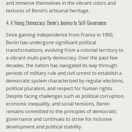
and immerse themselves in the vibrant colors and
textures of Benin’s artisanal heritage.
4. A Young Democracy: Benin’s Journey to Self-Governance
Since gaining independence from France in 1960,
Benin has undergone significant political
transformations, evolving from a colonial territory to
a vibrant multi-party democracy. Over the past few
decades, the nation has navigated its way through
periods of military rule and civil unrest to establish a
democratic system characterized by regular elections,
political pluralism, and respect for human rights.
Despite facing challenges such as political corruption,
economic inequality, and social tensions, Benin
remains committed to the principles of democratic
governance and continues to strive for inclusive
development and political stability.