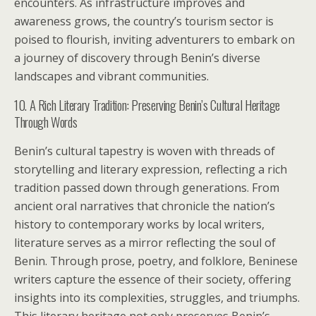
encounters. As infrastructure improves and
awareness grows, the country’s tourism sector is
poised to flourish, inviting adventurers to embark on
a journey of discovery through Benin’s diverse
landscapes and vibrant communities.
10. A Rich Literary Tradition: Preserving Benin’s Cultural Heritage
Through Words
Benin’s cultural tapestry is woven with threads of
storytelling and literary expression, reflecting a rich
tradition passed down through generations. From
ancient oral narratives that chronicle the nation’s
history to contemporary works by local writers,
literature serves as a mirror reflecting the soul of
Benin. Through prose, poetry, and folklore, Beninese
writers capture the essence of their society, offering
insights into its complexities, struggles, and triumphs.