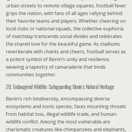
urban streets to remote village squares, football fever
grips the nation, with fans of all ages rallying behind
their favorite teams and players. Whether cheering on
local clubs or national squads, the collective euphoria
of matchday transcends social divides and celebrates
the shared love for the beautiful game. As stadiums
reverberate with chants and cheers, football serves as
a potent symbol of Benin’s unity and resilience,
weaving a tapestry of camaraderie that binds
communities together.
28. Endangered Wildlife: Safeguarding Benin’s Natural Heritage
Benin’s rich biodiversity, encompassing diverse
ecosystems and iconic species, faces mounting threats
from habitat loss, illegal wildlife trade, and human-
wildlife conflict. Among the most vulnerable are
charismatic creatures like chimpanzees and elephants,