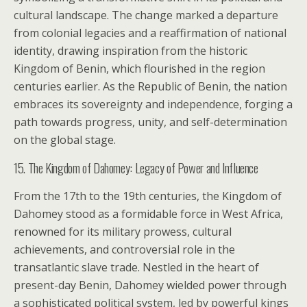
cultural landscape. The change marked a departure
from colonial legacies and a reaffirmation of national
identity, drawing inspiration from the historic
Kingdom of Benin, which flourished in the region
centuries earlier. As the Republic of Benin, the nation
embraces its sovereignty and independence, forging a
path towards progress, unity, and self-determination
on the global stage.
15. The Kingdom of Dahomey: Legacy of Power and Influence
From the 17th to the 19th centuries, the Kingdom of
Dahomey stood as a formidable force in West Africa,
renowned for its military prowess, cultural
achievements, and controversial role in the
transatlantic slave trade. Nestled in the heart of
present-day Benin, Dahomey wielded power through
a sophisticated political system, led by powerful kings