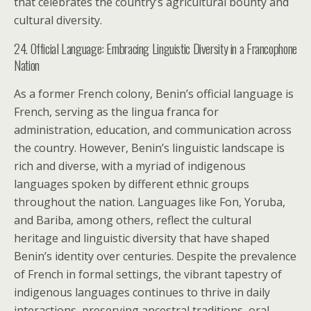
that celebrates the country’s agricultural bounty and
cultural diversity.
24. Official Language: Embracing Linguistic Diversity in a Francophone
Nation
As a former French colony, Benin’s official language is
French, serving as the lingua franca for
administration, education, and communication across
the country. However, Benin’s linguistic landscape is
rich and diverse, with a myriad of indigenous
languages spoken by different ethnic groups
throughout the nation. Languages like Fon, Yoruba,
and Bariba, among others, reflect the cultural
heritage and linguistic diversity that have shaped
Benin’s identity over centuries. Despite the prevalence
of French in formal settings, the vibrant tapestry of
indigenous languages continues to thrive in daily
interactions, preserving ancestral traditions, oral