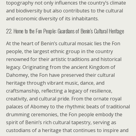
topography not only influences the country’s climate
and biodiversity but also contributes to the cultural
and economic diversity of its inhabitants.
22. Home to the Fon People: Guardians of Benin’s Cultural Heritage
At the heart of Benin’s cultural mosaic lies the Fon
people, the largest ethnic group in the country
renowned for their artistic traditions and historical
legacy. Originating from the ancient Kingdom of
Dahomey, the Fon have preserved their cultural
heritage through vibrant music, dance, and
craftsmanship, reflecting a legacy of resilience,
creativity, and cultural pride. From the ornate royal
palaces of Abomey to the rhythmic beats of traditional
drumming ceremonies, the Fon people embody the
spirit of Benin’s rich cultural tapestry, serving as
custodians of a heritage that continues to inspire and