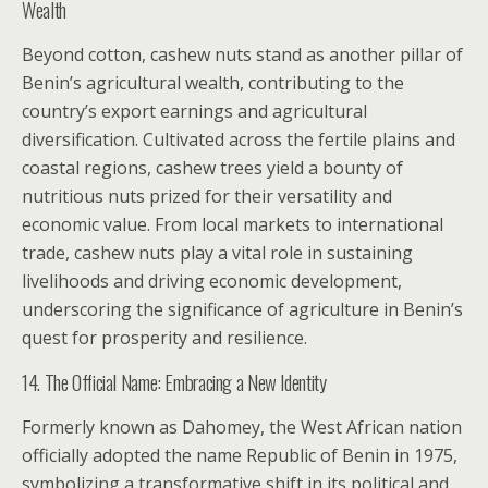
Wealth
Beyond cotton, cashew nuts stand as another pillar of
Benin’s agricultural wealth, contributing to the
country’s export earnings and agricultural
diversification. Cultivated across the fertile plains and
coastal regions, cashew trees yield a bounty of
nutritious nuts prized for their versatility and
economic value. From local markets to international
trade, cashew nuts play a vital role in sustaining
livelihoods and driving economic development,
underscoring the significance of agriculture in Benin’s
quest for prosperity and resilience.
14. The Official Name: Embracing a New Identity
Formerly known as Dahomey, the West African nation
officially adopted the name Republic of Benin in 1975,
symbolizing a transformative shift in its political and