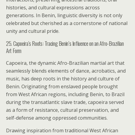
histories, and cultural expressions across
generations. In Benin, linguistic diversity is not only
celebrated but cherished as a cornerstone of national
unity and cultural pride.
25. Capoeira’s Roots: Tracing Benin’s Influence on an Afro-Brazilian
Art Form
Capoeira, the dynamic Afro-Brazilian martial art that
seamlessly blends elements of dance, acrobatics, and
music, has deep roots in the history and culture of
Benin. Originating from enslaved people brought
from West African regions, including Benin, to Brazil
during the transatlantic slave trade, capoeira served
as a form of resistance, cultural preservation, and
self-defense among oppressed communities.
Drawing inspiration from traditional West African