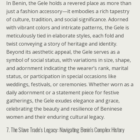
In Benin, the Gele holds a revered place as more than
just a fashion accessory—it embodies a rich tapestry
of culture, tradition, and social significance. Adorned
with vibrant colors and intricate patterns, the Gele is
meticulously tied in elaborate styles, each fold and
twist conveying a story of heritage and identity.
Beyond its aesthetic appeal, the Gele serves as a
symbol of social status, with variations in size, shape,
and adornment indicating the wearer’s rank, marital
status, or participation in special occasions like
weddings, festivals, or ceremonies. Whether worn as a
daily adornment or a statement piece for festive
gatherings, the Gele exudes elegance and grace,
celebrating the beauty and resilience of Beninese
women and their enduring cultural legacy.
7. The Slave Trade’s Legacy: Navigating Benin’s Complex History