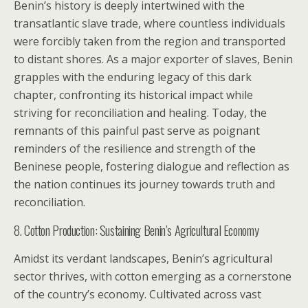
Benin’s history is deeply intertwined with the
transatlantic slave trade, where countless individuals
were forcibly taken from the region and transported
to distant shores. As a major exporter of slaves, Benin
grapples with the enduring legacy of this dark
chapter, confronting its historical impact while
striving for reconciliation and healing. Today, the
remnants of this painful past serve as poignant
reminders of the resilience and strength of the
Beninese people, fostering dialogue and reflection as
the nation continues its journey towards truth and
reconciliation.
8. Cotton Production: Sustaining Benin’s Agricultural Economy
Amidst its verdant landscapes, Benin’s agricultural
sector thrives, with cotton emerging as a cornerstone
of the country’s economy. Cultivated across vast