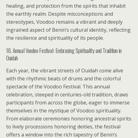
healing, and protection from the spirits that inhabit
the earthly realm. Despite misconceptions and
stereotypes, Voodoo remains a vibrant and deeply
ingrained aspect of Benin’s cultural identity, reflecting
the resilience and spirituality of its people.
18. Annual Voodoo Festival: Embracing Spirituality and Tradition in
Ouidah
Each year, the vibrant streets of Ouidah come alive
with the rhythmic beats of drums and the colorful
spectacle of the Voodoo Festival. This annual
celebration, steeped in centuries-old tradition, draws
participants from across the globe, eager to immerse
themselves in the mystique of Voodoo spirituality.
From elaborate ceremonies honoring ancestral spirits
to lively processions honoring deities, the festival
offers a window into the rich tapestry of Benin’s