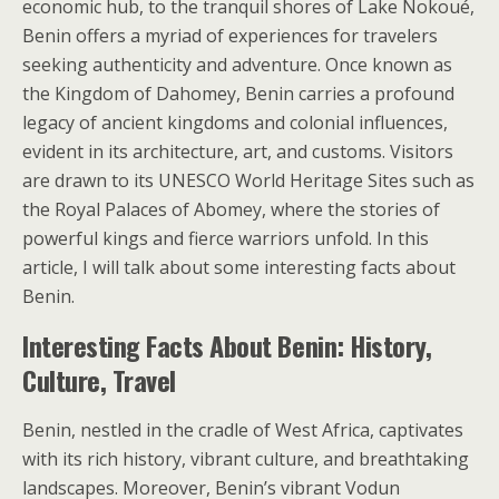
economic hub, to the tranquil shores of Lake Nokoué,
Benin offers a myriad of experiences for travelers
seeking authenticity and adventure. Once known as
the Kingdom of Dahomey, Benin carries a profound
legacy of ancient kingdoms and colonial influences,
evident in its architecture, art, and customs. Visitors
are drawn to its UNESCO World Heritage Sites such as
the Royal Palaces of Abomey, where the stories of
powerful kings and fierce warriors unfold. In this
article, I will talk about some interesting facts about
Benin.
Interesting Facts About Benin: History,
Culture, Travel
Benin, nestled in the cradle of West Africa, captivates
with its rich history, vibrant culture, and breathtaking
landscapes. Moreover, Benin’s vibrant Vodun