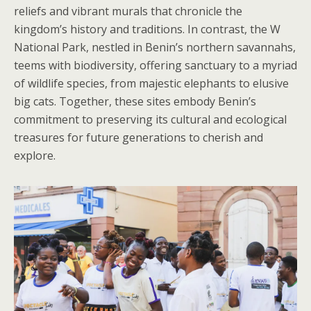
reliefs and vibrant murals that chronicle the
kingdom’s history and traditions. In contrast, the W
National Park, nestled in Benin’s northern savannahs,
teems with biodiversity, offering sanctuary to a myriad
of wildlife species, from majestic elephants to elusive
big cats. Together, these sites embody Benin’s
commitment to preserving its cultural and ecological
treasures for future generations to cherish and
explore.