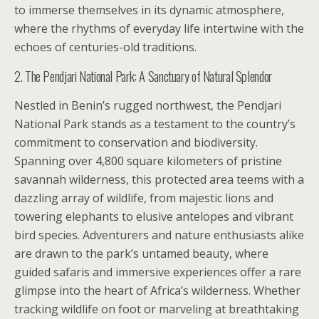
to immerse themselves in its dynamic atmosphere,
where the rhythms of everyday life intertwine with the
echoes of centuries-old traditions.
2. The Pendjari National Park: A Sanctuary of Natural Splendor
Nestled in Benin’s rugged northwest, the Pendjari
National Park stands as a testament to the country’s
commitment to conservation and biodiversity.
Spanning over 4,800 square kilometers of pristine
savannah wilderness, this protected area teems with a
dazzling array of wildlife, from majestic lions and
towering elephants to elusive antelopes and vibrant
bird species. Adventurers and nature enthusiasts alike
are drawn to the park’s untamed beauty, where
guided safaris and immersive experiences offer a rare
glimpse into the heart of Africa’s wilderness. Whether
tracking wildlife on foot or marveling at breathtaking