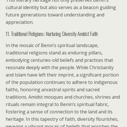
This literary heritage not only preserves Benin’s
cultural identity but also serves as a beacon guiding
future generations toward understanding and
appreciation.
11. Traditional Religions: Nurturing Diversity Amidst Faith
In the mosaic of Benin’s spiritual landscape,
traditional religions stand as enduring pillars,
embodying centuries-old beliefs and practices that
resonate deeply with the people. While Christianity
and Islam have left their imprint, a significant portion
of the population continues to adhere to indigenous
faiths, honoring ancestral spirits and sacred
traditions. Amidst mosques and churches, shrines and
rituals remain integral to Benin’s spiritual fabric,
fostering a sense of connection to the land and its
heritage. In this tapestry of faith, diversity flourishes,
weaving a vibrant mosaic of beliefs that enriches the