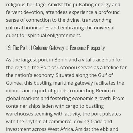
religious heritage. Amidst the pulsating energy and
fervent devotion, attendees experience a profound
sense of connection to the divine, transcending
cultural boundaries and embracing the universal
quest for spiritual enlightenment.
19. The Port of Cotonou: Gateway to Economic Prosperity
As the largest port in Benin and a vital trade hub for
the region, the Port of Cotonou serves as a lifeline for
the nation’s economy. Situated along the Gulf of
Guinea, this bustling maritime gateway facilitates the
import and export of goods, connecting Benin to
global markets and fostering economic growth. From
container ships laden with cargo to bustling
warehouses teeming with activity, the port pulsates
with the rhythm of commerce, driving trade and
investment across West Africa. Amidst the ebb and