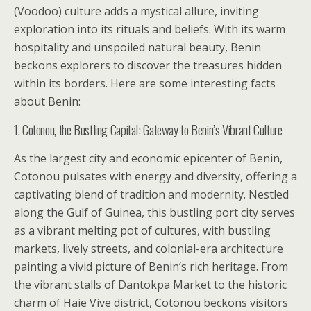
(Voodoo) culture adds a mystical allure, inviting
exploration into its rituals and beliefs. With its warm
hospitality and unspoiled natural beauty, Benin
beckons explorers to discover the treasures hidden
within its borders. Here are some interesting facts
about Benin:
1. Cotonou, the Bustling Capital: Gateway to Benin’s Vibrant Culture
As the largest city and economic epicenter of Benin,
Cotonou pulsates with energy and diversity, offering a
captivating blend of tradition and modernity. Nestled
along the Gulf of Guinea, this bustling port city serves
as a vibrant melting pot of cultures, with bustling
markets, lively streets, and colonial-era architecture
painting a vivid picture of Benin’s rich heritage. From
the vibrant stalls of Dantokpa Market to the historic
charm of Haie Vive district, Cotonou beckons visitors