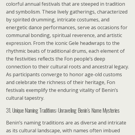
colorful annual festivals that are steeped in tradition
and symbolism. These lively gatherings, characterized
by spirited drumming, intricate costumes, and
energetic dance performances, serve as occasions for
communal bonding, spiritual reverence, and artistic
expression. From the iconic Gele headwraps to the
rhythmic beats of traditional drums, each element of
the festivities reflects the Fon people’s deep
connection to their cultural roots and ancestral legacy.
As participants converge to honor age-old customs
and celebrate the richness of their heritage, Fon
festivals exemplify the enduring vitality of Benin’s
cultural tapestry.
31. Unique Naming Traditions: Unraveling Benin’s Name Mysteries
Benin’s naming traditions are as diverse and intricate
as its cultural landscape, with names often imbued