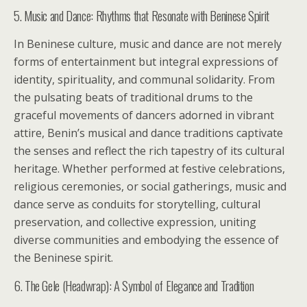
5. Music and Dance: Rhythms that Resonate with Beninese Spirit
In Beninese culture, music and dance are not merely
forms of entertainment but integral expressions of
identity, spirituality, and communal solidarity. From
the pulsating beats of traditional drums to the
graceful movements of dancers adorned in vibrant
attire, Benin’s musical and dance traditions captivate
the senses and reflect the rich tapestry of its cultural
heritage. Whether performed at festive celebrations,
religious ceremonies, or social gatherings, music and
dance serve as conduits for storytelling, cultural
preservation, and collective expression, uniting
diverse communities and embodying the essence of
the Beninese spirit.
6. The Gele (Headwrap): A Symbol of Elegance and Tradition