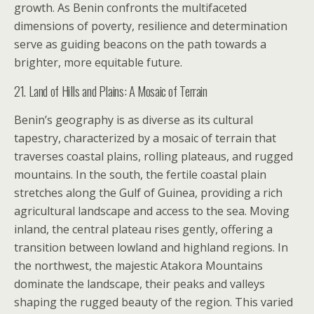
growth. As Benin confronts the multifaceted
dimensions of poverty, resilience and determination
serve as guiding beacons on the path towards a
brighter, more equitable future.
21. Land of Hills and Plains: A Mosaic of Terrain
Benin’s geography is as diverse as its cultural
tapestry, characterized by a mosaic of terrain that
traverses coastal plains, rolling plateaus, and rugged
mountains. In the south, the fertile coastal plain
stretches along the Gulf of Guinea, providing a rich
agricultural landscape and access to the sea. Moving
inland, the central plateau rises gently, offering a
transition between lowland and highland regions. In
the northwest, the majestic Atakora Mountains
dominate the landscape, their peaks and valleys
shaping the rugged beauty of the region. This varied