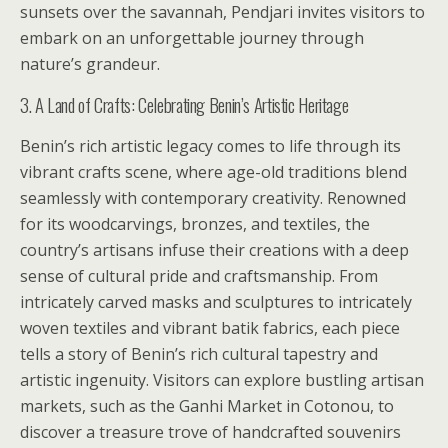
sunsets over the savannah, Pendjari invites visitors to
embark on an unforgettable journey through
nature’s grandeur.
3. A Land of Crafts: Celebrating Benin’s Artistic Heritage
Benin’s rich artistic legacy comes to life through its
vibrant crafts scene, where age-old traditions blend
seamlessly with contemporary creativity. Renowned
for its woodcarvings, bronzes, and textiles, the
country’s artisans infuse their creations with a deep
sense of cultural pride and craftsmanship. From
intricately carved masks and sculptures to intricately
woven textiles and vibrant batik fabrics, each piece
tells a story of Benin’s rich cultural tapestry and
artistic ingenuity. Visitors can explore bustling artisan
markets, such as the Ganhi Market in Cotonou, to
discover a treasure trove of handcrafted souvenirs