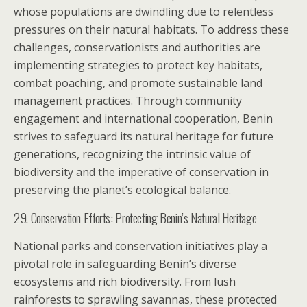
whose populations are dwindling due to relentless
pressures on their natural habitats. To address these
challenges, conservationists and authorities are
implementing strategies to protect key habitats,
combat poaching, and promote sustainable land
management practices. Through community
engagement and international cooperation, Benin
strives to safeguard its natural heritage for future
generations, recognizing the intrinsic value of
biodiversity and the imperative of conservation in
preserving the planet’s ecological balance.
29. Conservation Efforts: Protecting Benin’s Natural Heritage
National parks and conservation initiatives play a
pivotal role in safeguarding Benin’s diverse
ecosystems and rich biodiversity. From lush
rainforests to sprawling savannas, these protected