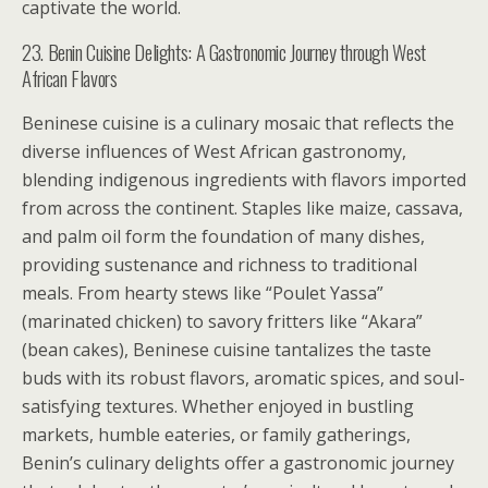
captivate the world.
23. Benin Cuisine Delights: A Gastronomic Journey through West
African Flavors
Beninese cuisine is a culinary mosaic that reflects the
diverse influences of West African gastronomy,
blending indigenous ingredients with flavors imported
from across the continent. Staples like maize, cassava,
and palm oil form the foundation of many dishes,
providing sustenance and richness to traditional
meals. From hearty stews like “Poulet Yassa”
(marinated chicken) to savory fritters like “Akara”
(bean cakes), Beninese cuisine tantalizes the taste
buds with its robust flavors, aromatic spices, and soul-
satisfying textures. Whether enjoyed in bustling
markets, humble eateries, or family gatherings,
Benin’s culinary delights offer a gastronomic journey