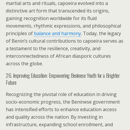
martial arts and rituals, capoeira evolved into a
distinctive art form that transcended its origins,
gaining recognition worldwide for its fluid
movements, rhythmic expressions, and philosophical
principles of
balance and harmony
. Today, the legacy
of Benin’s cultural contributions to capoeira serves as
a testament to the resilience, creativity, and
interconnectedness of African diasporic cultures
across the globe.
26. Improving Education: Empowering Beninese Youth for a Brighter
Future
Recognizing the pivotal role of education in driving
socio-economic progress, the Beninese government
has intensified efforts to enhance education access
and quality across the nation. By investing in
infrastructure, expanding school enrollment, and