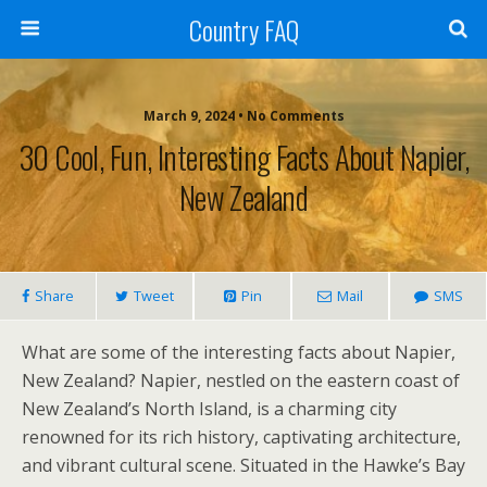
Country FAQ
March 9, 2024 • No Comments
30 Cool, Fun, Interesting Facts About Napier,
New Zealand
Share
Tweet
Pin
Mail
SMS
What are some of the interesting facts about Napier,
New Zealand? Napier, nestled on the eastern coast of
New Zealand’s North Island, is a charming city
renowned for its rich history, captivating architecture,
and vibrant cultural scene. Situated in the Hawke’s Bay