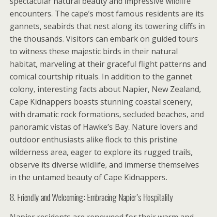
spectacular natural beauty and impressive wildlife
encounters. The cape’s most famous residents are its
gannets, seabirds that nest along its towering cliffs in
the thousands. Visitors can embark on guided tours
to witness these majestic birds in their natural
habitat, marveling at their graceful flight patterns and
comical courtship rituals. In addition to the gannet
colony, interesting facts about Napier, New Zealand,
Cape Kidnappers boasts stunning coastal scenery,
with dramatic rock formations, secluded beaches, and
panoramic vistas of Hawke’s Bay. Nature lovers and
outdoor enthusiasts alike flock to this pristine
wilderness area, eager to explore its rugged trails,
observe its diverse wildlife, and immerse themselves
in the untamed beauty of Cape Kidnappers.
8. Friendly and Welcoming: Embracing Napier’s Hospitality