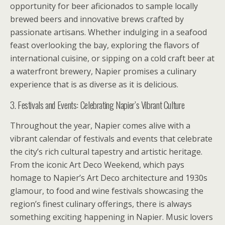
opportunity for beer aficionados to sample locally
brewed beers and innovative brews crafted by
passionate artisans. Whether indulging in a seafood
feast overlooking the bay, exploring the flavors of
international cuisine, or sipping on a cold craft beer at
a waterfront brewery, Napier promises a culinary
experience that is as diverse as it is delicious.
3. Festivals and Events: Celebrating Napier’s Vibrant Culture
Throughout the year, Napier comes alive with a
vibrant calendar of festivals and events that celebrate
the city’s rich cultural tapestry and artistic heritage.
From the iconic Art Deco Weekend, which pays
homage to Napier’s Art Deco architecture and 1930s
glamour, to food and wine festivals showcasing the
region’s finest culinary offerings, there is always
something exciting happening in Napier. Music lovers