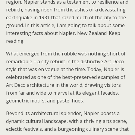
region, Napier stands as a testament to resilience and
rebirth, having risen from the ashes of a devastating
earthquake in 1931 that razed much of the city to the
ground. In this article, I am going to talk about some
interesting facts about Napier, New Zealand. Keep
reading.
What emerged from the rubble was nothing short of
remarkable – a city rebuilt in the distinctive Art Deco
style that was en vogue at the time. Today, Napier is
celebrated as one of the best-preserved examples of
Art Deco architecture in the world, drawing visitors
from far and wide to marvel at its elegant facades,
geometric motifs, and pastel hues.
Beyond its architectural splendor, Napier boasts a
dynamic cultural landscape, with a thriving arts scene,
eclectic festivals, and a burgeoning culinary scene that