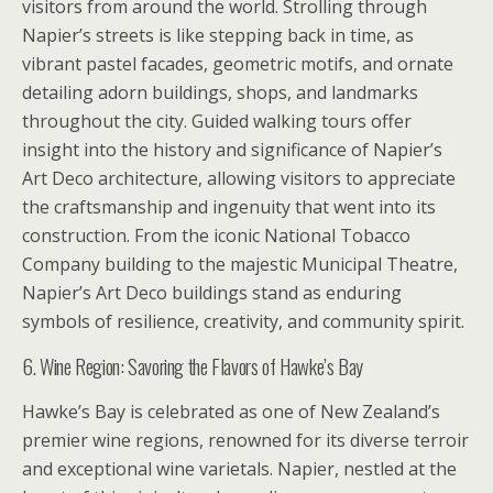
visitors from around the world. Strolling through
Napier’s streets is like stepping back in time, as
vibrant pastel facades, geometric motifs, and ornate
detailing adorn buildings, shops, and landmarks
throughout the city. Guided walking tours offer
insight into the history and significance of Napier’s
Art Deco architecture, allowing visitors to appreciate
the craftsmanship and ingenuity that went into its
construction. From the iconic National Tobacco
Company building to the majestic Municipal Theatre,
Napier’s Art Deco buildings stand as enduring
symbols of resilience, creativity, and community spirit.
6. Wine Region: Savoring the Flavors of Hawke’s Bay
Hawke’s Bay is celebrated as one of New Zealand’s
premier wine regions, renowned for its diverse terroir
and exceptional wine varietals. Napier, nestled at the