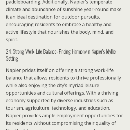
paddleboarding. Additionally, Napier’s temperate
climate and abundance of sunshine year-round make
it an ideal destination for outdoor pursuits,
encouraging residents to embrace a healthy and
active lifestyle that nourishes the body, mind, and
spirit.
24. Strong Work-Life Balance: Finding Harmony in Napier’s Idyllic
Setting
Napier prides itself on offering a strong work-life
balance that allows residents to thrive professionally
while also enjoying the city’s myriad leisure
opportunities and cultural offerings. With a thriving
economy supported by diverse industries such as
tourism, agriculture, technology, and education,
Napier provides ample employment opportunities for
its residents without compromising their quality of