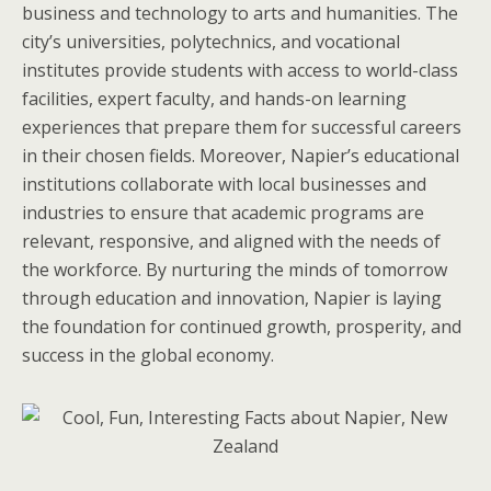
business and technology to arts and humanities. The
city’s universities, polytechnics, and vocational
institutes provide students with access to world-class
facilities, expert faculty, and hands-on learning
experiences that prepare them for successful careers
in their chosen fields. Moreover, Napier’s educational
institutions collaborate with local businesses and
industries to ensure that academic programs are
relevant, responsive, and aligned with the needs of
the workforce. By nurturing the minds of tomorrow
through education and innovation, Napier is laying
the foundation for continued growth, prosperity, and
success in the global economy.