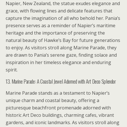
Napier, New Zealand, the statue exudes elegance and
grace, with flowing lines and delicate features that
capture the imagination of all who behold her. Pania’s
presence serves as a reminder of Napier’s maritime
heritage and the importance of preserving the
natural beauty of Hawke’s Bay for future generations
to enjoy. As visitors stroll along Marine Parade, they
are drawn to Pania’s serene gaze, finding solace and
inspiration in her timeless elegance and enduring
spirit.
13. Marine Parade: A Coastal Jewel Adorned with Art Deco Splendor
Marine Parade stands as a testament to Napier’s
unique charm and coastal beauty, offering a
picturesque beachfront promenade adorned with
historic Art Deco buildings, charming cafes, vibrant
gardens, and iconic landmarks. As visitors stroll along