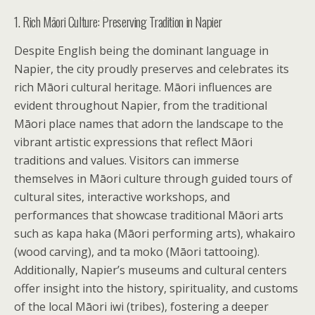
1. Rich Māori Culture: Preserving Tradition in Napier
Despite English being the dominant language in
Napier, the city proudly preserves and celebrates its
rich Māori cultural heritage. Māori influences are
evident throughout Napier, from the traditional
Māori place names that adorn the landscape to the
vibrant artistic expressions that reflect Māori
traditions and values. Visitors can immerse
themselves in Māori culture through guided tours of
cultural sites, interactive workshops, and
performances that showcase traditional Māori arts
such as kapa haka (Māori performing arts), whakairo
(wood carving), and ta moko (Māori tattooing).
Additionally, Napier’s museums and cultural centers
offer insight into the history, spirituality, and customs
of the local Māori iwi (tribes), fostering a deeper