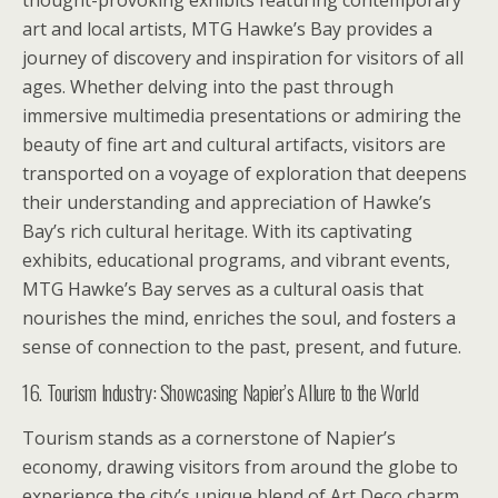
thought-provoking exhibits featuring contemporary
art and local artists, MTG Hawke’s Bay provides a
journey of discovery and inspiration for visitors of all
ages. Whether delving into the past through
immersive multimedia presentations or admiring the
beauty of fine art and cultural artifacts, visitors are
transported on a voyage of exploration that deepens
their understanding and appreciation of Hawke’s
Bay’s rich cultural heritage. With its captivating
exhibits, educational programs, and vibrant events,
MTG Hawke’s Bay serves as a cultural oasis that
nourishes the mind, enriches the soul, and fosters a
sense of connection to the past, present, and future.
16. Tourism Industry: Showcasing Napier’s Allure to the World
Tourism stands as a cornerstone of Napier’s
economy, drawing visitors from around the globe to
experience the city’s unique blend of Art Deco charm,