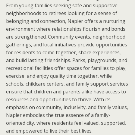
From young families seeking safe and supportive
neighborhoods to retirees looking for a sense of
belonging and connection, Napier offers a nurturing
environment where relationships flourish and bonds
are strengthened. Community events, neighborhood
gatherings, and local initiatives provide opportunities
for residents to come together, share experiences,
and build lasting friendships. Parks, playgrounds, and
recreational facilities offer spaces for families to play,
exercise, and enjoy quality time together, while
schools, childcare centers, and family support services
ensure that children and parents alike have access to
resources and opportunities to thrive. With its
emphasis on community, inclusivity, and family values,
Napier embodies the true essence of a family-
oriented city, where residents feel valued, supported,
and empowered to live their best lives.