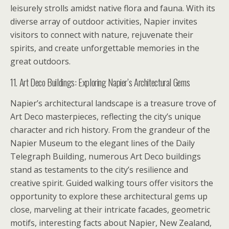
leisurely strolls amidst native flora and fauna. With its
diverse array of outdoor activities, Napier invites
visitors to connect with nature, rejuvenate their
spirits, and create unforgettable memories in the
great outdoors.
11. Art Deco Buildings: Exploring Napier’s Architectural Gems
Napier’s architectural landscape is a treasure trove of
Art Deco masterpieces, reflecting the city’s unique
character and rich history. From the grandeur of the
Napier Museum to the elegant lines of the Daily
Telegraph Building, numerous Art Deco buildings
stand as testaments to the city’s resilience and
creative spirit. Guided walking tours offer visitors the
opportunity to explore these architectural gems up
close, marveling at their intricate facades, geometric
motifs, interesting facts about Napier, New Zealand,