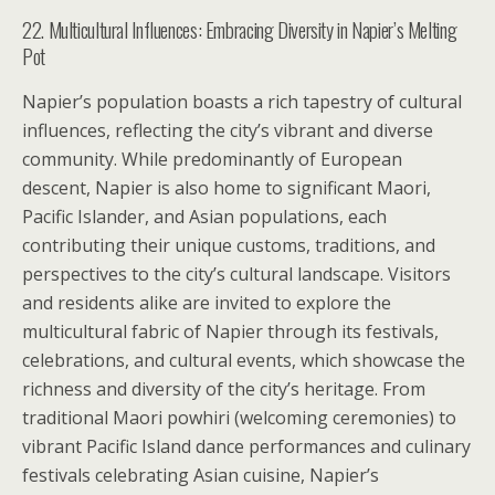
22. Multicultural Influences: Embracing Diversity in Napier’s Melting
Pot
Napier’s population boasts a rich tapestry of cultural
influences, reflecting the city’s vibrant and diverse
community. While predominantly of European
descent, Napier is also home to significant Maori,
Pacific Islander, and Asian populations, each
contributing their unique customs, traditions, and
perspectives to the city’s cultural landscape. Visitors
and residents alike are invited to explore the
multicultural fabric of Napier through its festivals,
celebrations, and cultural events, which showcase the
richness and diversity of the city’s heritage. From
traditional Maori powhiri (welcoming ceremonies) to
vibrant Pacific Island dance performances and culinary
festivals celebrating Asian cuisine, Napier’s