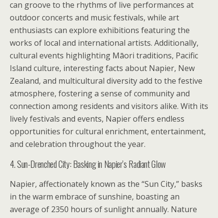
can groove to the rhythms of live performances at
outdoor concerts and music festivals, while art
enthusiasts can explore exhibitions featuring the
works of local and international artists. Additionally,
cultural events highlighting Māori traditions, Pacific
Island culture, interesting facts about Napier, New
Zealand, and multicultural diversity add to the festive
atmosphere, fostering a sense of community and
connection among residents and visitors alike. With its
lively festivals and events, Napier offers endless
opportunities for cultural enrichment, entertainment,
and celebration throughout the year.
4. Sun-Drenched City: Basking in Napier’s Radiant Glow
Napier, affectionately known as the “Sun City,” basks
in the warm embrace of sunshine, boasting an
average of 2350 hours of sunlight annually. Nature