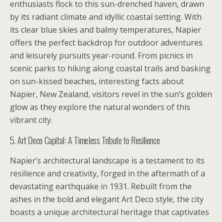
enthusiasts flock to this sun-drenched haven, drawn
by its radiant climate and idyllic coastal setting. With
its clear blue skies and balmy temperatures, Napier
offers the perfect backdrop for outdoor adventures
and leisurely pursuits year-round. From picnics in
scenic parks to hiking along coastal trails and basking
on sun-kissed beaches, interesting facts about
Napier, New Zealand, visitors revel in the sun’s golden
glow as they explore the natural wonders of this
vibrant city.
5. Art Deco Capital: A Timeless Tribute to Resilience
Napier’s architectural landscape is a testament to its
resilience and creativity, forged in the aftermath of a
devastating earthquake in 1931. Rebuilt from the
ashes in the bold and elegant Art Deco style, the city
boasts a unique architectural heritage that captivates