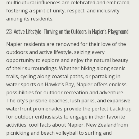
multicultural influences are celebrated and embraced,
fostering a spirit of unity, respect, and inclusivity
among its residents.
23. Active Lifestyle: Thriving on the Outdoors in Napier’s Playground
Napier residents are renowned for their love of the
outdoors and active lifestyle, seizing every
opportunity to explore and enjoy the natural beauty
of their surroundings. Whether hiking along scenic
trails, cycling along coastal paths, or partaking in
water sports on Hawke’s Bay, Napier offers endless
possibilities for outdoor recreation and adventure.
The city’s pristine beaches, lush parks, and expansive
waterfront promenades provide the perfect backdrop
for outdoor enthusiasts to engage in their favorite
activities, cool facts about Napier, New Zealandfrom
picnicking and beach volleyball to surfing and