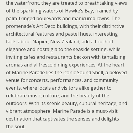
the waterfront, they are treated to breathtaking views
of the sparkling waters of Hawke’s Bay, framed by
palm-fringed boulevards and manicured lawns. The
promenade’s Art Deco buildings, with their distinctive
architectural features and pastel hues, interesting
facts about Napier, New Zealand, add a touch of
elegance and nostalgia to the seaside setting, while
inviting cafes and restaurants beckon with tantalizing
aromas and al fresco dining experiences. At the heart
of Marine Parade lies the iconic Sound Shell, a beloved
venue for concerts, performances, and community
events, where locals and visitors alike gather to
celebrate music, culture, and the beauty of the
outdoors. With its scenic beauty, cultural heritage, and
vibrant atmosphere, Marine Parade is a must-visit
destination that captivates the senses and delights
the soul.