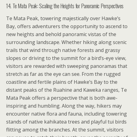
14. Te Mata Peak: Scaling the Heights for Panoramic Perspectives
Te Mata Peak, towering majestically over Hawke’s
Bay, offers adventurers the opportunity to ascend to
new heights and behold panoramic vistas of the
surrounding landscape. Whether hiking along scenic
trails that wind through native forests and grassy
slopes or driving to the summit for a bird’s-eye view,
visitors are rewarded with sweeping panoramas that
stretch as far as the eye can see. From the rugged
coastline and fertile plains of Hawke’s Bay to the
distant peaks of the Ruahine and Kaweka ranges, Te
Mata Peak offers a perspective that is both awe-
inspiring and humbling. Along the way, hikers may
encounter native flora and fauna, including towering
stands of native kahikatea trees and playful tui birds
flitting among the branches. At the summit, visitors