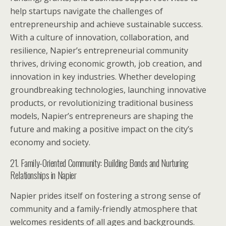
help startups navigate the challenges of
entrepreneurship and achieve sustainable success.
With a culture of innovation, collaboration, and
resilience, Napier’s entrepreneurial community
thrives, driving economic growth, job creation, and
innovation in key industries. Whether developing
groundbreaking technologies, launching innovative
products, or revolutionizing traditional business
models, Napier’s entrepreneurs are shaping the
future and making a positive impact on the city’s
economy and society.
21. Family-Oriented Community: Building Bonds and Nurturing
Relationships in Napier
Napier prides itself on fostering a strong sense of
community and a family-friendly atmosphere that
welcomes residents of all ages and backgrounds.