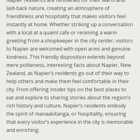
Napier residents are renowned for their warm and
laid-back nature, creating an atmosphere of
friendliness and hospitality that makes visitors feel
instantly at home. Whether striking up a conversation
with a local at a quaint cafe or receiving a warm
greeting from a shopkeeper in the city center, visitors
to Napier are welcomed with open arms and genuine
kindness. This friendly disposition extends beyond
mere politeness, interesting facts about Napier, New
Zealand, as Napier’s residents go out of their way to
help others and make them feel comfortable in their
city. From offering insider tips on the best places to
eat and explore to sharing stories about the region’s
rich history and culture, Napier’s residents embody
the spirit of manaakitanga, or hospitality, ensuring
that every visitor’s experience in the city is memorable
and enriching.