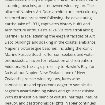
stunning beaches, and renowned wine region. The
allure of Napier’s Art Deco architecture, meticulously
restored and preserved following the devastating
earthquake of 1931, captivates history buffs and
architecture enthusiasts alike. Visitors stroll along
Marine Parade, admiring the elegant facades of Art
Deco buildings and soaking in the coastal ambiance.
Napier’s picturesque beaches, including the iconic
Marine Parade Beach, offer sun-seekers and water
enthusiasts a haven for relaxation and recreation.
Additionally, the city’s proximity to Hawke’s Bay, fun
facts about Napier, New Zealand, one of New
Zealand’s premier wine regions, lures wine
connoisseurs and epicureans eager to sample the
region’s award-winning wines and gourmet cuisine.
With its irresistible blend of cultural heritage, natural
beauty, and gastronomic delights, Napier continues