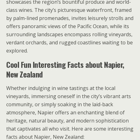
showcases the region’s bountiful produce and world-
class wines. The city’s picturesque waterfront, framed
by palm-lined promenades, invites leisurely strolls and
offers panoramic views of the Pacific Ocean, while its
surrounding landscapes encompass rolling vineyards,
verdant orchards, and rugged coastlines waiting to be
explored.
Cool Fun Interesting Facts about Napier,
New Zealand
Whether indulging in wine tastings at the local
vineyards, immersing oneself in the city’s vibrant arts
community, or simply soaking in the laid-back
atmosphere, Napier offers an enchanting blend of
heritage, natural beauty, and modern sophistication
that captivates all who visit. Here are some interesting
facts about Napier, New Zealand: