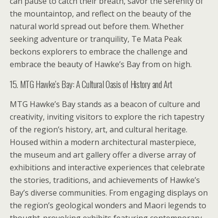
can pause to catch their breath, savor the serenity of
the mountaintop, and reflect on the beauty of the
natural world spread out before them. Whether
seeking adventure or tranquility, Te Mata Peak
beckons explorers to embrace the challenge and
embrace the beauty of Hawke’s Bay from on high.
15. MTG Hawke’s Bay: A Cultural Oasis of History and Art
MTG Hawke’s Bay stands as a beacon of culture and
creativity, inviting visitors to explore the rich tapestry
of the region’s history, art, and cultural heritage.
Housed within a modern architectural masterpiece,
the museum and art gallery offer a diverse array of
exhibitions and interactive experiences that celebrate
the stories, traditions, and achievements of Hawke’s
Bay’s diverse communities. From engaging displays on
the region’s geological wonders and Maori legends to