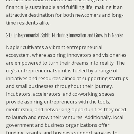
financially sustainable and fulfilling life, making it an
attractive destination for both newcomers and long-
time residents alike.
20. Entrepreneurial Spirit: Nurturing Innovation and Growth in Napier
Napier cultivates a vibrant entrepreneurial
ecosystem, where aspiring innovators and visionaries
are empowered to turn their dreams into reality. The
city’s entrepreneurial spirit is fueled by a range of
initiatives and resources aimed at supporting startups
and small businesses throughout their journey.
Incubators, accelerators, and co-working spaces
provide aspiring entrepreneurs with the tools,
mentorship, and networking opportunities they need
to launch and grow their ventures. Additionally, local
government and business organizations offer
funding, grants, and business support services to