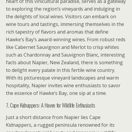
heart of this vinicultural paradise, serves as a gateway
to exploring the region’s vineyards and indulging in
the delights of local wines. Visitors can embark on
wine tours and tastings, immersing themselves in the
rich tapestry of flavors and aromas that define
Hawke’s Bay’s award-winning wines. From robust reds
like Cabernet Sauvignon and Merlot to crisp whites
such as Chardonnay and Sauvignon Blanc, interesting
facts about Napier, New Zealand, there is something
to delight every palate in this fertile wine country.
With its picturesque vineyard landscapes and warm
hospitality, Napier invites wine enthusiasts to savor
the essence of Hawke’s Bay, one sip at a time.
7. Cape Kidnappers: A Haven for Wildlife Enthusiasts
Just a short distance from Napier lies Cape
Kidnappers, a rugged peninsula renowned for its