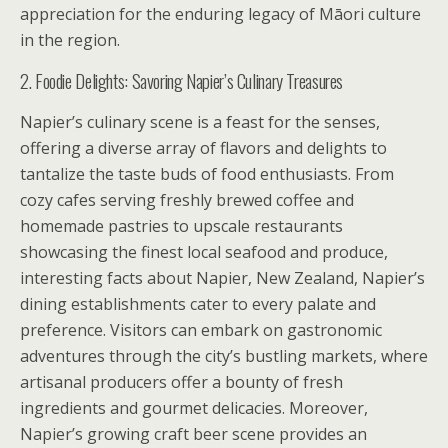
appreciation for the enduring legacy of Māori culture
in the region.
2. Foodie Delights: Savoring Napier’s Culinary Treasures
Napier’s culinary scene is a feast for the senses,
offering a diverse array of flavors and delights to
tantalize the taste buds of food enthusiasts. From
cozy cafes serving freshly brewed coffee and
homemade pastries to upscale restaurants
showcasing the finest local seafood and produce,
interesting facts about Napier, New Zealand, Napier’s
dining establishments cater to every palate and
preference. Visitors can embark on gastronomic
adventures through the city’s bustling markets, where
artisanal producers offer a bounty of fresh
ingredients and gourmet delicacies. Moreover,
Napier’s growing craft beer scene provides an