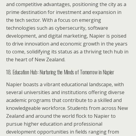
and competitive advantages, positioning the city as a
prime destination for investment and expansion in
the tech sector. With a focus on emerging
technologies such as cybersecurity, software
development, and digital marketing, Napier is poised
to drive innovation and economic growth in the years
to come, solidifying its status as a thriving tech hub in
the heart of New Zealand.
18. Education Hub: Nurturing the Minds of Tomorrow in Napier
Napier boasts a vibrant educational landscape, with
several universities and institutions offering diverse
academic programs that contribute to a skilled and
knowledgeable workforce. Students from across New
Zealand and around the world flock to Napier to
pursue higher education and professional
development opportunities in fields ranging from