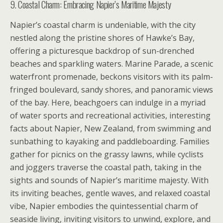
9. Coastal Charm: Embracing Napier’s Maritime Majesty
Napier’s coastal charm is undeniable, with the city
nestled along the pristine shores of Hawke’s Bay,
offering a picturesque backdrop of sun-drenched
beaches and sparkling waters. Marine Parade, a scenic
waterfront promenade, beckons visitors with its palm-
fringed boulevard, sandy shores, and panoramic views
of the bay. Here, beachgoers can indulge in a myriad
of water sports and recreational activities, interesting
facts about Napier, New Zealand, from swimming and
sunbathing to kayaking and paddleboarding. Families
gather for picnics on the grassy lawns, while cyclists
and joggers traverse the coastal path, taking in the
sights and sounds of Napier’s maritime majesty. With
its inviting beaches, gentle waves, and relaxed coastal
vibe, Napier embodies the quintessential charm of
seaside living, inviting visitors to unwind, explore, and