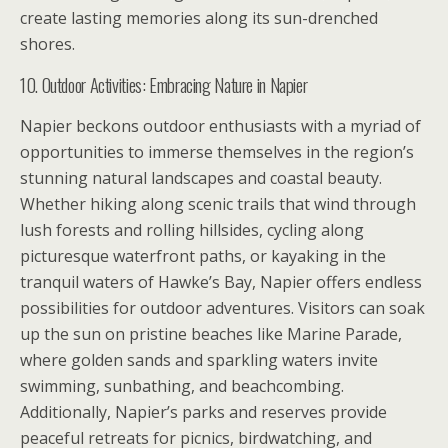
create lasting memories along its sun-drenched
shores.
10. Outdoor Activities: Embracing Nature in Napier
Napier beckons outdoor enthusiasts with a myriad of
opportunities to immerse themselves in the region’s
stunning natural landscapes and coastal beauty.
Whether hiking along scenic trails that wind through
lush forests and rolling hillsides, cycling along
picturesque waterfront paths, or kayaking in the
tranquil waters of Hawke’s Bay, Napier offers endless
possibilities for outdoor adventures. Visitors can soak
up the sun on pristine beaches like Marine Parade,
where golden sands and sparkling waters invite
swimming, sunbathing, and beachcombing.
Additionally, Napier’s parks and reserves provide
peaceful retreats for picnics, birdwatching, and