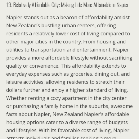
19. Relatively Affordable City: Making Life More Attainable in Napier
Napier stands out as a beacon of affordability amidst
New Zealand’s bustling urban centers, offering
residents a relatively lower cost of living compared to
other major cities in the country. From housing and
utilities to transportation and entertainment, Napier
provides a more affordable lifestyle without sacrificing
quality or convenience. This affordability extends to
everyday expenses such as groceries, dining out, and
leisure activities, allowing residents to stretch their
dollars further and enjoy a higher standard of living.
Whether renting a cozy apartment in the city center
or purchasing a family home in the suburbs, awesome
facts about Napier, New Zealand Napier’s affordable
housing options cater to a diverse range of budgets
and lifestyles. With its favorable cost of living, Napier
attracts individuals and families seeking a more