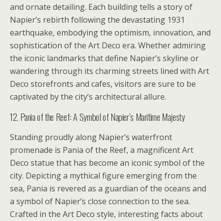
and ornate detailing. Each building tells a story of
Napier’s rebirth following the devastating 1931
earthquake, embodying the optimism, innovation, and
sophistication of the Art Deco era. Whether admiring
the iconic landmarks that define Napier’s skyline or
wandering through its charming streets lined with Art
Deco storefronts and cafes, visitors are sure to be
captivated by the city’s architectural allure.
12. Pania of the Reef: A Symbol of Napier’s Maritime Majesty
Standing proudly along Napier’s waterfront
promenade is Pania of the Reef, a magnificent Art
Deco statue that has become an iconic symbol of the
city. Depicting a mythical figure emerging from the
sea, Pania is revered as a guardian of the oceans and
a symbol of Napier’s close connection to the sea.
Crafted in the Art Deco style, interesting facts about