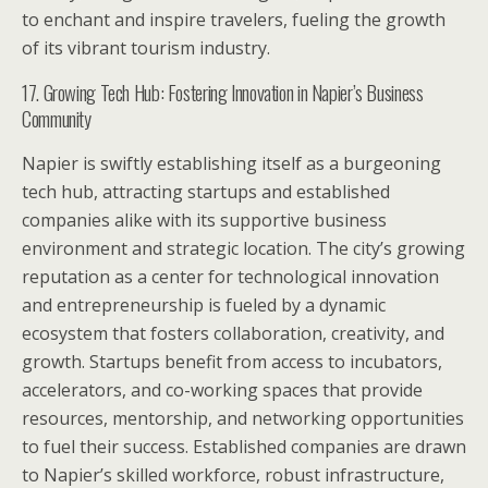
to enchant and inspire travelers, fueling the growth
of its vibrant tourism industry.
17. Growing Tech Hub: Fostering Innovation in Napier’s Business
Community
Napier is swiftly establishing itself as a burgeoning
tech hub, attracting startups and established
companies alike with its supportive business
environment and strategic location. The city’s growing
reputation as a center for technological innovation
and entrepreneurship is fueled by a dynamic
ecosystem that fosters collaboration, creativity, and
growth. Startups benefit from access to incubators,
accelerators, and co-working spaces that provide
resources, mentorship, and networking opportunities
to fuel their success. Established companies are drawn
to Napier’s skilled workforce, robust infrastructure,