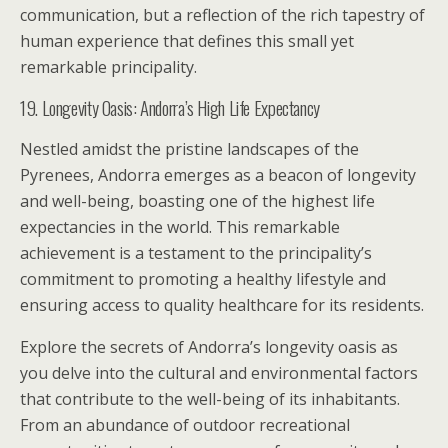
communication, but a reflection of the rich tapestry of
human experience that defines this small yet
remarkable principality.
19. Longevity Oasis: Andorra’s High Life Expectancy
Nestled amidst the pristine landscapes of the
Pyrenees, Andorra emerges as a beacon of longevity
and well-being, boasting one of the highest life
expectancies in the world. This remarkable
achievement is a testament to the principality’s
commitment to promoting a healthy lifestyle and
ensuring access to quality healthcare for its residents.
Explore the secrets of Andorra’s longevity oasis as
you delve into the cultural and environmental factors
that contribute to the well-being of its inhabitants.
From an abundance of outdoor recreational