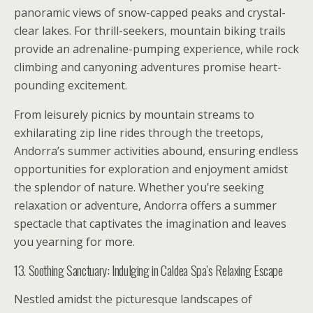
panoramic views of snow-capped peaks and crystal-
clear lakes. For thrill-seekers, mountain biking trails
provide an adrenaline-pumping experience, while rock
climbing and canyoning adventures promise heart-
pounding excitement.
From leisurely picnics by mountain streams to
exhilarating zip line rides through the treetops,
Andorra’s summer activities abound, ensuring endless
opportunities for exploration and enjoyment amidst
the splendor of nature. Whether you’re seeking
relaxation or adventure, Andorra offers a summer
spectacle that captivates the imagination and leaves
you yearning for more.
13. Soothing Sanctuary: Indulging in Caldea Spa’s Relaxing Escape
Nestled amidst the picturesque landscapes of