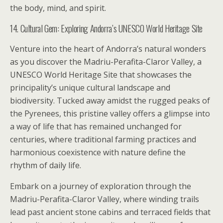
the body, mind, and spirit.
14. Cultural Gem: Exploring Andorra’s UNESCO World Heritage Site
Venture into the heart of Andorra’s natural wonders
as you discover the Madriu-Perafita-Claror Valley, a
UNESCO World Heritage Site that showcases the
principality’s unique cultural landscape and
biodiversity. Tucked away amidst the rugged peaks of
the Pyrenees, this pristine valley offers a glimpse into
a way of life that has remained unchanged for
centuries, where traditional farming practices and
harmonious coexistence with nature define the
rhythm of daily life.
Embark on a journey of exploration through the
Madriu-Perafita-Claror Valley, where winding trails
lead past ancient stone cabins and terraced fields that