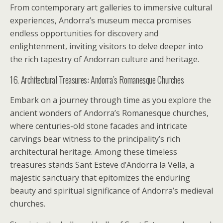
From contemporary art galleries to immersive cultural
experiences, Andorra’s museum mecca promises
endless opportunities for discovery and
enlightenment, inviting visitors to delve deeper into
the rich tapestry of Andorran culture and heritage.
16. Architectural Treasures: Andorra’s Romanesque Churches
Embark on a journey through time as you explore the
ancient wonders of Andorra’s Romanesque churches,
where centuries-old stone facades and intricate
carvings bear witness to the principality’s rich
architectural heritage. Among these timeless
treasures stands Sant Esteve d’Andorra la Vella, a
majestic sanctuary that epitomizes the enduring
beauty and spiritual significance of Andorra’s medieval
churches.