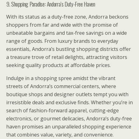
9. Shopping Paradise: Andorra’s Duty-Free Haven
With its status as a duty-free zone, Andorra beckons
shoppers from far and wide with the promise of
unbeatable bargains and tax-free savings on a wide
range of goods. From luxury brands to everyday
essentials, Andorra’s bustling shopping districts offer
a treasure trove of retail delights, attracting visitors
seeking quality products at affordable prices.
Indulge in a shopping spree amidst the vibrant
streets of Andorra’s commercial centers, where
boutique shops and designer outlets tempt you with
irresistible deals and exclusive finds. Whether you’re in
search of fashion-forward apparel, cutting-edge
electronics, or gourmet delicacies, Andorra’s duty-free
haven promises an unparalleled shopping experience
that combines value, variety, and convenience.