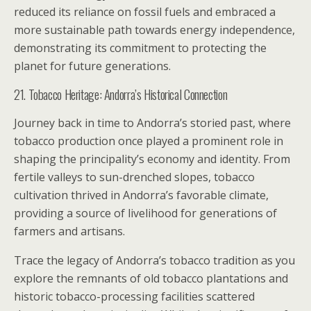
reduced its reliance on fossil fuels and embraced a
more sustainable path towards energy independence,
demonstrating its commitment to protecting the
planet for future generations.
21. Tobacco Heritage: Andorra’s Historical Connection
Journey back in time to Andorra’s storied past, where
tobacco production once played a prominent role in
shaping the principality’s economy and identity. From
fertile valleys to sun-drenched slopes, tobacco
cultivation thrived in Andorra’s favorable climate,
providing a source of livelihood for generations of
farmers and artisans.
Trace the legacy of Andorra’s tobacco tradition as you
explore the remnants of old tobacco plantations and
historic tobacco-processing facilities scattered