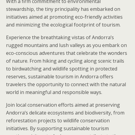
With a firm commitment to environmental
stewardship, the tiny principality has embarked on
initiatives aimed at promoting eco-friendly activities
and minimizing the ecological footprint of tourism.
Experience the breathtaking vistas of Andorra’s
rugged mountains and lush valleys as you embark on
eco-conscious adventures that celebrate the wonders
of nature. From hiking and cycling along scenic trails
to birdwatching and wildlife spotting in protected
reserves, sustainable tourism in Andorra offers
travelers the opportunity to connect with the natural
world in meaningful and responsible ways.
Join local conservation efforts aimed at preserving
Andorra’s delicate ecosystems and biodiversity, from
reforestation projects to wildlife conservation
initiatives. By supporting sustainable tourism