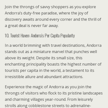
Join the throngs of savvy shoppers as you explore
Andorra’s duty-free paradise, where the joy of
discovery awaits around every corner and the thrill of
a great deal is never far away.
10. Tourist Haven: Andorra’s Per Capita Popularity
In a world brimming with travel destinations, Andorra
stands out as a miniature marvel that punches well
above its weight. Despite its small size, this
enchanting principality boasts the highest number of
tourists per capita in the world, a testament to its
irresistible allure and abundant attractions.
Experience the magic of Andorra as you join the
throngs of visitors who flock to its pristine landscapes
and charming villages year-round. From leisurely
strolls along cobblestone streets to adrenaline-