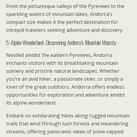
From the picturesque valleys of the Pyrenees to the
sparkling waters of mountain lakes, Andorra’s
compact size makes it the perfect destination for
intrepid travelers seeking adventure and discovery.
5. Alpine Wonderland: Discovering Andorra’s Mountain Majesty
Nestled amidst the eastern Pyrenees, Andorra
enchants visitors with its breathtaking mountain
scenery and pristine natural landscapes. Whether
you’re an avid hiker, a passionate skier, or simply a
lover of the great outdoors, Andorra offers endless
opportunities for exploration and adventure amidst
its alpine wonderland.
Embark on exhilarating hikes along rugged mountain
trails that wind through lush forests and meandering
streams, offering panoramic views of snow-capped