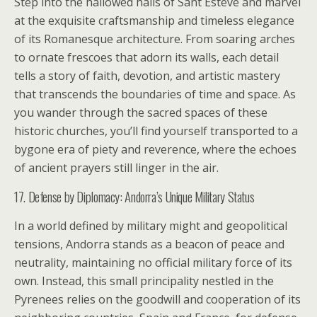
Step into the hallowed halls of Sant Esteve and marvel
at the exquisite craftsmanship and timeless elegance
of its Romanesque architecture. From soaring arches
to ornate frescoes that adorn its walls, each detail
tells a story of faith, devotion, and artistic mastery
that transcends the boundaries of time and space. As
you wander through the sacred spaces of these
historic churches, you’ll find yourself transported to a
bygone era of piety and reverence, where the echoes
of ancient prayers still linger in the air.
17. Defense by Diplomacy: Andorra’s Unique Military Status
In a world defined by military might and geopolitical
tensions, Andorra stands as a beacon of peace and
neutrality, maintaining no official military force of its
own. Instead, this small principality nestled in the
Pyrenees relies on the goodwill and cooperation of its