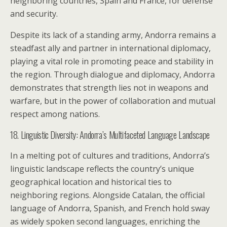
neighboring countries, Spain and France, for defense
and security.
Despite its lack of a standing army, Andorra remains a
steadfast ally and partner in international diplomacy,
playing a vital role in promoting peace and stability in
the region. Through dialogue and diplomacy, Andorra
demonstrates that strength lies not in weapons and
warfare, but in the power of collaboration and mutual
respect among nations.
18. Linguistic Diversity: Andorra’s Multifaceted Language Landscape
In a melting pot of cultures and traditions, Andorra’s
linguistic landscape reflects the country’s unique
geographical location and historical ties to
neighboring regions. Alongside Catalan, the official
language of Andorra, Spanish, and French hold sway
as widely spoken second languages, enriching the