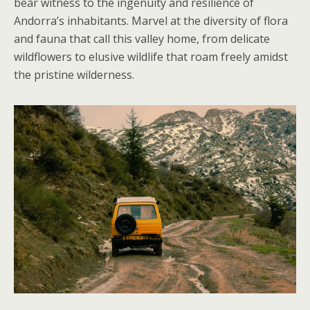
bear witness to the ingenuity and resilience of
Andorra’s inhabitants. Marvel at the diversity of flora
and fauna that call this valley home, from delicate
wildflowers to elusive wildlife that roam freely amidst
the pristine wilderness.