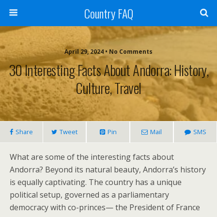
Country FAQ
April 29, 2024 • No Comments
30 Interesting Facts About Andorra: History,
Culture, Travel
Share
Tweet
Pin
Mail
SMS
What are some of the interesting facts about
Andorra? Beyond its natural beauty, Andorra’s history
is equally captivating. The country has a unique
political setup, governed as a parliamentary
democracy with co-princes— the President of France