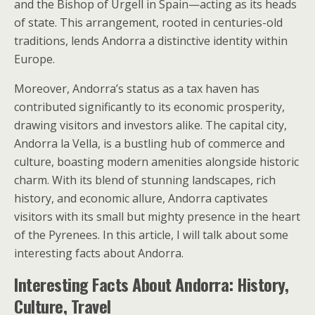
and the Bishop of Urgell in Spain—acting as its heads
of state. This arrangement, rooted in centuries-old
traditions, lends Andorra a distinctive identity within
Europe.
Moreover, Andorra’s status as a tax haven has
contributed significantly to its economic prosperity,
drawing visitors and investors alike. The capital city,
Andorra la Vella, is a bustling hub of commerce and
culture, boasting modern amenities alongside historic
charm. With its blend of stunning landscapes, rich
history, and economic allure, Andorra captivates
visitors with its small but mighty presence in the heart
of the Pyrenees. In this article, I will talk about some
interesting facts about Andorra.
Interesting Facts About Andorra: History,
Culture, Travel