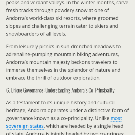
peaks and verdant valleys. In the winter months, carve
fresh tracks through powdery snow at one of
Andorra’s world-class ski resorts, where groomed
slopes and challenging terrain cater to skiers and
snowboarders of all levels.
From leisurely picnics in sun-drenched meadows to
adrenaline-pumping mountain biking adventures,
Andorra’s mountain majesty beckons travelers to
immerse themselves in the splendor of nature and
embrace the thrill of outdoor exploration.
6. Unique Governance: Understanding Andorra’s Co-Principality
As a testament to its unique history and cultural
heritage, Andorra operates under a distinctive form of
governance known as a co-principality. Unlike
most
sovereign states
, which are headed by a single head
of state, Andorra is jointly headed by two co-princes: