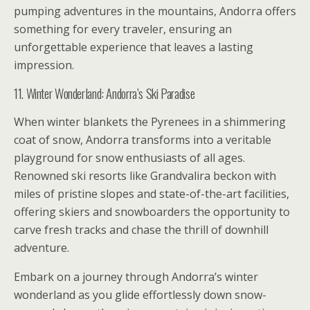
pumping adventures in the mountains, Andorra offers
something for every traveler, ensuring an
unforgettable experience that leaves a lasting
impression.
11. Winter Wonderland: Andorra’s Ski Paradise
When winter blankets the Pyrenees in a shimmering
coat of snow, Andorra transforms into a veritable
playground for snow enthusiasts of all ages.
Renowned ski resorts like Grandvalira beckon with
miles of pristine slopes and state-of-the-art facilities,
offering skiers and snowboarders the opportunity to
carve fresh tracks and chase the thrill of downhill
adventure.
Embark on a journey through Andorra’s winter
wonderland as you glide effortlessly down snow-