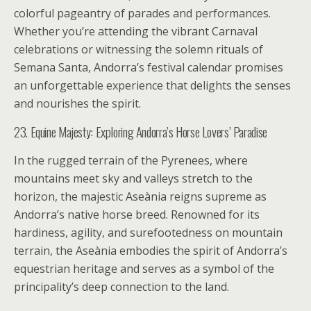
colorful pageantry of parades and performances.
Whether you’re attending the vibrant Carnaval
celebrations or witnessing the solemn rituals of
Semana Santa, Andorra’s festival calendar promises
an unforgettable experience that delights the senses
and nourishes the spirit.
23. Equine Majesty: Exploring Andorra’s Horse Lovers’ Paradise
In the rugged terrain of the Pyrenees, where
mountains meet sky and valleys stretch to the
horizon, the majestic Aseània reigns supreme as
Andorra’s native horse breed. Renowned for its
hardiness, agility, and surefootedness on mountain
terrain, the Aseània embodies the spirit of Andorra’s
equestrian heritage and serves as a symbol of the
principality’s deep connection to the land.