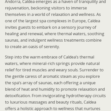
Andorra, Caldea emerges as a haven of tranquility and
rejuvenation, beckoning visitors to immerse
themselves in a world of relaxation and wellness. As
one of the largest spa complexes in Europe, Caldea
invites guests to embark on a sensory journey of
healing and renewal, where thermal waters, soothing
saunas, and indulgent wellness treatments combine
to create an oasis of serenity.
Step into the warm embrace of Caldea’s thermal
waters, where mineral-rich springs provide natural
relief for tired muscles and weary souls. Surrender to
the gentle caress of aromatic steam as you explore
the spa’s array of saunas, each offering a unique
blend of heat and humidity to promote relaxation and
detoxification. From invigorating hydrotherapy circuits
to luxurious massages and beauty rituals, Caldea
offers a holistic approach to wellness that nurtures