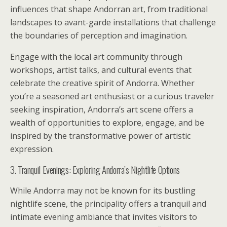
influences that shape Andorran art, from traditional
landscapes to avant-garde installations that challenge
the boundaries of perception and imagination.
Engage with the local art community through
workshops, artist talks, and cultural events that
celebrate the creative spirit of Andorra. Whether
you’re a seasoned art enthusiast or a curious traveler
seeking inspiration, Andorra’s art scene offers a
wealth of opportunities to explore, engage, and be
inspired by the transformative power of artistic
expression.
3. Tranquil Evenings: Exploring Andorra’s Nightlife Options
While Andorra may not be known for its bustling
nightlife scene, the principality offers a tranquil and
intimate evening ambiance that invites visitors to