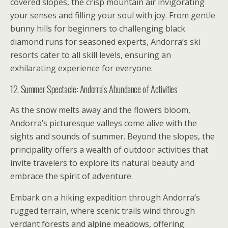
covered slopes, the crisp mountain air invigorating
your senses and filling your soul with joy. From gentle
bunny hills for beginners to challenging black
diamond runs for seasoned experts, Andorra’s ski
resorts cater to all skill levels, ensuring an
exhilarating experience for everyone.
12. Summer Spectacle: Andorra’s Abundance of Activities
As the snow melts away and the flowers bloom,
Andorra’s picturesque valleys come alive with the
sights and sounds of summer. Beyond the slopes, the
principality offers a wealth of outdoor activities that
invite travelers to explore its natural beauty and
embrace the spirit of adventure.
Embark on a hiking expedition through Andorra’s
rugged terrain, where scenic trails wind through
verdant forests and alpine meadows, offering