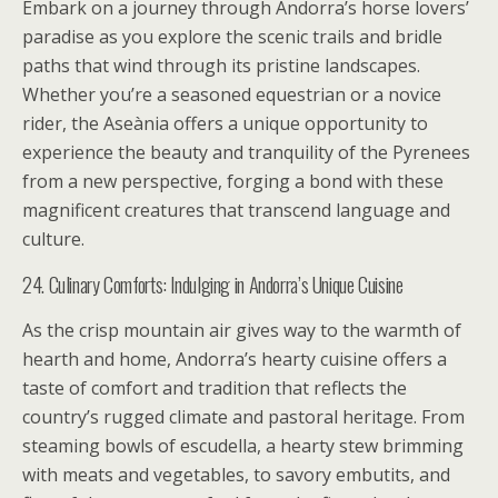
Embark on a journey through Andorra’s horse lovers’
paradise as you explore the scenic trails and bridle
paths that wind through its pristine landscapes.
Whether you’re a seasoned equestrian or a novice
rider, the Aseània offers a unique opportunity to
experience the beauty and tranquility of the Pyrenees
from a new perspective, forging a bond with these
magnificent creatures that transcend language and
culture.
24. Culinary Comforts: Indulging in Andorra’s Unique Cuisine
As the crisp mountain air gives way to the warmth of
hearth and home, Andorra’s hearty cuisine offers a
taste of comfort and tradition that reflects the
country’s rugged climate and pastoral heritage. From
steaming bowls of escudella, a hearty stew brimming
with meats and vegetables, to savory embutits, and