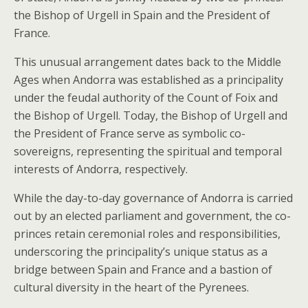
the Bishop of Urgell in Spain and the President of
France.
This unusual arrangement dates back to the Middle
Ages when Andorra was established as a principality
under the feudal authority of the Count of Foix and
the Bishop of Urgell. Today, the Bishop of Urgell and
the President of France serve as symbolic co-
sovereigns, representing the spiritual and temporal
interests of Andorra, respectively.
While the day-to-day governance of Andorra is carried
out by an elected parliament and government, the co-
princes retain ceremonial roles and responsibilities,
underscoring the principality’s unique status as a
bridge between Spain and France and a bastion of
cultural diversity in the heart of the Pyrenees.