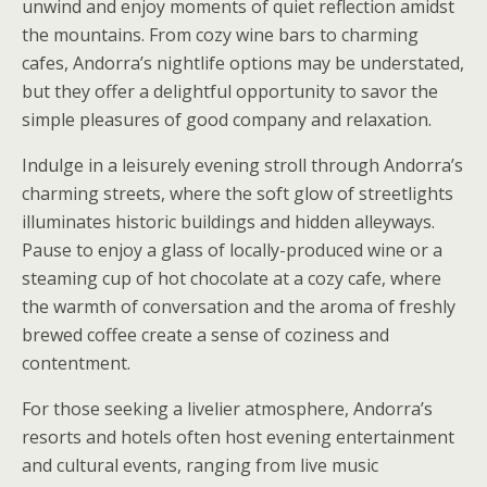
unwind and enjoy moments of quiet reflection amidst
the mountains. From cozy wine bars to charming
cafes, Andorra’s nightlife options may be understated,
but they offer a delightful opportunity to savor the
simple pleasures of good company and relaxation.
Indulge in a leisurely evening stroll through Andorra’s
charming streets, where the soft glow of streetlights
illuminates historic buildings and hidden alleyways.
Pause to enjoy a glass of locally-produced wine or a
steaming cup of hot chocolate at a cozy cafe, where
the warmth of conversation and the aroma of freshly
brewed coffee create a sense of coziness and
contentment.
For those seeking a livelier atmosphere, Andorra’s
resorts and hotels often host evening entertainment
and cultural events, ranging from live music