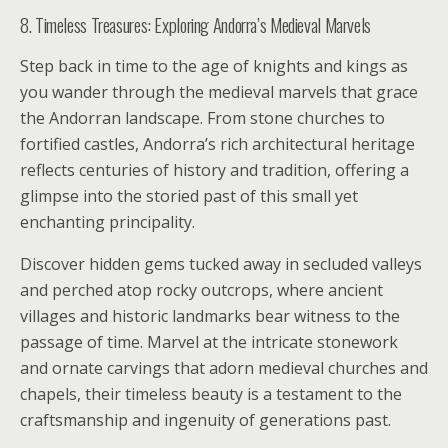
8. Timeless Treasures: Exploring Andorra’s Medieval Marvels
Step back in time to the age of knights and kings as
you wander through the medieval marvels that grace
the Andorran landscape. From stone churches to
fortified castles, Andorra’s rich architectural heritage
reflects centuries of history and tradition, offering a
glimpse into the storied past of this small yet
enchanting principality.
Discover hidden gems tucked away in secluded valleys
and perched atop rocky outcrops, where ancient
villages and historic landmarks bear witness to the
passage of time. Marvel at the intricate stonework
and ornate carvings that adorn medieval churches and
chapels, their timeless beauty is a testament to the
craftsmanship and ingenuity of generations past.