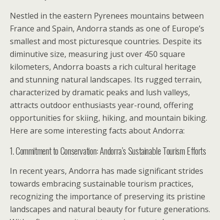
Nestled in the eastern Pyrenees mountains between
France and Spain, Andorra stands as one of Europe’s
smallest and most picturesque countries. Despite its
diminutive size, measuring just over 450 square
kilometers, Andorra boasts a rich cultural heritage
and stunning natural landscapes. Its rugged terrain,
characterized by dramatic peaks and lush valleys,
attracts outdoor enthusiasts year-round, offering
opportunities for skiing, hiking, and mountain biking.
Here are some interesting facts about Andorra:
1. Commitment to Conservation: Andorra’s Sustainable Tourism Efforts
In recent years, Andorra has made significant strides
towards embracing sustainable tourism practices,
recognizing the importance of preserving its pristine
landscapes and natural beauty for future generations.