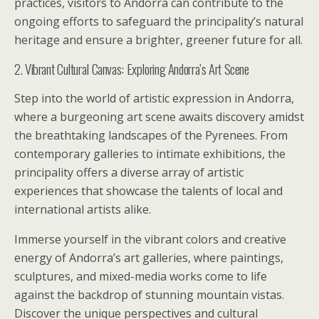
practices, visitors to Andorra can contribute to the
ongoing efforts to safeguard the principality’s natural
heritage and ensure a brighter, greener future for all.
2. Vibrant Cultural Canvas: Exploring Andorra’s Art Scene
Step into the world of artistic expression in Andorra,
where a burgeoning art scene awaits discovery amidst
the breathtaking landscapes of the Pyrenees. From
contemporary galleries to intimate exhibitions, the
principality offers a diverse array of artistic
experiences that showcase the talents of local and
international artists alike.
Immerse yourself in the vibrant colors and creative
energy of Andorra’s art galleries, where paintings,
sculptures, and mixed-media works come to life
against the backdrop of stunning mountain vistas.
Discover the unique perspectives and cultural