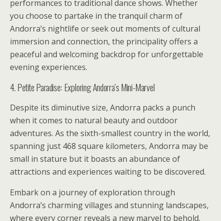
performances to traditional dance shows. Whether
you choose to partake in the tranquil charm of
Andorra’s nightlife or seek out moments of cultural
immersion and connection, the principality offers a
peaceful and welcoming backdrop for unforgettable
evening experiences.
4. Petite Paradise: Exploring Andorra’s Mini-Marvel
Despite its diminutive size, Andorra packs a punch
when it comes to natural beauty and outdoor
adventures. As the sixth-smallest country in the world,
spanning just 468 square kilometers, Andorra may be
small in stature but it boasts an abundance of
attractions and experiences waiting to be discovered.
Embark on a journey of exploration through
Andorra’s charming villages and stunning landscapes,
where every corner reveals a new marvel to behold.