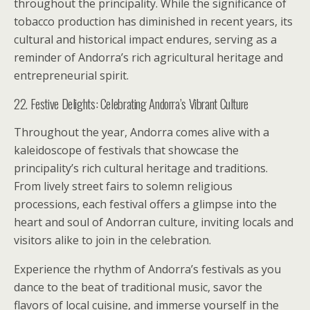
throughout the principality. While the significance of
tobacco production has diminished in recent years, its
cultural and historical impact endures, serving as a
reminder of Andorra’s rich agricultural heritage and
entrepreneurial spirit.
22. Festive Delights: Celebrating Andorra’s Vibrant Culture
Throughout the year, Andorra comes alive with a
kaleidoscope of festivals that showcase the
principality’s rich cultural heritage and traditions.
From lively street fairs to solemn religious
processions, each festival offers a glimpse into the
heart and soul of Andorran culture, inviting locals and
visitors alike to join in the celebration.
Experience the rhythm of Andorra’s festivals as you
dance to the beat of traditional music, savor the
flavors of local cuisine, and immerse yourself in the