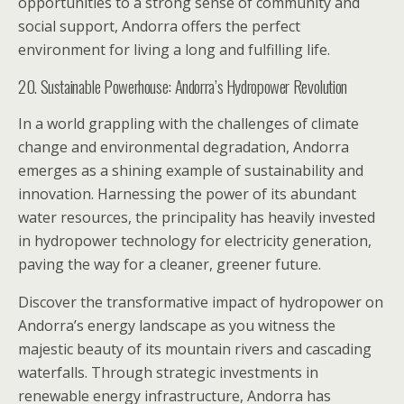
opportunities to a strong sense of community and
social support, Andorra offers the perfect
environment for living a long and fulfilling life.
20. Sustainable Powerhouse: Andorra’s Hydropower Revolution
In a world grappling with the challenges of climate
change and environmental degradation, Andorra
emerges as a shining example of sustainability and
innovation. Harnessing the power of its abundant
water resources, the principality has heavily invested
in hydropower technology for electricity generation,
paving the way for a cleaner, greener future.
Discover the transformative impact of hydropower on
Andorra’s energy landscape as you witness the
majestic beauty of its mountain rivers and cascading
waterfalls. Through strategic investments in
renewable energy infrastructure, Andorra has