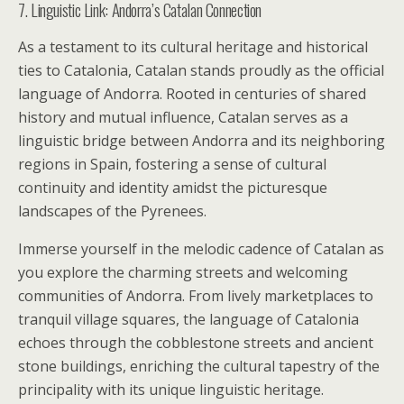
7. Linguistic Link: Andorra’s Catalan Connection
As a testament to its cultural heritage and historical
ties to Catalonia, Catalan stands proudly as the official
language of Andorra. Rooted in centuries of shared
history and mutual influence, Catalan serves as a
linguistic bridge between Andorra and its neighboring
regions in Spain, fostering a sense of cultural
continuity and identity amidst the picturesque
landscapes of the Pyrenees.
Immerse yourself in the melodic cadence of Catalan as
you explore the charming streets and welcoming
communities of Andorra. From lively marketplaces to
tranquil village squares, the language of Catalonia
echoes through the cobblestone streets and ancient
stone buildings, enriching the cultural tapestry of the
principality with its unique linguistic heritage.