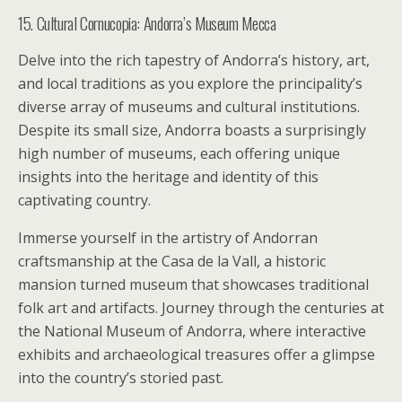
15. Cultural Cornucopia: Andorra’s Museum Mecca
Delve into the rich tapestry of Andorra’s history, art,
and local traditions as you explore the principality’s
diverse array of museums and cultural institutions.
Despite its small size, Andorra boasts a surprisingly
high number of museums, each offering unique
insights into the heritage and identity of this
captivating country.
Immerse yourself in the artistry of Andorran
craftsmanship at the Casa de la Vall, a historic
mansion turned museum that showcases traditional
folk art and artifacts. Journey through the centuries at
the National Museum of Andorra, where interactive
exhibits and archaeological treasures offer a glimpse
into the country’s storied past.