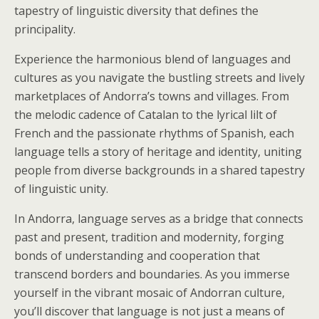
tapestry of linguistic diversity that defines the
principality.
Experience the harmonious blend of languages and
cultures as you navigate the bustling streets and lively
marketplaces of Andorra’s towns and villages. From
the melodic cadence of Catalan to the lyrical lilt of
French and the passionate rhythms of Spanish, each
language tells a story of heritage and identity, uniting
people from diverse backgrounds in a shared tapestry
of linguistic unity.
In Andorra, language serves as a bridge that connects
past and present, tradition and modernity, forging
bonds of understanding and cooperation that
transcend borders and boundaries. As you immerse
yourself in the vibrant mosaic of Andorran culture,
you’ll discover that language is not just a means of