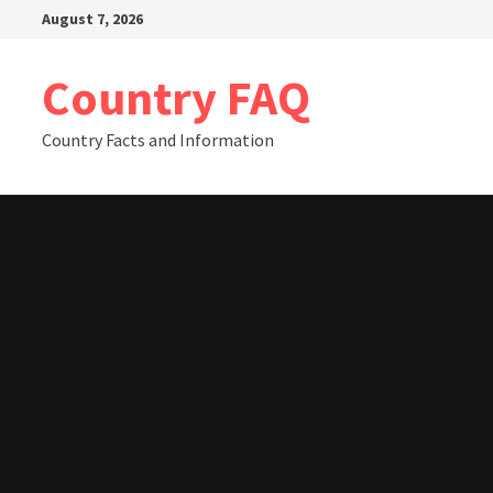
Skip
August 7, 2026
to
content
Country FAQ
Country Facts and Information