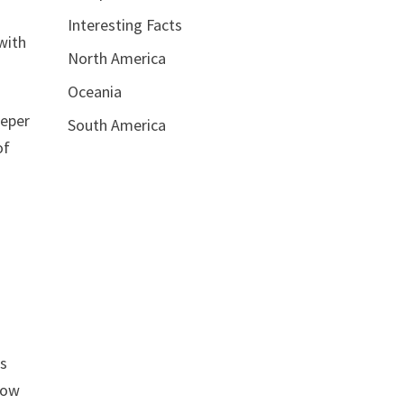
Interesting Facts
with
North America
Oceania
eeper
South America
of
es
llow