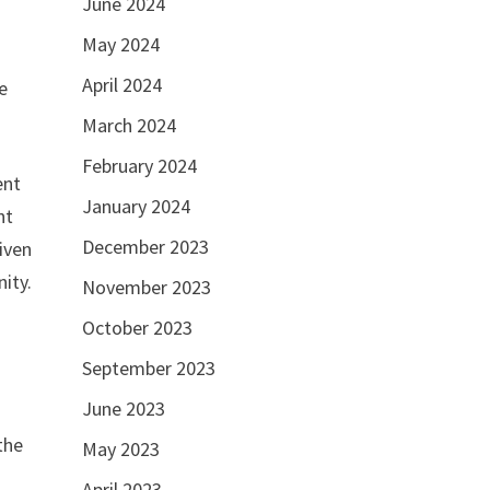
June 2024
d
May 2024
April 2024
he
March 2024
February 2024
ent
January 2024
nt
December 2023
iven
nity.
November 2023
October 2023
September 2023
June 2023
the
May 2023
April 2023