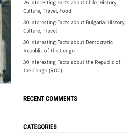
26 Interesting Facts about Chile: History,
Culture, Travel, Food
30 Interesting Facts about Bulgaria: History,
Culture, Travel
30 Interesting Facts about Democratic
Republic of the Congo
30 Interesting Facts about the Republic of
the Congo (ROC)
RECENT COMMENTS
CATEGORIES