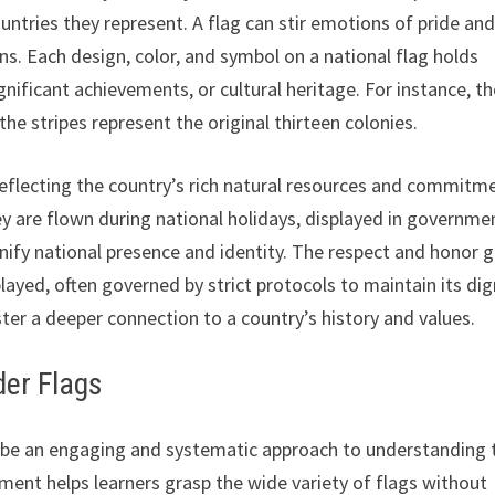
ountries they represent. A flag can stir emotions of pride an
ns. Each design, color, and symbol on a national flag holds
gnificant achievements, or cultural heritage. For instance, t
he stripes represent the original thirteen colonies.
 reflecting the country’s rich natural resources and commitm
hey are flown during national holidays, displayed in governme
gnify national presence and identity. The respect and honor g
played, often governed by strict protocols to maintain its dig
er a deeper connection to a country’s history and values.
der Flags
an be an engaging and systematic approach to understanding 
ment helps learners grasp the wide variety of flags without