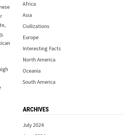
Africa
These
Asia
or
te,
Civilizations
y,
Europe
xican
Interesting Facts
North America
high
Oceania
South America
e
ARCHIVES
July 2024