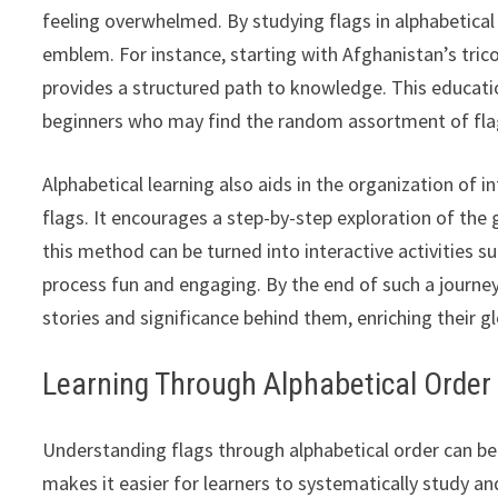
feeling overwhelmed. By studying flags in alphabetical
emblem. For instance, starting with Afghanistan’s tri
provides a structured path to knowledge. This education
beginners who may find the random assortment of fla
Alphabetical learning also aids in the organization of i
flags. It encourages a step-by-step exploration of the g
this method can be turned into interactive activities 
process fun and engaging. By the end of such a journey
stories and significance behind them, enriching their g
Learning Through Alphabetical Order
Understanding flags through alphabetical order can be 
makes it easier for learners to systematically study 