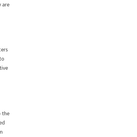
y are
ters
to
tive
o the
ned
om