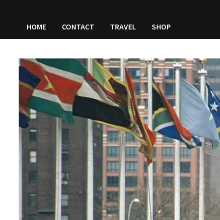
HOME
CONTACT
TRAVEL
SHOP