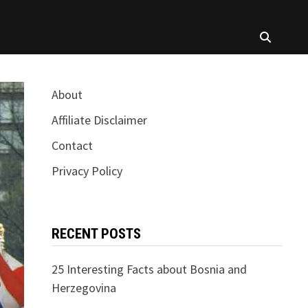
About
Affiliate Disclaimer
Contact
Privacy Policy
RECENT POSTS
25 Interesting Facts about Bosnia and
Herzegovina