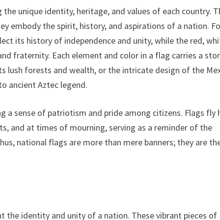
 the unique identity, heritage, and values of each country. 
hey embody the spirit, history, and aspirations of a nation. F
ect its history of independence and unity, while the red, whi
and fraternity. Each element and color in a flag carries a stor
ts lush forests and wealth, or the intricate design of the Me
to ancient Aztec legend.
 a sense of patriotism and pride among citizens. Flags fly 
nts, and at times of mourning, serving as a reminder of the
hus, national flags are more than mere banners; they are th
 the identity and unity of a nation. These vibrant pieces of