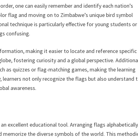
 order, one can easily remember and identify each nation’s
color flag and moving on to Zimbabwe’s unique bird symbol
al technique is particularly effective for young students or
gs confusing.
nformation, making it easier to locate and reference specific
lobe, fostering curiosity and a global perspective. Additional
such as quizzes or flag-matching games, making the learning
, learners not only recognize the flags but also understand 
lobal awareness.
an excellent educational tool. Arranging flags alphabeticall
and memorize the diverse symbols of the world. This methodi