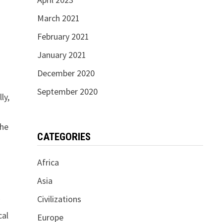
March 2021
February 2021
January 2021
December 2020
September 2020
ly,
the
CATEGORIES
Africa
Asia
Civilizations
y
cal
Europe