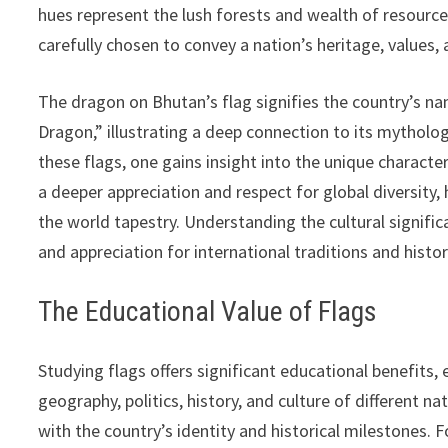
hues represent the lush forests and wealth of resources
carefully chosen to convey a nation’s heritage, values, 
The dragon on Bhutan’s flag signifies the country’s nam
Dragon,” illustrating a deep connection to its mytholo
these flags, one gains insight into the unique character
a deeper appreciation and respect for global diversity,
the world tapestry. Understanding the cultural signifi
and appreciation for international traditions and histor
The Educational Value of Flags
Studying flags offers significant educational benefits
geography, politics, history, and culture of different n
with the country’s identity and historical milestones.