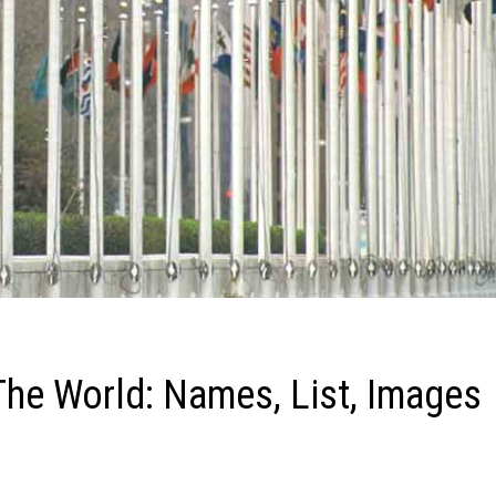
The World: Names, List, Images