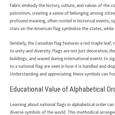
fabric embody the history, culture, and values of the c
patriotism, creating a sense of belonging among citize
profound meaning, often rooted in historical events, si
stars on the American flag symbolize the states, while t
Similarly, the Canadian flag features a red maple leaf,
to unity and diversity. Flags are not just decorative; t
buildings, and waved during international events to si
to a national flag are seen in how it is handled and dis
Understanding and appreciating these symbols can fost
Educational Value of Alphabetical Or
Learning about national flags in alphabetical order c
diverse symbols of the world. This methodical arrange