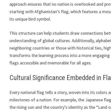
approach ensures that no nation is overlooked and pro
starting with Afghanistan’s flag, which features a mos
its unique bird symbol.
This structure can help students draw connections betw
understanding of global cultures. Additionally, alphabe
neighboring countries or those with historical ties, hig
transforms the learning process into a more engaging
flags accessible and memorable for all ages.
Cultural Significance Embedded in Fl
Every national flag tells a story, woven into its colors 
milestones of a nation. For example, the Japanese flag
the rising sun and the country’s identity as the “Land of