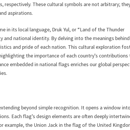
, respectively. These cultural symbols are not arbitrary; the
and aspirations.
e in its local language, Druk Yul, or “Land of the Thunder
gy and national identity. By delving into the meanings behind
istics and pride of each nation. This cultural exploration fos
 highlighting the importance of each country’s contributions 
cance embedded in national flags enriches our global perspec
ies.
, extending beyond simple recognition. It opens a window int
ations. Each flag’s design elements are often deeply intertwi
 For example, the Union Jack in the flag of the United Kingd