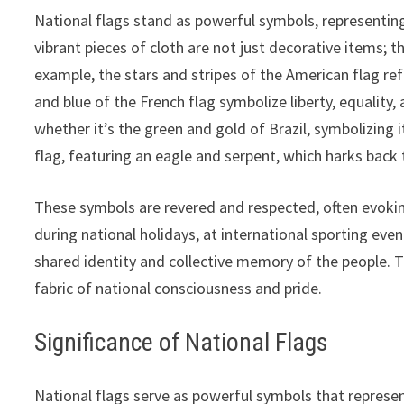
National flags stand as powerful symbols, representing
vibrant pieces of cloth are not just decorative items; t
example, the stars and stripes of the American flag refl
and blue of the French flag symbolize liberty, equality, 
whether it’s the green and gold of Brazil, symbolizing i
flag, featuring an eagle and serpent, which harks back 
These symbols are revered and respected, often evoking
during national holidays, at international sporting eve
shared identity and collective memory of the people. T
fabric of national consciousness and pride.
Significance of National Flags
National flags serve as powerful symbols that represent