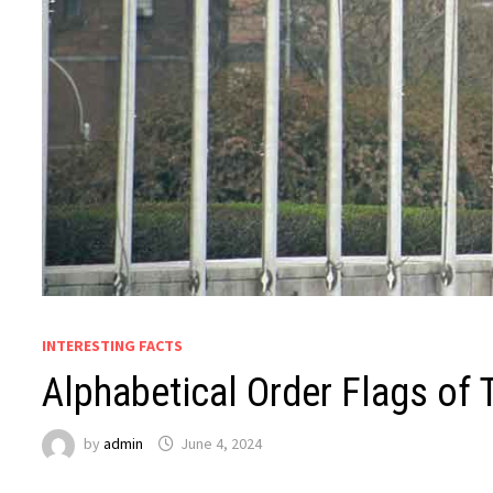
INTERESTING FACTS
Alphabetical Order Flags of 
by
admin
June 4, 2024