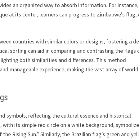
vides an organized way to absorb information. For instance,
que at its center, learners can progress to Zimbabwe’s flag, 
een countries with similar colors or designs, fostering a d
tical sorting can aid in comparing and contrasting the flags 
hlighting both similarities and differences. This method
 and manageable experience, making the vast array of world
ags
and symbols, reflecting the cultural essence and historical
, with its simple red circle on a white background, symboliz
 the Rising Sun.” Similarly, the Brazilian flag’s green and ye