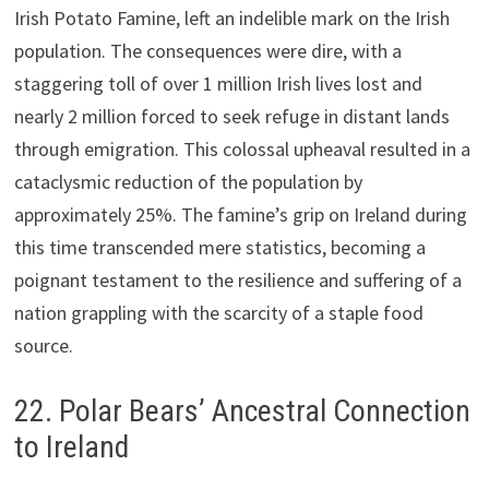
Irish Potato Famine, left an indelible mark on the Irish
population. The consequences were dire, with a
staggering toll of over 1 million Irish lives lost and
nearly 2 million forced to seek refuge in distant lands
through emigration. This colossal upheaval resulted in a
cataclysmic reduction of the population by
approximately 25%. The famine’s grip on Ireland during
this time transcended mere statistics, becoming a
poignant testament to the resilience and suffering of a
nation grappling with the scarcity of a staple food
source.
22. Polar Bears’ Ancestral Connection
to Ireland