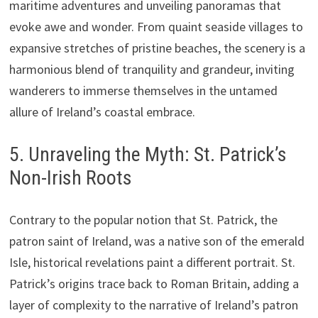
maritime adventures and unveiling panoramas that
evoke awe and wonder. From quaint seaside villages to
expansive stretches of pristine beaches, the scenery is a
harmonious blend of tranquility and grandeur, inviting
wanderers to immerse themselves in the untamed
allure of Ireland’s coastal embrace.
5. Unraveling the Myth: St. Patrick’s
Non-Irish Roots
Contrary to the popular notion that St. Patrick, the
patron saint of Ireland, was a native son of the emerald
Isle, historical revelations paint a different portrait. St.
Patrick’s origins trace back to Roman Britain, adding a
layer of complexity to the narrative of Ireland’s patron