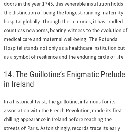
doors in the year 1745, this venerable institution holds
the distinction of being the longest-running maternity
hospital globally. Through the centuries, it has cradled
countless newborns, bearing witness to the evolution of
medical care and maternal well-being. The Rotunda
Hospital stands not only as a healthcare institution but
as a symbol of resilience and the enduring circle of life.
14. The Guillotine’s Enigmatic Prelude
in Ireland
In a historical twist, the guillotine, infamous for its
association with the French Revolution, made its first
chilling appearance in Ireland before reaching the
streets of Paris. Astonishingly, records trace its early