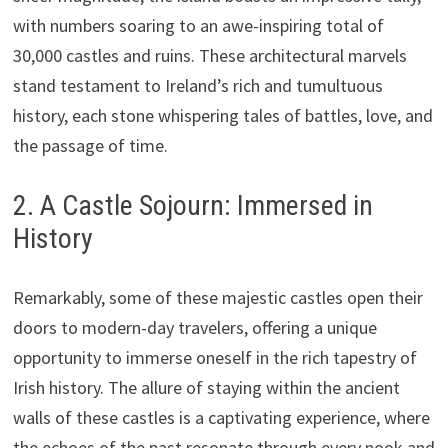
with numbers soaring to an awe-inspiring total of
30,000 castles and ruins. These architectural marvels
stand testament to Ireland’s rich and tumultuous
history, each stone whispering tales of battles, love, and
the passage of time.
2. A Castle Sojourn: Immersed in
History
Remarkably, some of these majestic castles open their
doors to modern-day travelers, offering a unique
opportunity to immerse oneself in the rich tapestry of
Irish history. The allure of staying within the ancient
walls of these castles is a captivating experience, where
the echoes of the past resonate through every nook and