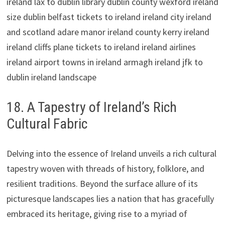
18. A Tapestry of Ireland’s Rich
Cultural Fabric
Delving into the essence of Ireland unveils a rich cultural
tapestry woven with threads of history, folklore, and
resilient traditions. Beyond the surface allure of its
picturesque landscapes lies a nation that has gracefully
embraced its heritage, giving rise to a myriad of