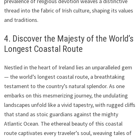
prevalence of religious devotion weaves a distinctive
thread into the fabric of Irish culture, shaping its values
and traditions.
4. Discover the Majesty of the World’s
Longest Coastal Route
Nestled in the heart of Ireland lies an unparalleled gem
— the world’s longest coastal route, a breathtaking
testament to the country’s natural splendor. As one
embarks on this mesmerizing journey, the undulating
landscapes unfold like a vivid tapestry, with rugged cliffs
that stand as stoic guardians against the mighty
Atlantic Ocean. The ethereal beauty of this coastal
route captivates every traveler’s soul, weaving tales of