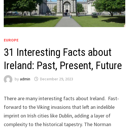
EUROPE
31 Interesting Facts about
Ireland: Past, Present, Future
by
admin
December 29, 2023
There are many interesting facts about Ireland. Fast-
forward to the Viking invasions that left an indelible
imprint on Irish cities like Dublin, adding a layer of
complexity to the historical tapestry. The Norman