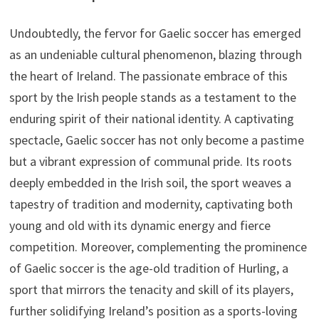
Undoubtedly, the fervor for Gaelic soccer has emerged
as an undeniable cultural phenomenon, blazing through
the heart of Ireland. The passionate embrace of this
sport by the Irish people stands as a testament to the
enduring spirit of their national identity. A captivating
spectacle, Gaelic soccer has not only become a pastime
but a vibrant expression of communal pride. Its roots
deeply embedded in the Irish soil, the sport weaves a
tapestry of tradition and modernity, captivating both
young and old with its dynamic energy and fierce
competition. Moreover, complementing the prominence
of Gaelic soccer is the age-old tradition of Hurling, a
sport that mirrors the tenacity and skill of its players,
further solidifying Ireland’s position as a sports-loving