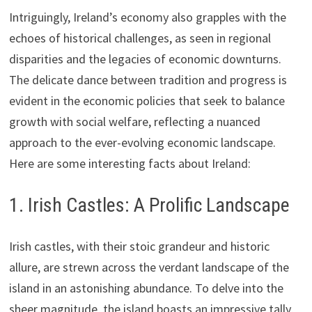
Intriguingly, Ireland’s economy also grapples with the
echoes of historical challenges, as seen in regional
disparities and the legacies of economic downturns.
The delicate dance between tradition and progress is
evident in the economic policies that seek to balance
growth with social welfare, reflecting a nuanced
approach to the ever-evolving economic landscape.
Here are some interesting facts about Ireland:
1. Irish Castles: A Prolific Landscape
Irish castles, with their stoic grandeur and historic
allure, are strewn across the verdant landscape of the
island in an astonishing abundance. To delve into the
sheer magnitude, the island boasts an impressive tally,