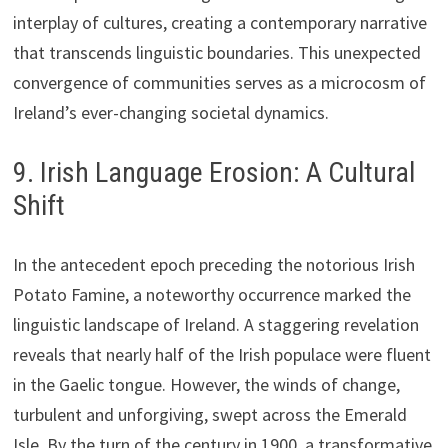
interplay of cultures, creating a contemporary narrative
that transcends linguistic boundaries. This unexpected
convergence of communities serves as a microcosm of
Ireland’s ever-changing societal dynamics.
9. Irish Language Erosion: A Cultural
Shift
In the antecedent epoch preceding the notorious Irish
Potato Famine, a noteworthy occurrence marked the
linguistic landscape of Ireland. A staggering revelation
reveals that nearly half of the Irish populace were fluent
in the Gaelic tongue. However, the winds of change,
turbulent and unforgiving, swept across the Emerald
Isle. By the turn of the century in 1900, a transformative