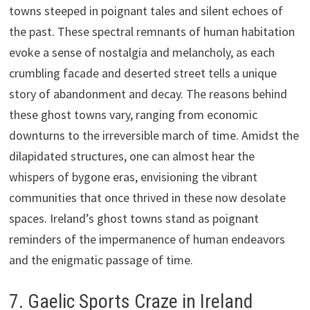
towns steeped in poignant tales and silent echoes of
the past. These spectral remnants of human habitation
evoke a sense of nostalgia and melancholy, as each
crumbling facade and deserted street tells a unique
story of abandonment and decay. The reasons behind
these ghost towns vary, ranging from economic
downturns to the irreversible march of time. Amidst the
dilapidated structures, one can almost hear the
whispers of bygone eras, envisioning the vibrant
communities that once thrived in these now desolate
spaces. Ireland’s ghost towns stand as poignant
reminders of the impermanence of human endeavors
and the enigmatic passage of time.
7. Gaelic Sports Craze in Ireland