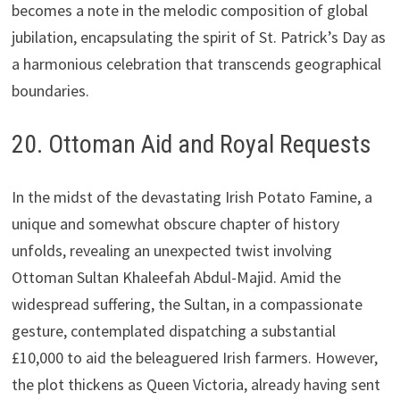
becomes a note in the melodic composition of global
jubilation, encapsulating the spirit of St. Patrick’s Day as
a harmonious celebration that transcends geographical
boundaries.
20. Ottoman Aid and Royal Requests
In the midst of the devastating Irish Potato Famine, a
unique and somewhat obscure chapter of history
unfolds, revealing an unexpected twist involving
Ottoman Sultan Khaleefah Abdul-Majid. Amid the
widespread suffering, the Sultan, in a compassionate
gesture, contemplated dispatching a substantial
£10,000 to aid the beleaguered Irish farmers. However,
the plot thickens as Queen Victoria, already having sent