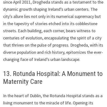
since April 2011, Drogheda stands as a testament to the
dynamic growth shaping Ireland’s urban centers. The
city’s allure lies not only in its numerical supremacy but
in the tapestry of stories etched into its cobblestone
streets. Each building, each corner, bears witness to
centuries of evolution, encapsulating the spirit of a city
that thrives on the pulse of progress. Drogheda, with its
diverse population and rich history, epitomizes the ever-
changing face of Ireland’s urban landscape.
13. Rotunda Hospital: A Monument to
Maternity Care
In the heart of Dublin, the Rotunda Hospital stands as a
living monument to the miracle of life. Opening its