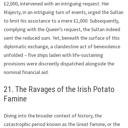
£2,000, intervened with an intriguing request. Her
Majesty, in an intriguing turn of events, urged the Sultan
to limit his assistance to a mere £1,000. Subsequently,
complying with the Queen’s request, the Sultan indeed
sent the reduced sum. Yet, beneath the surface of this
diplomatic exchange, a clandestine act of benevolence
unfolded – five ships laden with life-sustaining
provisions were discreetly dispatched alongside the
nominal financial aid.
21. The Ravages of the Irish Potato
Famine
Diving into the broader context of history, the
catastrophic period known as the Great Famine, or the