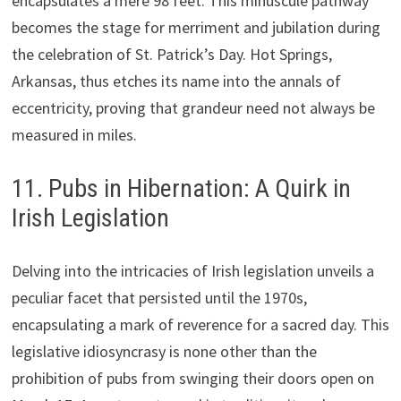
encapsulates a mere 98 feet. This minuscule pathway
becomes the stage for merriment and jubilation during
the celebration of St. Patrick’s Day. Hot Springs,
Arkansas, thus etches its name into the annals of
eccentricity, proving that grandeur need not always be
measured in miles.
11. Pubs in Hibernation: A Quirk in
Irish Legislation
Delving into the intricacies of Irish legislation unveils a
peculiar facet that persisted until the 1970s,
encapsulating a mark of reverence for a sacred day. This
legislative idiosyncrasy is none other than the
prohibition of pubs from swinging their doors open on