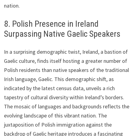
nation.
8. Polish Presence in Ireland
Surpassing Native Gaelic Speakers
In a surprising demographic twist, Ireland, a bastion of
Gaelic culture, finds itself hosting a greater number of
Polish residents than native speakers of the traditional
Irish language, Gaelic. This demographic shift, as
indicated by the latest census data, unveils a rich
tapestry of cultural diversity within Ireland’s borders.
The mosaic of languages and backgrounds reflects the
evolving landscape of this vibrant nation. The
juxtaposition of Polish immigration against the
backdrop of Gaelic heritage introduces a fascinating