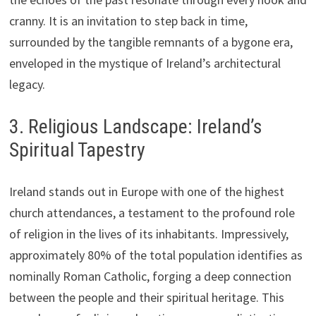
cranny. It is an invitation to step back in time,
surrounded by the tangible remnants of a bygone era,
enveloped in the mystique of Ireland’s architectural
legacy.
3. Religious Landscape: Ireland’s
Spiritual Tapestry
Ireland stands out in Europe with one of the highest
church attendances, a testament to the profound role
of religion in the lives of its inhabitants. Impressively,
approximately 80% of the total population identifies as
nominally Roman Catholic, forging a deep connection
between the people and their spiritual heritage. This