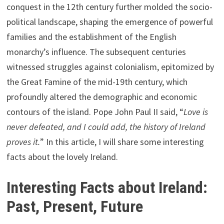
conquest in the 12th century further molded the socio-
political landscape, shaping the emergence of powerful
families and the establishment of the English
monarchy’s influence. The subsequent centuries
witnessed struggles against colonialism, epitomized by
the Great Famine of the mid-19th century, which
profoundly altered the demographic and economic
contours of the island. Pope John Paul II said, “
Love is
never defeated, and I could add, the history of Ireland
proves it.
” In this article, I will share some interesting
facts about the lovely Ireland.
Interesting Facts about Ireland:
Past, Present, Future