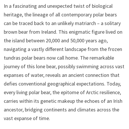
In a fascinating and unexpected twist of biological
heritage, the lineage of all contemporary polar bears
can be traced back to an unlikely matriarch – a solitary
brown bear from Ireland. This enigmatic figure lived on
the island between 20,000 and 50,000 years ago,
navigating a vastly different landscape from the frozen
tundras polar bears now call home. The remarkable
journey of this lone bear, possibly swimming across vast
expanses of water, reveals an ancient connection that
defies conventional geographical expectations. Today,
every living polar bear, the epitome of Arctic resilience,
carries within its genetic makeup the echoes of an Irish
ancestor, bridging continents and climates across the
vast expanse of time.