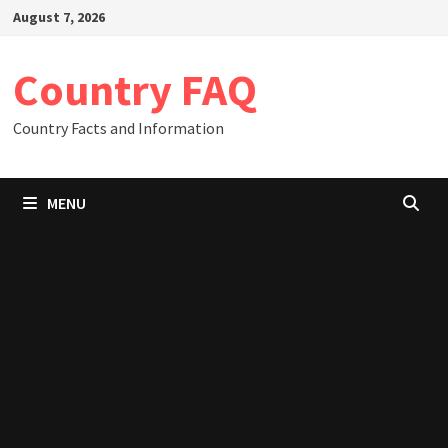
Skip
August 7, 2026
to
content
Country FAQ
Country Facts and Information
MENU