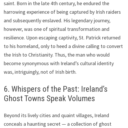
saint. Born in the late 4th century, he endured the
harrowing experience of being captured by Irish raiders
and subsequently enslaved. His legendary journey,
however, was one of spiritual transformation and
resilience. Upon escaping captivity, St. Patrick returned
to his homeland, only to heed a divine calling to convert
the Irish to Christianity. Thus, the man who would
become synonymous with Ireland’s cultural identity
was, intriguingly, not of Irish birth.
6. Whispers of the Past: Ireland’s
Ghost Towns Speak Volumes
Beyond its lively cities and quaint villages, Ireland
conceals a haunting secret — a collection of ghost