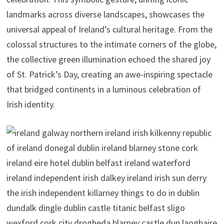
landmarks across diverse landscapes, showcases the
universal appeal of Ireland’s cultural heritage. From the
colossal structures to the intimate corners of the globe,
the collective green illumination echoed the shared joy
of St. Patrick’s Day, creating an awe-inspiring spectacle
that bridged continents in a luminous celebration of
Irish identity.