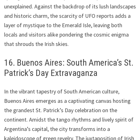
unexplained. Against the backdrop of its lush landscapes
and historic charm, the scarcity of UFO reports adds a
layer of mystique to the Emerald Isle, leaving both
locals and visitors alike pondering the cosmic enigma
that shrouds the Irish skies.
16. Buenos Aires: South America’s St.
Patrick’s Day Extravaganza
In the vibrant tapestry of South American culture,
Buenos Aires emerges as a captivating canvas hosting
the grandest St. Patrick’s Day celebration on the
continent. Amidst the tango rhythms and lively spirit of
Argentina’s capital, the city transforms into a
kaleidoscope of green revelry. The juxtaposition of Irish