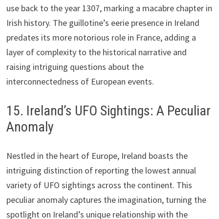
use back to the year 1307, marking a macabre chapter in
Irish history. The guillotine’s eerie presence in Ireland
predates its more notorious role in France, adding a
layer of complexity to the historical narrative and
raising intriguing questions about the
interconnectedness of European events.
15. Ireland’s UFO Sightings: A Peculiar
Anomaly
Nestled in the heart of Europe, Ireland boasts the
intriguing distinction of reporting the lowest annual
variety of UFO sightings across the continent. This
peculiar anomaly captures the imagination, turning the
spotlight on Ireland’s unique relationship with the