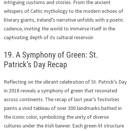
intriguing customs and stories. From the ancient
whispers of Celtic mythology to the modern echoes of
literary giants, Ireland’s narrative unfolds with a poetic
cadence, inviting the world to immerse itself in the
captivating depth of its cultural reservoir.
19. A Symphony of Green: St.
Patrick’s Day Recap
Reflecting on the vibrant celebration of St. Patrick’s Day
in 2018 reveals a symphony of green that resonated
across continents. The recap of last year’s festivities
paints a vivid tableau of over 300 landmarks bathed in
the iconic color, symbolizing the unity of diverse
cultures under the Irish banner. Each green-lit structure