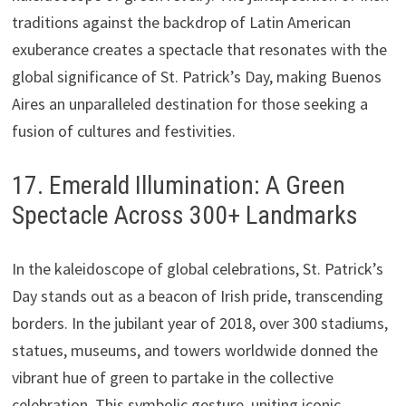
traditions against the backdrop of Latin American
exuberance creates a spectacle that resonates with the
global significance of St. Patrick’s Day, making Buenos
Aires an unparalleled destination for those seeking a
fusion of cultures and festivities.
17. Emerald Illumination: A Green
Spectacle Across 300+ Landmarks
In the kaleidoscope of global celebrations, St. Patrick’s
Day stands out as a beacon of Irish pride, transcending
borders. In the jubilant year of 2018, over 300 stadiums,
statues, museums, and towers worldwide donned the
vibrant hue of green to partake in the collective
celebration. This symbolic gesture, uniting iconic