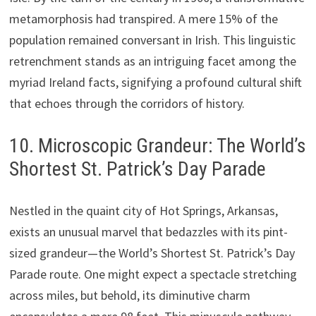
metamorphosis had transpired. A mere 15% of the
population remained conversant in Irish. This linguistic
retrenchment stands as an intriguing facet among the
myriad Ireland facts, signifying a profound cultural shift
that echoes through the corridors of history.
10. Microscopic Grandeur: The World’s
Shortest St. Patrick’s Day Parade
Nestled in the quaint city of Hot Springs, Arkansas,
exists an unusual marvel that bedazzles with its pint-
sized grandeur—the World’s Shortest St. Patrick’s Day
Parade route. One might expect a spectacle stretching
across miles, but behold, its diminutive charm