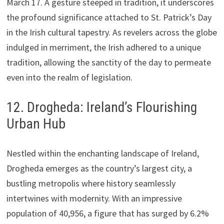
March 17. A gesture steeped in tradition, it underscores
the profound significance attached to St. Patrick’s Day
in the Irish cultural tapestry. As revelers across the globe
indulged in merriment, the Irish adhered to a unique
tradition, allowing the sanctity of the day to permeate
even into the realm of legislation.
12. Drogheda: Ireland’s Flourishing
Urban Hub
Nestled within the enchanting landscape of Ireland,
Drogheda emerges as the country’s largest city, a
bustling metropolis where history seamlessly
intertwines with modernity. With an impressive
population of 40,956, a figure that has surged by 6.2%