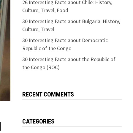
26 Interesting Facts about Chile: History,
Culture, Travel, Food
30 Interesting Facts about Bulgaria: History,
Culture, Travel
30 Interesting Facts about Democratic
Republic of the Congo
30 Interesting Facts about the Republic of
the Congo (ROC)
RECENT COMMENTS
CATEGORIES
l