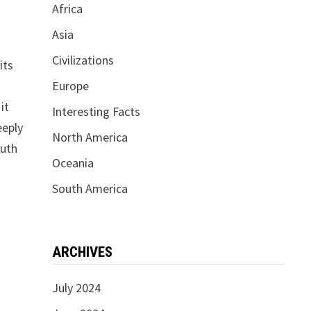
Africa
Asia
Civilizations
its
Europe
it
Interesting Facts
eeply
North America
outh
Oceania
South America
ARCHIVES
July 2024