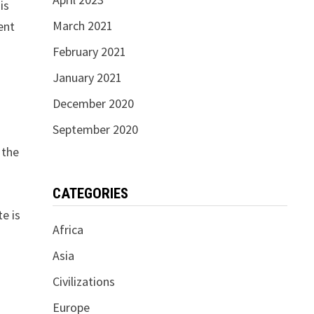
is
March 2021
ent
February 2021
January 2021
December 2020
September 2020
 the
CATEGORIES
e is
Africa
Asia
Civilizations
Europe