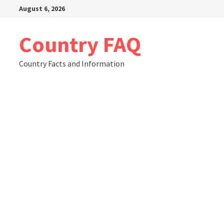
Skip
August 6, 2026
to
content
Country FAQ
Country Facts and Information