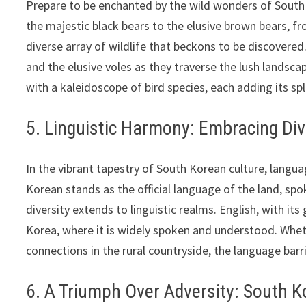
Prepare to be enchanted by the wild wonders of South
the majestic black bears to the elusive brown bears, fro
diverse array of wildlife that beckons to be discovered
and the elusive voles as they traverse the lush landsca
with a kaleidoscope of bird species, each adding its sp
5. Linguistic Harmony: Embracing Div
In the vibrant tapestry of South Korean culture, langu
Korean stands as the official language of the land, spo
diversity extends to linguistic realms. English, with it
Korea, where it is widely spoken and understood. Wheth
connections in the rural countryside, the language bar
6. A Triumph Over Adversity: South K