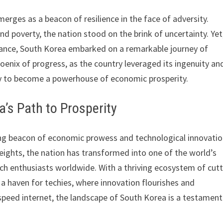
erges as a beacon of resilience in the face of adversity.
d poverty, the nation stood on the brink of uncertainty. Yet
ance, South Korea embarked on a remarkable journey of
enix of progress, as the country leveraged its ingenuity an
ty to become a powerhouse of economic prosperity.
’s Path to Prosperity
ing beacon of economic prowess and technological innovati
eights, the nation has transformed into one of the world’s
ech enthusiasts worldwide. With a thriving ecosystem of cutt
 a haven for techies, where innovation flourishes and
speed internet, the landscape of South Korea is a testament