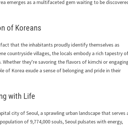
Korea emerges as a multifaceted gem waiting to be discovere
on of Koreans
 fact that the inhabitants proudly identify themselves as
ne countryside villages, the locals embody a rich tapestry o
an. Whether they’re savoring the flavors of kimchi or engaging
e of Korea exude a sense of belonging and pride in their
ng with Life
pital city of Seoul, a sprawling urban landscape that serves 
population of 9,774,000 souls, Seoul pulsates with energy,