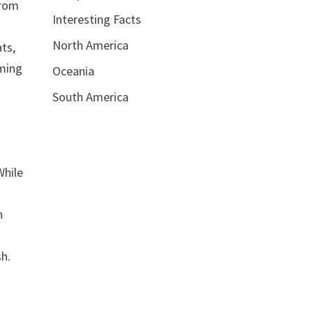
From
Interesting Facts
North America
ats,
eming
Oceania
South America
While
h
sh.