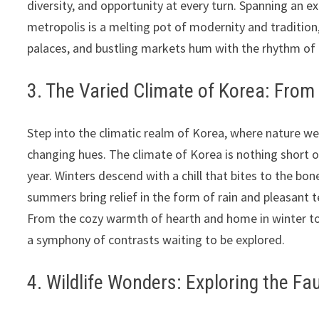
diversity, and opportunity at every turn. Spanning an e
metropolis is a melting pot of modernity and traditio
palaces, and bustling markets hum with the rhythm of da
3. The Varied Climate of Korea: From
Step into the climatic realm of Korea, where nature we
changing hues. The climate of Korea is nothing short o
year. Winters descend with a chill that bites to the bon
summers bring relief in the form of rain and pleasant 
From the cozy warmth of hearth and home in winter to
a symphony of contrasts waiting to be explored.
4. Wildlife Wonders: Exploring the F