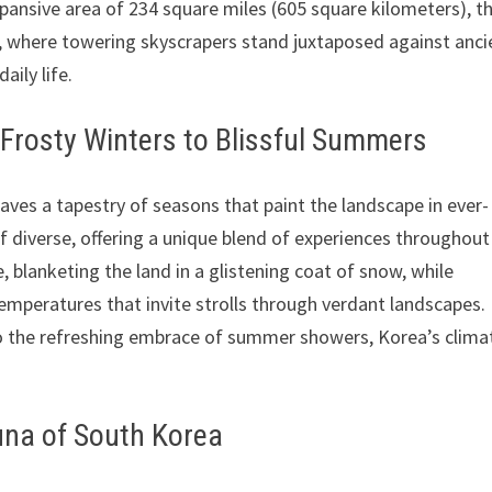
xpansive area of 234 square miles (605 square kilometers), th
n, where towering skyscrapers stand juxtaposed against anci
ily life.
 Frosty Winters to Blissful Summers
aves a tapestry of seasons that paint the landscape in ever-
f diverse, offering a unique blend of experiences throughout
e, blanketing the land in a glistening coat of snow, while
temperatures that invite strolls through verdant landscapes.
 the refreshing embrace of summer showers, Korea’s climat
auna of South Korea