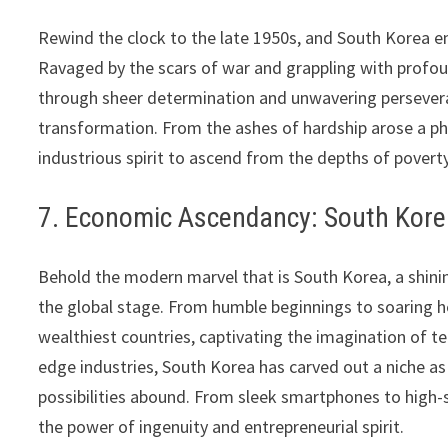
Rewind the clock to the late 1950s, and South Korea em
Ravaged by the scars of war and grappling with profoun
through sheer determination and unwavering persever
transformation. From the ashes of hardship arose a pho
industrious spirit to ascend from the depths of pover
7. Economic Ascendancy: South Korea
Behold the modern marvel that is South Korea, a shin
the global stage. From humble beginnings to soaring h
wealthiest countries, captivating the imagination of t
edge industries, South Korea has carved out a niche as
possibilities abound. From sleek smartphones to high-
the power of ingenuity and entrepreneurial spirit.