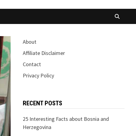
About
Affiliate Disclaimer
Contact
Privacy Policy
RECENT POSTS
25 Interesting Facts about Bosnia and
Herzegovina