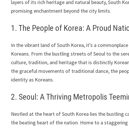
layers of its rich heritage and natural beauty, South 
promising enchantment beyond the city limits.
1. The People of Korea: A Proud Nati
In the vibrant land of South Korea, it’s a commonplace
Koreans. From the bustling streets of Seoul to the sere
culture, tradition, and heritage that is distinctly Kore
the graceful movements of traditional dance, the peopl
identity as Koreans.
2. Seoul: A Thriving Metropolis Teemi
Nestled at the heart of South Korea lies the bustling ca
the beating heart of the nation. Home to a staggering 