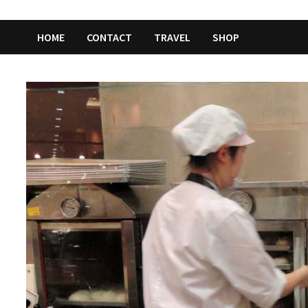
HOME
CONTACT
TRAVEL
SHOP