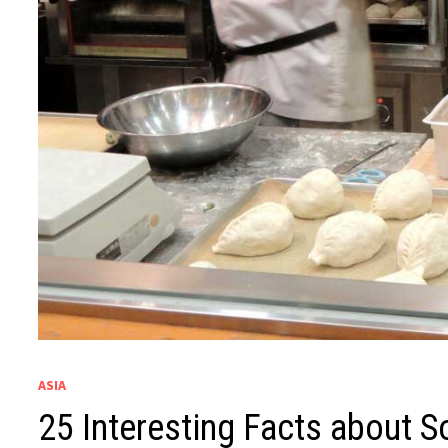
ASIA
25 Interesting Facts about S