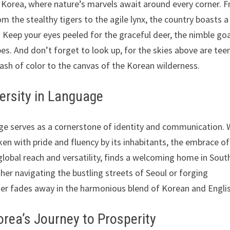
 Korea, where nature’s marvels await around every corner. 
m the stealthy tigers to the agile lynx, the country boasts a
. Keep your eyes peeled for the graceful deer, the nimble go
pes. And don’t forget to look up, for the skies above are te
lash of color to the canvas of the Korean wilderness.
ersity in Language
age serves as a cornerstone of identity and communication. 
ken with pride and fluency by its inhabitants, the embrace of
s global reach and versatility, finds a welcoming home in Sout
er navigating the bustling streets of Seoul or forging
rier fades away in the harmonious blend of Korean and Engli
orea’s Journey to Prosperity