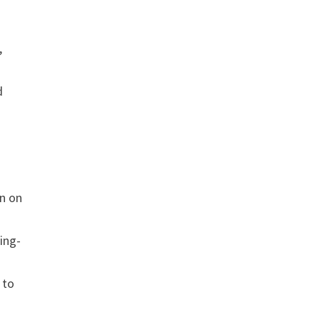
,
d
on on
ing-
 to