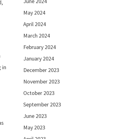
June 2024
d,
May 2024
April 2024
March 2024
February 2024
f
January 2024
 in
December 2023
November 2023
October 2023
September 2023
June 2023
as
May 2023
April 2023