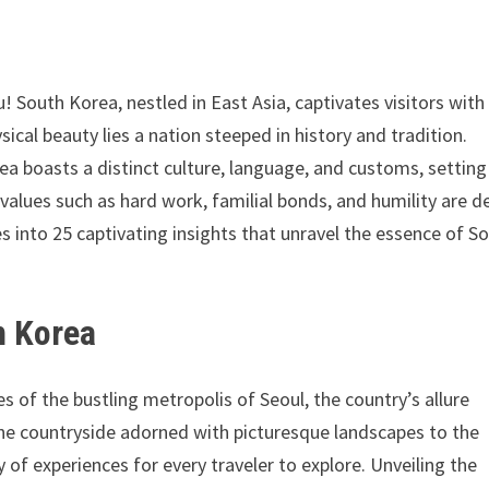
! South Korea, nestled in East Asia, captivates visitors with 
ical beauty lies a nation steeped in history and tradition.
boasts a distinct culture, language, and customs, setting 
, values such as hard work, familial bonds, and humility are d
es into 25 captivating insights that unravel the essence of S
h Korea
 of the bustling metropolis of Seoul, the country’s allure
ne countryside adorned with picturesque landscapes to the
y of experiences for every traveler to explore. Unveiling the