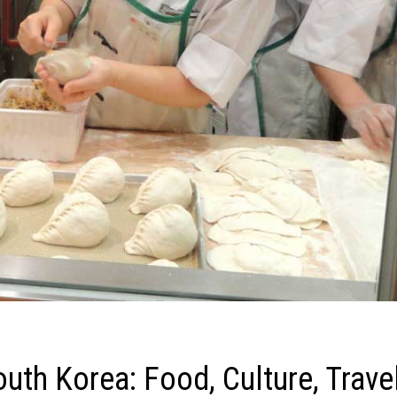
outh Korea: Food, Culture, Trave