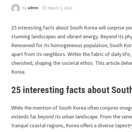
by
admin
March 2, 2024
25 interesting facts about South Korea will surprise you
stunning landscapes and vibrant energy. Beyond its phys
Renowned for its homogeneous population, South Korea 
apart from its neighbors. Within the fabric of daily life
cherished, shaping the societal ethos. This article delv
Korea.
25 interesting facts about Sout
While the mention of South Korea often conjures images
extends far beyond its urban landscape. From the sere
tranquil coastal regions, Korea offers a diverse tapestr