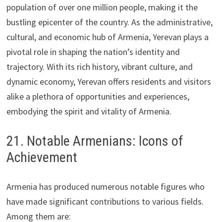
population of over one million people, making it the
bustling epicenter of the country. As the administrative,
cultural, and economic hub of Armenia, Yerevan plays a
pivotal role in shaping the nation’s identity and
trajectory. With its rich history, vibrant culture, and
dynamic economy, Yerevan offers residents and visitors
alike a plethora of opportunities and experiences,
embodying the spirit and vitality of Armenia.
21. Notable Armenians: Icons of
Achievement
Armenia has produced numerous notable figures who
have made significant contributions to various fields.
Among them are: