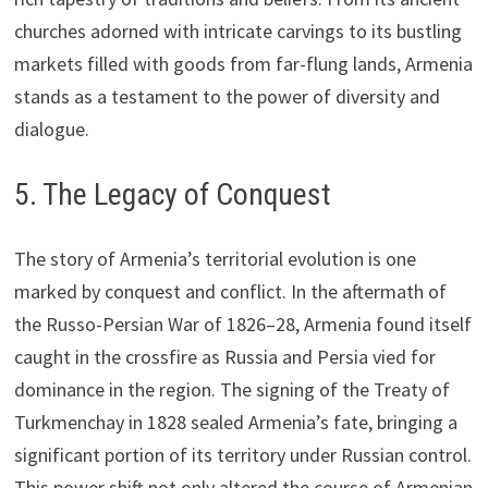
churches adorned with intricate carvings to its bustling
markets filled with goods from far-flung lands, Armenia
stands as a testament to the power of diversity and
dialogue.
5. The Legacy of Conquest
The story of Armenia’s territorial evolution is one
marked by conquest and conflict. In the aftermath of
the Russo-Persian War of 1826–28, Armenia found itself
caught in the crossfire as Russia and Persia vied for
dominance in the region. The signing of the Treaty of
Turkmenchay in 1828 sealed Armenia’s fate, bringing a
significant portion of its territory under Russian control.
This power shift not only altered the course of Armenian