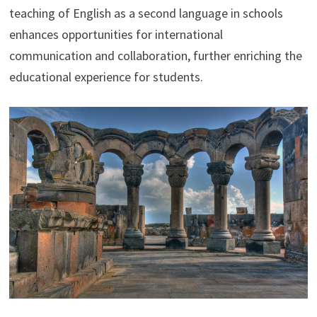
teaching of English as a second language in schools
enhances opportunities for international
communication and collaboration, further enriching the
educational experience for students.