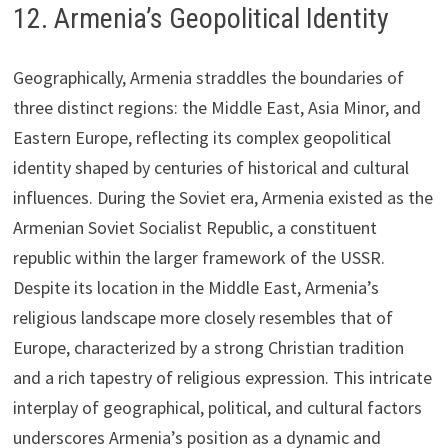
12. Armenia’s Geopolitical Identity
Geographically, Armenia straddles the boundaries of
three distinct regions: the Middle East, Asia Minor, and
Eastern Europe, reflecting its complex geopolitical
identity shaped by centuries of historical and cultural
influences. During the Soviet era, Armenia existed as the
Armenian Soviet Socialist Republic, a constituent
republic within the larger framework of the USSR.
Despite its location in the Middle East, Armenia’s
religious landscape more closely resembles that of
Europe, characterized by a strong Christian tradition
and a rich tapestry of religious expression. This intricate
interplay of geographical, political, and cultural factors
underscores Armenia’s position as a dynamic and