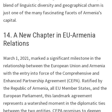
blend of linguistic diversity and geographical charm is
just one of the many fascinating facets of Armenia’s
capital.
14. A New Chapter in EU-Armenia
Relations
March 1, 2021, marked a significant milestone in the
relationship between the European Union and Armenia
with the entry into force of the Comprehensive and
Enhanced Partnership Agreement (CEPA). Ratified by
the Republic of Armenia, all EU Member States, and the
European Parliament, this landmark agreement
represents a watershed moment in the diplomatic ties
between the two entities. CEPA promises to deepen