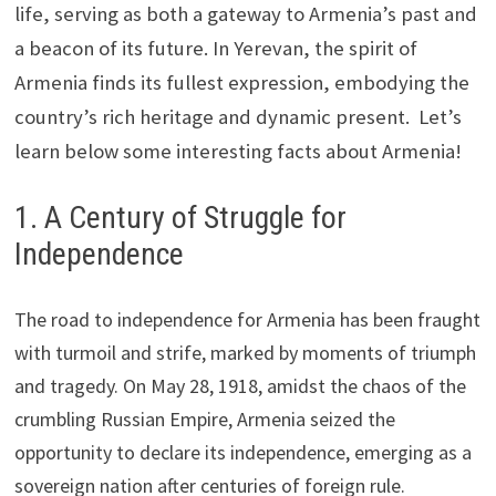
life, serving as both a gateway to Armenia’s past and
a beacon of its future. In Yerevan, the spirit of
Armenia finds its fullest expression, embodying the
country’s rich heritage and dynamic present. Let’s
learn below some interesting facts about Armenia!
1. A Century of Struggle for
Independence
The road to independence for Armenia has been fraught
with turmoil and strife, marked by moments of triumph
and tragedy. On May 28, 1918, amidst the chaos of the
crumbling Russian Empire, Armenia seized the
opportunity to declare its independence, emerging as a
sovereign nation after centuries of foreign rule.