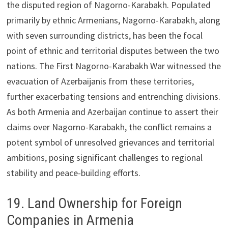
the disputed region of Nagorno-Karabakh. Populated
primarily by ethnic Armenians, Nagorno-Karabakh, along
with seven surrounding districts, has been the focal
point of ethnic and territorial disputes between the two
nations. The First Nagorno-Karabakh War witnessed the
evacuation of Azerbaijanis from these territories,
further exacerbating tensions and entrenching divisions.
As both Armenia and Azerbaijan continue to assert their
claims over Nagorno-Karabakh, the conflict remains a
potent symbol of unresolved grievances and territorial
ambitions, posing significant challenges to regional
stability and peace-building efforts.
19. Land Ownership for Foreign
Companies in Armenia