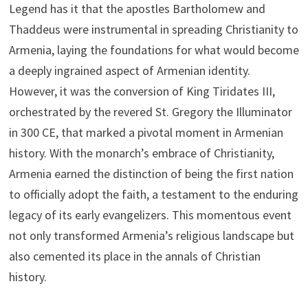
Legend has it that the apostles Bartholomew and
Thaddeus were instrumental in spreading Christianity to
Armenia, laying the foundations for what would become
a deeply ingrained aspect of Armenian identity.
However, it was the conversion of King Tiridates III,
orchestrated by the revered St. Gregory the Illuminator
in 300 CE, that marked a pivotal moment in Armenian
history. With the monarch’s embrace of Christianity,
Armenia earned the distinction of being the first nation
to officially adopt the faith, a testament to the enduring
legacy of its early evangelizers. This momentous event
not only transformed Armenia’s religious landscape but
also cemented its place in the annals of Christian
history.