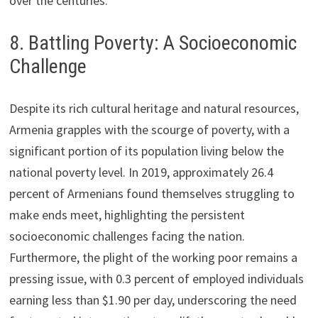
over the centuries.
8. Battling Poverty: A Socioeconomic
Challenge
Despite its rich cultural heritage and natural resources,
Armenia grapples with the scourge of poverty, with a
significant portion of its population living below the
national poverty level. In 2019, approximately 26.4
percent of Armenians found themselves struggling to
make ends meet, highlighting the persistent
socioeconomic challenges facing the nation.
Furthermore, the plight of the working poor remains a
pressing issue, with 0.3 percent of employed individuals
earning less than $1.90 per day, underscoring the need