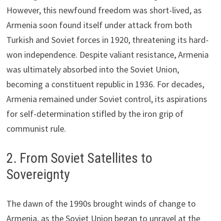
However, this newfound freedom was short-lived, as
Armenia soon found itself under attack from both
Turkish and Soviet forces in 1920, threatening its hard-
won independence. Despite valiant resistance, Armenia
was ultimately absorbed into the Soviet Union,
becoming a constituent republic in 1936. For decades,
Armenia remained under Soviet control, its aspirations
for self-determination stifled by the iron grip of
communist rule.
2. From Soviet Satellites to
Sovereignty
The dawn of the 1990s brought winds of change to
Armenia, as the Soviet Union began to unravel at the