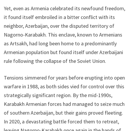
Yet, even as Armenia celebrated its newfound freedom,
it found itself embroiled in a bitter conflict with its
neighbor, Azerbaijan, over the disputed territory of
Nagorno-Karabakh. This enclave, known to Armenians
as Artsakh, had long been home to a predominantly
Armenian population but found itself under Azerbaijani
rule following the collapse of the Soviet Union.
Tensions simmered for years before erupting into open
warfare in 1988, as both sides vied for control over this
strategically significant region. By the mid-1990s,
Karabakh Armenian forces had managed to seize much
of southern Azerbaijan, but their gains proved fleeting.
In 2020, a devastating battle forced them to retreat,
leaving Nagorno-Karabakh once again in the hands of