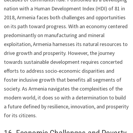
nation with a Human Development Index (HDI) of 81 in
2018, Armenia faces both challenges and opportunities
on its path toward progress. With an economy centered
predominantly on manufacturing and mineral
exploitation, Armenia harnesses its natural resources to
drive growth and prosperity. However, the journey
towards sustainable development requires concerted
efforts to address socio-economic disparities and
foster inclusive growth that benefits all segments of
society. As Armenia navigates the complexities of the
modern world, it does so with a determination to build
a future defined by resilience, innovation, and prosperity
for its citizens.