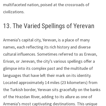
multifaceted nation, poised at the crossroads of
civilizations.
13. The Varied Spellings of Yerevan
Armenia’s capital city, Yerevan, is a place of many
names, each reflecting its rich history and diverse
cultural influences. Sometimes referred to as Erevan,
Erivan, or Jerevan, the city’s various spellings offer a
glimpse into its complex past and the multitude of
languages that have left their mark on its identity.
Located approximately 14 miles (23 kilometers) from
the Turkish border, Yerevan sits gracefully on the banks
of the Hrazdan River, adding to its allure as one of
Armenia’s most captivating destinations. This unique