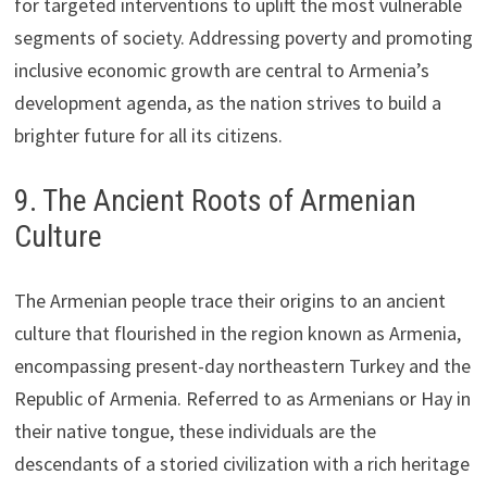
for targeted interventions to uplift the most vulnerable
segments of society. Addressing poverty and promoting
inclusive economic growth are central to Armenia’s
development agenda, as the nation strives to build a
brighter future for all its citizens.
9. The Ancient Roots of Armenian
Culture
The Armenian people trace their origins to an ancient
culture that flourished in the region known as Armenia,
encompassing present-day northeastern Turkey and the
Republic of Armenia. Referred to as Armenians or Hay in
their native tongue, these individuals are the
descendants of a storied civilization with a rich heritage