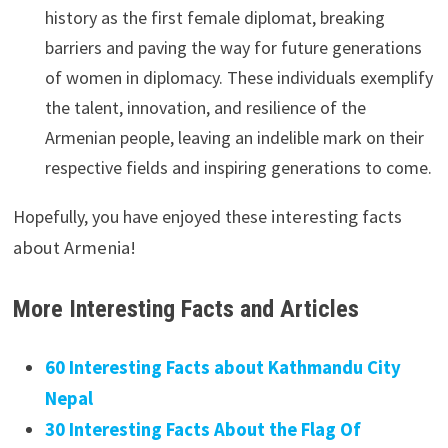
history as the first female diplomat, breaking
barriers and paving the way for future generations
of women in diplomacy. These individuals exemplify
the talent, innovation, and resilience of the
Armenian people, leaving an indelible mark on their
respective fields and inspiring generations to come.
Hopefully, you have enjoyed these
interesting facts
about Armenia!
More Interesting Facts and Articles
60 Interesting Facts about Kathmandu City
Nepal
30 Interesting Facts About the Flag Of