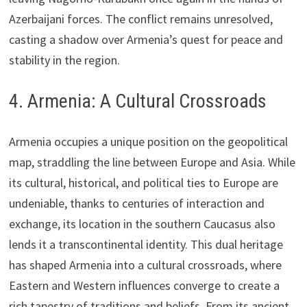
Azerbaijani forces. The conflict remains unresolved,
casting a shadow over Armenia’s quest for peace and
stability in the region.
4. Armenia: A Cultural Crossroads
Armenia occupies a unique position on the geopolitical
map, straddling the line between Europe and Asia. While
its cultural, historical, and political ties to Europe are
undeniable, thanks to centuries of interaction and
exchange, its location in the southern Caucasus also
lends it a transcontinental identity. This dual heritage
has shaped Armenia into a cultural crossroads, where
Eastern and Western influences converge to create a
rich tapestry of traditions and beliefs. From its ancient