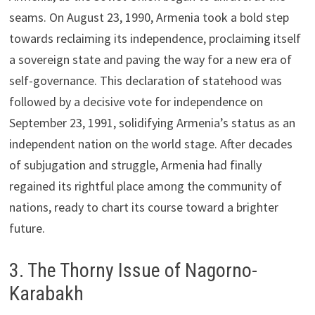
seams. On August 23, 1990, Armenia took a bold step
towards reclaiming its independence, proclaiming itself
a sovereign state and paving the way for a new era of
self-governance. This declaration of statehood was
followed by a decisive vote for independence on
September 23, 1991, solidifying Armenia’s status as an
independent nation on the world stage. After decades
of subjugation and struggle, Armenia had finally
regained its rightful place among the community of
nations, ready to chart its course toward a brighter
future.
3. The Thorny Issue of Nagorno-
Karabakh