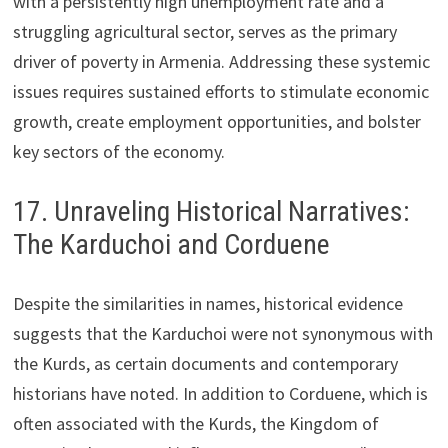
with a persistently high unemployment rate and a
struggling agricultural sector, serves as the primary
driver of poverty in Armenia. Addressing these systemic
issues requires sustained efforts to stimulate economic
growth, create employment opportunities, and bolster
key sectors of the economy.
17. Unraveling Historical Narratives:
The Karduchoi and Corduene
Despite the similarities in names, historical evidence
suggests that the Karduchoi were not synonymous with
the Kurds, as certain documents and contemporary
historians have noted. In addition to Corduene, which is
often associated with the Kurds, the Kingdom of