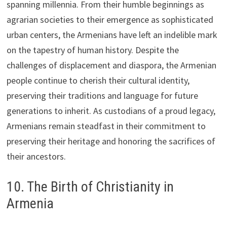
spanning millennia. From their humble beginnings as
agrarian societies to their emergence as sophisticated
urban centers, the Armenians have left an indelible mark
on the tapestry of human history. Despite the
challenges of displacement and diaspora, the Armenian
people continue to cherish their cultural identity,
preserving their traditions and language for future
generations to inherit. As custodians of a proud legacy,
Armenians remain steadfast in their commitment to
preserving their heritage and honoring the sacrifices of
their ancestors.
10. The Birth of Christianity in
Armenia