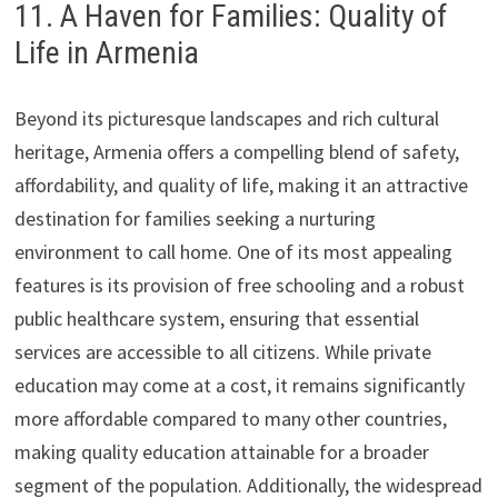
11. A Haven for Families: Quality of
Life in Armenia
Beyond its picturesque landscapes and rich cultural
heritage, Armenia offers a compelling blend of safety,
affordability, and quality of life, making it an attractive
destination for families seeking a nurturing
environment to call home. One of its most appealing
features is its provision of free schooling and a robust
public healthcare system, ensuring that essential
services are accessible to all citizens. While private
education may come at a cost, it remains significantly
more affordable compared to many other countries,
making quality education attainable for a broader
segment of the population. Additionally, the widespread