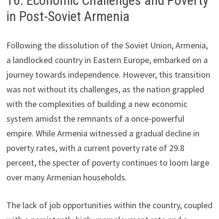
16. Economic Challenges and Poverty
in Post-Soviet Armenia
Following the dissolution of the Soviet Union, Armenia,
a landlocked country in Eastern Europe, embarked on a
journey towards independence. However, this transition
was not without its challenges, as the nation grappled
with the complexities of building a new economic
system amidst the remnants of a once-powerful
empire. While Armenia witnessed a gradual decline in
poverty rates, with a current poverty rate of 29.8
percent, the specter of poverty continues to loom large
over many Armenian households.
The lack of job opportunities within the country, coupled