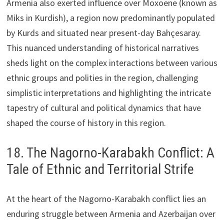
Armenia also exerted influence over Moxoene (known as
Miks in Kurdish), a region now predominantly populated
by Kurds and situated near present-day Bahçesaray.
This nuanced understanding of historical narratives
sheds light on the complex interactions between various
ethnic groups and polities in the region, challenging
simplistic interpretations and highlighting the intricate
tapestry of cultural and political dynamics that have
shaped the course of history in this region.
18. The Nagorno-Karabakh Conflict: A
Tale of Ethnic and Territorial Strife
At the heart of the Nagorno-Karabakh conflict lies an
enduring struggle between Armenia and Azerbaijan over