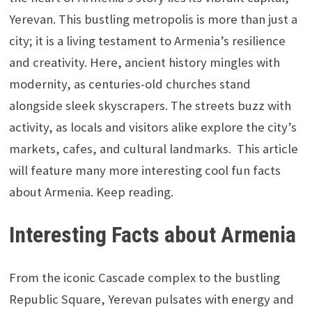
Yerevan. This bustling metropolis is more than just a
city; it is a living testament to Armenia’s resilience
and creativity. Here, ancient history mingles with
modernity, as centuries-old churches stand
alongside sleek skyscrapers. The streets buzz with
activity, as locals and visitors alike explore the city’s
markets, cafes, and cultural landmarks.
This article
will feature many more interesting cool fun facts
about Armenia. Keep reading.
Interesting Facts about Armenia
From the iconic Cascade complex to the bustling
Republic Square, Yerevan pulsates with energy and