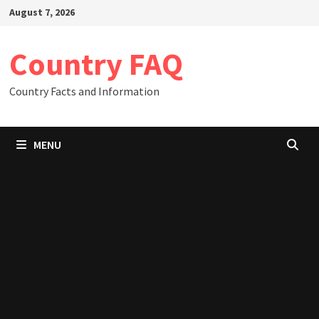
Skip
August 7, 2026
to
content
Country FAQ
Country Facts and Information
MENU