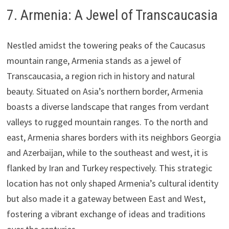
7. Armenia: A Jewel of Transcaucasia
Nestled amidst the towering peaks of the Caucasus
mountain range, Armenia stands as a jewel of
Transcaucasia, a region rich in history and natural
beauty. Situated on Asia’s northern border, Armenia
boasts a diverse landscape that ranges from verdant
valleys to rugged mountain ranges. To the north and
east, Armenia shares borders with its neighbors Georgia
and Azerbaijan, while to the southeast and west, it is
flanked by Iran and Turkey respectively. This strategic
location has not only shaped Armenia’s cultural identity
but also made it a gateway between East and West,
fostering a vibrant exchange of ideas and traditions