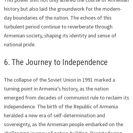
history but also laid the groundwork for the modern-
day boundaries of the nation. The echoes of this
turbulent period continue to reverberate through
Armenian society, shaping its identity and sense of
national pride.
6. The Journey to Independence
The collapse of the Soviet Union in 1991 marked a
turning point in Armenia’s history, as the nation
emerged from decades of communist rule to reclaim its
independence. The birth of the Republic of Armenia
heralded a new era of self-determination and
sovereignty, as the Armenian people embarked on the