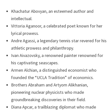
Khachatur Abovyan, an esteemed author and
intellectual.
Vittoria Aganoor, a celebrated poet known for her
lyrical prowess.
Andre Agassi, a legendary tennis star revered for his
athletic prowess and philanthropy.
Ivan Aivazovsky, a renowned painter renowned for
his captivating seascapes.
Armen Alchian, a distinguished economist who
founded the “UCLA Tradition” of economics.
Brothers Abraham and Artyom Alikhanian,
pioneering nuclear physicists who made
groundbreaking discoveries in their field.
Diana Apcar, a trailblazing diplomat who made