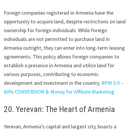
Foreign companies registered in Armenia have the
opportunity to acquire land, despite restrictions on land
ownership for foreign individuals. While foreign
individuals are not permitted to purchase land in
Armenia outright, they can enter into long-term leasing
agreements. This policy allows foreign companies to
establish a presence in Armenia and utilize land for
various purposes, contributing to economic
development and investment in the country.
RPM 3.0 –
60% CONVERSION & Money for Affiliate Marketing
20. Yerevan: The Heart of Armenia
Yerevan, Armenia’s capital and largest city, boasts a