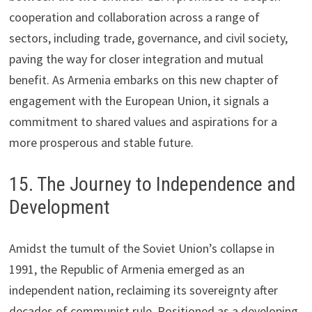
cooperation and collaboration across a range of
sectors, including trade, governance, and civil society,
paving the way for closer integration and mutual
benefit. As Armenia embarks on this new chapter of
engagement with the European Union, it signals a
commitment to shared values and aspirations for a
more prosperous and stable future.
15. The Journey to Independence and
Development
Amidst the tumult of the Soviet Union’s collapse in
1991, the Republic of Armenia emerged as an
independent nation, reclaiming its sovereignty after
decades of communist rule. Positioned as a developing