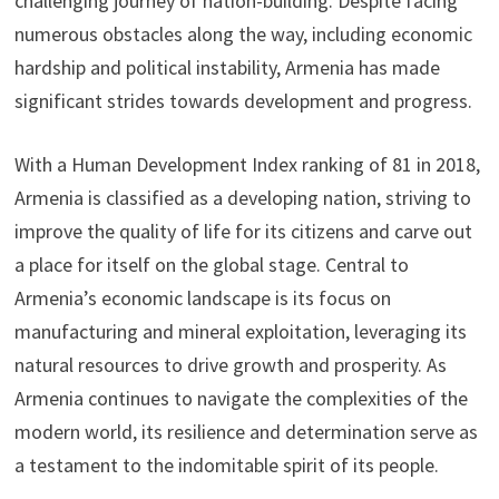
challenging journey of nation-building. Despite facing
numerous obstacles along the way, including economic
hardship and political instability, Armenia has made
significant strides towards development and progress.
With a Human Development Index ranking of 81 in 2018,
Armenia is classified as a developing nation, striving to
improve the quality of life for its citizens and carve out
a place for itself on the global stage. Central to
Armenia’s economic landscape is its focus on
manufacturing and mineral exploitation, leveraging its
natural resources to drive growth and prosperity. As
Armenia continues to navigate the complexities of the
modern world, its resilience and determination serve as
a testament to the indomitable spirit of its people.