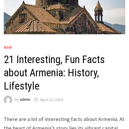
ASIA
21 Interesting, Fun Facts
about Armenia: History,
Lifestyle
by
admin
April 22, 2024
There are a lot of interesting facts about Armenia. At
the heart of Armenia’s story lies its vibrant capital,