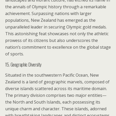
landscapes and vibrant culture, has etched its name in
the annals of Olympic history through a remarkable
achievement. Surpassing nations with larger
populations, New Zealand has emerged as the
unparalleled leader in securing Olympic gold medals.
This astonishing feat showcases not only the athletic
prowess of its citizens but also underscores the
nation’s commitment to excellence on the global stage
of sports.
15. Geographic Diversity
Situated in the southwestern Pacific Ocean, New
Zealand is a land of geographic marvels, composed of
diverse islands scattered across its maritime domain.
The primary division comprises two major entities—
the North and South Islands, each possessing its
unique charm and character. These islands, adorned
with breathtaking landscapes and distinct ecosystems,