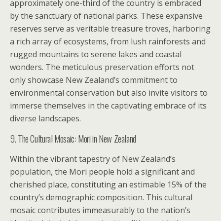
approximately one-third of the country is embraced
by the sanctuary of national parks. These expansive
reserves serve as veritable treasure troves, harboring
a rich array of ecosystems, from lush rainforests and
rugged mountains to serene lakes and coastal
wonders. The meticulous preservation efforts not
only showcase New Zealand’s commitment to
environmental conservation but also invite visitors to
immerse themselves in the captivating embrace of its
diverse landscapes.
9. The Cultural Mosaic: Mori in New Zealand
Within the vibrant tapestry of New Zealand’s
population, the Mori people hold a significant and
cherished place, constituting an estimable 15% of the
country’s demographic composition. This cultural
mosaic contributes immeasurably to the nation’s