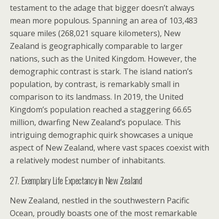
testament to the adage that bigger doesn’t always
mean more populous. Spanning an area of 103,483
square miles (268,021 square kilometers), New
Zealand is geographically comparable to larger
nations, such as the United Kingdom. However, the
demographic contrast is stark. The island nation’s
population, by contrast, is remarkably small in
comparison to its landmass. In 2019, the United
Kingdom’s population reached a staggering 66.65
million, dwarfing New Zealand’s populace. This
intriguing demographic quirk showcases a unique
aspect of New Zealand, where vast spaces coexist with
a relatively modest number of inhabitants.
27. Exemplary Life Expectancy in New Zealand
New Zealand, nestled in the southwestern Pacific
Ocean, proudly boasts one of the most remarkable