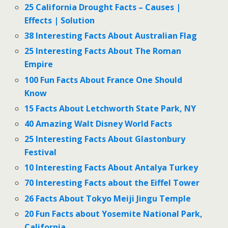
25 California Drought Facts – Causes |
Effects | Solution
38 Interesting Facts About Australian Flag
25 Interesting Facts About The Roman
Empire
100 Fun Facts About France One Should
Know
15 Facts About Letchworth State Park, NY
40 Amazing Walt Disney World Facts
25 Interesting Facts About Glastonbury
Festival
10 Interesting Facts About Antalya Turkey
70 Interesting Facts about the Eiffel Tower
26 Facts About Tokyo Meiji Jingu Temple
20 Fun Facts about Yosemite National Park,
California