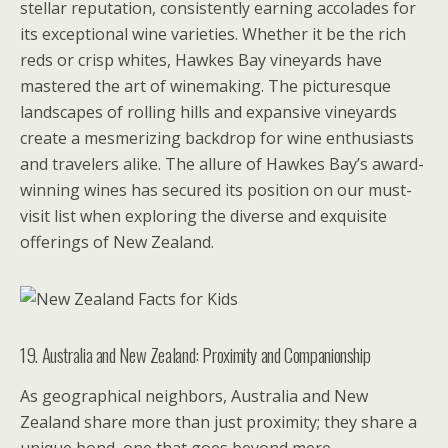
stellar reputation, consistently earning accolades for
its exceptional wine varieties. Whether it be the rich
reds or crisp whites, Hawkes Bay vineyards have
mastered the art of winemaking. The picturesque
landscapes of rolling hills and expansive vineyards
create a mesmerizing backdrop for wine enthusiasts
and travelers alike. The allure of Hawkes Bay’s award-
winning wines has secured its position on our must-
visit list when exploring the diverse and exquisite
offerings of New Zealand.
19. Australia and New Zealand: Proximity and Companionship
As geographical neighbors, Australia and New
Zealand share more than just proximity; they share a