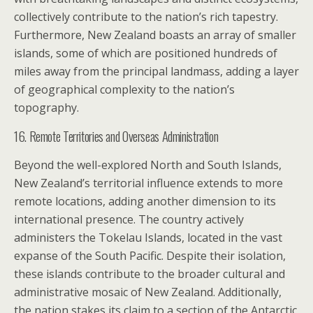
collectively contribute to the nation’s rich tapestry.
Furthermore, New Zealand boasts an array of smaller
islands, some of which are positioned hundreds of
miles away from the principal landmass, adding a layer
of geographical complexity to the nation’s
topography.
16. Remote Territories and Overseas Administration
Beyond the well-explored North and South Islands,
New Zealand’s territorial influence extends to more
remote locations, adding another dimension to its
international presence. The country actively
administers the Tokelau Islands, located in the vast
expanse of the South Pacific. Despite their isolation,
these islands contribute to the broader cultural and
administrative mosaic of New Zealand. Additionally,
the nation stakes its claim to a section of the Antarctic