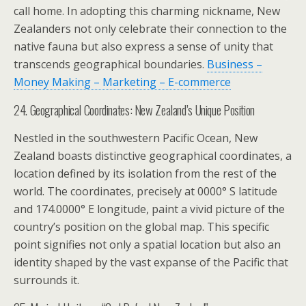
call home. In adopting this charming nickname, New
Zealanders not only celebrate their connection to the
native fauna but also express a sense of unity that
transcends geographical boundaries.
Business –
Money Making – Marketing – E-commerce
24. Geographical Coordinates: New Zealand’s Unique Position
Nestled in the southwestern Pacific Ocean, New
Zealand boasts distinctive geographical coordinates, a
location defined by its isolation from the rest of the
world. The coordinates, precisely at 0000° S latitude
and 174.0000° E longitude, paint a vivid picture of the
country’s position on the global map. This specific
point signifies not only a spatial location but also an
identity shaped by the vast expanse of the Pacific that
surrounds it.