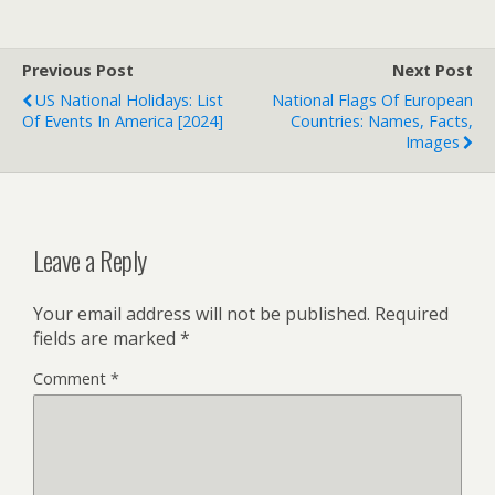
Previous Post
Next Post
US National Holidays: List
National Flags Of European
Of Events In America [2024]
Countries: Names, Facts,
Images
Leave a Reply
Your email address will not be published.
Required
fields are marked
*
Comment
*