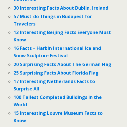
30 Interesting Facts About Dublin, Ireland
57 Must-do Things in Budapest for
Travelers
13 Interesting Beijing Facts Everyone Must
Know
16 Facts – Harbin International Ice and
Snow Sculpture Festival
20 Surprising Facts About The German Flag
25 Surprising Facts About Florida Flag
17 Interesting Netherlands Facts to
Surprise All
100 Tallest Completed Buildings in the
World
15 Interesting Louvre Museum Facts to
Know