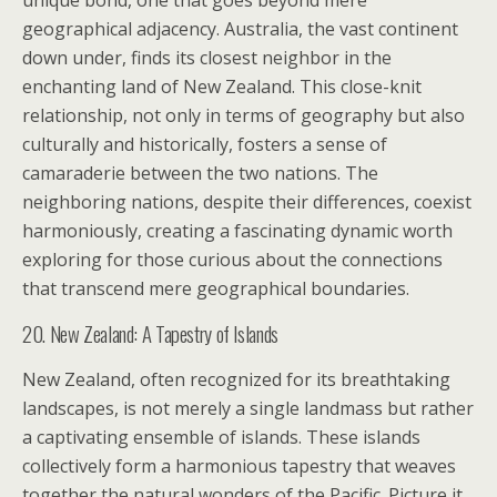
unique bond, one that goes beyond mere
geographical adjacency. Australia, the vast continent
down under, finds its closest neighbor in the
enchanting land of New Zealand. This close-knit
relationship, not only in terms of geography but also
culturally and historically, fosters a sense of
camaraderie between the two nations. The
neighboring nations, despite their differences, coexist
harmoniously, creating a fascinating dynamic worth
exploring for those curious about the connections
that transcend mere geographical boundaries.
20. New Zealand: A Tapestry of Islands
New Zealand, often recognized for its breathtaking
landscapes, is not merely a single landmass but rather
a captivating ensemble of islands. These islands
collectively form a harmonious tapestry that weaves
together the natural wonders of the Pacific. Picture it