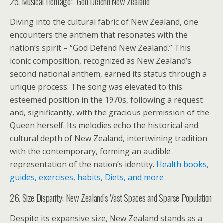
25. Musical Heritage: “God Defend New Zealand”
Diving into the cultural fabric of New Zealand, one
encounters the anthem that resonates with the
nation’s spirit – “God Defend New Zealand.” This
iconic composition, recognized as New Zealand’s
second national anthem, earned its status through a
unique process. The song was elevated to this
esteemed position in the 1970s, following a request
and, significantly, with the gracious permission of the
Queen herself. Its melodies echo the historical and
cultural depth of New Zealand, intertwining tradition
with the contemporary, forming an audible
representation of the nation’s identity.
Health books,
guides, exercises, habits, Diets, and more
26. Size Disparity: New Zealand’s Vast Spaces and Sparse Population
Despite its expansive size, New Zealand stands as a