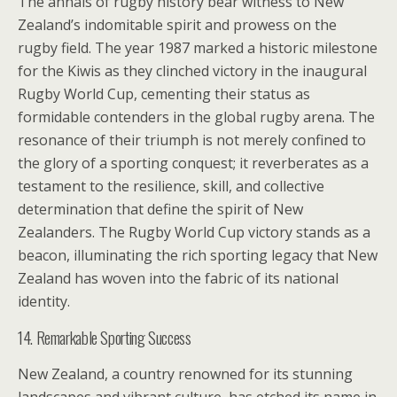
The annals of rugby history bear witness to New
Zealand’s indomitable spirit and prowess on the
rugby field. The year 1987 marked a historic milestone
for the Kiwis as they clinched victory in the inaugural
Rugby World Cup, cementing their status as
formidable contenders in the global rugby arena. The
resonance of their triumph is not merely confined to
the glory of a sporting conquest; it reverberates as a
testament to the resilience, skill, and collective
determination that define the spirit of New
Zealanders. The Rugby World Cup victory stands as a
beacon, illuminating the rich sporting legacy that New
Zealand has woven into the fabric of its national
identity.
14. Remarkable Sporting Success
New Zealand, a country renowned for its stunning