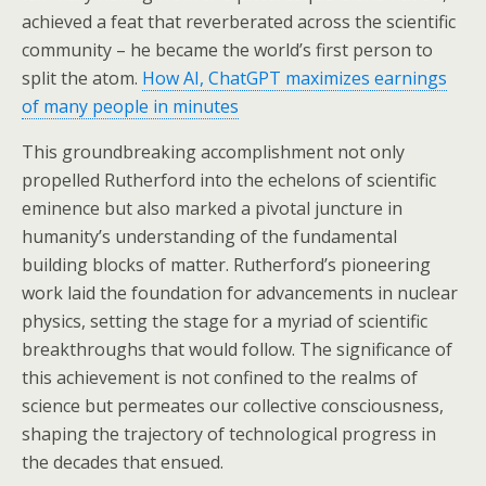
achieved a feat that reverberated across the scientific
community – he became the world’s first person to
split the atom.
How AI, ChatGPT maximizes earnings
of many people in minutes
This groundbreaking accomplishment not only
propelled Rutherford into the echelons of scientific
eminence but also marked a pivotal juncture in
humanity’s understanding of the fundamental
building blocks of matter. Rutherford’s pioneering
work laid the foundation for advancements in nuclear
physics, setting the stage for a myriad of scientific
breakthroughs that would follow. The significance of
this achievement is not confined to the realms of
science but permeates our collective consciousness,
shaping the trajectory of technological progress in
the decades that ensued.