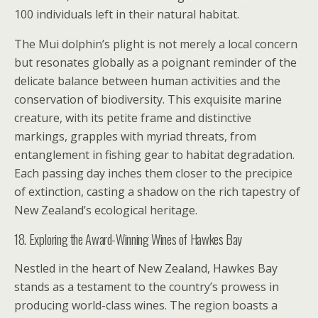
100 individuals left in their natural habitat.
The Mui dolphin’s plight is not merely a local concern
but resonates globally as a poignant reminder of the
delicate balance between human activities and the
conservation of biodiversity. This exquisite marine
creature, with its petite frame and distinctive
markings, grapples with myriad threats, from
entanglement in fishing gear to habitat degradation.
Each passing day inches them closer to the precipice
of extinction, casting a shadow on the rich tapestry of
New Zealand’s ecological heritage.
18. Exploring the Award-Winning Wines of Hawkes Bay
Nestled in the heart of New Zealand, Hawkes Bay
stands as a testament to the country’s prowess in
producing world-class wines. The region boasts a