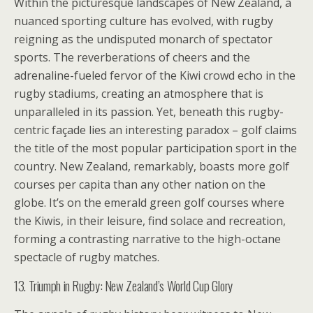
Within the picturesque landscapes of New Zealand, a
nuanced sporting culture has evolved, with rugby
reigning as the undisputed monarch of spectator
sports. The reverberations of cheers and the
adrenaline-fueled fervor of the Kiwi crowd echo in the
rugby stadiums, creating an atmosphere that is
unparalleled in its passion. Yet, beneath this rugby-
centric façade lies an interesting paradox – golf claims
the title of the most popular participation sport in the
country. New Zealand, remarkably, boasts more golf
courses per capita than any other nation on the
globe. It’s on the emerald green golf courses where
the Kiwis, in their leisure, find solace and recreation,
forming a contrasting narrative to the high-octane
spectacle of rugby matches.
13. Triumph in Rugby: New Zealand’s World Cup Glory