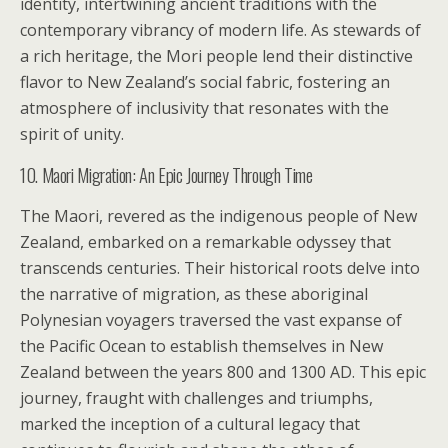
identity, intertwining ancient traditions with the
contemporary vibrancy of modern life. As stewards of
a rich heritage, the Mori people lend their distinctive
flavor to New Zealand’s social fabric, fostering an
atmosphere of inclusivity that resonates with the
spirit of unity.
10. Maori Migration: An Epic Journey Through Time
The Maori, revered as the indigenous people of New
Zealand, embarked on a remarkable odyssey that
transcends centuries. Their historical roots delve into
the narrative of migration, as these aboriginal
Polynesian voyagers traversed the vast expanse of
the Pacific Ocean to establish themselves in New
Zealand between the years 800 and 1300 AD. This epic
journey, fraught with challenges and triumphs,
marked the inception of a cultural legacy that