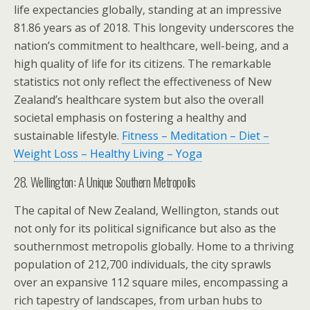
life expectancies globally, standing at an impressive
81.86 years as of 2018. This longevity underscores the
nation’s commitment to healthcare, well-being, and a
high quality of life for its citizens. The remarkable
statistics not only reflect the effectiveness of New
Zealand’s healthcare system but also the overall
societal emphasis on fostering a healthy and
sustainable lifestyle.
Fitness – Meditation – Diet –
Weight Loss – Healthy Living – Yoga
28. Wellington: A Unique Southern Metropolis
The capital of New Zealand, Wellington, stands out
not only for its political significance but also as the
southernmost metropolis globally. Home to a thriving
population of 212,700 individuals, the city sprawls
over an expansive 112 square miles, encompassing a
rich tapestry of landscapes, from urban hubs to