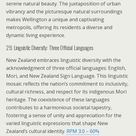
serene natural beauty. The juxtaposition of urban
vibrancy and the picturesque natural surroundings
makes Wellington a unique and captivating
metropolis, offering its residents a diverse and
dynamic living experience.
29. Linguistic Diversity: Three Official Languages
New Zealand embraces linguistic diversity with the
acknowledgment of three official languages: English,
Mori, and New Zealand Sign Language. This linguistic
mosaic reflects the nation’s commitment to inclusivity,
cultural richness, and respect for its indigenous Mori
heritage. The coexistence of these languages
contributes to a harmonious societal tapestry,
fostering a sense of unity and appreciation for the
varied linguistic expressions that shape New
Zealand’s cultural identity.
RPM 3.0 – 60%