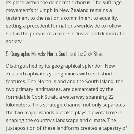
its place within the democratic chorus. The suffrage
movement’s triumph in New Zealand remains a
testament to the nation’s commitment to equality,
setting a precedent for nations worldwide to follow
suit in the pursuit of a more inclusive and democratic
society.
5. Geographic Marvels: North, South, and the Cook Strait
Distinguished by its geographical splendor, New
Zealand captivates young minds with its distinct
features. The North Island and the South Island, the
two primary landmasses, are demarcated by the
formidable Cook Strait, a waterway spanning 22
kilometers. This strategic channel not only separates
the two major islands but also plays a pivotal role in
shaping the country’s landscape and climate. The
juxtaposition of these landforms creates a tapestry of