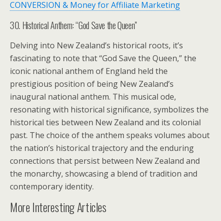
CONVERSION & Money for Affiliate Marketing
30. Historical Anthem: “God Save the Queen”
Delving into New Zealand’s historical roots, it’s
fascinating to note that “God Save the Queen,” the
iconic national anthem of England held the
prestigious position of being New Zealand’s
inaugural national anthem. This musical ode,
resonating with historical significance, symbolizes the
historical ties between New Zealand and its colonial
past. The choice of the anthem speaks volumes about
the nation’s historical trajectory and the enduring
connections that persist between New Zealand and
the monarchy, showcasing a blend of tradition and
contemporary identity.
More Interesting Articles