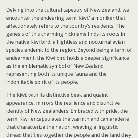
Delving into the cultural tapestry of New Zealand, we
encounter the endearing term ‘Kiwi,’ a moniker that
affectionately refers to the country’s residents. The
genesis of this charming nickname finds its roots in
the native Kiwi bird, a flightless and nocturnal avian
species endemic to the region. Beyond being a term of
endearment, the Kiwi bird holds a deeper significance
as the emblematic symbol of New Zealand,
representing both its unique fauna and the
indomitable spirit of its people.
The Kiwi, with its distinctive beak and quaint
appearance, mirrors the resilience and distinctive
identity of New Zealanders. Embraced with pride, the
term ‘Kiwi’ encapsulates the warmth and camaraderie
that characterize the nation, weaving a linguistic
thread that ties together the people and the land they