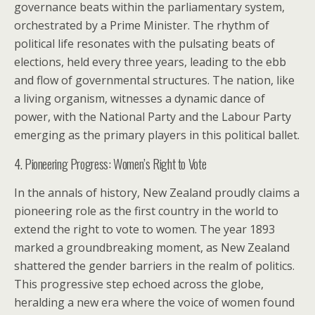
governance beats within the parliamentary system,
orchestrated by a Prime Minister. The rhythm of
political life resonates with the pulsating beats of
elections, held every three years, leading to the ebb
and flow of governmental structures. The nation, like
a living organism, witnesses a dynamic dance of
power, with the National Party and the Labour Party
emerging as the primary players in this political ballet.
4. Pioneering Progress: Women’s Right to Vote
In the annals of history, New Zealand proudly claims a
pioneering role as the first country in the world to
extend the right to vote to women. The year 1893
marked a groundbreaking moment, as New Zealand
shattered the gender barriers in the realm of politics.
This progressive step echoed across the globe,
heralding a new era where the voice of women found