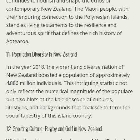
continues to flourish and shape the ethos of
contemporary New Zealand. The Maori people, with
their enduring connection to the Polynesian Islands,
stand as living testaments to the resilience and
adventurous spirit that defines the rich history of
Aotearoa.
11. Population Diversity in New Zealand
In the year 2018, the vibrant and diverse nation of
New Zealand boasted a population of approximately
4.886 million individuals. This intriguing statistic not
only reflects the numerical magnitude of the populace
but also hints at the kaleidoscope of cultures,
lifestyles, and backgrounds that coalesce to form the
social tapestry of this island country.
12. Sporting Culture: Rugby and Golf in New Zealand