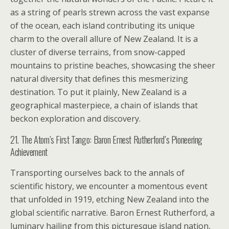
as a string of pearls strewn across the vast expanse
of the ocean, each island contributing its unique
charm to the overall allure of New Zealand. It is a
cluster of diverse terrains, from snow-capped
mountains to pristine beaches, showcasing the sheer
natural diversity that defines this mesmerizing
destination. To put it plainly, New Zealand is a
geographical masterpiece, a chain of islands that
beckon exploration and discovery.
21. The Atom’s First Tango: Baron Ernest Rutherford’s Pioneering
Achievement
Transporting ourselves back to the annals of
scientific history, we encounter a momentous event
that unfolded in 1919, etching New Zealand into the
global scientific narrative. Baron Ernest Rutherford, a
luminary hailing from this picturesque island nation,