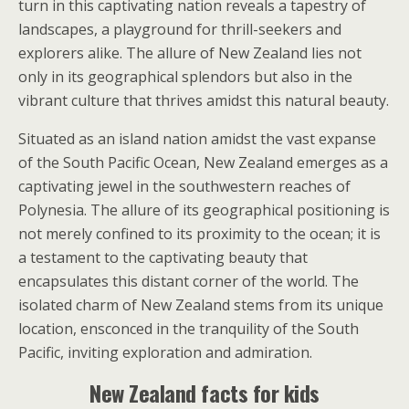
turn in this captivating nation reveals a tapestry of
landscapes, a playground for thrill-seekers and
explorers alike. The allure of New Zealand lies not
only in its geographical splendors but also in the
vibrant culture that thrives amidst this natural beauty.
Situated as an island nation amidst the vast expanse
of the South Pacific Ocean, New Zealand emerges as a
captivating jewel in the southwestern reaches of
Polynesia. The allure of its geographical positioning is
not merely confined to its proximity to the ocean; it is
a testament to the captivating beauty that
encapsulates this distant corner of the world. The
isolated charm of New Zealand stems from its unique
location, ensconced in the tranquility of the South
Pacific, inviting exploration and admiration.
New Zealand facts for kids