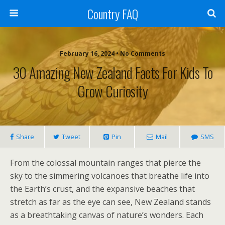
Country FAQ
February 16, 2024 • No Comments
30 Amazing New Zealand Facts For Kids To
Grow Curiosity
Share
Tweet
Pin
Mail
SMS
From the colossal mountain ranges that pierce the
sky to the simmering volcanoes that breathe life into
the Earth’s crust, and the expansive beaches that
stretch as far as the eye can see, New Zealand stands
as a breathtaking canvas of nature’s wonders. Each