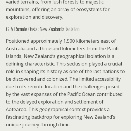
varied terrains, from lush forests to majestic
mountains, offering an array of ecosystems for
exploration and discovery.
6. A Remote Oasis: New Zealand’s Isolation
Positioned approximately 1,500 kilometers east of
Australia and a thousand kilometers from the Pacific
Islands, New Zealand’s geographical isolation is a
defining characteristic. This seclusion played a crucial
role in shaping its history as one of the last nations to
be discovered and colonized. The limited accessibility
due to its remote location and the challenges posed
by the vast expanses of the Pacific Ocean contributed
to the delayed exploration and settlement of
Aotearoa. This geographical context provides a
fascinating backdrop for exploring New Zealand’s
unique journey through time.