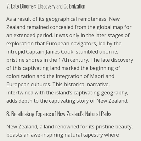
7. Late Bloomer: Discovery and Colonization
As a result of its geographical remoteness, New
Zealand remained concealed from the global map for
an extended period. It was only in the later stages of
exploration that European navigators, led by the
intrepid Captain James Cook, stumbled upon its
pristine shores in the 17th century. The late discovery
of this captivating land marked the beginning of
colonization and the integration of Maori and
European cultures. This historical narrative,
intertwined with the island’s captivating geography,
adds depth to the captivating story of New Zealand.
8. Breathtaking Expanse of New Zealand’s National Parks
New Zealand, a land renowned for its pristine beauty,
boasts an awe-inspiring natural tapestry where