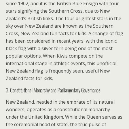
since 1902, and it is the British Blue Ensign with four
stars signifying the Southern Cross, due to New
Zealand’s British links. The four brightest stars in the
sky over New Zealand are known as the Southern
Cross, New Zealand fun facts for kids. A change of flag
has been considered in recent years, with the iconic
black flag with a silver fern being one of the most
popular options. When Kiwis compete on the
international stage in athletic events, this unofficial
New Zealand flag is frequently seen, useful New
Zealand facts for kids.
3. Constitutional Monarchy and Parliamentary Governance
New Zealand, nestled in the embrace of its natural
wonders, operates as a constitutional monarchy
under the United Kingdom. While the Queen serves as
the ceremonial head of state, the true pulse of