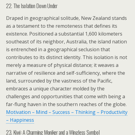
22. The Isolation Down Under
Draped in geographical solitude, New Zealand stands
as a testament to the remoteness that defines its
existence. Positioned a substantial 1,600 kilometers
southeast of its neighbor, Australia, the island nation
is entrenched in a geographical seclusion that
contributes to its distinct identity. This isolation is not
merely a measure of physical distance; it weaves a
narrative of resilience and self-sufficiency, where the
land, surrounded by the vastness of the Pacific,
embraces a unique character molded by the
challenges and opportunities that come with being a
far-flung haven in the southern reaches of the globe.
Motivation – Mind – Success – Thinking – Productivity
– Happiness
23. Kiwi: A Charming Moniker and a Wingless Symbol