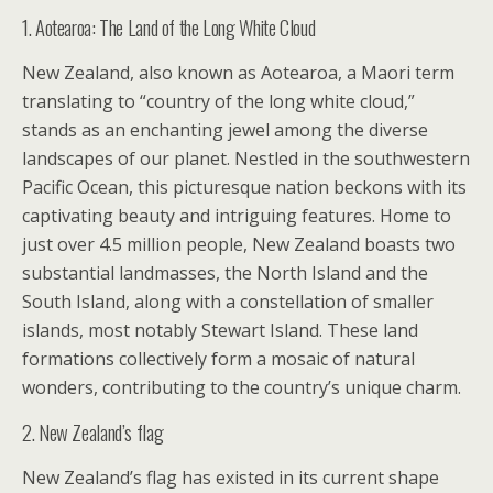
1. Aotearoa: The Land of the Long White Cloud
New Zealand, also known as Aotearoa, a Maori term
translating to “country of the long white cloud,”
stands as an enchanting jewel among the diverse
landscapes of our planet. Nestled in the southwestern
Pacific Ocean, this picturesque nation beckons with its
captivating beauty and intriguing features. Home to
just over 4.5 million people, New Zealand boasts two
substantial landmasses, the North Island and the
South Island, along with a constellation of smaller
islands, most notably Stewart Island. These land
formations collectively form a mosaic of natural
wonders, contributing to the country’s unique charm.
2. New Zealand’s flag
New Zealand’s flag has existed in its current shape