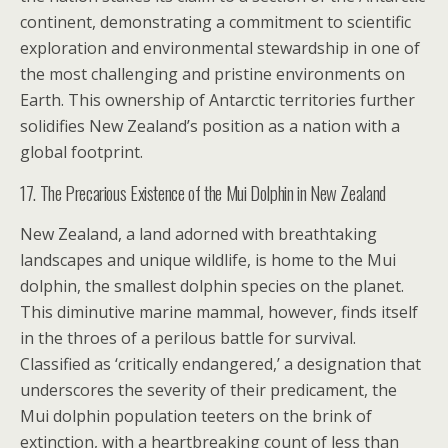
continent, demonstrating a commitment to scientific
exploration and environmental stewardship in one of
the most challenging and pristine environments on
Earth. This ownership of Antarctic territories further
solidifies New Zealand’s position as a nation with a
global footprint.
17. The Precarious Existence of the Mui Dolphin in New Zealand
New Zealand, a land adorned with breathtaking
landscapes and unique wildlife, is home to the Mui
dolphin, the smallest dolphin species on the planet.
This diminutive marine mammal, however, finds itself
in the throes of a perilous battle for survival.
Classified as ‘critically endangered,’ a designation that
underscores the severity of their predicament, the
Mui dolphin population teeters on the brink of
extinction, with a heartbreaking count of less than