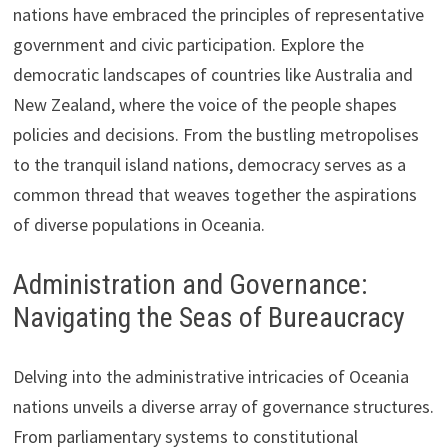
nations have embraced the principles of representative
government and civic participation. Explore the
democratic landscapes of countries like Australia and
New Zealand, where the voice of the people shapes
policies and decisions. From the bustling metropolises
to the tranquil island nations, democracy serves as a
common thread that weaves together the aspirations
of diverse populations in Oceania.
Administration and Governance:
Navigating the Seas of Bureaucracy
Delving into the administrative intricacies of Oceania
nations unveils a diverse array of governance structures.
From parliamentary systems to constitutional