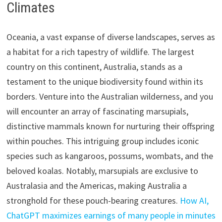
Climates
Oceania, a vast expanse of diverse landscapes, serves as
a habitat for a rich tapestry of wildlife. The largest
country on this continent, Australia, stands as a
testament to the unique biodiversity found within its
borders. Venture into the Australian wilderness, and you
will encounter an array of fascinating marsupials,
distinctive mammals known for nurturing their offspring
within pouches. This intriguing group includes iconic
species such as kangaroos, possums, wombats, and the
beloved koalas. Notably, marsupials are exclusive to
Australasia and the Americas, making Australia a
stronghold for these pouch-bearing creatures.
How AI,
ChatGPT maximizes earnings of many people in minutes