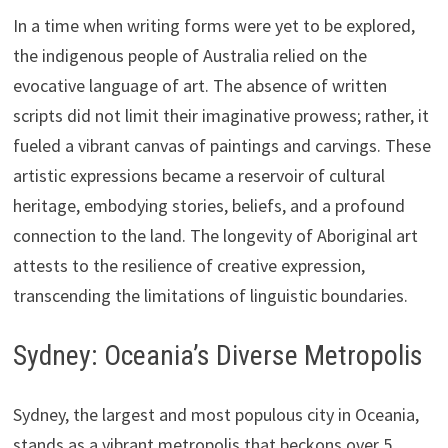
In a time when writing forms were yet to be explored,
the indigenous people of Australia relied on the
evocative language of art. The absence of written
scripts did not limit their imaginative prowess; rather, it
fueled a vibrant canvas of paintings and carvings. These
artistic expressions became a reservoir of cultural
heritage, embodying stories, beliefs, and a profound
connection to the land. The longevity of Aboriginal art
attests to the resilience of creative expression,
transcending the limitations of linguistic boundaries.
Sydney: Oceania’s Diverse Metropolis
Sydney, the largest and most populous city in Oceania,
stands as a vibrant metropolis that beckons over 5