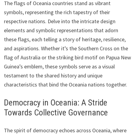
The flags of Oceania countries stand as vibrant
symbols, representing the rich tapestry of their
respective nations. Delve into the intricate design
elements and symbolic representations that adorn
these flags, each telling a story of heritage, resilience,
and aspirations. Whether it’s the Southern Cross on the
flag of Australia or the striking bird motif on Papua New
Guinea’s emblem, these symbols serve as a visual
testament to the shared history and unique
characteristics that bind the Oceania nations together.
Democracy in Oceania: A Stride
Towards Collective Governance
The spirit of democracy echoes across Oceania, where