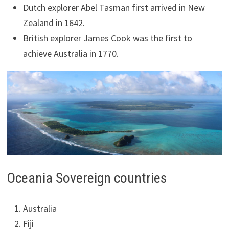
Dutch explorer Abel Tasman first arrived in New
Zealand in 1642.
British explorer James Cook was the first to
achieve Australia in 1770.
Oceania Sovereign countries
Australia
Fiji