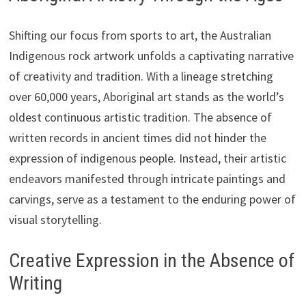
Shifting our focus from sports to art, the Australian
Indigenous rock artwork unfolds a captivating narrative
of creativity and tradition. With a lineage stretching
over 60,000 years, Aboriginal art stands as the world’s
oldest continuous artistic tradition. The absence of
written records in ancient times did not hinder the
expression of indigenous people. Instead, their artistic
endeavors manifested through intricate paintings and
carvings, serve as a testament to the enduring power of
visual storytelling.
Creative Expression in the Absence of
Writing