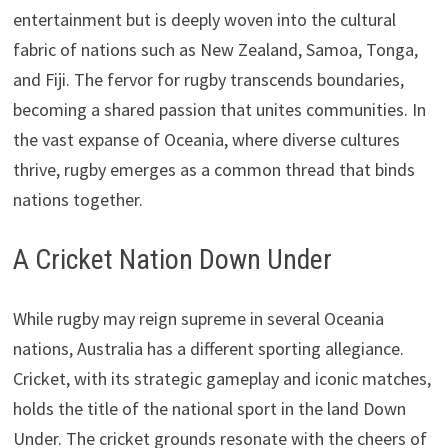
entertainment but is deeply woven into the cultural
fabric of nations such as New Zealand, Samoa, Tonga,
and Fiji. The fervor for rugby transcends boundaries,
becoming a shared passion that unites communities. In
the vast expanse of Oceania, where diverse cultures
thrive, rugby emerges as a common thread that binds
nations together.
A Cricket Nation Down Under
While rugby may reign supreme in several Oceania
nations, Australia has a different sporting allegiance.
Cricket, with its strategic gameplay and iconic matches,
holds the title of the national sport in the land Down
Under. The cricket grounds resonate with the cheers of