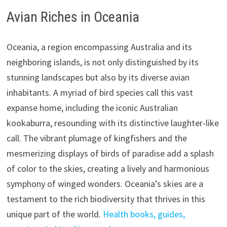
Avian Riches in Oceania
Oceania, a region encompassing Australia and its
neighboring islands, is not only distinguished by its
stunning landscapes but also by its diverse avian
inhabitants. A myriad of bird species call this vast
expanse home, including the iconic Australian
kookaburra, resounding with its distinctive laughter-like
call. The vibrant plumage of kingfishers and the
mesmerizing displays of birds of paradise add a splash
of color to the skies, creating a lively and harmonious
symphony of winged wonders. Oceania’s skies are a
testament to the rich biodiversity that thrives in this
unique part of the world.
Health books, guides,