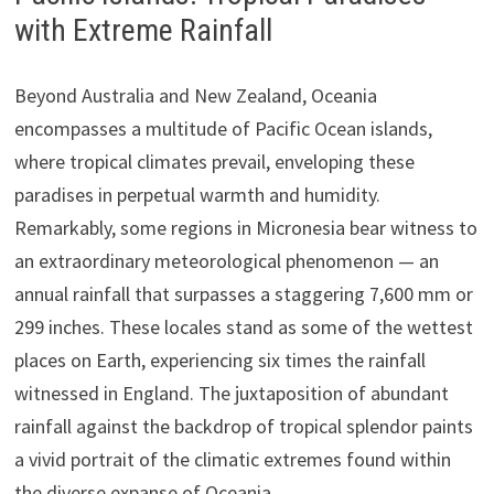
with Extreme Rainfall
Beyond Australia and New Zealand, Oceania
encompasses a multitude of Pacific Ocean islands,
where tropical climates prevail, enveloping these
paradises in perpetual warmth and humidity.
Remarkably, some regions in Micronesia bear witness to
an extraordinary meteorological phenomenon — an
annual rainfall that surpasses a staggering 7,600 mm or
299 inches. These locales stand as some of the wettest
places on Earth, experiencing six times the rainfall
witnessed in England. The juxtaposition of abundant
rainfall against the backdrop of tropical splendor paints
a vivid portrait of the climatic extremes found within
the diverse expanse of Oceania.