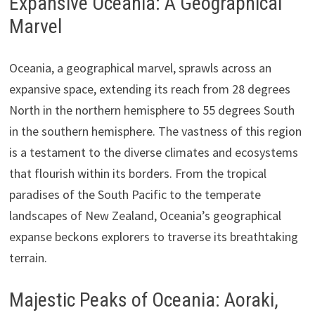
Expansive Oceania: A Geographical
Marvel
Oceania, a geographical marvel, sprawls across an
expansive space, extending its reach from 28 degrees
North in the northern hemisphere to 55 degrees South
in the southern hemisphere. The vastness of this region
is a testament to the diverse climates and ecosystems
that flourish within its borders. From the tropical
paradises of the South Pacific to the temperate
landscapes of New Zealand, Oceania’s geographical
expanse beckons explorers to traverse its breathtaking
terrain.
Majestic Peaks of Oceania: Aoraki,