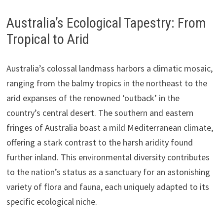
Australia’s Ecological Tapestry: From
Tropical to Arid
Australia’s colossal landmass harbors a climatic mosaic,
ranging from the balmy tropics in the northeast to the
arid expanses of the renowned ‘outback’ in the
country’s central desert. The southern and eastern
fringes of Australia boast a mild Mediterranean climate,
offering a stark contrast to the harsh aridity found
further inland. This environmental diversity contributes
to the nation’s status as a sanctuary for an astonishing
variety of flora and fauna, each uniquely adapted to its
specific ecological niche.