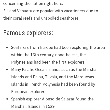
concerning the nation right here.
Fiji and Vanuatu are popular with vacationers due to
their coral reefs and unspoiled seashores.
Famous explorers:
Seafarers from Europe had been exploring the area
within the 16th century, nonetheless, the
Polynesians had been the first explorers.
Many Pacific Ocean islands such as the Marshall
Islands and Palau, Tuvalu, and the Marquesas
Islands in French Polynesia had been found by
European explorers
Spanish explorer Alonso de Salazar found the
Marshall Islands in 1529.