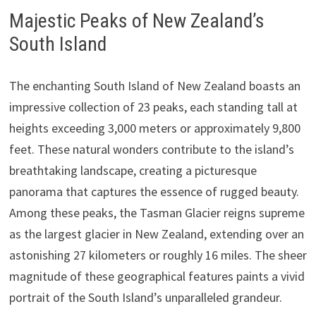
Majestic Peaks of New Zealand’s
South Island
The enchanting South Island of New Zealand boasts an
impressive collection of 23 peaks, each standing tall at
heights exceeding 3,000 meters or approximately 9,800
feet. These natural wonders contribute to the island’s
breathtaking landscape, creating a picturesque
panorama that captures the essence of rugged beauty.
Among these peaks, the Tasman Glacier reigns supreme
as the largest glacier in New Zealand, extending over an
astonishing 27 kilometers or roughly 16 miles. The sheer
magnitude of these geographical features paints a vivid
portrait of the South Island’s unparalleled grandeur.