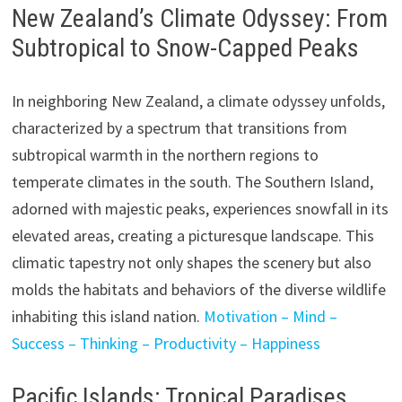
New Zealand’s Climate Odyssey: From
Subtropical to Snow-Capped Peaks
In neighboring New Zealand, a climate odyssey unfolds,
characterized by a spectrum that transitions from
subtropical warmth in the northern regions to
temperate climates in the south. The Southern Island,
adorned with majestic peaks, experiences snowfall in its
elevated areas, creating a picturesque landscape. This
climatic tapestry not only shapes the scenery but also
molds the habitats and behaviors of the diverse wildlife
inhabiting this island nation.
Motivation – Mind –
Success – Thinking – Productivity – Happiness
Pacific Islands: Tropical Paradises