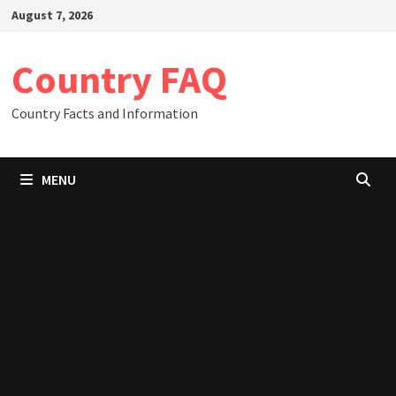
Skip
August 7, 2026
to
content
Country FAQ
Country Facts and Information
MENU