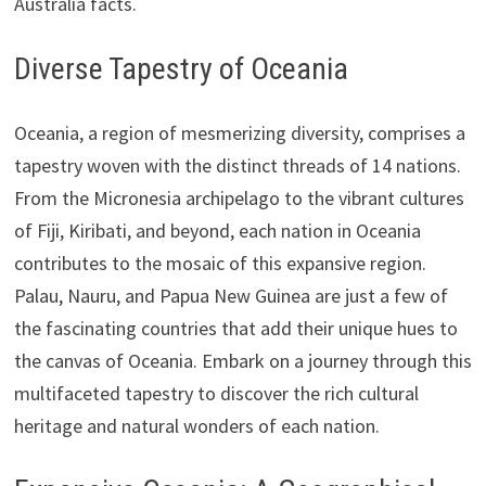
Australia facts.
Diverse Tapestry of Oceania
Oceania, a region of mesmerizing diversity, comprises a
tapestry woven with the distinct threads of 14 nations.
From the Micronesia archipelago to the vibrant cultures
of Fiji, Kiribati, and beyond, each nation in Oceania
contributes to the mosaic of this expansive region.
Palau, Nauru, and Papua New Guinea are just a few of
the fascinating countries that add their unique hues to
the canvas of Oceania. Embark on a journey through this
multifaceted tapestry to discover the rich cultural
heritage and natural wonders of each nation.