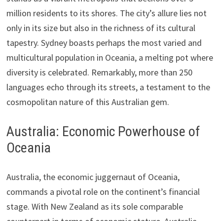
million residents to its shores. The city’s allure lies not
only in its size but also in the richness of its cultural
tapestry. Sydney boasts perhaps the most varied and
multicultural population in Oceania, a melting pot where
diversity is celebrated. Remarkably, more than 250
languages echo through its streets, a testament to the
cosmopolitan nature of this Australian gem.
Australia: Economic Powerhouse of
Oceania
Australia, the economic juggernaut of Oceania,
commands a pivotal role on the continent’s financial
stage. With New Zealand as its sole comparable