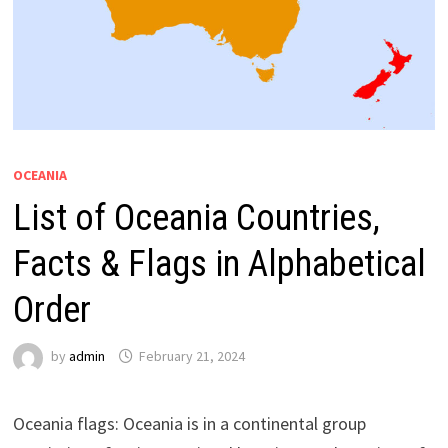
OCEANIA
List of Oceania Countries,
Facts & Flags in Alphabetical
Order
by
admin
February 21, 2024
Oceania flags: Oceania is in a continental group