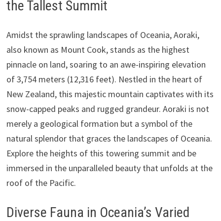
the Tallest Summit
Amidst the sprawling landscapes of Oceania, Aoraki,
also known as Mount Cook, stands as the highest
pinnacle on land, soaring to an awe-inspiring elevation
of 3,754 meters (12,316 feet). Nestled in the heart of
New Zealand, this majestic mountain captivates with its
snow-capped peaks and rugged grandeur. Aoraki is not
merely a geological formation but a symbol of the
natural splendor that graces the landscapes of Oceania.
Explore the heights of this towering summit and be
immersed in the unparalleled beauty that unfolds at the
roof of the Pacific.
Diverse Fauna in Oceania’s Varied