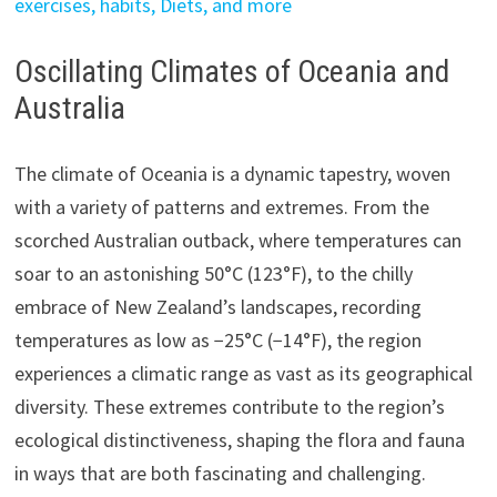
exercises, habits, Diets, and more
Oscillating Climates of Oceania and
Australia
The climate of Oceania is a dynamic tapestry, woven
with a variety of patterns and extremes. From the
scorched Australian outback, where temperatures can
soar to an astonishing 50°C (123°F), to the chilly
embrace of New Zealand’s landscapes, recording
temperatures as low as −25°C (−14°F), the region
experiences a climatic range as vast as its geographical
diversity. These extremes contribute to the region’s
ecological distinctiveness, shaping the flora and fauna
in ways that are both fascinating and challenging.