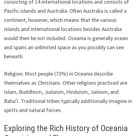
consisting of 14 international locations and consists of
Pacific islands and Australia. Often Australia is called a
continent, however, which means that the various
islands and international locations besides Australia
would then be not included. Oceania is generally ocean
and spans an unlimited space as you possibly can see
beneath.
Religion: Most people (73%) in Oceania describe
themselves as Christians. Other religions practiced are
Islam, Buddhism, Judaism, Hinduism, Jainism, and
Baha’i. Traditional tribes typically additionally imagine in
spirits and natural forces.
Exploring the Rich History of Oceania