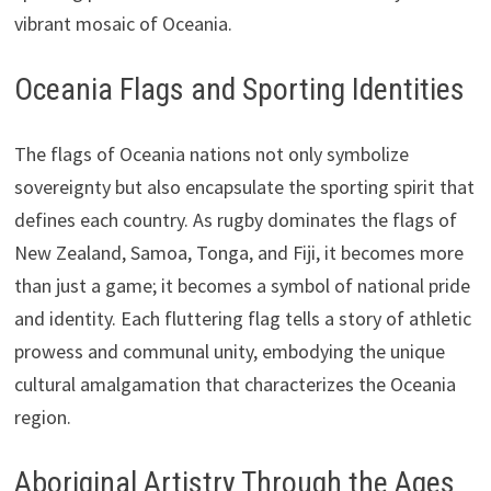
vibrant mosaic of Oceania.
Oceania Flags and Sporting Identities
The flags of Oceania nations not only symbolize
sovereignty but also encapsulate the sporting spirit that
defines each country. As rugby dominates the flags of
New Zealand, Samoa, Tonga, and Fiji, it becomes more
than just a game; it becomes a symbol of national pride
and identity. Each fluttering flag tells a story of athletic
prowess and communal unity, embodying the unique
cultural amalgamation that characterizes the Oceania
region.
Aboriginal Artistry Through the Ages