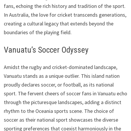
fans, echoing the rich history and tradition of the sport.
In Australia, the love for cricket transcends generations,
creating a cultural legacy that extends beyond the
boundaries of the playing field.
Vanuatu’s Soccer Odyssey
Amidst the rugby and cricket-dominated landscape,
Vanuatu stands as a unique outlier. This island nation
proudly declares soccer, or football, as its national
sport. The fervent cheers of soccer fans in Vanuatu echo
through the picturesque landscapes, adding a distinct
rhythm to the Oceania sports scene. The choice of
soccer as their national sport showcases the diverse
sporting preferences that coexist harmoniously in the