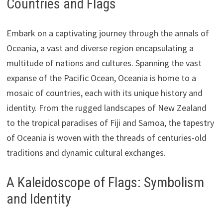
Countries and Flags
Embark on a captivating journey through the annals of
Oceania, a vast and diverse region encapsulating a
multitude of nations and cultures. Spanning the vast
expanse of the Pacific Ocean, Oceania is home to a
mosaic of countries, each with its unique history and
identity. From the rugged landscapes of New Zealand
to the tropical paradises of Fiji and Samoa, the tapestry
of Oceania is woven with the threads of centuries-old
traditions and dynamic cultural exchanges.
A Kaleidoscope of Flags: Symbolism
and Identity