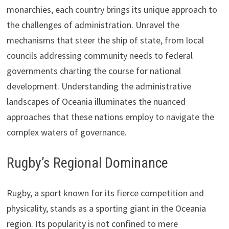
monarchies, each country brings its unique approach to
the challenges of administration. Unravel the
mechanisms that steer the ship of state, from local
councils addressing community needs to federal
governments charting the course for national
development. Understanding the administrative
landscapes of Oceania illuminates the nuanced
approaches that these nations employ to navigate the
complex waters of governance.
Rugby’s Regional Dominance
Rugby, a sport known for its fierce competition and
physicality, stands as a sporting giant in the Oceania
region. Its popularity is not confined to mere