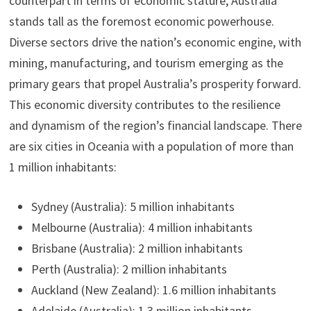
counterpart in terms of economic stature, Australia
stands tall as the foremost economic powerhouse.
Diverse sectors drive the nation’s economic engine, with
mining, manufacturing, and tourism emerging as the
primary gears that propel Australia’s prosperity forward.
This economic diversity contributes to the resilience
and dynamism of the region’s financial landscape. There
are six cities in Oceania with a population of more than
1 million inhabitants:
Sydney (Australia): 5 million inhabitants
Melbourne (Australia): 4 million inhabitants
Brisbane (Australia): 2 million inhabitants
Perth (Australia): 2 million inhabitants
Auckland (New Zealand): 1.6 million inhabitants
Adelaide (Australia): 1.3 million inhabitants