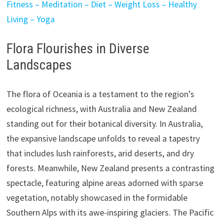
Fitness – Meditation – Diet – Weight Loss – Healthy
Living – Yoga
Flora Flourishes in Diverse
Landscapes
The flora of Oceania is a testament to the region’s
ecological richness, with Australia and New Zealand
standing out for their botanical diversity. In Australia,
the expansive landscape unfolds to reveal a tapestry
that includes lush rainforests, arid deserts, and dry
forests. Meanwhile, New Zealand presents a contrasting
spectacle, featuring alpine areas adorned with sparse
vegetation, notably showcased in the formidable
Southern Alps with its awe-inspiring glaciers. The Pacific