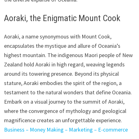
Aoraki, the Enigmatic Mount Cook
Aoraki, a name synonymous with Mount Cook,
encapsulates the mystique and allure of Oceania’s
highest mountain. The indigenous Maori people of New
Zealand hold Aoraki in high regard, weaving legends
around its towering presence. Beyond its physical
stature, Aoraki embodies the spirit of the region, a
testament to the natural wonders that define Oceania.
Embark on a visual journey to the summit of Aoraki,
where the convergence of mythology and geological
magnificence creates an unforgettable experience.
Business – Money Making – Marketing – E-commerce