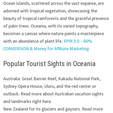
Ocean islands, scattered across the vast expanse, are
adorned with tropical vegetation, showcasing the
beauty of tropical rainforests and the graceful presence
of palm trees. Oceania, with its varied topography,
becomes a canvas where nature paints a masterpiece
with an abundance of plant life.
RPM 3.0 – 60%
CONVERSION & Money for Affiliate Marketing
Popular Tourist Sights in Oceania
Australia: Great Barrier Reef, Kakadu National Park,
Sydney Opera House, Uluru, and the red center or
outback. Read more about Australian vacation sights
and landmarks right here.
New Zealand for its glaciers and geysers. Read more