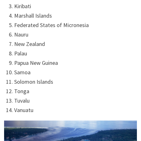
Kiribati
Marshall Islands
Federated States of Micronesia
Nauru
New Zealand
Palau
Papua New Guinea
Samoa
Solomon Islands
Tonga
Tuvalu
Vanuatu