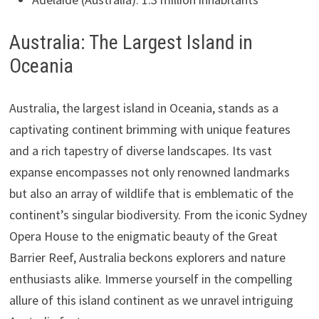
Australia: The Largest Island in
Oceania
Australia, the largest island in Oceania, stands as a
captivating continent brimming with unique features
and a rich tapestry of diverse landscapes. Its vast
expanse encompasses not only renowned landmarks
but also an array of wildlife that is emblematic of the
continent’s singular biodiversity. From the iconic Sydney
Opera House to the enigmatic beauty of the Great
Barrier Reef, Australia beckons explorers and nature
enthusiasts alike. Immerse yourself in the compelling
allure of this island continent as we unravel intriguing